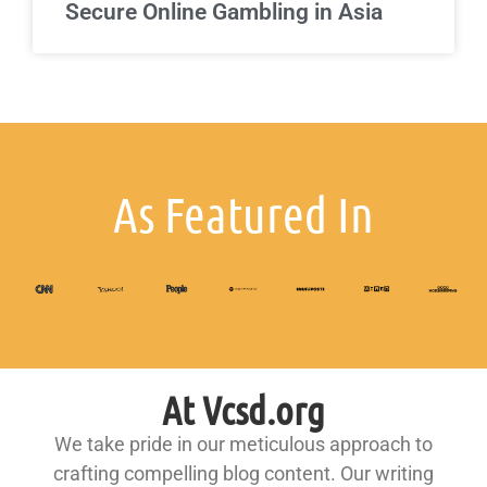
Secure Online Gambling in Asia
As Featured In
At Vcsd.org
We take pride in our meticulous approach to
crafting compelling blog content. Our writing