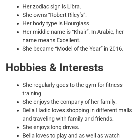
Her zodiac sign is Libra.
She owns “Robert Riley’s”.
Her body type is Hourglass.
Her middle name is “Khair”. In Arabic, her
name means Excellent.
She became “Model of the Year” in 2016.
Hobbies & Interests
She regularly goes to the gym for fitness
training.
She enjoys the company of her family.
Bella Hadid loves shopping in different malls
and traveling with family and friends.
She enjoys long drives.
Bella loves to play and as well as watch