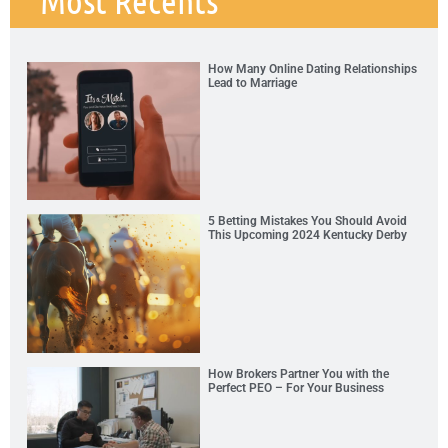
How Many Online Dating Relationships
Lead to Marriage
5 Betting Mistakes You Should Avoid
This Upcoming 2024 Kentucky Derby
How Brokers Partner You with the
Perfect PEO – For Your Business