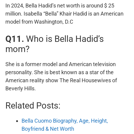
In 2024, Bella Hadid’s net worth is around $ 25
million. Isabella “Bella” Khair Hadid is an American
model from Washington, D.C
Q11.
Who is Bella Hadid’s
mom?
She is a former model and American television
personality. She is best known as a star of the
American reality show The Real Housewives of
Beverly Hills.
Related Posts:
Bella Cuomo Biography, Age, Height,
Boyfriend & Net Worth