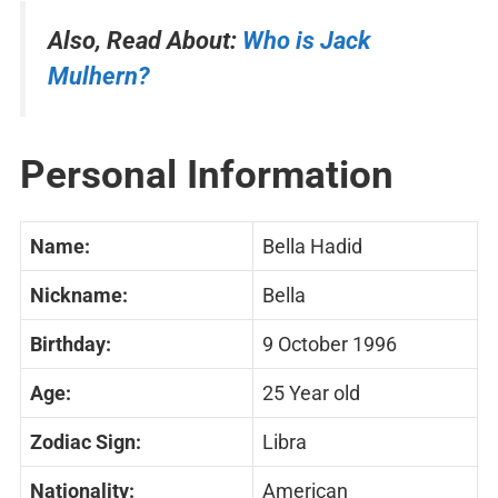
Also, Read About:
Who is Jack
Mulhern?
Personal Information
Name:
Bella Hadid
Nickname:
Bella
Birthday:
9 October 1996
Age:
25 Year old
Zodiac Sign:
Libra
Nationality:
American