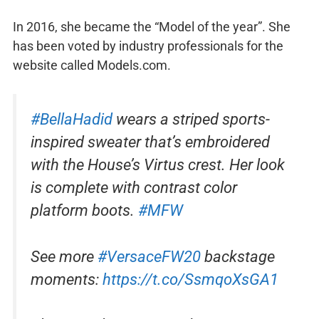
In 2016, she became the “Model of the year”. She
has been voted by industry professionals for the
website called Models.com.
#BellaHadid
wears a striped sports-
inspired sweater that’s embroidered
with the House’s Virtus crest. Her look
is complete with contrast color
platform boots.
#MFW
See more
#VersaceFW20
backstage
moments:
https://t.co/SsmqoXsGA1