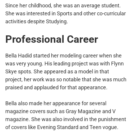
Since her childhood, she was an average student.
She was interested in Sports and other co-curricular
activities despite Studying.
Professional Career
Bella Hadid started her modeling career when she
was very young. His leading project was with Flynn
Skye spots. She appeared as a model in that
project, her work was so notable that she was much
praised and applauded for that appearance.
Bella also made her appearance for several
magazine covers such as Gray Magazine and V
magazine. She was also involved in the punishment
of covers like Evening Standard and Teen vogue.