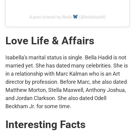
A post shared by Bella
(@bellahadid)
Love Life & Affairs
Isabella’s marital status is single. Bella Hadid is not
married yet. She has dated many celebrities. She is
in a relationship with Marc Kalman who is an Art
director by profession. Before Marc, she also dated
Matthew Morton, Stella Maxwell, Anthony Joshua,
and Jordan Clarkson. She also dated Odell
Beckham Jr. for some time.
Interesting Facts