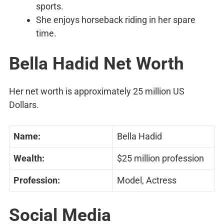
sports.
She enjoys horseback riding in her spare
time.
Bella Hadid Net Worth
Her net worth is approximately 25 million US
Dollars.
Name:
Bella Hadid
Wealth:
$25 million profession
Profession:
Model, Actress
Social Media