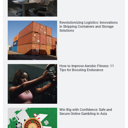
Revolutionizing Logistics: Innovations
in Shipping Containers and Storage
Solutions
How to Improve Aerobic Fitness: 11
Tips for Boosting Endurance
Win Big with Confidence: Safe and
Secure Online Gambling in Asia