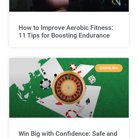
How to Improve Aerobic Fitness:
11 Tips for Boosting Endurance
GAMBLING
Win Big with Confidence: Safe and