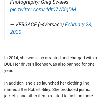
Photography: Greg Swales
pic.twitter.com/4dr07WXqDM
— VERSACE (@Versace)
February 23,
2020
In 2014, she was also arrested and charged with a
DUI. Her driver’s license was also banned for one
year.
In addition, she also launched her clothing line
named after Robert Riley. She produced jeans,
jackets, and other items related to fashion there.