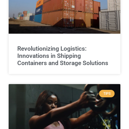
Revolutionizing Logistics:
Innovations in Shipping
Containers and Storage Solutions
TIPS