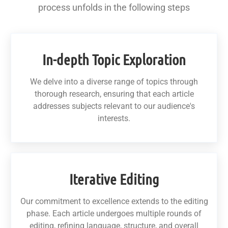
process unfolds in the following steps
In-depth Topic Exploration
We delve into a diverse range of topics through
thorough research, ensuring that each article
addresses subjects relevant to our audience's
interests.
Iterative Editing
Our commitment to excellence extends to the editing
phase. Each article undergoes multiple rounds of
editing, refining language, structure, and overall