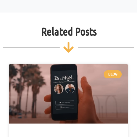
Related Posts
BLOG