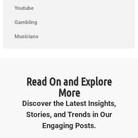
Youtube
Gambling
Musicians
Read On and Explore
More
Discover the Latest Insights,
Stories, and Trends in Our
Engaging Posts.