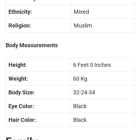
Ethnicity:
Mixed
Religion:
Muslim
Body Measurements
Height:
6 Feet 0 Inches
Weight:
60 Kg
Body Size:
32-24-34
Eye Color:
Black
Hair Color:
Black