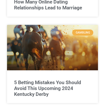
How Many Online Dating
Relationships Lead to Marriage
GAMBLING
5 Betting Mistakes You Should
Avoid This Upcoming 2024
Kentucky Derby