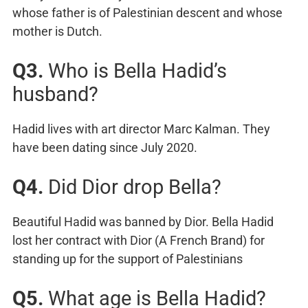
whose father is of Palestinian descent and whose
mother is Dutch.
Q3.
Who is Bella Hadid’s
husband?
Hadid lives with art director Marc Kalman. They
have been dating since July 2020.
Q4.
Did Dior drop Bella?
Beautiful Hadid was banned by Dior. Bella Hadid
lost her contract with Dior (A French Brand) for
standing up for the support of Palestinians
Q5.
What age is Bella Hadid?