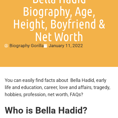
Biography, Age,
Height, Boyfriend &
Net Worth
Biography Gorilla
January 11, 2022
You can easily find facts about Bella Hadid, early
life and education, career, love and affairs, tragedy,
hobbies, profession, net worth, FAQs?
Who is Bella Hadid?