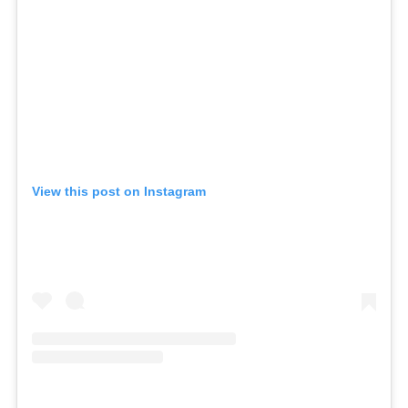
View this post on Instagram