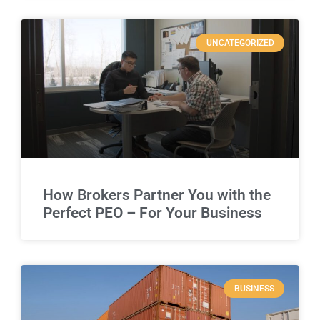
UNCATEGORIZED
How Brokers Partner You with the
Perfect PEO – For Your Business
BUSINESS