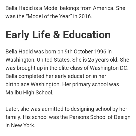
Bella Hadid is a Model belongs from America. She
was the “Model of the Year” in 2016.
Early Life & Education
Bella Hadid was born on 9th October 1996 in
Washington, United States. She is 25 years old. She
was brought up in the elite class of Washington DC.
Bella completed her early education in her
birthplace Washington. Her primary school was
Malibu High School.
Later, she was admitted to designing school by her
family. His school was the Parsons School of Design
in New York.