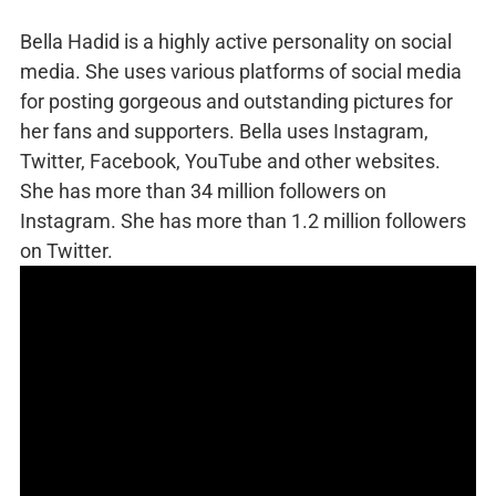
Bella Hadid is a highly active personality on social
media. She uses various platforms of social media
for posting gorgeous and outstanding pictures for
her fans and supporters. Bella uses Instagram,
Twitter, Facebook, YouTube and other websites.
She has more than 34 million followers on
Instagram. She has more than 1.2 million followers
on Twitter.