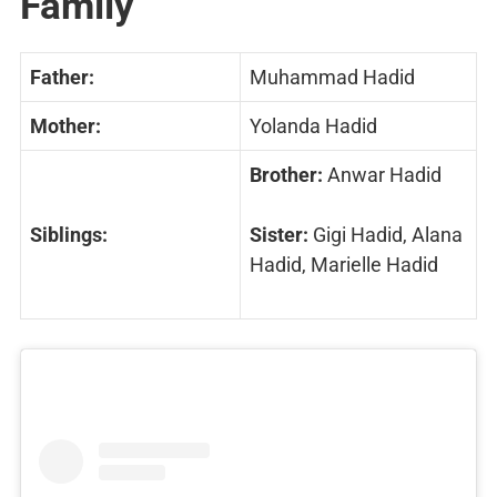
Family
Father:
Muhammad Hadid
Mother:
Yolanda Hadid
Brother:
Anwar Hadid
Siblings:
Sister:
Gigi Hadid, Alana
Hadid, Marielle Hadid