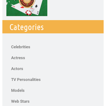
Categories
Celebrities
Actress
Actors
TV Personalities
Models
Web Stars