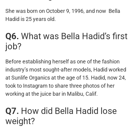
She was born on October 9, 1996, and now Bella
Hadid is 25 years old.
Q6.
What was Bella Hadid’s first
job?
Before establishing herself as one of the fashion
industry’s most sought-after models, Hadid worked
at Sunlife Organics at the age of 15. Hadid, now 24,
took to Instagram to share three photos of her
working at the juice bar in Malibu, Calif.
Q7.
How did Bella Hadid lose
weight?