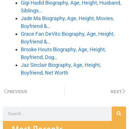
Gigi Hadid Biography, Age, Height, Husband,
Siblings…
Jade Ma Biography, Age, Height, Movies,
Boyfriend &…
Grace Fan DeVito Biography, Age, Height,
Boyfriend &…
Brooke Houts Biography, Age, Height,
Boyfriend, Dog…
Jaz Sinclair Biography, Age, Height,
Boyfriend, Net Worth
PREVIOUS
NEXT
Most Recents