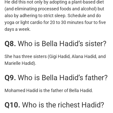
He did this not only by adopting a plant-based diet
(and eliminating processed foods and alcohol) but
also by adhering to strict sleep. Schedule and do
yoga or light cardio for 20 to 30 minutes four to five
days a week.
Q8.
Who is Bella Hadid’s sister?
She has three sisters (Gigi Hadid, Alana Hadid, and
Marielle Hadid).
Q9.
Who is Bella Hadid’s father?
Mohamed Hadid is the father of Bella Hadid.
Q10.
Who is the richest Hadid?