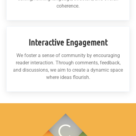
coherence.
Interactive Engagement
We foster a sense of community by encouraging
reader interaction. Through comments, feedback,
and discussions, we aim to create a dynamic space
where ideas flourish.