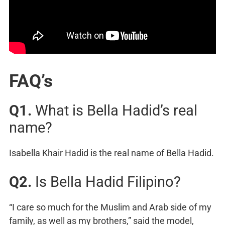
FAQ’s
Q1.
What is Bella Hadid’s real
name?
Isabella Khair Hadid is the real name of Bella Hadid.
Q2.
Is Bella Hadid Filipino?
“I care so much for the Muslim and Arab side of my
family, as well as my brothers,” said the model,