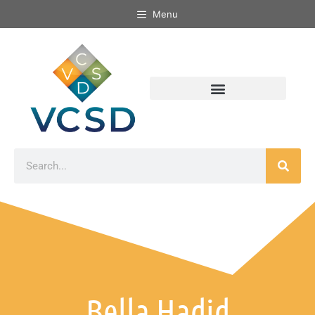
Menu
Bella Hadid