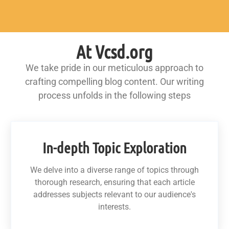
At Vcsd.org
We take pride in our meticulous approach to
crafting compelling blog content. Our writing
process unfolds in the following steps
In-depth Topic Exploration
We delve into a diverse range of topics through
thorough research, ensuring that each article
addresses subjects relevant to our audience's
interests.