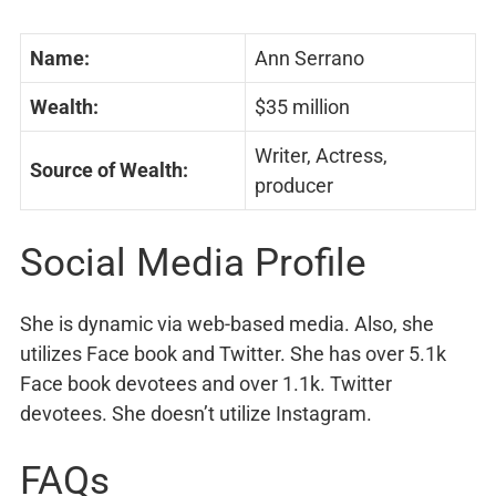
Name:
Ann Serrano
Wealth:
$35 million
Writer, Actress,
Source of Wealth:
producer
Social Media Profile
She is dynamic via web-based media. Also, she
utilizes Face book and Twitter. She has over 5.1k
Face book devotees and over 1.1k. Twitter
devotees. She doesn’t utilize Instagram.
FAQs