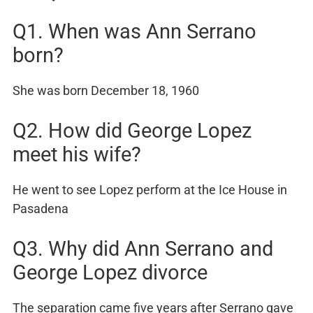
Q1. When was Ann Serrano
born?
She was born December 18, 1960
Q2. How did George Lopez
meet his wife?
He went to see Lopez perform at the Ice House in
Pasadena
Q3. Why did Ann Serrano and
George Lopez divorce
The separation came five years after Serrano gave