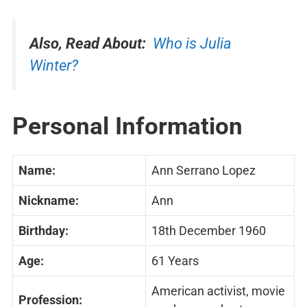
Also, Read About:
Who is Julia
Winter?
Personal Information
Name:
Ann Serrano Lopez
Nickname:
Ann
Birthday:
18th December 1960
Age:
61 Years
American activist, movie
Profession: