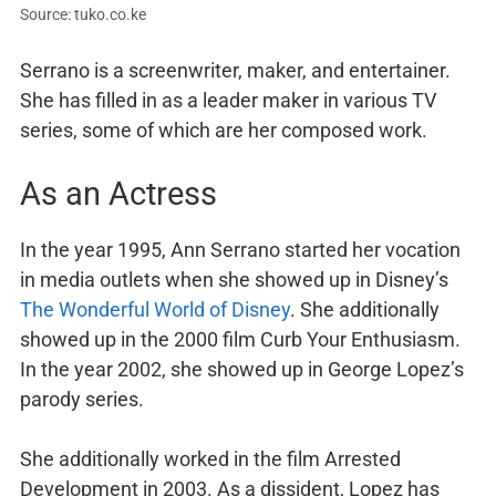
Source: tuko.co.ke
Serrano is a screenwriter, maker, and entertainer.
She has filled in as a leader maker in various TV
series, some of which are her composed work.
As an Actress
In the year 1995, Ann Serrano started her vocation
in media outlets when she showed up in Disney’s
The Wonderful World of Disney
. She additionally
showed up in the 2000 film Curb Your Enthusiasm.
In the year 2002, she showed up in George Lopez’s
parody series.
She additionally worked in the film Arrested
Development in 2003. As a dissident, Lopez has