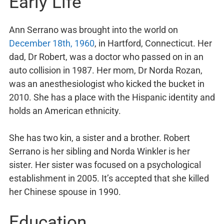
Early Life
Ann Serrano was brought into the world on
December 18th, 1960
, in Hartford, Connecticut. Her
dad, Dr Robert, was a doctor who passed on in an
auto collision in 1987. Her mom, Dr Norda Rozan,
was an anesthesiologist who kicked the bucket in
2010. She has a place with the Hispanic identity and
holds an American ethnicity.
She has two kin, a sister and a brother. Robert
Serrano is her sibling and Norda Winkler is her
sister. Her sister was focused on a psychological
establishment in 2005. It’s accepted that she killed
her Chinese spouse in 1990.
Education