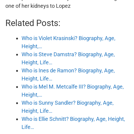
one of her kidneys to Lopez
Related Posts:
Who is Violet Krasinski? Biography, Age,
Height,…
Who is Steve Damstra? Biography, Age,
Height, Life…
Who is Ines de Ramon? Biography, Age,
Height, Life…
Who is Mel M. Metcalfe III? Biography, Age,
Height,…
Who is Sunny Sandler? Biography, Age,
Height, Life…
Who is Ellie Schnitt? Biography, Age, Height,
Life…