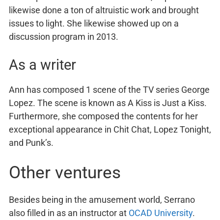
likewise done a ton of altruistic work and brought
issues to light. She likewise showed up on a
discussion program in 2013.
As a writer
Ann has composed 1 scene of the TV series George
Lopez. The scene is known as A Kiss is Just a Kiss.
Furthermore, she composed the contents for her
exceptional appearance in Chit Chat, Lopez Tonight,
and Punk’s.
Other ventures
Besides being in the amusement world, Serrano
also filled in as an instructor at
OCAD University
.