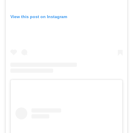
View this post on Instagram