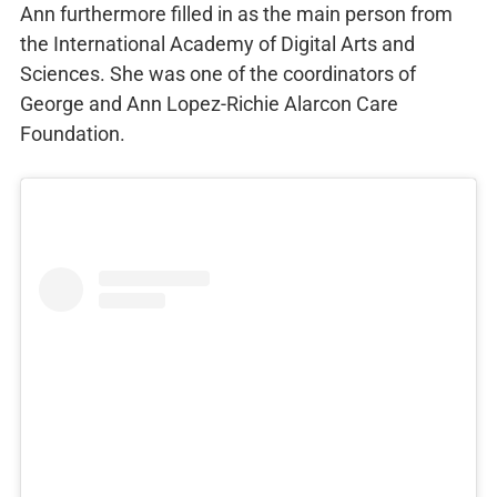
Ann furthermore filled in as the main person from
the International Academy of Digital Arts and
Sciences. She was one of the coordinators of
George and Ann Lopez-Richie Alarcon Care
Foundation.