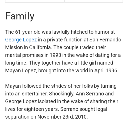
Family
The 61-year-old was lawfully hitched to humorist
George Lopez
in a private function at San Fernando
Mission in California. The couple traded their
marital promises in 1993 in the wake of dating for a
long time. They together have a little girl named
Mayan Lopez, brought into the world in April 1996.
Mayan followed the strides of her folks by turning
into an entertainer. Shockingly, Ann Serrano and
George Lopez isolated in the wake of sharing their
lives for eighteen years. Serrano sought legal
separation on November 23rd, 2010.