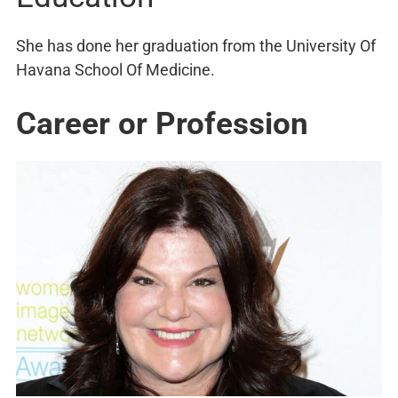
She has done her graduation from the University Of
Havana School Of Medicine.
Career or Profession