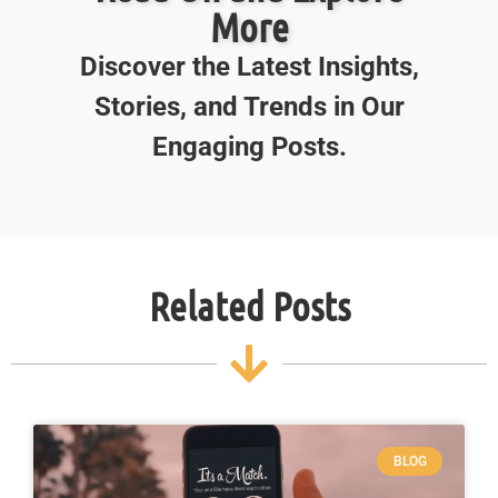
More
Discover the Latest Insights,
Stories, and Trends in Our
Engaging Posts.
Related Posts
BLOG