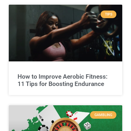
TIPS
How to Improve Aerobic Fitness:
11 Tips for Boosting Endurance
GAMBLING