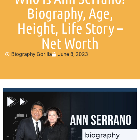
Biography, Age,
Height, Life Story –
Net Worth
Biography Gorilla
June 8, 2023