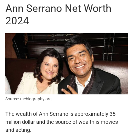
Ann Serrano Net Worth
2024
Source: thebiography.org
The wealth of Ann Serrano is approximately 35
million dollar and the source of wealth is movies
and acting.