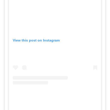
View this post on Instagram