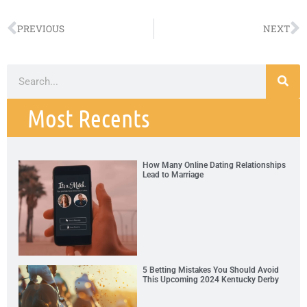
PREVIOUS
NEXT
Most Recents
How Many Online Dating Relationships
Lead to Marriage
5 Betting Mistakes You Should Avoid
This Upcoming 2024 Kentucky Derby