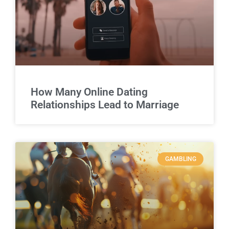
How Many Online Dating
Relationships Lead to Marriage
GAMBLING