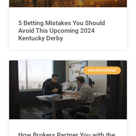
5 Betting Mistakes You Should
Avoid This Upcoming 2024
Kentucky Derby
UNCATEGORIZED
How Brokers Partner You with the