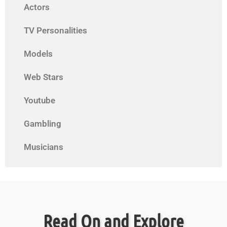
Actors
TV Personalities
Models
Web Stars
Youtube
Gambling
Musicians
Read On and Explore