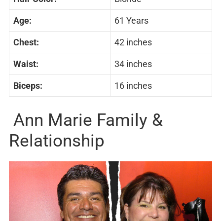
Age:
61 Years
Chest:
42 inches
Waist:
34 inches
Biceps:
16 inches
Ann Marie Family &
Relationship