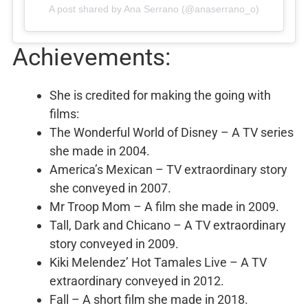
A post shared by Ana Serrano (@anaserrano_o)
Achievements:
She is credited for making the going with
films:
The Wonderful World of Disney – A TV series
she made in 2004.
America’s Mexican – TV extraordinary story
she conveyed in 2007.
Mr Troop Mom – A film she made in 2009.
Tall, Dark and Chicano – A TV extraordinary
story conveyed in 2009.
Kiki Melendez’ Hot Tamales Live – A TV
extraordinary conveyed in 2012.
Fall – A short film she made in 2018.