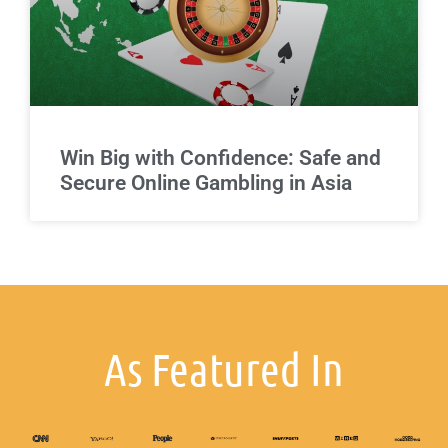
Win Big with Confidence: Safe and
Secure Online Gambling in Asia
As Featured In