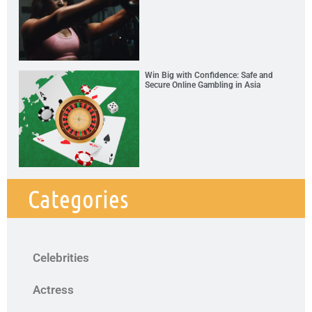
Win Big with Confidence: Safe and
Secure Online Gambling in Asia
Categories
Celebrities
Actress