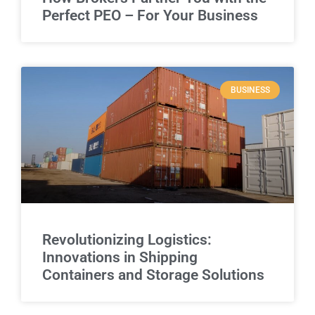
Perfect PEO – For Your Business
BUSINESS
Revolutionizing Logistics:
Innovations in Shipping
Containers and Storage Solutions