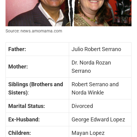
Source: news.amomama.com
Father:
Julio Robert Serrano
Dr. Norda Rozan
Mother:
Serrano
Siblings (Brothers and
Robert Serrano and
Sisters)
:
Norda Winkle
Marital Status:
Divorced
Ex-Husband:
George Edward Lopez
Children:
Mayan Lopez