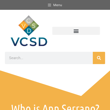
Menu
Who is Ann Serrano?