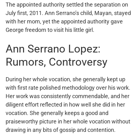
The appointed authority settled the separation on
July first, 2011. Ann Serrano’s child, Mayan, stayed
with her mom, yet the appointed authority gave
George freedom to visit his little girl.
Ann Serrano Lopez:
Rumors, Controversy
During her whole vocation, she generally kept up
with first rate polished methodology over his work.
Her work was consistently commendable, and her
diligent effort reflected in how well she did in her
vocation. She generally keeps a good and
praiseworthy picture in her whole vocation without
drawing in any bits of gossip and contention.