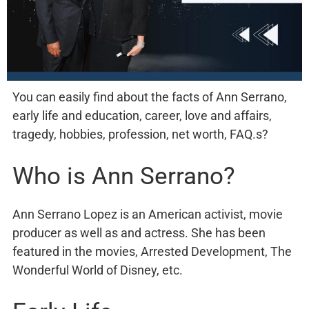
You can easily find about the facts of Ann Serrano,
early life and education, career, love and affairs,
tragedy, hobbies, profession, net worth, FAQ.s?
Who is Ann Serrano?
Ann Serrano Lopez is an American activist, movie
producer as well as and actress. She has been
featured in the movies, Arrested Development, The
Wonderful World of Disney, etc.