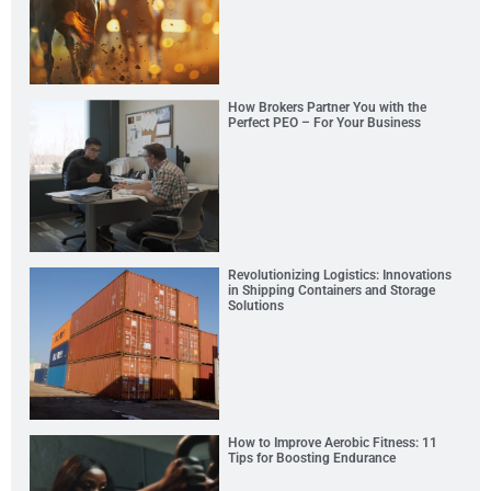
How Brokers Partner You with the
Perfect PEO – For Your Business
Revolutionizing Logistics: Innovations
in Shipping Containers and Storage
Solutions
How to Improve Aerobic Fitness: 11
Tips for Boosting Endurance