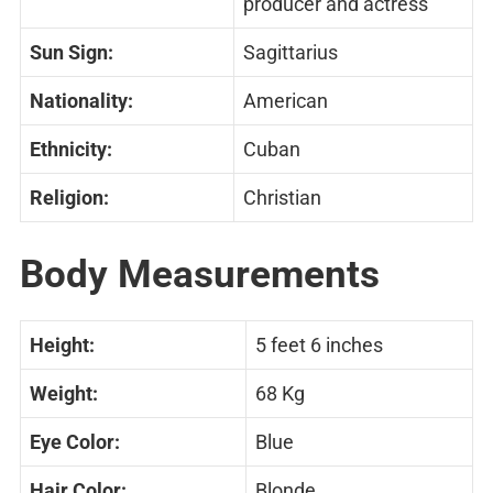
producer and actress
Sun Sign:
Sagittarius
Nationality:
American
Ethnicity:
Cuban
Religion:
Christian
Body Measurements
Height:
5 feet 6 inches
Weight:
68 Kg
Eye Color:
Blue
Hair Color:
Blonde