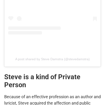
A post shared by Steve Damstra (@stevedamstra)
Steve is a kind of Private
Person
Because of an effective profession as an author and
lyricist, Steve acquired the affection and public