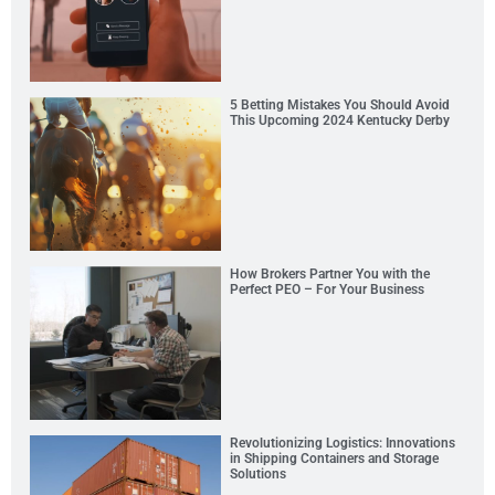
5 Betting Mistakes You Should Avoid
This Upcoming 2024 Kentucky Derby
How Brokers Partner You with the
Perfect PEO – For Your Business
Revolutionizing Logistics: Innovations
in Shipping Containers and Storage
Solutions