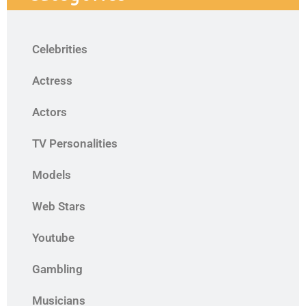
Celebrities
Actress
Actors
TV Personalities
Models
Web Stars
Youtube
Gambling
Musicians