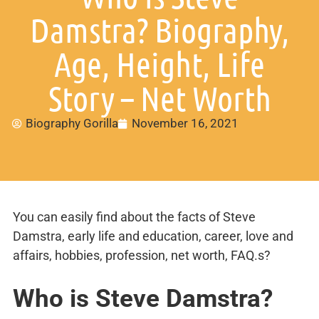
Damstra? Biography,
Age, Height, Life
Story – Net Worth
Biography Gorilla
November 16, 2021
You can easily find about the facts of Steve
Damstra, early life and education, career, love and
affairs, hobbies, profession, net worth, FAQ.s?
Who is
Steve Damstra
?