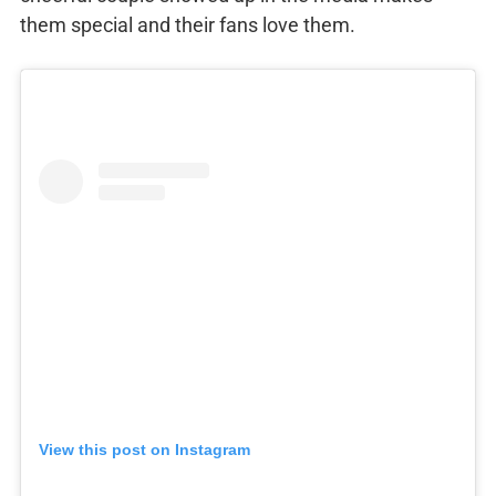
them special and their fans love them.
View this post on Instagram