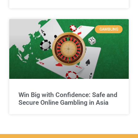
GAMBLING
Win Big with Confidence: Safe and
Secure Online Gambling in Asia