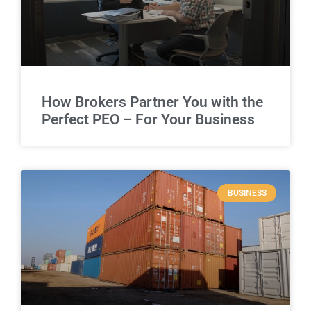
How Brokers Partner You with the
Perfect PEO – For Your Business
BUSINESS