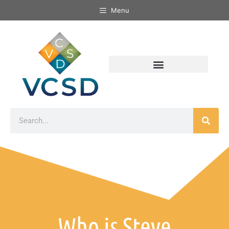
Menu
Who is Steve