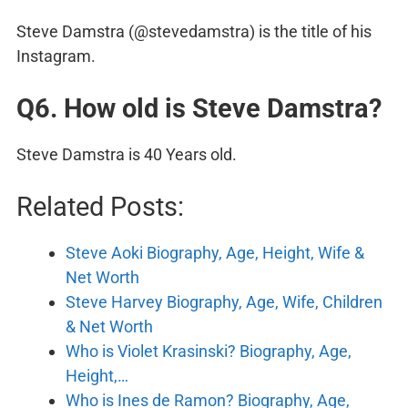
Steve Damstra (@stevedamstra) is the title of his
Instagram.
Q6. How old is Steve Damstra?
Steve Damstra is 40 Years old.
Related Posts:
Steve Aoki Biography, Age, Height, Wife &
Net Worth
Steve Harvey Biography, Age, Wife, Children
& Net Worth
Who is Violet Krasinski? Biography, Age,
Height,…
Who is Ines de Ramon? Biography, Age,