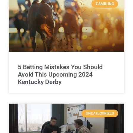
GAMBLING
5 Betting Mistakes You Should
Avoid This Upcoming 2024
Kentucky Derby
UNCATEGORIZED