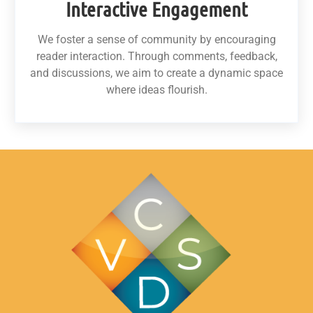
Interactive Engagement
We foster a sense of community by encouraging
reader interaction. Through comments, feedback,
and discussions, we aim to create a dynamic space
where ideas flourish.