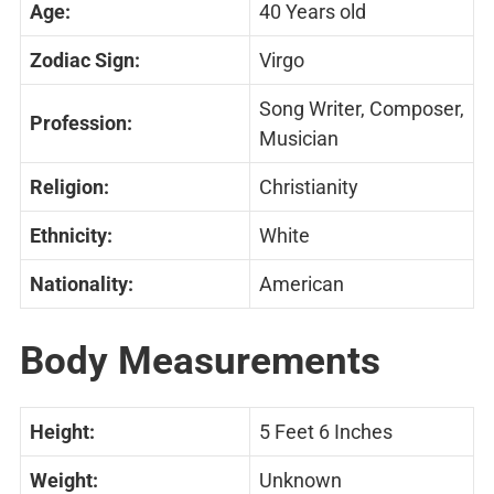
Age:
40 Years old
Zodiac Sign:
Virgo
Song Writer, Composer,
Profession:
Musician
Religion:
Christianity
Ethnicity:
White
Nationality:
American
Body Measurements
Height:
5 Feet 6 Inches
Weight:
Unknown