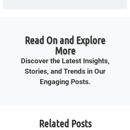
Read On and Explore
More
Discover the Latest Insights,
Stories, and Trends in Our
Engaging Posts.
Related Posts