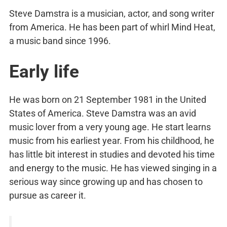
Steve Damstra is a musician, actor, and song writer
from America. He has been part of whirl Mind Heat,
a music band since 1996.
Early life
He was born on 21 September 1981 in the United
States of America. Steve Damstra was an avid
music lover from a very young age. He start learns
music from his earliest year. From his childhood, he
has little bit interest in studies and devoted his time
and energy to the music. He has viewed singing in a
serious way since growing up and has chosen to
pursue as career it.