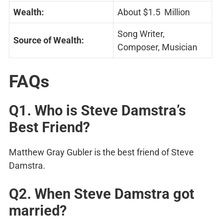
Wealth:
About $1.5 Million
Song Writer,
Source of Wealth:
Composer, Musician
FAQs
Q1. Who is
Steve Damstra’s
Best Friend?
Matthew Gray Gubler is the best friend of Steve
Damstra.
Q2. When Steve Damstra got
married?