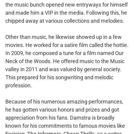
the music bunch opened new entryways for himself
and made him a VIP in the media. Following this, he
chipped away at various collections and melodies.
Other than music, he likewise showed up in a few
movies. He worked for a satire film called the hottie.
In 2009, he composed a tune for a film named Our
Neck of the Woods. He offered music to the Music
valley in 2011 and was valued by general society.
This prepared for his songwriting and melodic
profession.
Because of his numerous amazing performances,
he has gotten various honors and prizes and got
appreciation from his fans. Damstra is broadly
known for his commitments to famous movies like
Excision, The Informers, Cheap Thrills, as a writer.