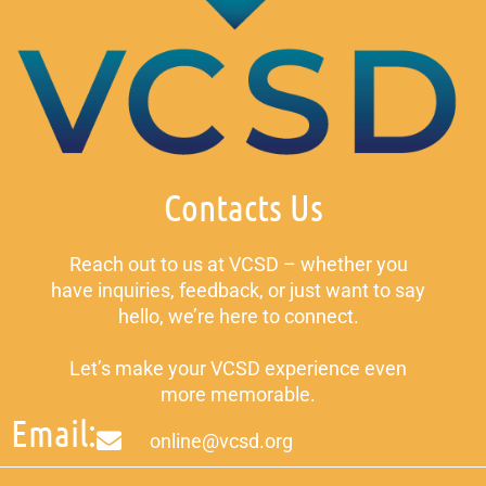
Contacts Us
Reach out to us at VCSD – whether you
have inquiries, feedback, or just want to say
hello, we’re here to connect.
Let’s make your VCSD experience even
more memorable.
Email:
online@vcsd.org