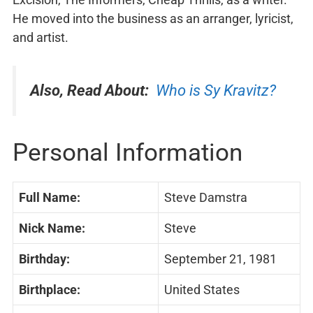
He moved into the business as an arranger, lyricist,
and artist.
Also, Read About:
Who is Sy Kravitz?
Personal Information
Full Name:
Steve Damstra
Nick Name:
Steve
Birthday:
September 21, 1981
Birthplace:
United States