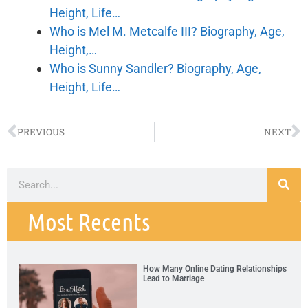
Height, Life…
Who is Mel M. Metcalfe III? Biography, Age,
Height,…
Who is Sunny Sandler? Biography, Age,
Height, Life…
PREVIOUS
NEXT
Most Recents
How Many Online Dating Relationships
Lead to Marriage