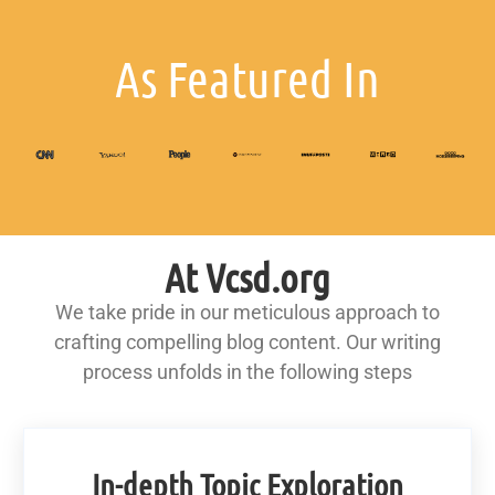
As Featured In
At Vcsd.org
We take pride in our meticulous approach to
crafting compelling blog content. Our writing
process unfolds in the following steps
In-depth Topic Exploration