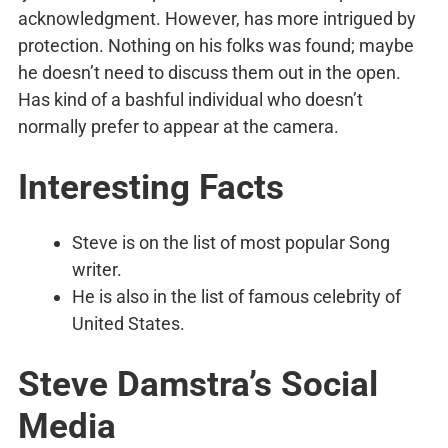
acknowledgment. However, has more intrigued by
protection. Nothing on his folks was found; maybe
he doesn’t need to discuss them out in the open.
Has kind of a bashful individual who doesn’t
normally prefer to appear at the camera.
Interesting Facts
Steve is on the list of most popular Song
writer.
He is also in the list of famous celebrity of
United States.
Steve Damstra’s
Social
Media