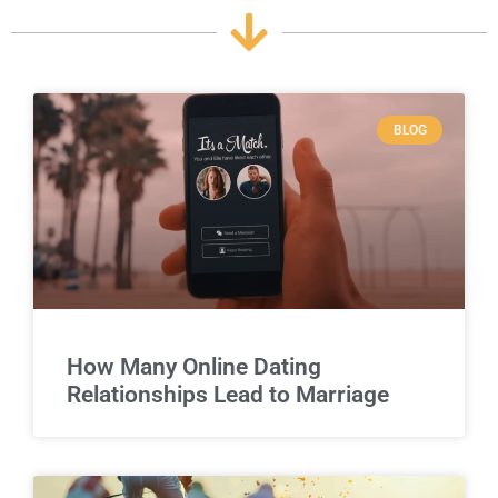
BLOG
How Many Online Dating
Relationships Lead to Marriage