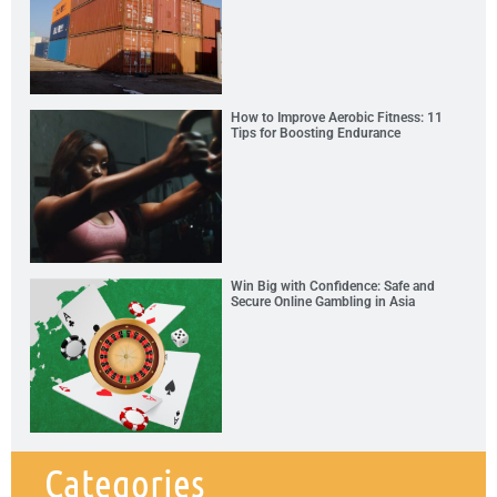
How to Improve Aerobic Fitness: 11
Tips for Boosting Endurance
Win Big with Confidence: Safe and
Secure Online Gambling in Asia
Categories