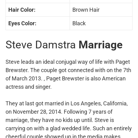
Hair Color:
Brown Hair
Eyes Color:
Black
Steve Damstra
Marriage
Steve leads an ideal conjugal way of life with Paget
Brewster. The couple got connected with on the 7th
of March 2013. , Paget Brewster is also American
actress and singer.
They at last got married in Los Angeles, California,
on November 28, 2014. Following 7 years of
marriage, they have no kids up until. Steve is
carrying on with a glad wedded life. Such an entirely
cheerful couple showed up in the media makes