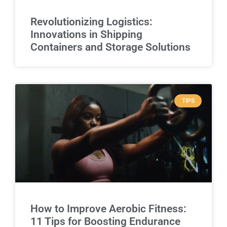
Revolutionizing Logistics:
Innovations in Shipping
Containers and Storage Solutions
TIPS
How to Improve Aerobic Fitness:
11 Tips for Boosting Endurance