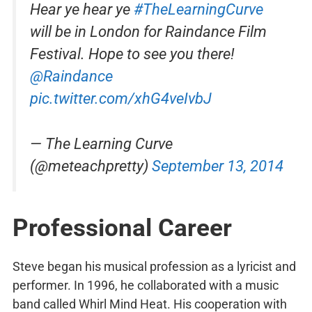
Hear ye hear ye
#TheLearningCurve
will be in London for Raindance Film
Festival. Hope to see you there!
@Raindance
pic.twitter.com/xhG4veIvbJ
— The Learning Curve
(@meteachpretty)
September 13, 2014
Professional Career
Steve began his musical profession as a lyricist and
performer. In 1996, he collaborated with a music
band called Whirl Mind Heat. His cooperation with