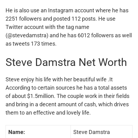
He is also use an Instagram account where he has
2251 followers and posted 112 posts. He use
Twitter account with the tag name
(@stevedamstra) and he has 6012 followers as well
as tweets 173 times.
Steve Damstra Net Worth
Steve enjoy his life with her beautiful wife .It
According to certain sources he has a total assets
of about $1.5million. The couple work in their fields
and bring in a decent amount of cash, which drives
them to an effective and lovely life.
Name:
Steve Damstra