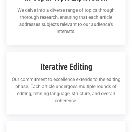
We delve into a diverse range of topics through
thorough research, ensuring that each article
addresses subjects relevant to our audience's
interests.
Iterative Editing
Our commitment to excellence extends to the editing
phase. Each article undergoes multiple rounds of
editing, refining language, structure, and overall
coherence.