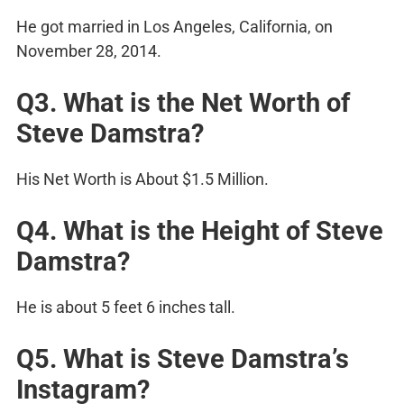
He got married in Los Angeles, California, on
November 28, 2014.
Q3. What is the Net Worth of
Steve Damstra?
His Net Worth is About $1.5 Million.
Q4. What is the Height of Steve
Damstra?
He is about 5 feet 6 inches tall.
Q5. What is Steve Damstra’s
Instagram?