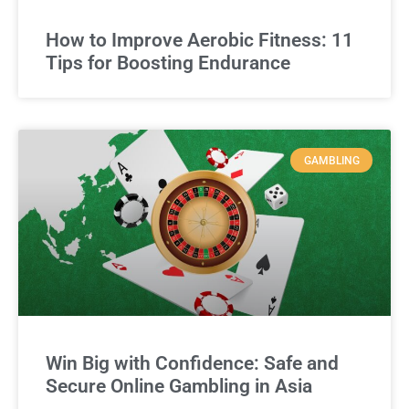
How to Improve Aerobic Fitness: 11
Tips for Boosting Endurance
GAMBLING
Win Big with Confidence: Safe and
Secure Online Gambling in Asia