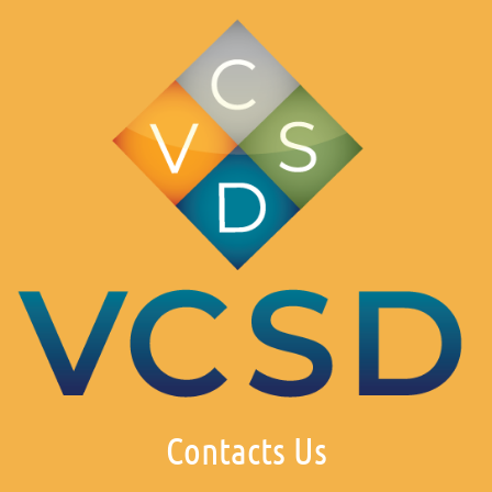
Contacts Us