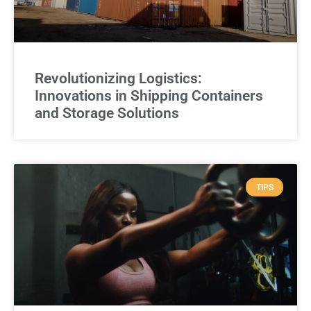
Revolutionizing Logistics:
Innovations in Shipping Containers
and Storage Solutions
TIPS