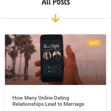
All Posts
BLOG
How Many Online Dating
Relationships Lead to Marriage