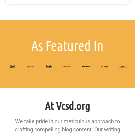
As Featured In
At Vcsd.org
We take pride in our meticulous approach to
crafting compelling blog content. Our writing