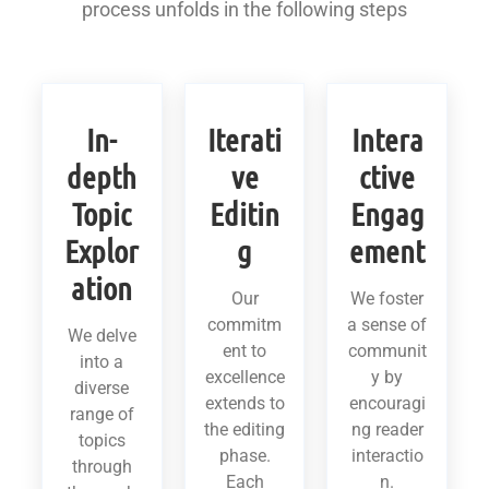
process unfolds in the following steps
In-
Iterati
Intera
depth
ve
ctive
Topic
Editin
Engag
Explor
g
ement
ation
Our
We foster
commitm
a sense of
We delve
ent to
communit
into a
excellence
y by
diverse
extends to
encouragi
range of
the editing
ng reader
topics
phase.
interactio
through
Each
n.