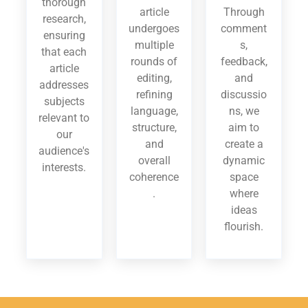
thorough
article
Through
research,
undergoes
comment
ensuring
multiple
s,
that each
rounds of
feedback,
article
editing,
and
addresses
refining
discussio
subjects
language,
ns, we
relevant to
structure,
aim to
our
and
create a
audience's
overall
dynamic
interests.
coherence
space
.
where
ideas
flourish.