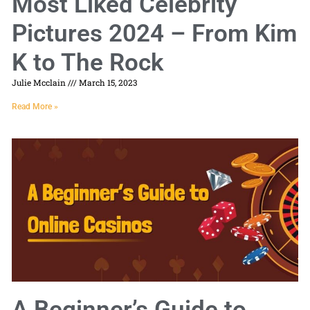
Most Liked Celebrity
Pictures 2024 – From Kim
K to The Rock
Julie Mcclain
March 15, 2023
Read More »
A Beginner’s Guide to