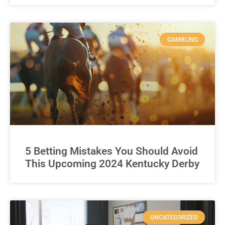
GAMBLING
5 Betting Mistakes You Should Avoid
This Upcoming 2024 Kentucky Derby
UNCATEGORIZED