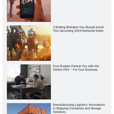
5 Betting Mistakes You Should Avoid
This Upcoming 2024 Kentucky Derby
How Brokers Partner You with the
Perfect PEO – For Your Business
Revolutionizing Logistics: Innovations
in Shipping Containers and Storage
Solutions