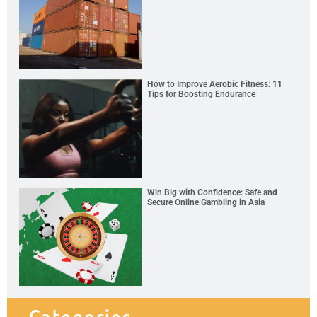
How to Improve Aerobic Fitness: 11
Tips for Boosting Endurance
Win Big with Confidence: Safe and
Secure Online Gambling in Asia