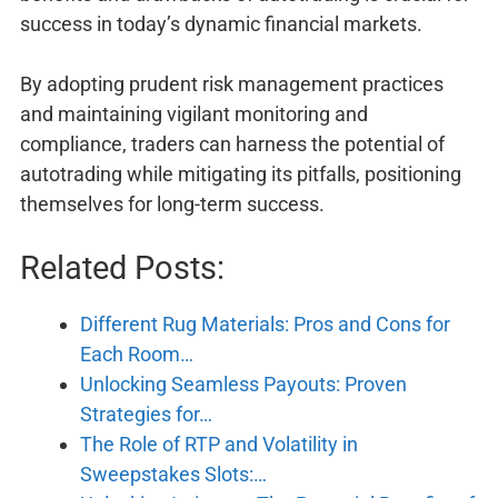
success in today’s dynamic financial markets.
By adopting prudent risk management practices
and maintaining vigilant monitoring and
compliance, traders can harness the potential of
autotrading while mitigating its pitfalls, positioning
themselves for long-term success.
Related Posts:
Different Rug Materials: Pros and Cons for
Each Room…
Unlocking Seamless Payouts: Proven
Strategies for…
The Role of RTP and Volatility in
Sweepstakes Slots:…