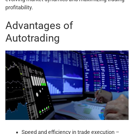
profitability.
Advantages of
Autotrading
Speed and efficiency in trade execution –