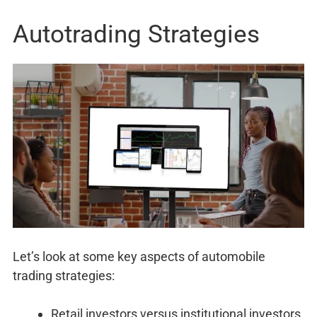
Autotrading Strategies
Let’s look at some key aspects of automobile
trading strategies:
Retail investors versus institutional investors