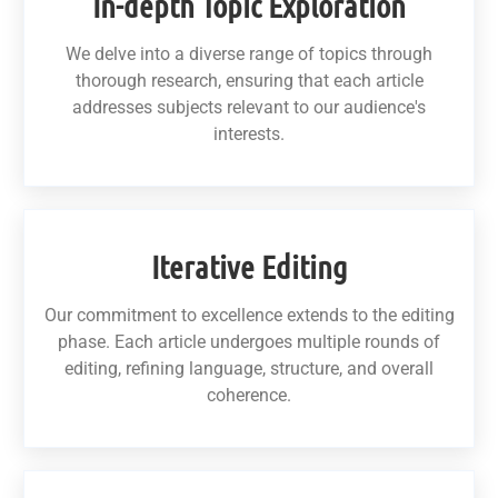
In-depth Topic Exploration
We delve into a diverse range of topics through
thorough research, ensuring that each article
addresses subjects relevant to our audience's
interests.
Iterative Editing
Our commitment to excellence extends to the editing
phase. Each article undergoes multiple rounds of
editing, refining language, structure, and overall
coherence.