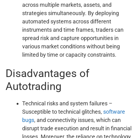
across multiple markets, assets, and
strategies simultaneously. By deploying
automated systems across different
instruments and time frames, traders can
spread risk and capture opportunities in
various market conditions without being
limited by time or capacity constraints.
Disadvantages of
Autotrading
Technical risks and system failures –
Susceptible to technical glitches,
software
bugs
, and connectivity issues, which can
disrupt trade execution and result in financial
losses. Moreover, the reliance on technology