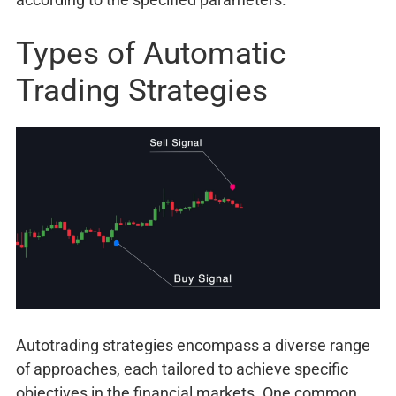
Types of Automatic
Trading Strategies
Autotrading strategies encompass a diverse range
of approaches, each tailored to achieve specific
objectives in the financial markets. One common