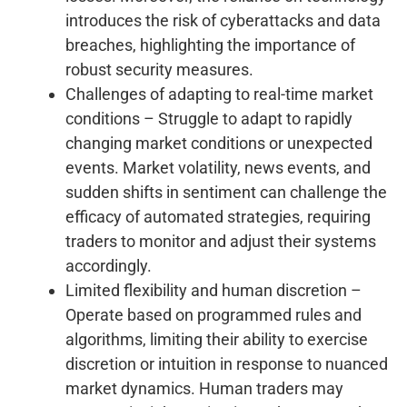
introduces the risk of cyberattacks and data
breaches, highlighting the importance of
robust security measures.
Challenges of adapting to real-time market
conditions – Struggle to adapt to rapidly
changing market conditions or unexpected
events. Market volatility, news events, and
sudden shifts in sentiment can challenge the
efficacy of automated strategies, requiring
traders to monitor and adjust their systems
accordingly.
Limited flexibility and human discretion –
Operate based on programmed rules and
algorithms, limiting their ability to exercise
discretion or intuition in response to nuanced
market dynamics. Human traders may