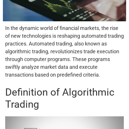
In the dynamic world of financial markets, the rise
of new technologies is reshaping automated trading
practices. Automated trading, also known as
algorithmic trading, revolutionizes trade execution
through computer programs. These programs
swiftly analyze market data and execute
transactions based on predefined criteria.
Definition of Algorithmic
Trading