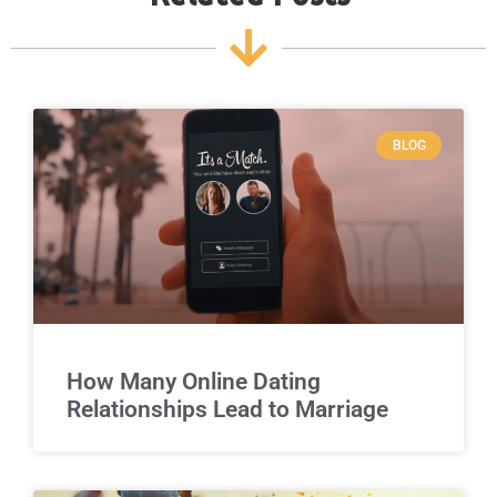
BLOG
How Many Online Dating
Relationships Lead to Marriage