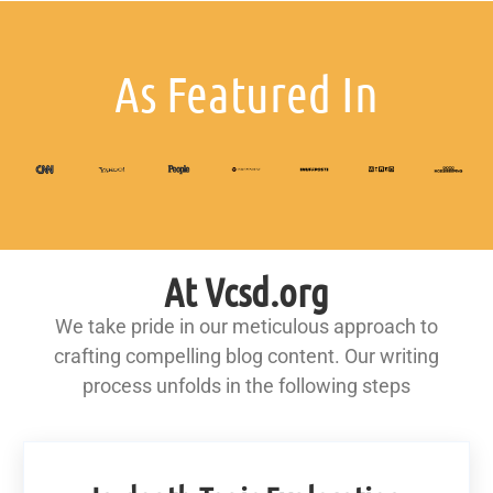
As Featured In
At Vcsd.org
We take pride in our meticulous approach to
crafting compelling blog content. Our writing
process unfolds in the following steps