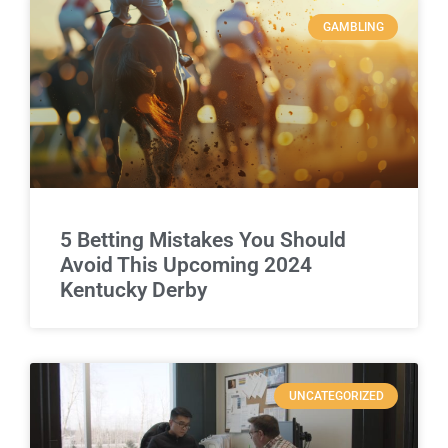
GAMBLING
5 Betting Mistakes You Should
Avoid This Upcoming 2024
Kentucky Derby
UNCATEGORIZED