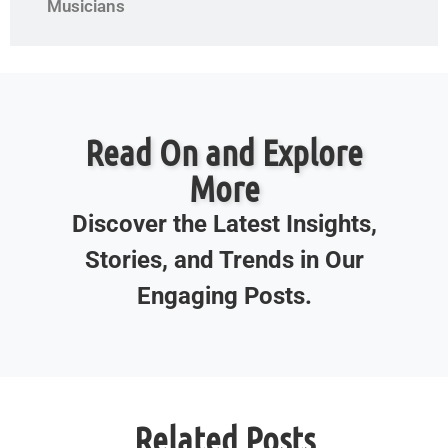
Musicians
Read On and Explore
More
Discover the Latest Insights,
Stories, and Trends in Our
Engaging Posts.
Related Posts