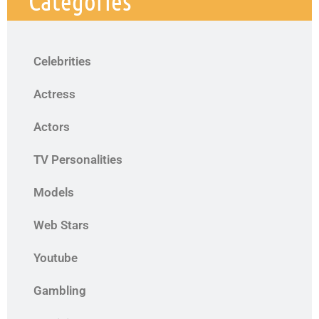
Categories
Celebrities
Actress
Actors
TV Personalities
Models
Web Stars
Youtube
Gambling