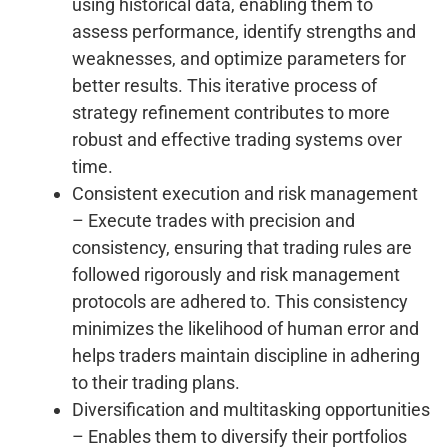
using historical data, enabling them to
assess performance, identify strengths and
weaknesses, and optimize parameters for
better results. This iterative process of
strategy refinement contributes to more
robust and effective trading systems over
time.
Consistent execution and risk management
– Execute trades with precision and
consistency, ensuring that trading rules are
followed rigorously and risk management
protocols are adhered to. This consistency
minimizes the likelihood of human error and
helps traders maintain discipline in adhering
to their trading plans.
Diversification and multitasking opportunities
– Enables them to diversify their portfolios