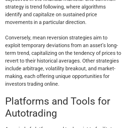
strategy is trend following, where algorithms
identify and capitalize on sustained price
movements in a particular direction.
Conversely, mean reversion strategies aim to
exploit temporary deviations from an asset’s long-
term trend, capitalizing on the tendency of prices to
revert to their historical averages. Other strategies
include arbitrage, volatility breakout, and market-
making, each offering unique opportunities for
investors trading online.
Platforms and Tools for
Autotrading