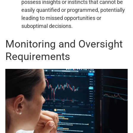
possess insights or instincts that cannot be
easily quantified or programmed, potentially
leading to missed opportunities or
suboptimal decisions.
Monitoring and Oversight
Requirements