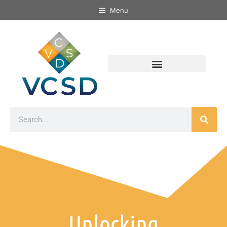
Menu
Unlocking