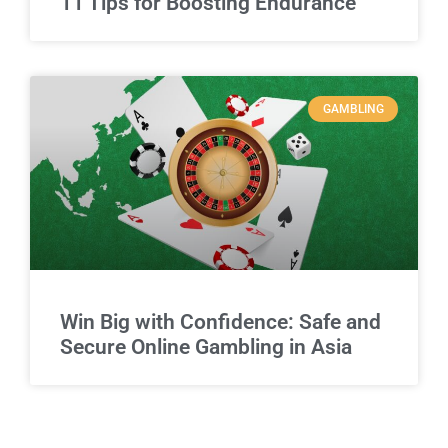
11 Tips for Boosting Endurance
GAMBLING
Win Big with Confidence: Safe and
Secure Online Gambling in Asia