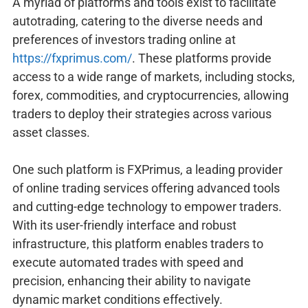
A myriad of platforms and tools exist to facilitate
autotrading, catering to the diverse needs and
preferences of investors trading online at
https://fxprimus.com/
. These platforms provide
access to a wide range of markets, including stocks,
forex, commodities, and cryptocurrencies, allowing
traders to deploy their strategies across various
asset classes.
One such platform is FXPrimus, a leading provider
of online trading services offering advanced tools
and cutting-edge technology to empower traders.
With its user-friendly interface and robust
infrastructure, this platform enables traders to
execute automated trades with speed and
precision, enhancing their ability to navigate
dynamic market conditions effectively.