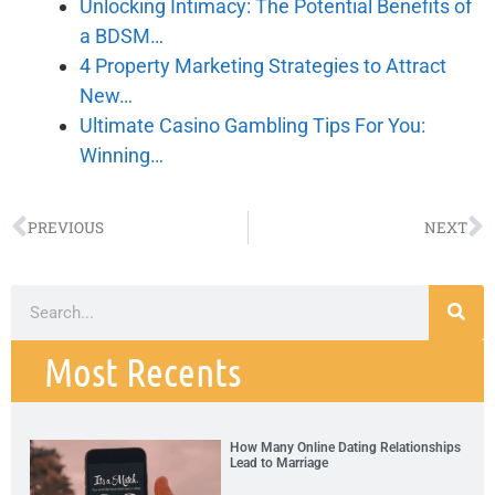
Unlocking Intimacy: The Potential Benefits of
a BDSM…
4 Property Marketing Strategies to Attract
New…
Ultimate Casino Gambling Tips For You:
Winning…
PREVIOUS
NEXT
Most Recents
How Many Online Dating Relationships
Lead to Marriage