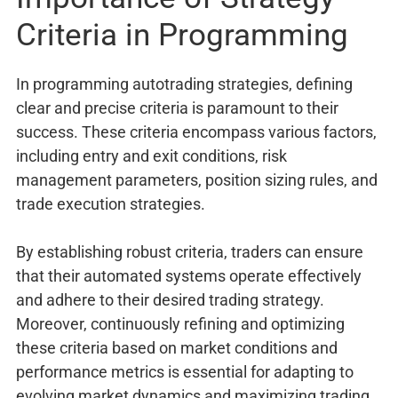
Criteria in Programming
In programming autotrading strategies, defining
clear and precise criteria is paramount to their
success. These criteria encompass various factors,
including entry and exit conditions, risk
management parameters, position sizing rules, and
trade execution strategies.
By establishing robust criteria, traders can ensure
that their automated systems operate effectively
and adhere to their desired trading strategy.
Moreover, continuously refining and optimizing
these criteria based on market conditions and
performance metrics is essential for adapting to
evolving market dynamics and maximizing trading