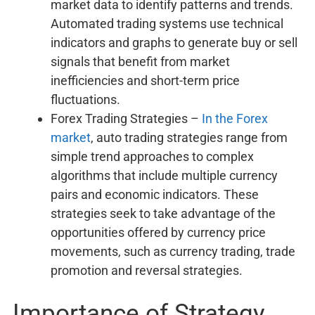
market data to identify patterns and trends.
Automated trading systems use technical
indicators and graphs to generate buy or sell
signals that benefit from market
inefficiencies and short-term price
fluctuations.
Forex Trading Strategies –
In the Forex
market
, auto trading strategies range from
simple trend approaches to complex
algorithms that include multiple currency
pairs and economic indicators. These
strategies seek to take advantage of the
opportunities offered by currency price
movements, such as currency trading, trade
promotion and reversal strategies.
Importance of Strategy