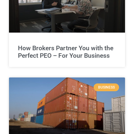
How Brokers Partner You with the
Perfect PEO – For Your Business
BUSINESS