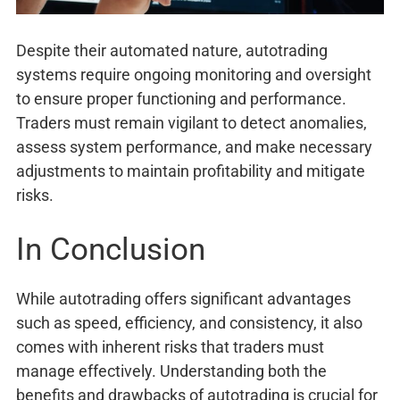
Despite their automated nature, autotrading
systems require ongoing monitoring and oversight
to ensure proper functioning and performance.
Traders must remain vigilant to detect anomalies,
assess system performance, and make necessary
adjustments to maintain profitability and mitigate
risks.
In Conclusion
While autotrading offers significant advantages
such as speed, efficiency, and consistency, it also
comes with inherent risks that traders must
manage effectively. Understanding both the
benefits and drawbacks of autotrading is crucial for