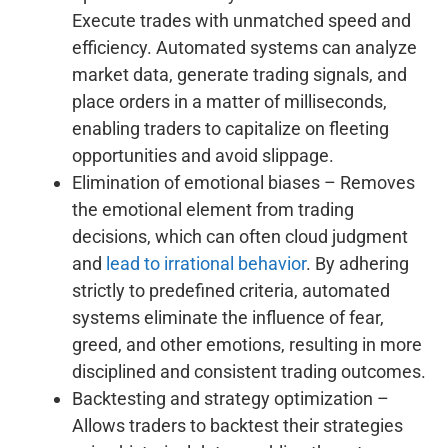
Execute trades with unmatched speed and
efficiency. Automated systems can analyze
market data, generate trading signals, and
place orders in a matter of milliseconds,
enabling traders to capitalize on fleeting
opportunities and avoid slippage.
Elimination of emotional biases – Removes
the emotional element from trading
decisions, which can often cloud judgment
and
lead to irrational behavior
. By adhering
strictly to predefined criteria, automated
systems eliminate the influence of fear,
greed, and other emotions, resulting in more
disciplined and consistent trading outcomes.
Backtesting and strategy optimization –
Allows traders to backtest their strategies