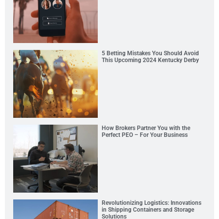
5 Betting Mistakes You Should Avoid
This Upcoming 2024 Kentucky Derby
How Brokers Partner You with the
Perfect PEO – For Your Business
Revolutionizing Logistics: Innovations
in Shipping Containers and Storage
Solutions