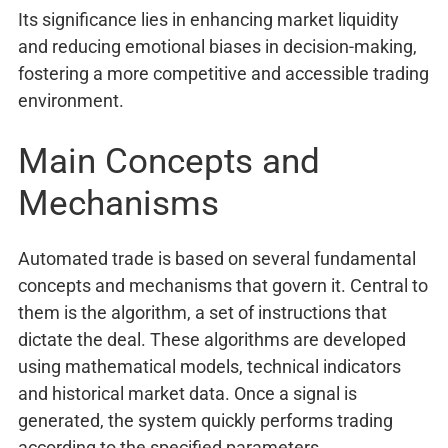
Its significance lies in enhancing market liquidity
and reducing emotional biases in decision-making,
fostering a more competitive and accessible trading
environment.
Main Concepts and
Mechanisms
Automated trade is based on several fundamental
concepts and mechanisms that govern it. Central to
them is the algorithm, a set of instructions that
dictate the deal. These algorithms are developed
using mathematical models, technical indicators
and historical market data. Once a signal is
generated, the system quickly performs trading
according to the specified parameters.