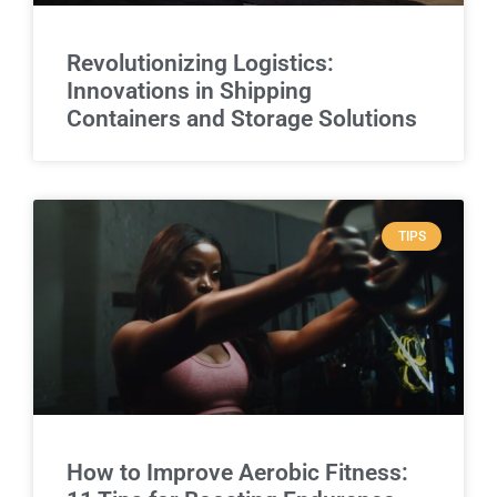
Revolutionizing Logistics:
Innovations in Shipping
Containers and Storage Solutions
TIPS
How to Improve Aerobic Fitness: