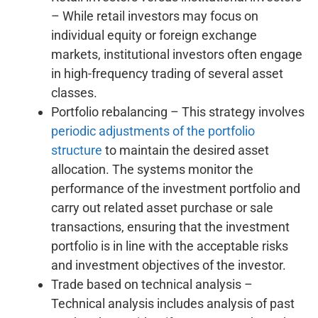
– While retail investors may focus on
individual equity or foreign exchange
markets, institutional investors often engage
in high-frequency trading of several asset
classes.
Portfolio rebalancing – This strategy involves
periodic adjustments of the portfolio
structure
to maintain the desired asset
allocation. The systems monitor the
performance of the investment portfolio and
carry out related asset purchase or sale
transactions, ensuring that the investment
portfolio is in line with the acceptable risks
and investment objectives of the investor.
Trade based on technical analysis –
Technical analysis includes analysis of past