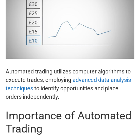
Automated trading utilizes computer algorithms to
execute trades, employing
advanced data analysis
techniques
to identify opportunities and place
orders independently.
Importance of Automated
Trading