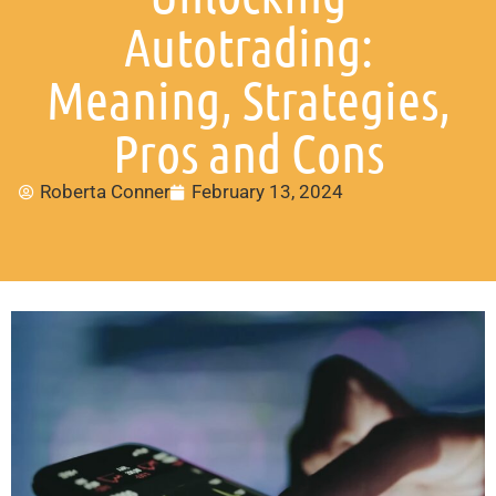
Autotrading:
Meaning, Strategies,
Pros and Cons
Roberta Conner
February 13, 2024