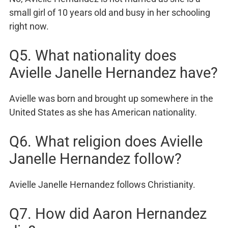
small girl of 10 years old and busy in her schooling
right now.
Q5. What nationality does
Avielle Janelle Hernandez have?
Avielle was born and brought up somewhere in the
United States as she has American nationality.
Q6. What religion does Avielle
Janelle Hernandez follow?
Avielle Janelle Hernandez follows Christianity.
Q7. How did Aaron Hernandez