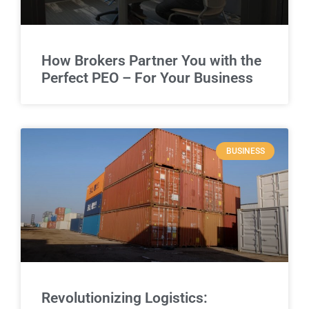
How Brokers Partner You with the
Perfect PEO – For Your Business
BUSINESS
Revolutionizing Logistics: