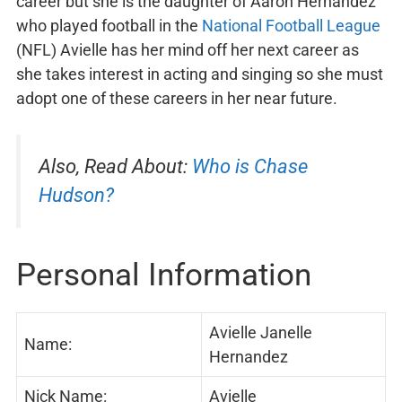
career but she is the daughter of Aaron Hernandez
who played football in the
National Football League
(NFL) Avielle has her mind off her next career as
she takes interest in acting and singing so she must
adopt one of these careers in her near future.
Also, Read About:
Who is Chase
Hudson?
Personal Information
Avielle Janelle
Name:
Hernandez
Nick Name:
Avielle