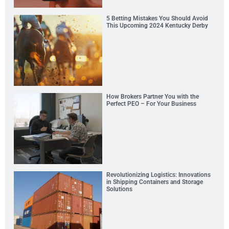
5 Betting Mistakes You Should Avoid
This Upcoming 2024 Kentucky Derby
How Brokers Partner You with the
Perfect PEO – For Your Business
Revolutionizing Logistics: Innovations
in Shipping Containers and Storage
Solutions