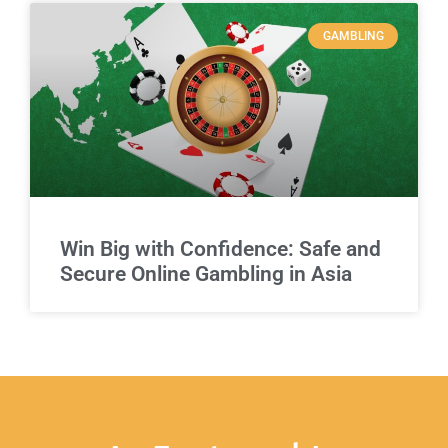
GAMBLING
Win Big with Confidence: Safe and
Secure Online Gambling in Asia