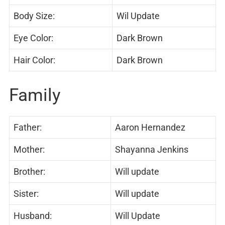
Body Size:
Wil Update
Eye Color:
Dark Brown
Hair Color:
Dark Brown
Family
Father:
Aaron Hernandez
Mother:
Shayanna Jenkins
Brother:
Will update
Sister:
Will update
Husband:
Will Update