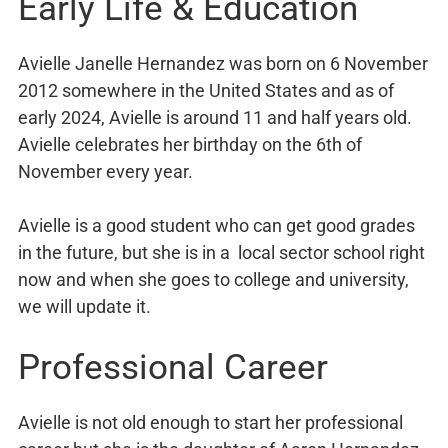
Early Life & Education
Avielle Janelle Hernandez was born on 6 November
2012 somewhere in the United States and as of
early 2024, Avielle is around 11 and half years old.
Avielle celebrates her birthday on the 6th of
November every year.
Avielle is a good student who can get good grades
in the future, but she is in a local sector school right
now and when she goes to college and university,
we will update it.
Professional Career
Avielle is not old enough to start her professional