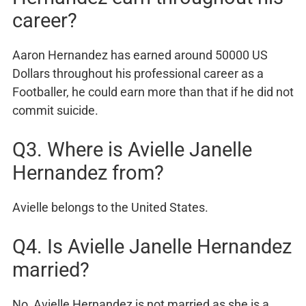
career?
Aaron Hernandez has earned around 50000 US
Dollars throughout his professional career as a
Footballer, he could earn more than that if he did not
commit suicide.
Q3. Where is Avielle Janelle
Hernandez from?
Avielle belongs to the United States.
Q4. Is Avielle Janelle Hernandez
married?
No, Avielle Hernandez is not married as she is a