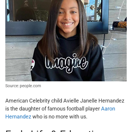
Source: people.com
American Celebrity child Avielle Janelle Hernandez
is the daughter of famous football player
Aaron
Hernandez
who is no more with us.