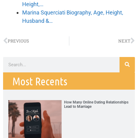
Height,…
Marina Squerciati Biography, Age, Height,
Husband &…
PREVIOUS
NEXT
Most Recents
How Many Online Dating Relationships
Lead to Marriage