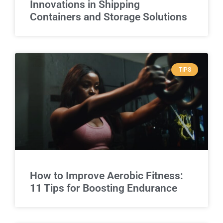
Innovations in Shipping
Containers and Storage Solutions
TIPS
How to Improve Aerobic Fitness:
11 Tips for Boosting Endurance