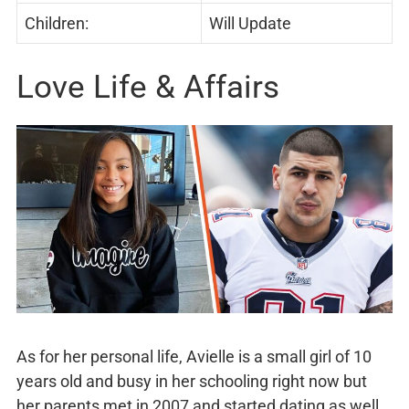
Children:
Will Update
Love Life & Affairs
As for her personal life, Avielle is a small girl of 10
years old and busy in her schooling right now but
her parents met in 2007 and started dating as well.