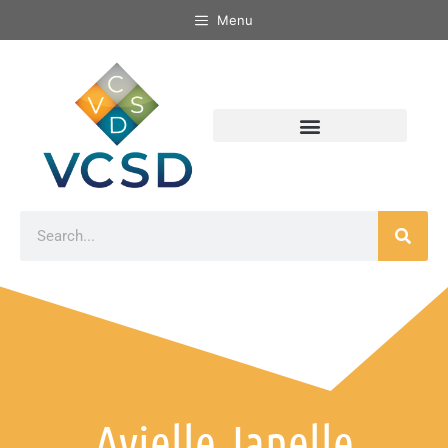
Menu
Avielle Janelle