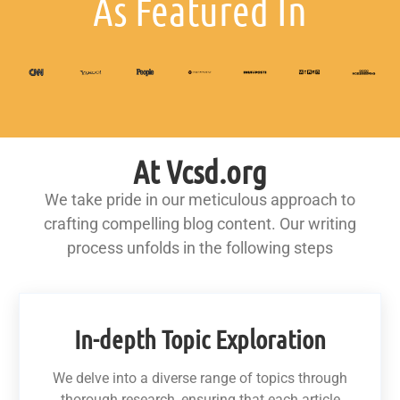
As Featured In
At Vcsd.org
We take pride in our meticulous approach to
crafting compelling blog content. Our writing
process unfolds in the following steps
In-depth Topic Exploration
We delve into a diverse range of topics through
thorough research, ensuring that each article