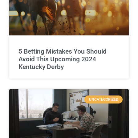
5 Betting Mistakes You Should
Avoid This Upcoming 2024
Kentucky Derby
UNCATEGORIZED