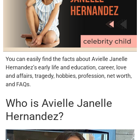
You can easily find the facts about Avielle Janelle
Hernandez’s early life and education, career, love
and affairs, tragedy, hobbies, profession, net worth,
and FAQs.
Who is Avielle Janelle
Hernandez?