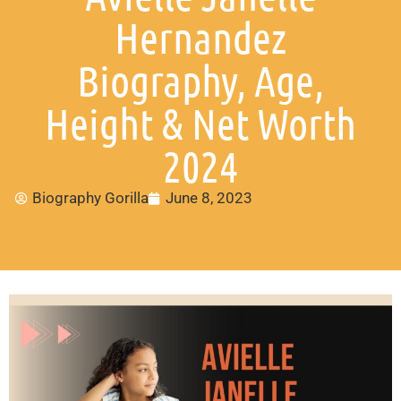
Hernandez
Biography, Age,
Height & Net Worth
2024
Biography Gorilla
June 8, 2023