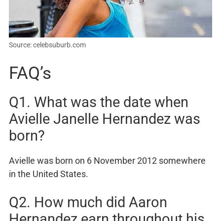
Source: celebsuburb.com
FAQ’s
Q1. What was the date when
Avielle Janelle Hernandez was
born?
Avielle was born on 6 November 2012 somewhere
in the United States.
Q2. How much did Aaron
Hernandez earn throughout his