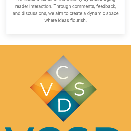
reader interaction. Through comments, feedback,
and discussions, we aim to create a dynamic space
where ideas flourish.