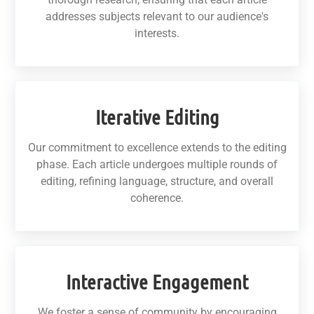
addresses subjects relevant to our audience's
interests.
Iterative Editing
Our commitment to excellence extends to the editing
phase. Each article undergoes multiple rounds of
editing, refining language, structure, and overall
coherence.
Interactive Engagement
We foster a sense of community by encouraging