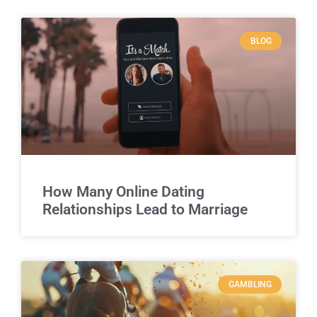
BLOG
How Many Online Dating
Relationships Lead to Marriage
GAMBLING