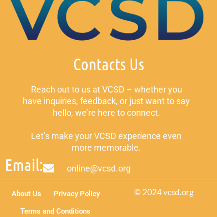
Contacts Us
Reach out to us at VCSD – whether you
have inquiries, feedback, or just want to say
hello, we’re here to connect.
Let’s make your VCSD experience even
more memorable.
Email:
online@vcsd.org
© 2024 vcsd.org
About Us
Privacy Policy
Terms and Conditions