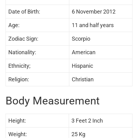
Date of Birth:
6 November 2012
Age:
11 and half years
Zodiac Sign:
Scorpio
Nationality:
American
Ethnicity;
Hispanic
Religion:
Christian
Body Measurement
Height:
3 Feet 2 Inch
Weight:
25 Kg