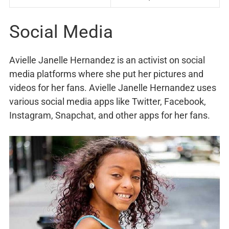
Social Media
Avielle Janelle Hernandez is an activist on social
media platforms where she put her pictures and
videos for her fans. Avielle Janelle Hernandez uses
various social media apps like Twitter, Facebook,
Instagram, Snapchat, and other apps for her fans.