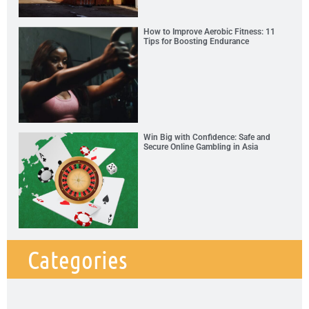
How to Improve Aerobic Fitness: 11
Tips for Boosting Endurance
Win Big with Confidence: Safe and
Secure Online Gambling in Asia
Categories