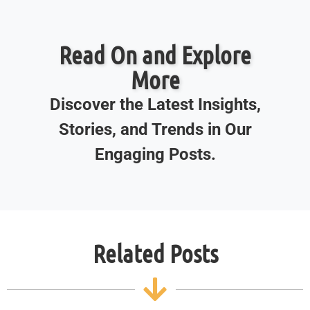
Read On and Explore
More
Discover the Latest Insights,
Stories, and Trends in Our
Engaging Posts.
Related Posts