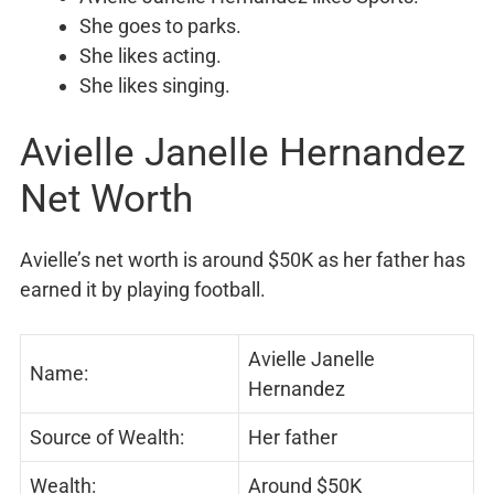
She goes to parks.
She likes acting.
She likes singing.
Avielle Janelle Hernandez
Net Worth
Avielle’s net worth is around $50K as her father has
earned it by playing football.
Avielle Janelle
Name:
Hernandez
Source of Wealth:
Her father
Wealth:
Around $50K