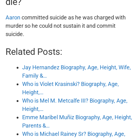
die?
Aaron
committed suicide as he was charged with
murder so he could not sustain it and commit
suicide.
Related Posts:
Jay Hernandez Biography, Age, Height, Wife,
Family &…
Who is Violet Krasinski? Biography, Age,
Height,…
Who is Mel M. Metcalfe III? Biography, Age,
Height,…
Emme Maribel Muñiz Biography, Age, Height,
Parents &…
Who is Michael Rainey Sr? Biography, Age,