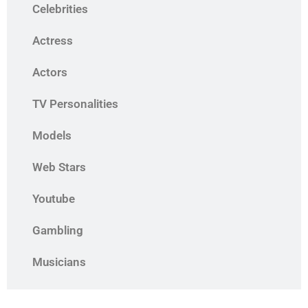
Celebrities
Actress
Actors
TV Personalities
Models
Web Stars
Youtube
Gambling
Musicians