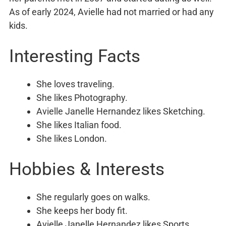
As of early 2024, Avielle had not married or had any
kids.
Interesting Facts
She loves traveling.
She likes Photography.
Avielle Janelle Hernandez likes Sketching.
She likes Italian food.
She likes London.
Hobbies & Interests
She regularly goes on walks.
She keeps her body fit.
Avielle Janelle Hernandez likes Sports.