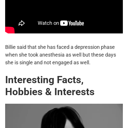
Billie said that she has faced a depression phase
when she took anesthesia as well but these days
she is single and not engaged as well.
Interesting Facts,
Hobbies & Interests