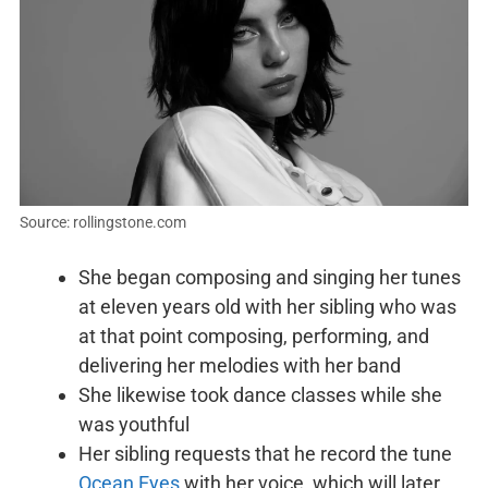
Source: rollingstone.com
She began composing and singing her tunes
at eleven years old with her sibling who was
at that point composing, performing, and
delivering her melodies with her band
She likewise took dance classes while she
was youthful
Her sibling requests that he record the tune
Ocean Eyes
with her voice, which will later