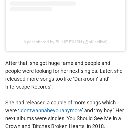
A post shared by BILLIE EILISH (@billieeilish)
After that, she got huge fame and people and
people were looking for her next singles. Later, she
released more songs too like ‘Darkroom’ and’
Interscope Records’.
She had released a couple of more songs which
were ‘
Idontwannabeyouanymore
’ and ‘my boy.’ Her
next albums were singles ‘You Should See Me in a
Crown and ‘Bitches Broken Hearts’ in 2018.