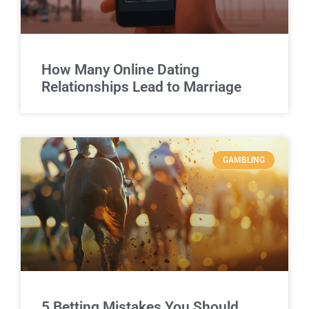
How Many Online Dating
Relationships Lead to Marriage
GAMBLING
5 Betting Mistakes You Should