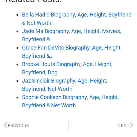
Bella Hadid Biography, Age, Height, Boyfriend
& Net Worth
Jade Ma Biography, Age, Height, Movies,
Boyfriend &…
Grace Fan DeVito Biography, Age, Height,
Boyfriend &…
Brooke Houts Biography, Age, Height,
Boyfriend, Dog…
Jaz Sinclair Biography, Age, Height,
Boyfriend, Net Worth
Sophie Cookson Biography, Age, Height,
Boyfriend & Net Worth
PREVIOUS
NEXT