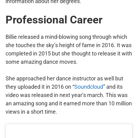
information about her degrees.
Professional Career
Billie released a mind-blowing song through which
she touches the sky’s height of fame in 2016. It was
completed in 2015 but she thought to release it with
some amazing dance moves.
She approached her dance instructor as well but
they uploaded it in 2016 on “
Soundcloud
” and its
video was released in next year’s march. This was
an amazing song and it earned more than 10 million
views in a short time.