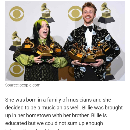
Source: people.com
She was born in a family of musicians and she
decided to be a musician as well. Billie was brought
up in her hometown with her brother. Billie is
educated but we could not sum up enough