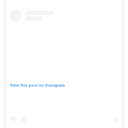
View this post on Instagram