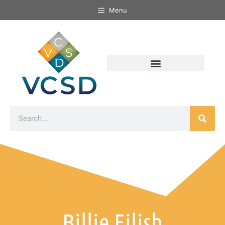
Menu
Billie Eilish