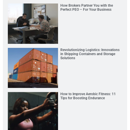
How Brokers Partner You with the
Perfect PEO – For Your Business
Revolutionizing Logistics: Innovations
in Shipping Containers and Storage
Solutions
How to Improve Aerobic Fitness: 11
Tips for Boosting Endurance