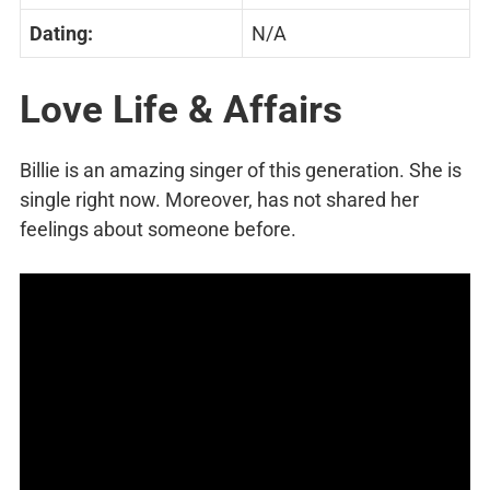
Dating:
N/A
Love Life & Affairs
Billie is an amazing singer of this generation. She is
single right now. Moreover, has not shared her
feelings about someone before.