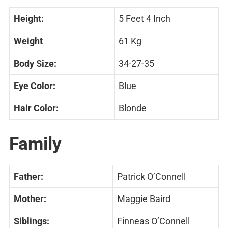
Height:
5 Feet 4 Inch
Weight
61 Kg
Body Size:
34-27-35
Eye Color:
Blue
Hair Color:
Blonde
Family
Father:
Patrick O’Connell
Mother:
Maggie Baird
Siblings:
Finneas O’Connell