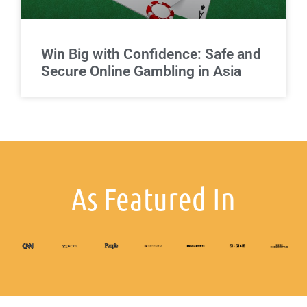
Win Big with Confidence: Safe and
Secure Online Gambling in Asia
As Featured In