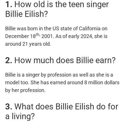
1.
How old is the teen singer
Billie Eilish?
Billie was born in the US state of California on
th,
December 18
2001. As of early 2024, she is
around 21 years old.
2.
How much does Billie earn?
Billie is a singer by profession as well as she is a
model too. She has earned around 8 million dollars
by her profession.
3.
What does Billie Eilish do for
a living?