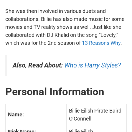
She was then involved in various duets and
collaborations. Billie has also made music for some
movies and TV reality shows as well. Just like she
collaborated with DJ Khalid on the song “Lovely,”
which was for the 2nd season of
13 Reasons Why
.
Also, Read About:
Who is Harry Styles?
Personal Information
Billie Eilish Pirate Baird
Name:
O’Connell
Nick Name:
Billie Eilish