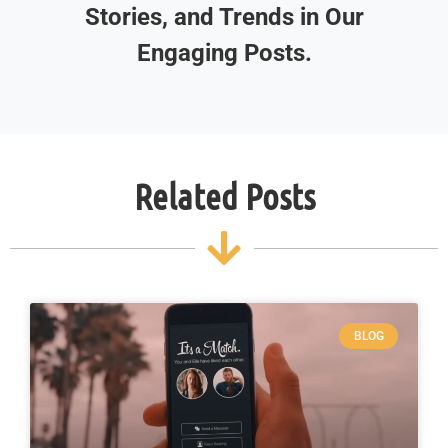
Stories, and Trends in Our
Engaging Posts.
Related Posts
BLOG