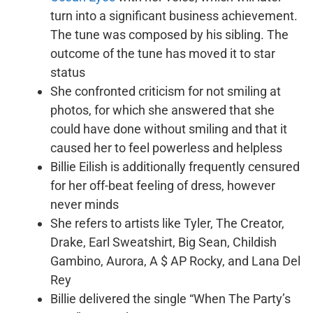
turn into a significant business achievement.
The tune was composed by his sibling. The
outcome of the tune has moved it to star
status
She confronted criticism for not smiling at
photos, for which she answered that she
could have done without smiling and that it
caused her to feel powerless and helpless
Billie Eilish is additionally frequently censured
for her off-beat feeling of dress, however
never minds
She refers to artists like Tyler, The Creator,
Drake, Earl Sweatshirt, Big Sean, Childish
Gambino, Aurora, A $ AP Rocky, and Lana Del
Rey
Billie delivered the single “When The Party’s