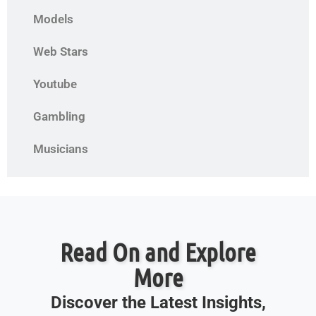
Models
Web Stars
Youtube
Gambling
Musicians
Read On and Explore
More
Discover the Latest Insights,