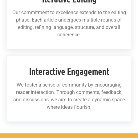
Our commitment to excellence extends to the editing
phase. Each article undergoes multiple rounds of
editing, refining language, structure, and overall
coherence.
Interactive Engagement
We foster a sense of community by encouraging
reader interaction. Through comments, feedback,
and discussions, we aim to create a dynamic space
where ideas flourish.