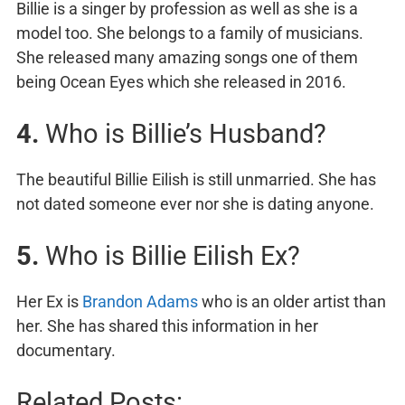
Billie is a singer by profession as well as she is a
model too. She belongs to a family of musicians.
She released many amazing songs one of them
being Ocean Eyes which she released in 2016.
4.
Who is Billie’s Husband?
The beautiful Billie Eilish is still unmarried. She has
not dated someone ever nor she is dating anyone.
5.
Who is Billie Eilish Ex?
Her Ex is
Brandon Adams
who is an older artist than
her. She has shared this information in her
documentary.
Related Posts: