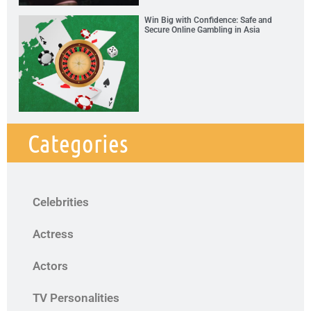
Win Big with Confidence: Safe and
Secure Online Gambling in Asia
Categories
Celebrities
Actress
Actors
TV Personalities