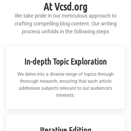
At Vcsd.org
We take pride in our meticulous approach to
crafting compelling blog content. Our writing
process unfolds in the following steps
In-depth Topic Exploration
We delve into a diverse range of topics through
thorough research, ensuring that each article
addresses subjects relevant to our audience's
interests.
Iterative Editing