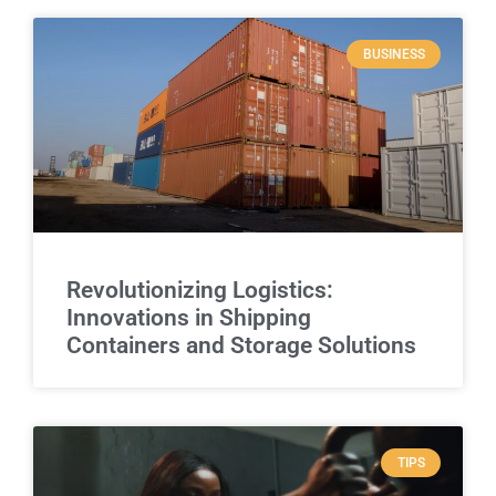
BUSINESS
Revolutionizing Logistics:
Innovations in Shipping
Containers and Storage Solutions
TIPS