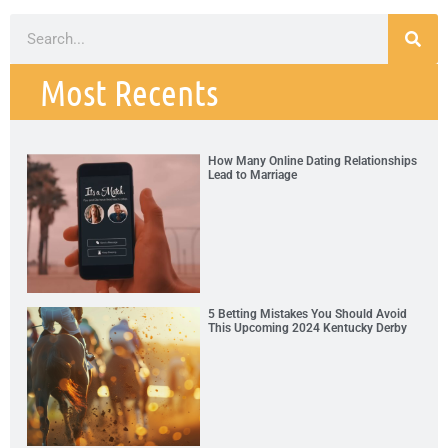
Most Recents
How Many Online Dating Relationships
Lead to Marriage
5 Betting Mistakes You Should Avoid
This Upcoming 2024 Kentucky Derby