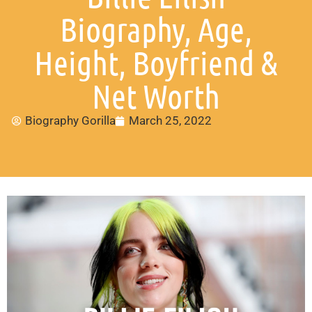
Biography, Age,
Height, Boyfriend &
Net Worth
Biography Gorilla
March 25, 2022