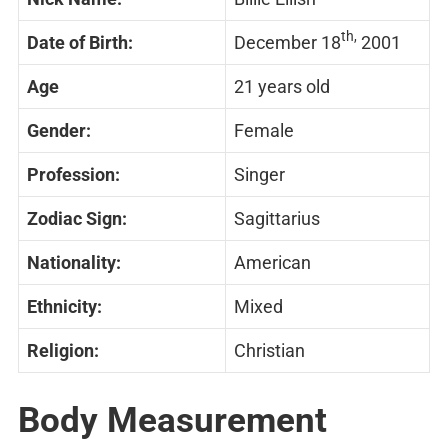
th,
Date of Birth:
December 18
2001
Age
21 years old
Gender:
Female
Profession:
Singer
Zodiac Sign:
Sagittarius
Nationality:
American
Ethnicity:
Mixed
Religion:
Christian
Body Measurement