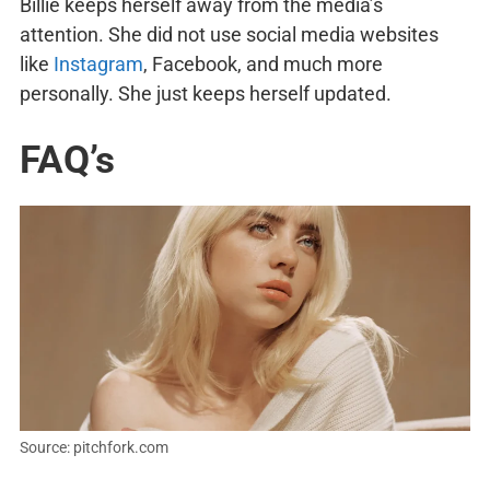
Billie keeps herself away from the media’s
attention. She did not use social media websites
like
Instagram
, Facebook, and much more
personally. She just keeps herself updated.
FAQ’s
Source: pitchfork.com