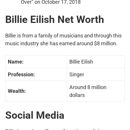
Over” on October 17, 2018
Billie Eilish Net Worth
Billie is from a family of musicians and through this
music industry she has earned around $8 million.
Name:
Billie Eilish
Profession:
Singer
Around 8 million
Wealth:
dollars
Social Media