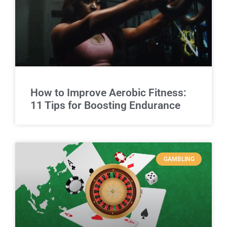
How to Improve Aerobic Fitness:
11 Tips for Boosting Endurance
GAMBLING