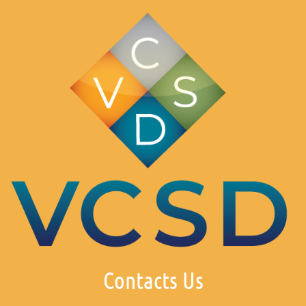
Contacts Us