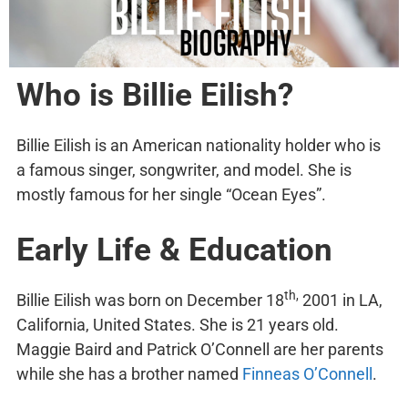
Who is Billie Eilish?
Billie Eilish is an American nationality holder who is
a famous singer, songwriter, and model. She is
mostly famous for her single “Ocean Eyes”.
Early Life & Education
th,
Billie Eilish was born on December 18
2001 in LA,
California, United States. She is 21 years old.
Maggie Baird and Patrick O’Connell are her parents
while she has a brother named
Finneas O’Connell
.