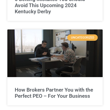
Avoid This Upcoming 2024
Kentucky Derby
UNCATEGORIZED
How Brokers Partner You with the
Perfect PEO – For Your Business