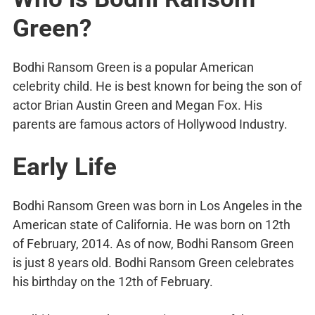
Green?
Bodhi Ransom Green is a popular American
celebrity child. He is best known for being the son of
actor Brian Austin Green and Megan Fox. His
parents are famous actors of Hollywood Industry.
Early Life
Bodhi Ransom Green was born in Los Angeles in the
American state of California. He was born on 12th
of February, 2014. As of now, Bodhi Ransom Green
is just 8 years old. Bodhi Ransom Green celebrates
his birthday on the 12th of February.