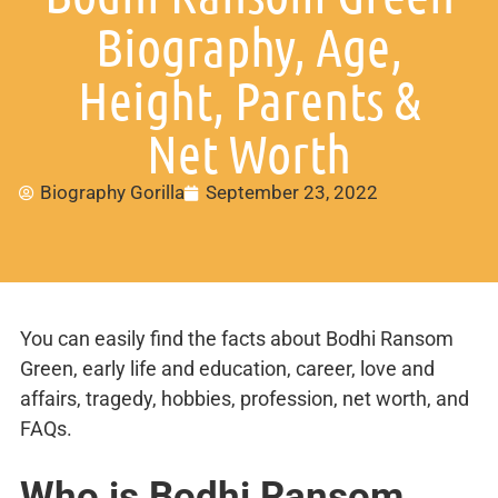
Biography, Age,
Height, Parents &
Net Worth
Biography Gorilla
September 23, 2022
You can easily find the facts about Bodhi Ransom
Green, early life and education, career, love and
affairs, tragedy, hobbies, profession, net worth, and
FAQs.
Who is Bodhi Ransom