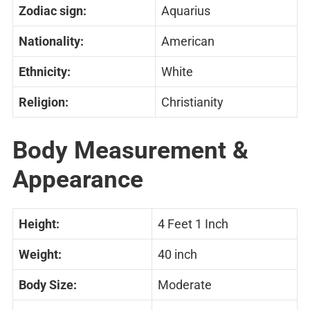
Zodiac sign:
Aquarius
Nationality:
American
Ethnicity:
White
Religion:
Christianity
Body Measurement &
Appearance
Height:
4 Feet 1 Inch
Weight:
40 inch
Body Size:
Moderate