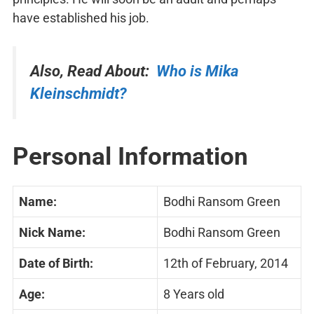
have established his job.
Also, Read About:
Who is Mika
Kleinschmidt?
Personal Information
Name:
Bodhi Ransom Green
Nick Name:
Bodhi Ransom Green
Date of Birth:
12th of February, 2014
Age:
8 Years old