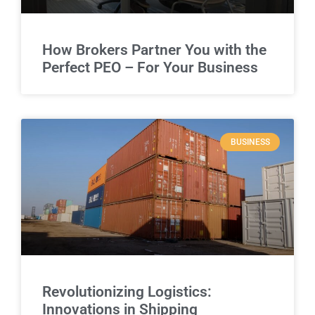
How Brokers Partner You with the
Perfect PEO – For Your Business
BUSINESS
Revolutionizing Logistics:
Innovations in Shipping