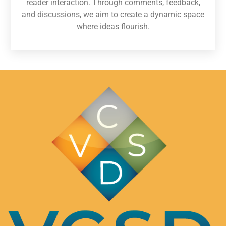
reader interaction. Through comments, feedback,
and discussions, we aim to create a dynamic space
where ideas flourish.