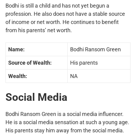
Bodhi is still a child and has not yet begun a
profession. He also does not have a stable source
of income or net worth. He continues to benefit
from his parents’ net worth.
Name:
Bodhi Ransom Green
Source of Wealth:
His parents
Wealth:
NA
Social Media
Bodhi Ransom Green is a social media influencer.
He is a social media sensation at such a young age.
His parents stay him away from the social media.