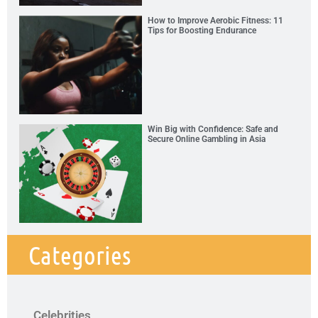
How to Improve Aerobic Fitness: 11
Tips for Boosting Endurance
Win Big with Confidence: Safe and
Secure Online Gambling in Asia
Categories
Celebrities