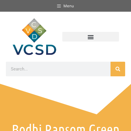
Menu
Bodhi Ransom Green