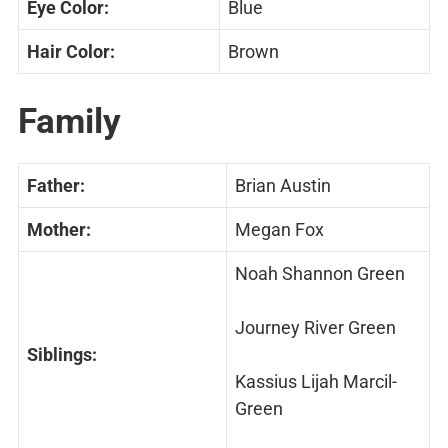
Eye Color:
Blue
Hair Color:
Brown
Family
Father:
Brian Austin
Mother:
Megan Fox
Noah Shannon Green
Journey River Green
Siblings:
Kassius Lijah Marcil-
Green