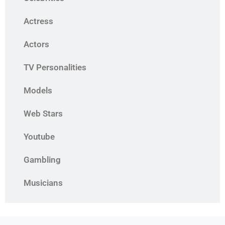
Actress
Actors
TV Personalities
Models
Web Stars
Youtube
Gambling
Musicians