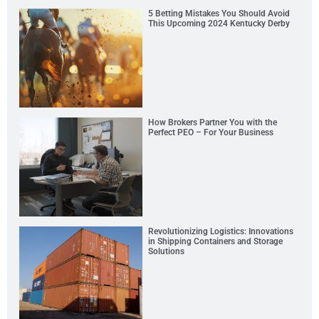
5 Betting Mistakes You Should Avoid
This Upcoming 2024 Kentucky Derby
How Brokers Partner You with the
Perfect PEO – For Your Business
Revolutionizing Logistics: Innovations
in Shipping Containers and Storage
Solutions