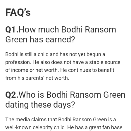
FAQ’s
Q1.
How much Bodhi Ransom
Green has earned?
Bodhi is still a child and has not yet begun a
profession. He also does not have a stable source
of income or net worth. He continues to benefit
from his parents’ net worth.
Q2.
Who is Bodhi Ransom Green
dating these days?
The media claims that Bodhi Ransom Green is a
well-known celebrity child. He has a great fan base.