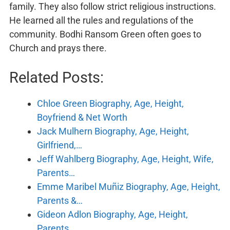
family. They also follow strict religious instructions.
He learned all the rules and regulations of the
community. Bodhi Ransom Green often goes to
Church and prays there.
Related Posts:
Chloe Green Biography, Age, Height,
Boyfriend & Net Worth
Jack Mulhern Biography, Age, Height,
Girlfriend,…
Jeff Wahlberg Biography, Age, Height, Wife,
Parents…
Emme Maribel Muñiz Biography, Age, Height,
Parents &…
Gideon Adlon Biography, Age, Height,
Parents,…