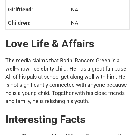
Girlfriend:
NA
Children:
NA
Love Life & Affairs
The media claims that Bodhi Ransom Green is a
well-known celebrity child. He has a great fan base.
All of his pals at school get along well with him. He
is not significantly connected with anyone because
he is a young child. Together with his close friends
and family, he is relishing his youth.
Interesting Facts