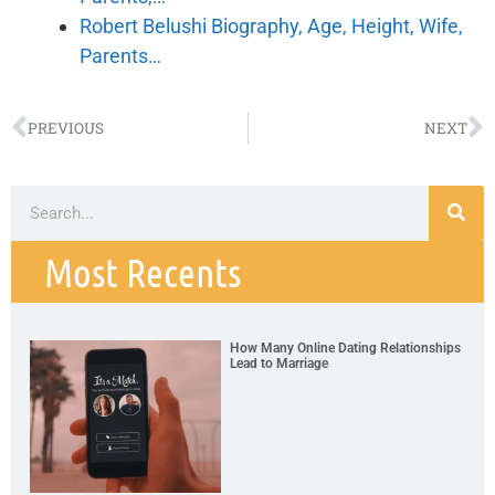
Robert Belushi Biography, Age, Height, Wife,
Parents…
PREVIOUS
NEXT
Most Recents
How Many Online Dating Relationships
Lead to Marriage