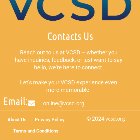
Contacts Us
Reach out to us at VCSD – whether you
have inquiries, feedback, or just want to say
hello, we’re here to connect.
Let’s make your VCSD experience even
more memorable.
Email:
online@vcsd.org
© 2024 vcsd.org
About Us
Privacy Policy
Terms and Conditions