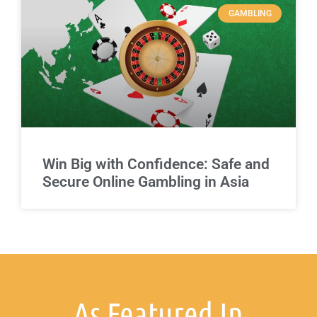
GAMBLING
Win Big with Confidence: Safe and
Secure Online Gambling in Asia
As Featured In