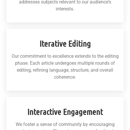
addresses subjects relevant to our audience's
interests.
Iterative Editing
Our commitment to excellence extends to the editing
phase. Each article undergoes multiple rounds of
editing, refining language, structure, and overall
coherence.
Interactive Engagement
We foster a sense of community by encouraging