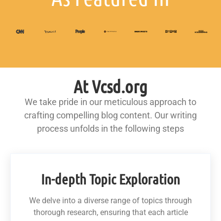
At Vcsd.org
We take pride in our meticulous approach to
crafting compelling blog content. Our writing
process unfolds in the following steps
In-depth Topic Exploration
We delve into a diverse range of topics through
thorough research, ensuring that each article