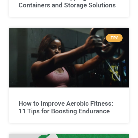
Containers and Storage Solutions
TIPS
How to Improve Aerobic Fitness:
11 Tips for Boosting Endurance