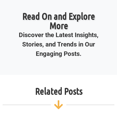
Read On and Explore
More
Discover the Latest Insights,
Stories, and Trends in Our
Engaging Posts.
Related Posts