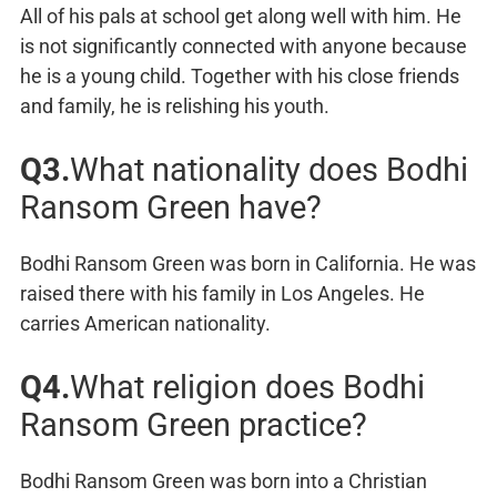
All of his pals at school get along well with him. He
is not significantly connected with anyone because
he is a young child. Together with his close friends
and family, he is relishing his youth.
Q3.
What nationality does Bodhi
Ransom Green have?
Bodhi Ransom Green was born in California. He was
raised there with his family in Los Angeles. He
carries American nationality.
Q4.
What religion does Bodhi
Ransom Green practice?
Bodhi Ransom Green was born into a Christian