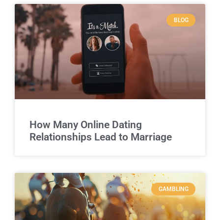
BLOG
How Many Online Dating
Relationships Lead to Marriage
GAMBLING