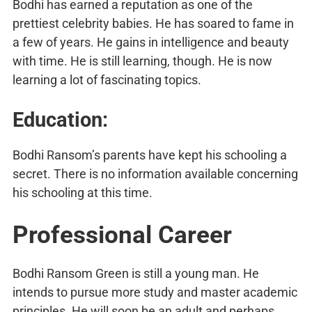
Bodhi has earned a reputation as one of the
prettiest celebrity babies. He has soared to fame in
a few of years. He gains in intelligence and beauty
with time. He is still learning, though. He is now
learning a lot of fascinating topics.
Education:
Bodhi Ransom’s parents have kept his schooling a
secret. There is no information available concerning
his schooling at this time.
Professional Career
Bodhi Ransom Green is still a young man. He
intends to pursue more study and master academic
principles. He will soon be an adult and perhaps