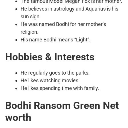
The famous Model Megan Fox is her mother.
He believes in astrology and Aquarius is his
sun sign.
He was named Bodhi for her mother’s
religion.
His name Bodhi means “Light”.
Hobbies & Interests
He regularly goes to the parks.
He likes watching movies.
He likes spending time with family.
Bodhi Ransom Green Net
worth