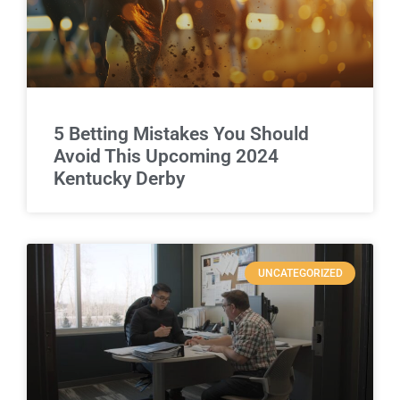
5 Betting Mistakes You Should
Avoid This Upcoming 2024
Kentucky Derby
UNCATEGORIZED