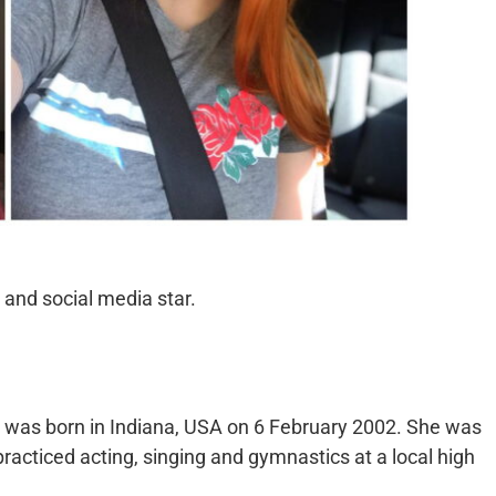
and social media star.
 was born in Indiana, USA on 6 February 2002. She was
practiced acting, singing and gymnastics at a local high