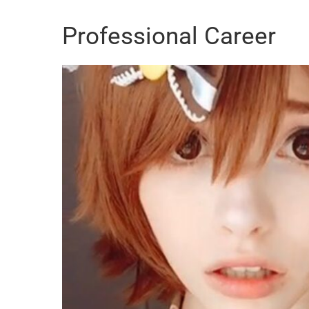
Professional Career