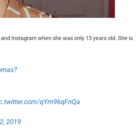
 and Instagram when she was only 15 years old. She is
homas?
ic.twitter.com/qYm96qFnQa
 2, 2019