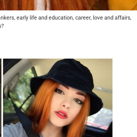
kers, early life and education, career, love and affairs,
s?