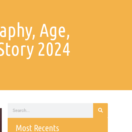
aphy, Age,
Story 2024
Most Recents