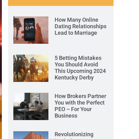
How Many Online
Dating Relationships
Lead to Marriage
5 Betting Mistakes
You Should Avoid
This Upcoming 2024
Kentucky Derby
How Brokers Partner
You with the Perfect
PEO – For Your
Business
Revolutionizing