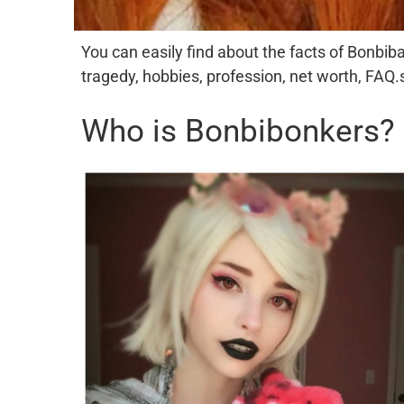
You can easily find about the facts of Bonbiban
tragedy, hobbies, profession, net worth, FAQ.
Who is Bonbibonkers?