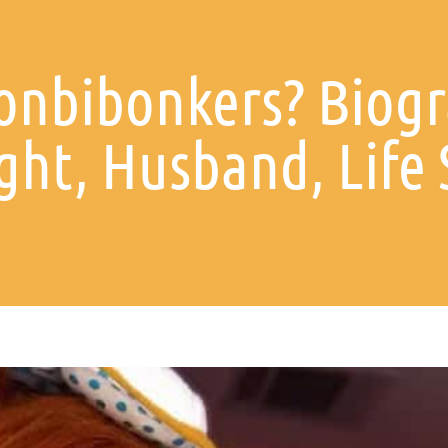
onbibonkers? Biogr
ght, Husband, Life 