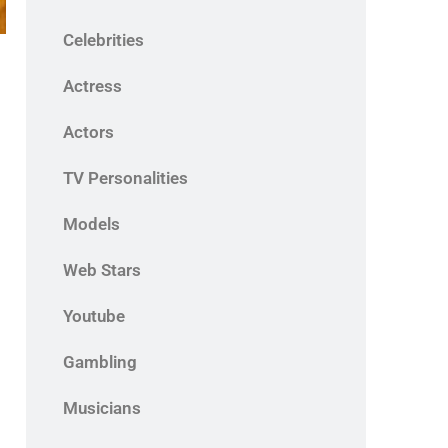
Celebrities
Actress
Actors
TV Personalities
Models
Web Stars
Youtube
Gambling
Musicians