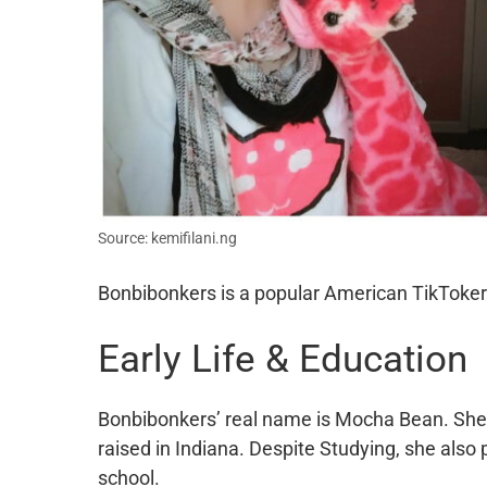
Source: kemifilani.ng
Bonbibonkers is a popular American TikToker 
Early Life & Education
Bonbibonkers’ real name is Mocha Bean. She
raised in Indiana. Despite Studying, she also 
school.