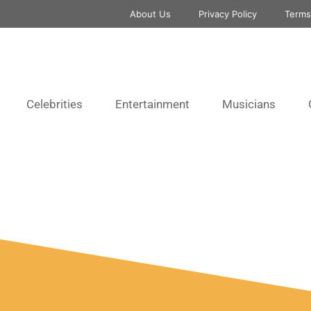
About Us
Privacy Policy
Terms
Celebrities
Entertainment
Musicians