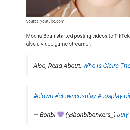
Source: youtube.com
Mocha Bean started posting videos to TikTok
also a video game streamer.
Also, Read About:
Who is Claire T
#clown
#clowncosplay
#cosplay
p
— Bonbi
(@bonbibonkers_)
July