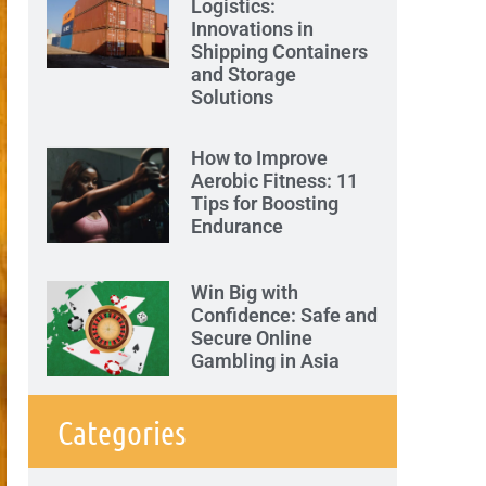
Logistics:
Innovations in
Shipping Containers
and Storage
Solutions
How to Improve
Aerobic Fitness: 11
Tips for Boosting
Endurance
Win Big with
Confidence: Safe and
Secure Online
Gambling in Asia
Categories