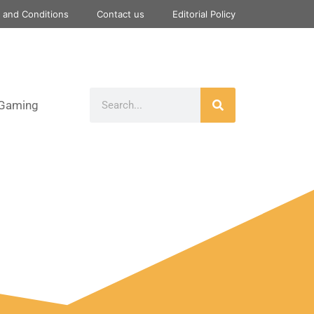
 and Conditions
Contact us
Editorial Policy
Gaming