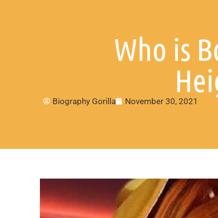
Who is B
Hei
Biography Gorilla
November 30, 2021