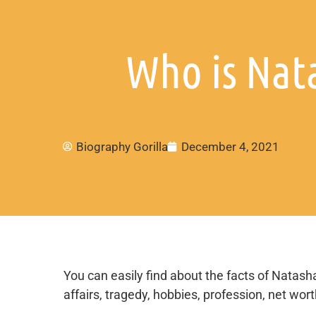
Who is Nat
Biography Gorilla
December 4, 2021
You can easily find about the facts of Natasha
affairs, tragedy, hobbies, profession, net wor