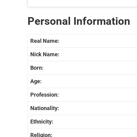
Personal Information
Real Name:
Nick Name:
Born:
Age:
Profession:
Nationality:
Ethnicity:
Religion: