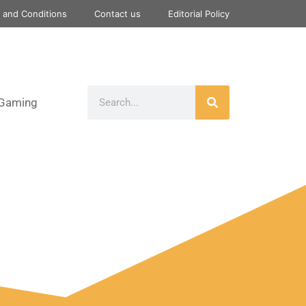
 and Conditions
Contact us
Editorial Policy
Gaming