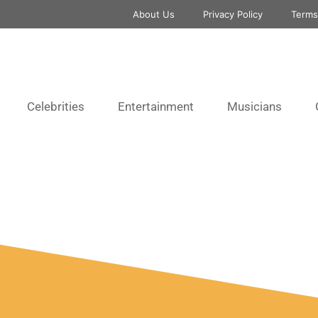
About Us
Privacy Policy
Terms
Celebrities
Entertainment
Musicians