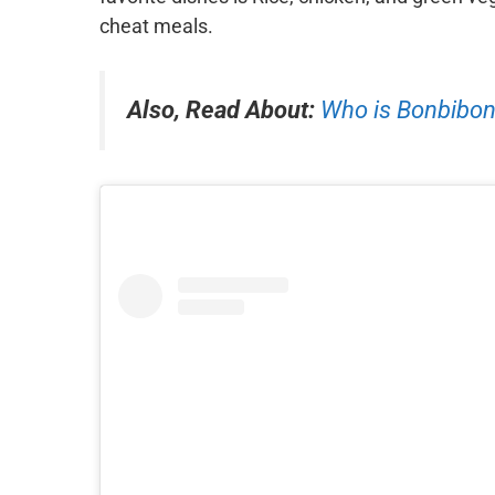
cheat meals.
Also, Read About:
Who is Bonbibon