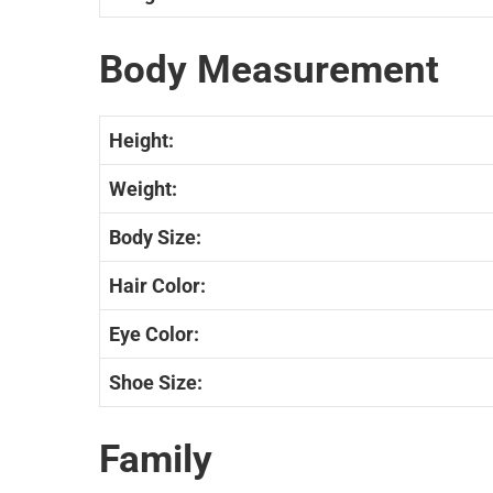
Body Measurement
Height:
Weight:
Body Size:
Hair Color:
Eye Color:
Shoe Size:
Family