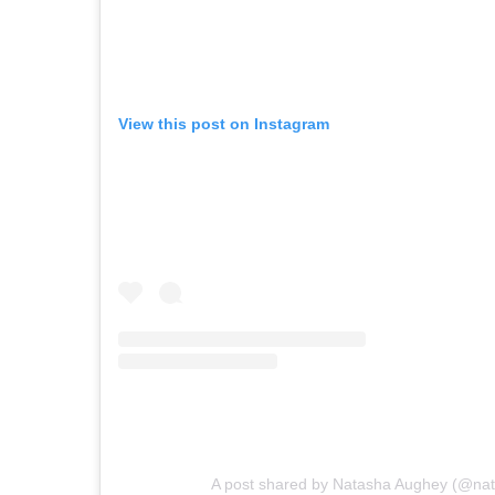
View this post on Instagram
A post shared by Natasha Aughey (@na