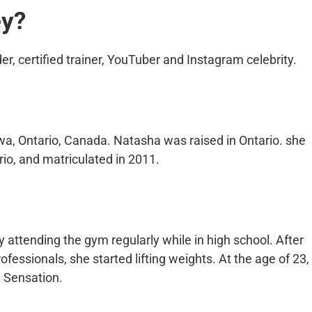
ey?
r, certified trainer, YouTuber and Instagram celebrity.
a, Ontario, Canada. Natasha was raised in Ontario. she
io, and matriculated in 2011.
attending the gym regularly while in high school. After
essionals, she started lifting weights. At the age of 23,
 Sensation.