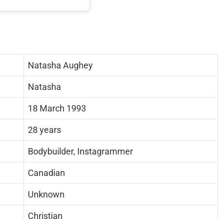
Natasha Aughey
Natasha
18 March 1993
28 years
Bodybuilder, Instagrammer
Canadian
Unknown
Christian