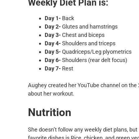
Weekly Diet Plan is:
Day 1-
Back
Day 2-
Glutes and hamstrings
Day 3-
Chest and biceps
Day 4-
Shoulders and triceps
Day 5-
Quadriceps/Leg plyometrics
Day 6-
Shoulders (rear delt focus)
Day 7-
Rest
Aughey created her YouTube channel on the 
about her workout.
Nutrition
She doesn’t follow any weekly diet plans, bu
favorite dishes is Rice, chicken, and green v