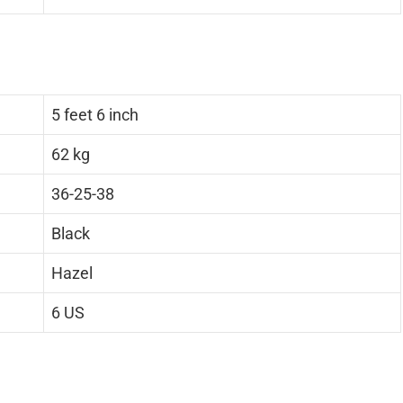
5 feet 6 inch
62 kg
36-25-38
Black
Hazel
6 US