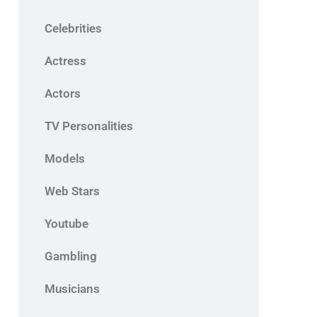
Celebrities
Actress
Actors
TV Personalities
Models
Web Stars
Youtube
Gambling
Musicians