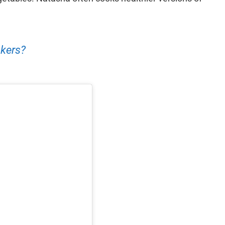
kers?