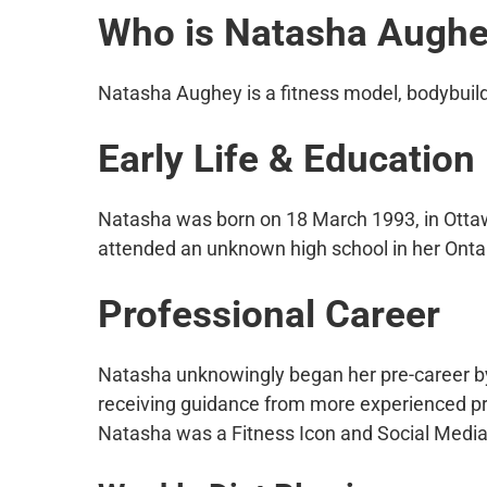
Who is Natasha Augh
Natasha Aughey is a fitness model, bodybuilde
Early Life & Education
Natasha was born on 18 March 1993, in Ottaw
attended an unknown high school in her Ontar
Professional Career
Natasha unknowingly began her pre-career by 
receiving guidance from more experienced prof
Natasha was a Fitness Icon and Social Media