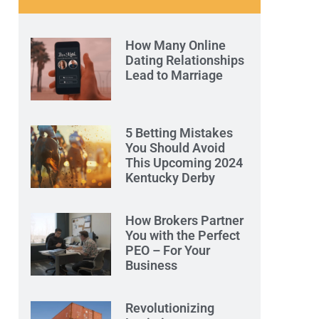
How Many Online
Dating Relationships
Lead to Marriage
5 Betting Mistakes
You Should Avoid
This Upcoming 2024
Kentucky Derby
How Brokers Partner
You with the Perfect
PEO – For Your
Business
Revolutionizing