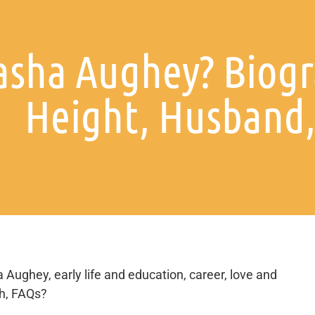
asha Aughey? Biogr
Height, Husband, 
 Aughey, early life and education, career, love and
th, FAQs?