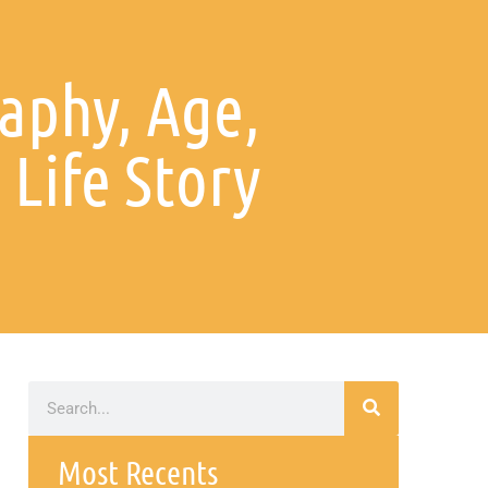
aphy, Age,
Life Story
Most Recents