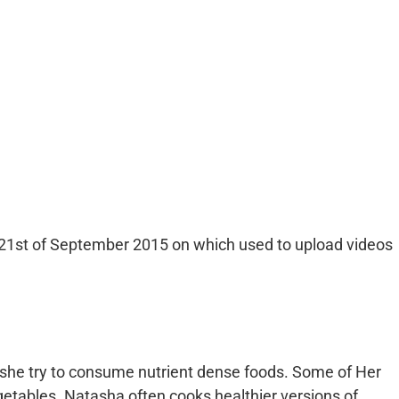
21st of September 2015 on which used to upload videos
t she try to consume nutrient dense foods. Some of Her
egetables. Natasha often cooks healthier versions of