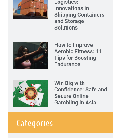
Logistics:
Innovations in
Shipping Containers
and Storage
Solutions
How to Improve
Aerobic Fitness: 11
Tips for Boosting
Endurance
Win Big with
Confidence: Safe and
Secure Online
Gambling in Asia
Categories