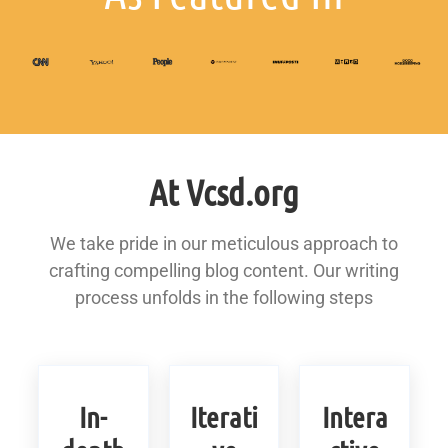
At Vcsd.org
We take pride in our meticulous approach to
crafting compelling blog content. Our writing
process unfolds in the following steps
In-
Iterati
Intera