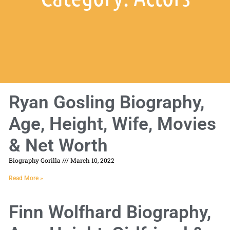
Ryan Gosling Biography,
Age, Height, Wife, Movies
& Net Worth
Biography Gorilla
March 10, 2022
Read More »
Finn Wolfhard Biography,