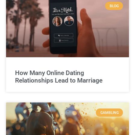
BLOG
How Many Online Dating
Relationships Lead to Marriage
GAMBLING