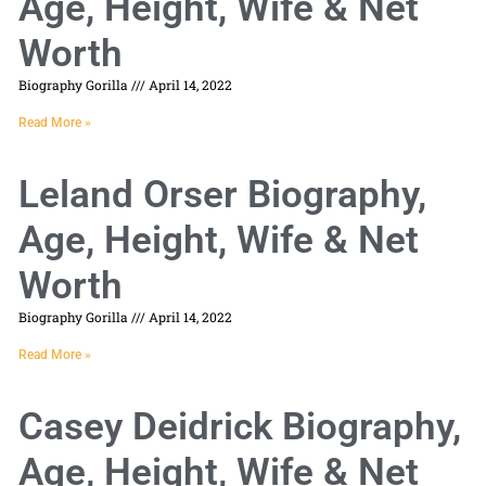
Age, Height, Wife & Net
Worth
Biography Gorilla
April 14, 2022
Read More »
Leland Orser Biography,
Age, Height, Wife & Net
Worth
Biography Gorilla
April 14, 2022
Read More »
Casey Deidrick Biography,
Age, Height, Wife & Net