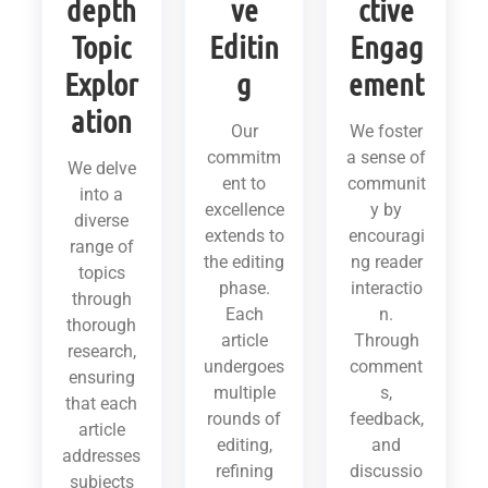
depth
ve
ctive
Topic
Editin
Engag
Explor
g
ement
ation
Our
We foster
commitm
a sense of
We delve
ent to
communit
into a
excellence
y by
diverse
extends to
encouragi
range of
the editing
ng reader
topics
phase.
interactio
through
Each
n.
thorough
article
Through
research,
undergoes
comment
ensuring
multiple
s,
that each
rounds of
feedback,
article
editing,
and
addresses
refining
discussio
subjects