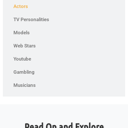
Actors
TV Personalities
Models
Web Stars
Youtube
Gambling
Musicians
Read On and Explore