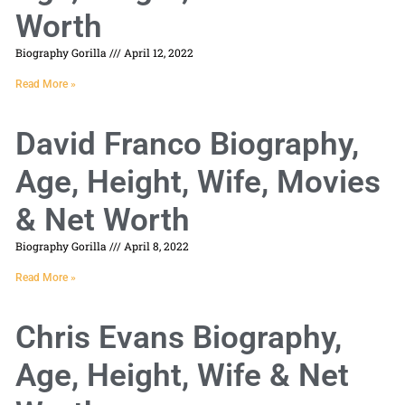
Worth
Biography Gorilla
April 12, 2022
Read More »
David Franco Biography,
Age, Height, Wife, Movies
& Net Worth
Biography Gorilla
April 8, 2022
Read More »
Chris Evans Biography,
Age, Height, Wife & Net