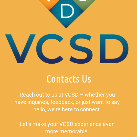
Contacts Us
Reach out to us at VCSD – whether you
have inquiries, feedback, or just want to say
hello, we’re here to connect.
Let’s make your VCSD experience even
more memorable.