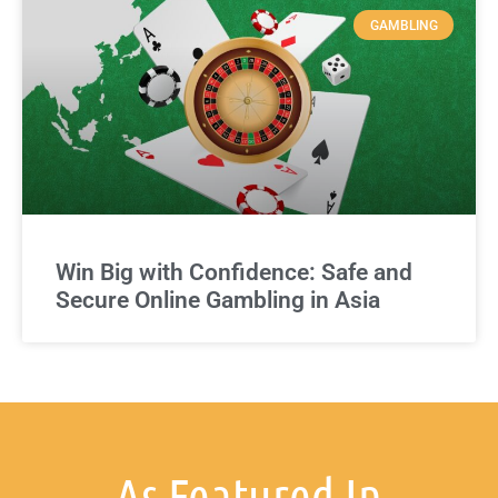
GAMBLING
Win Big with Confidence: Safe and
Secure Online Gambling in Asia
As Featured In