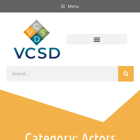
Menu
Category: Actors