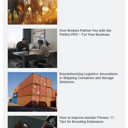
How Brokers Partner You with the
Perfect PEO – For Your Business
Revolutionizing Logistics: Innovations
in Shipping Containers and Storage
Solutions
How to Improve Aerobic Fitness: 11
Tips for Boosting Endurance