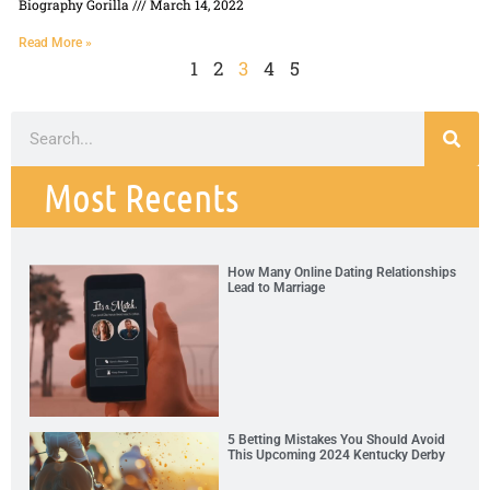
Biography Gorilla
March 14, 2022
Read More »
1
2
3
4
5
Most Recents
How Many Online Dating Relationships
Lead to Marriage
5 Betting Mistakes You Should Avoid
This Upcoming 2024 Kentucky Derby