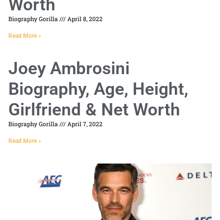
Worth
Biography Gorilla
April 8, 2022
Read More »
Joey Ambrosini
Biography, Age, Height,
Girlfriend & Net Worth
Biography Gorilla
April 7, 2022
Read More »