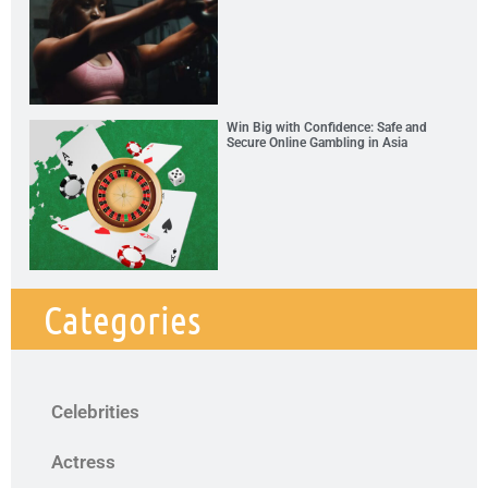
Win Big with Confidence: Safe and
Secure Online Gambling in Asia
Categories
Celebrities
Actress