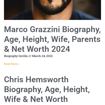
Marco Grazzini Biography,
Age, Height, Wife, Parents
& Net Worth 2024
Biography Gorilla
March 24, 2022
Read More »
Chris Hemsworth
Biography, Age, Height,
Wife & Net Worth