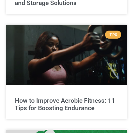
and Storage Solutions
TIPS
How to Improve Aerobic Fitness: 11
Tips for Boosting Endurance