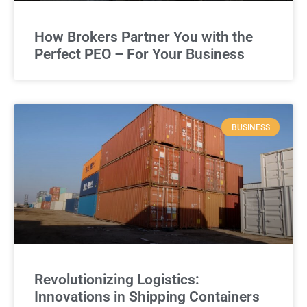
How Brokers Partner You with the
Perfect PEO – For Your Business
BUSINESS
Revolutionizing Logistics:
Innovations in Shipping Containers