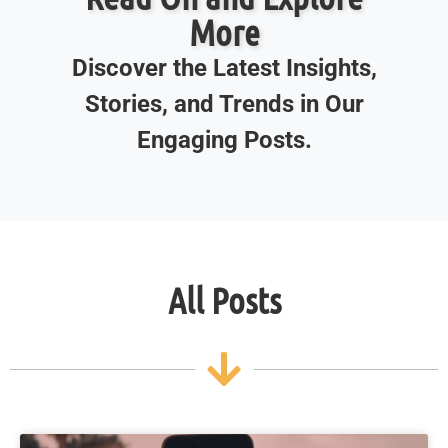
More
Discover the Latest Insights,
Stories, and Trends in Our
Engaging Posts.
All Posts