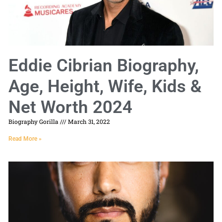
Eddie Cibrian Biography,
Age, Height, Wife, Kids &
Net Worth 2024
Biography Gorilla
March 31, 2022
Read More »