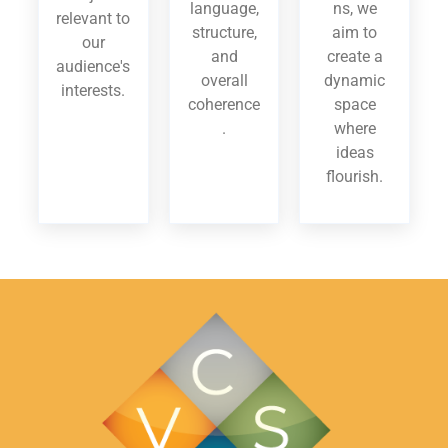
language,
ns, we
relevant to
structure,
aim to
our
and
create a
audience's
overall
dynamic
interests.
coherence
space
.
where
ideas
flourish.