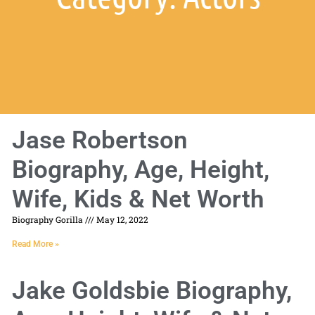
Jase Robertson
Biography, Age, Height,
Wife, Kids & Net Worth
Biography Gorilla
May 12, 2022
Read More »
Jake Goldsbie Biography,