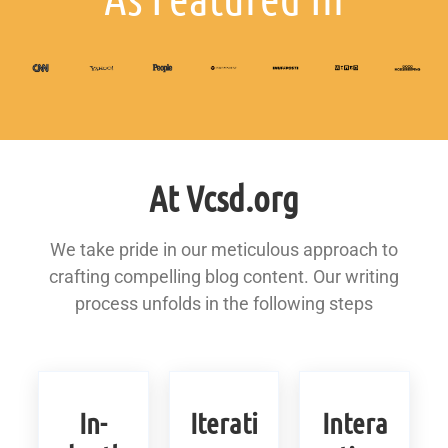
At Vcsd.org
We take pride in our meticulous approach to
crafting compelling blog content. Our writing
process unfolds in the following steps
In-
Iterati
Intera