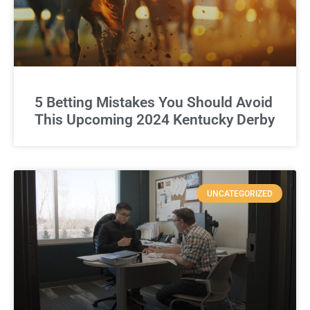
5 Betting Mistakes You Should Avoid
This Upcoming 2024 Kentucky Derby
UNCATEGORIZED