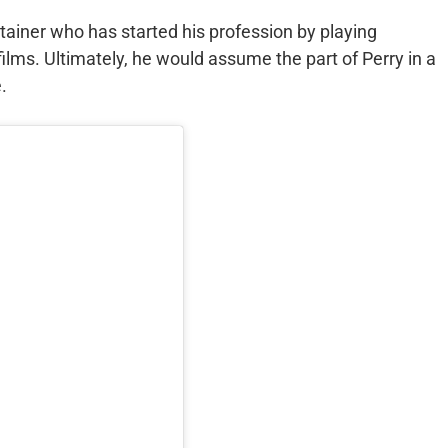
rtainer who has started his profession by playing
films. Ultimately, he would assume the part of Perry in a
.