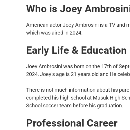
Who is Joey Ambrosin
American actor Joey Ambrosini is a TV and 
which was aired in 2024.
Early Life & Education
Joey Ambrosini was born on the 17th of Septe
2024, Joey’s age is 21 years old and He celeb
There is not much information about his paren
completed his high school at Masuk High Sc
School soccer team before his graduation.
Professional Career