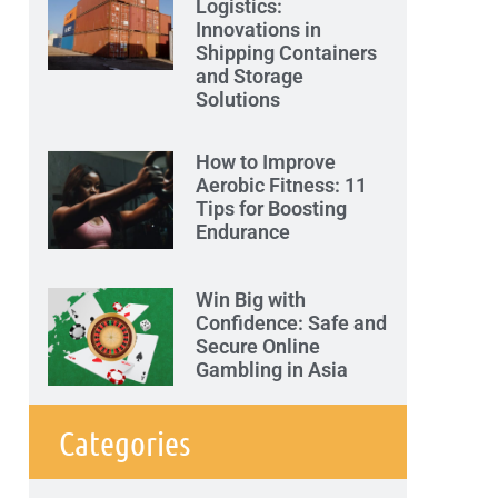
Logistics:
Innovations in
Shipping Containers
and Storage
Solutions
How to Improve
Aerobic Fitness: 11
Tips for Boosting
Endurance
Win Big with
Confidence: Safe and
Secure Online
Gambling in Asia
Categories