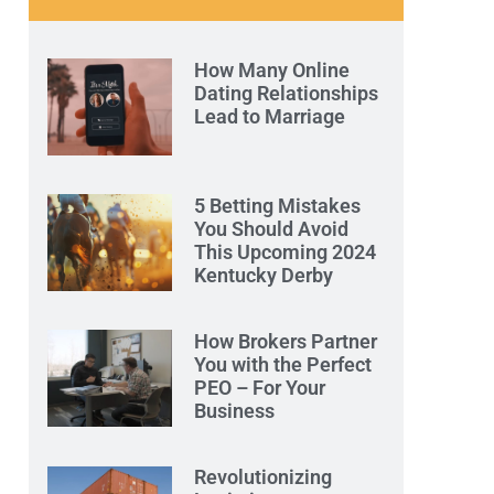
How Many Online
Dating Relationships
Lead to Marriage
5 Betting Mistakes
You Should Avoid
This Upcoming 2024
Kentucky Derby
How Brokers Partner
You with the Perfect
PEO – For Your
Business
Revolutionizing