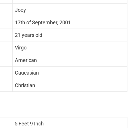
Joey
17th of September, 2001
21 years old
Virgo
American
Caucasian
Christian
5 Feet 9 Inch