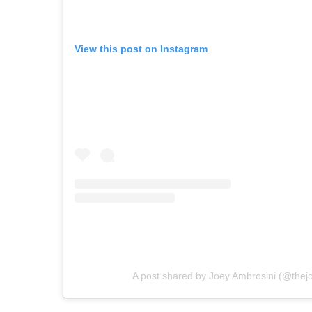
View this post on Instagram
A post shared by Joey Ambrosini (@thej