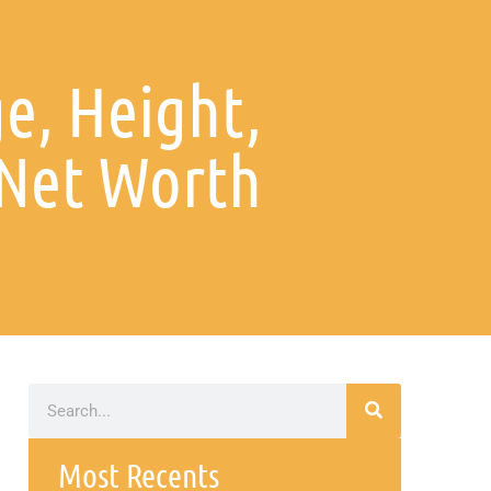
e, Height,
 Net Worth
Most Recents