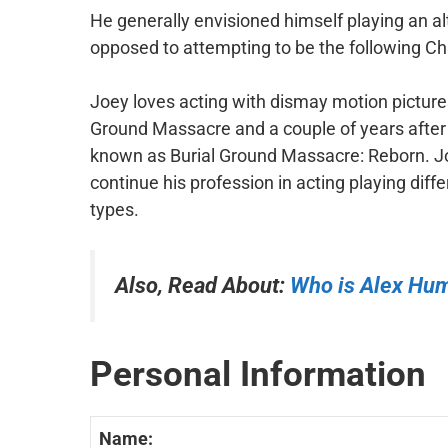
He generally envisioned himself playing an al
opposed to attempting to be the following Chr
Joey loves acting with dismay motion pictures. 
Ground Massacre and a couple of years after t
known as Burial Ground Massacre: Reborn. 
continue his profession in acting playing diffe
types.
Also, Read About:
Who is Alex Hu
Personal Information
Name: