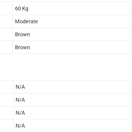
60 Kg
Moderate
Brown
Brown
N/A
N/A
N/A
N/A