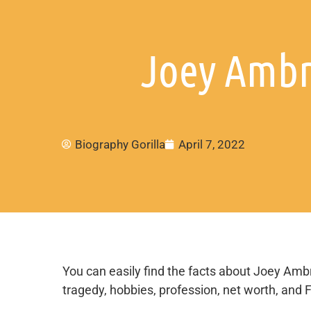
Joey Ambr
Biography Gorilla
April 7, 2022
You can easily find the facts about Joey Ambros
tragedy, hobbies, profession, net worth, and 