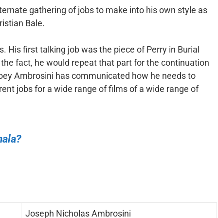
ternate gathering of jobs to make into his own style as
istian Bale.
His first talking job was the piece of Perry in Burial
he fact, he would repeat that part for the continuation
Joey Ambrosini has communicated how he needs to
rent jobs for a wide range of films of a wide range of
mala?
Joseph Nicholas Ambrosini