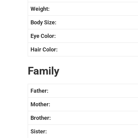
Weight:
Body Size:
Eye Color:
Hair Color:
Family
Father:
Mother:
Brother:
Sister: