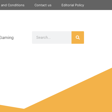
 and Conditions
Contact us
Editorial Policy
Gaming