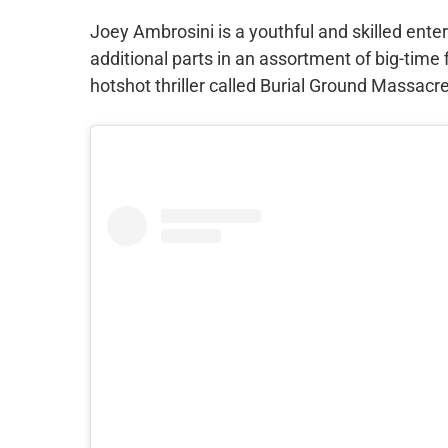
Joey Ambrosini is a youthful and skilled ente
additional parts in an assortment of big-time 
hotshot thriller called Burial Ground Massacre