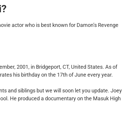
i?
movie actor who is best known for Damon’s Revenge
mber, 2001, in Bridgeport, CT, United States. As of
rates his birthday on the 17th of June every year.
ts and siblings but we will soon let you update. Joey
hool. He produced a documentary on the Masuk High