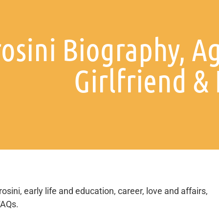
osini Biography, Ag
Girlfriend &
ini, early life and education, career, love and affairs,
FAQs.