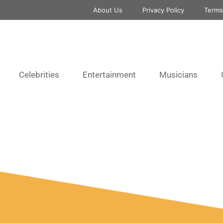
About Us
Privacy Policy
Terms
Celebrities
Entertainment
Musicians