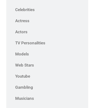
Celebrities
Actress
Actors
TV Personalities
Models
Web Stars
Youtube
Gambling
Musicians