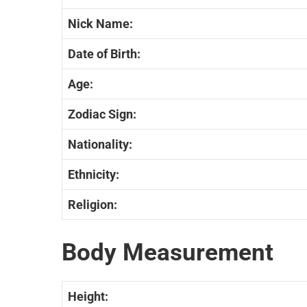
Nick Name:
Date of Birth:
Age:
Zodiac Sign:
Nationality:
Ethnicity:
Religion:
Body Measurement
Height: