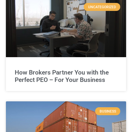
UNCATEGORIZED
How Brokers Partner You with the
Perfect PEO – For Your Business
BUSINESS