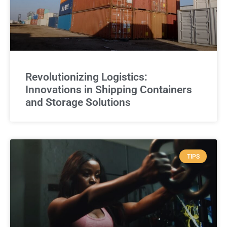
Revolutionizing Logistics:
Innovations in Shipping Containers
and Storage Solutions
TIPS