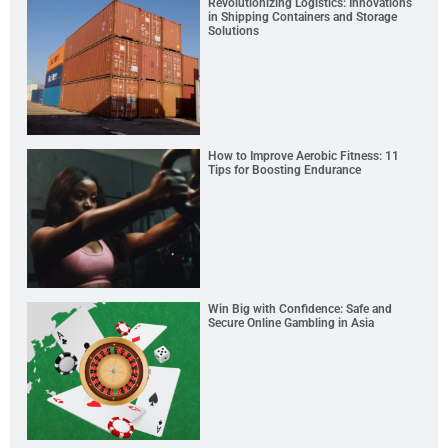
Revolutionizing Logistics: Innovations
in Shipping Containers and Storage
Solutions
How to Improve Aerobic Fitness: 11
Tips for Boosting Endurance
Win Big with Confidence: Safe and
Secure Online Gambling in Asia