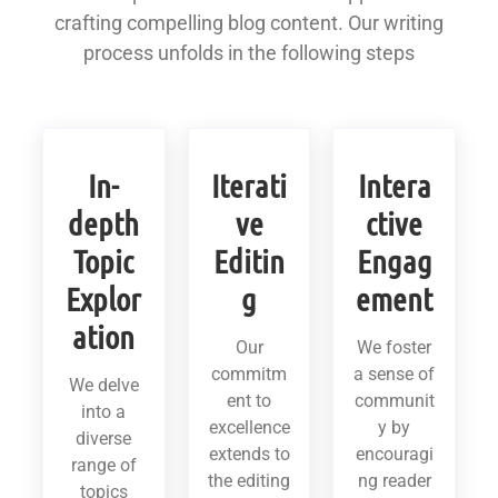
crafting compelling blog content. Our writing
process unfolds in the following steps
In-
Iterati
Intera
depth
ve
ctive
Topic
Editin
Engag
Explor
g
ement
ation
Our
We foster
commitm
a sense of
We delve
ent to
communit
into a
excellence
y by
diverse
extends to
encouragi
range of
the editing
ng reader
topics