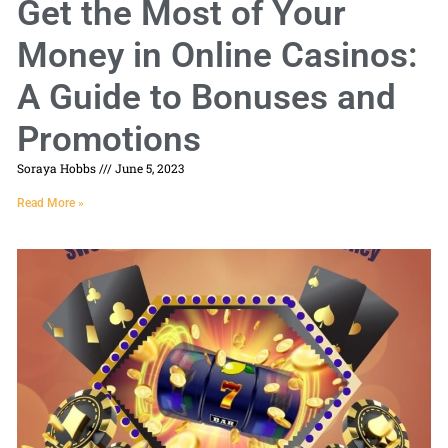
Get the Most of Your
Money in Online Casinos:
A Guide to Bonuses and
Promotions
Soraya Hobbs
June 5, 2023
Read More »