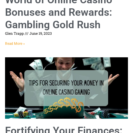
Bonuses and Rewards:
Gambling Gold Rush
Glen Trapp
June 19, 2023
Read More »
Fortifying Your Finances: