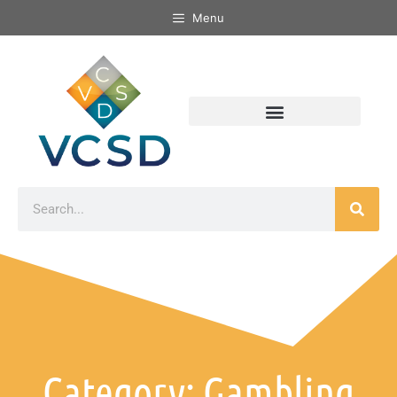
Menu
Category: Gambling