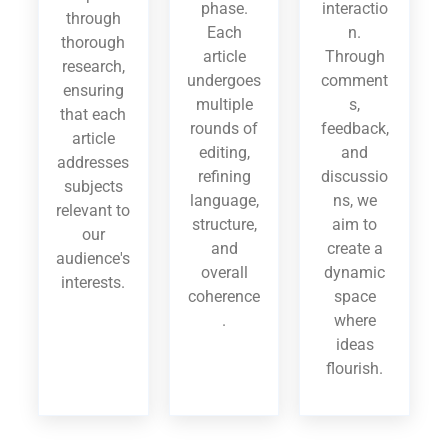
phase.
interactio
through
Each
n.
thorough
article
Through
research,
undergoes
comment
ensuring
multiple
s,
that each
rounds of
feedback,
article
editing,
and
addresses
refining
discussio
subjects
language,
ns, we
relevant to
structure,
aim to
our
and
create a
audience's
overall
dynamic
interests.
coherence
space
.
where
ideas
flourish.