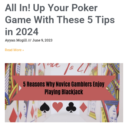
All In! Up Your Poker
Game With These 5 Tips
in 2024
Ayyan Mcgill
June 9, 2023
Read More »