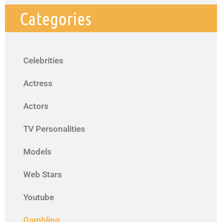
Categories
Celebrities
Actress
Actors
TV Personalities
Models
Web Stars
Youtube
Gambling