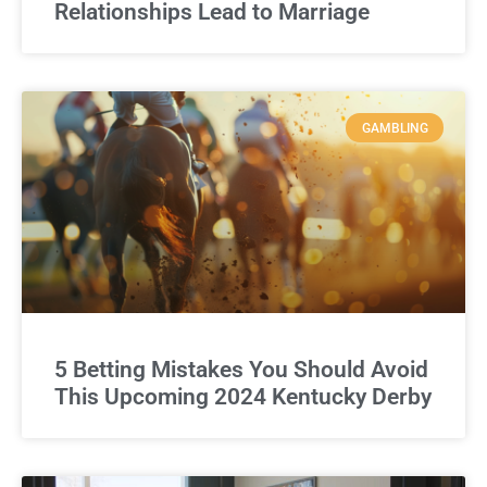
Relationships Lead to Marriage
GAMBLING
5 Betting Mistakes You Should Avoid
This Upcoming 2024 Kentucky Derby