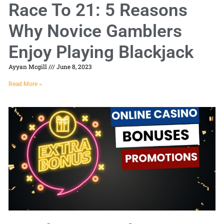
Race To 21: 5 Reasons
Why Novice Gamblers
Enjoy Playing Blackjack
Ayyan Mcgill
June 8, 2023
Read More »