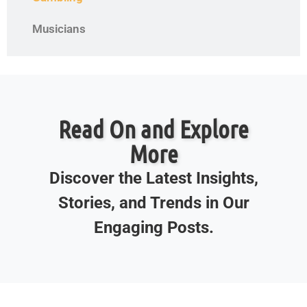
Musicians
Read On and Explore
More
Discover the Latest Insights,
Stories, and Trends in Our
Engaging Posts.