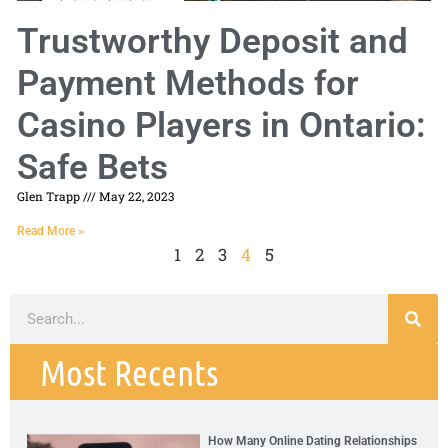
Trustworthy Deposit and
Payment Methods for
Casino Players in Ontario:
Safe Bets
Glen Trapp
May 22, 2023
Read More »
1
2
3
4
5
Most Recents
How Many Online Dating Relationships