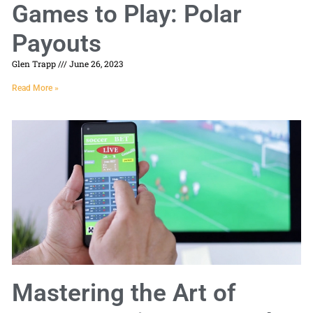
Games to Play: Polar
Payouts
Glen Trapp
June 26, 2023
Read More »
Mastering the Art of