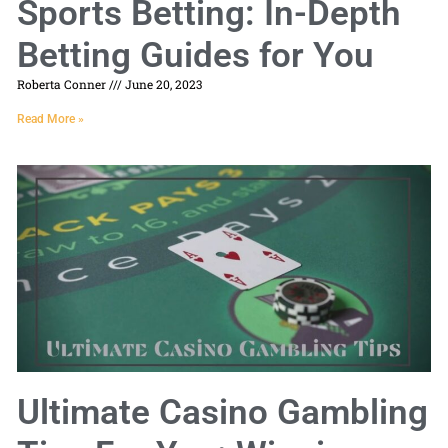
Sports Betting: In-Depth
Betting Guides for You
Roberta Conner
June 20, 2023
Read More »
Ultimate Casino Gambling