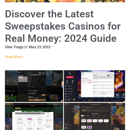
Discover the Latest
Sweepstakes Casinos for
Real Money: 2024 Guide
Glen Trapp
May 23, 2023
Read More »