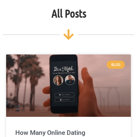
All Posts
BLOG
How Many Online Dating