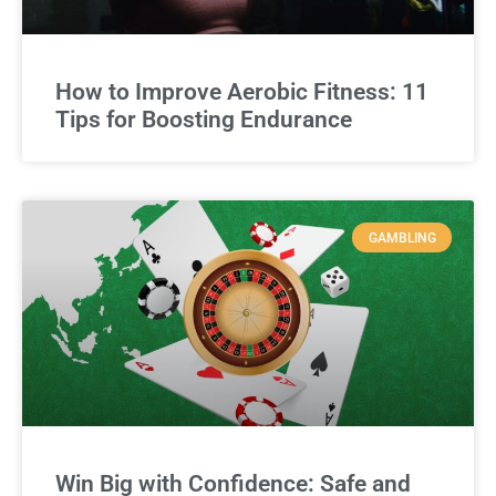
How to Improve Aerobic Fitness: 11
Tips for Boosting Endurance
GAMBLING
Win Big with Confidence: Safe and