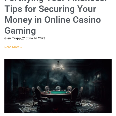
Tips for Securing Your
Money in Online Casino
Gaming
Glen Trapp
June 14, 2023
Read More »