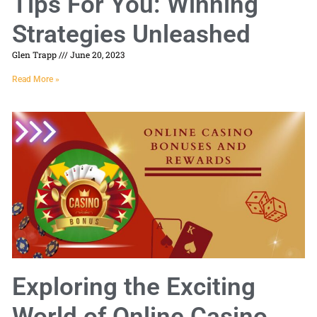
Tips For You: Winning
Strategies Unleashed
Glen Trapp
June 20, 2023
Read More »
Exploring the Exciting
World of Online Casino