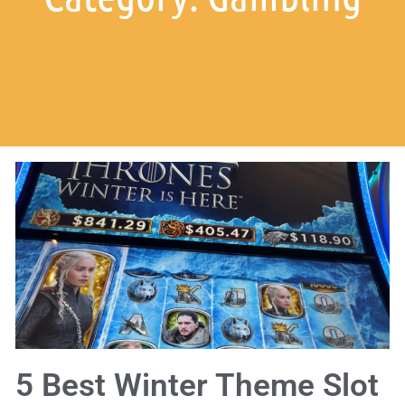
5 Best Winter Theme Slot