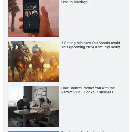
Lead to Marriage
5 Betting Mistakes You Should Avoid
This Upcoming 2024 Kentucky Derby
How Brokers Partner You with the
Perfect PEO – For Your Business