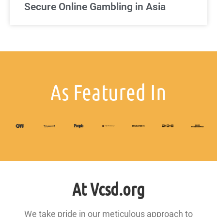
Secure Online Gambling in Asia
As Featured In
At Vcsd.org
We take pride in our meticulous approach to