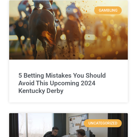
GAMBLING
5 Betting Mistakes You Should
Avoid This Upcoming 2024
Kentucky Derby
UNCATEGORIZED