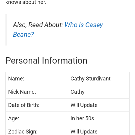
knows about her.
Also, Read About:
Who is Casey
Beane?
Personal Information
Name:
Cathy Sturdivant
Nick Name:
Cathy
Date of Birth:
Will Update
Age:
In her 50s
Zodiac Sign:
Will Update