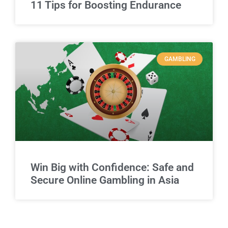
11 Tips for Boosting Endurance
GAMBLING
Win Big with Confidence: Safe and
Secure Online Gambling in Asia