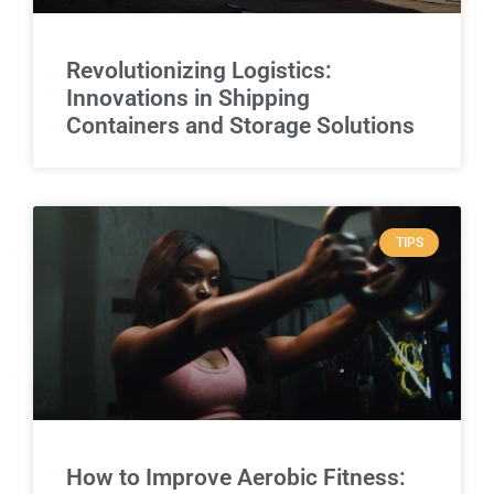
Revolutionizing Logistics:
Innovations in Shipping
Containers and Storage Solutions
TIPS
How to Improve Aerobic Fitness: