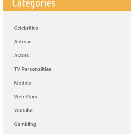
Categories
Celebrities
Actress
Actors
TV Personalities
Models
Web Stars
Youtube
Gambling