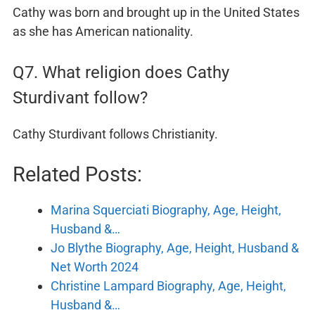
Cathy was born and brought up in the United States
as she has American nationality.
Q7. What religion does Cathy
Sturdivant follow?
Cathy Sturdivant follows Christianity.
Related Posts:
Marina Squerciati Biography, Age, Height,
Husband &…
Jo Blythe Biography, Age, Height, Husband &
Net Worth 2024
Christine Lampard Biography, Age, Height,
Husband &…