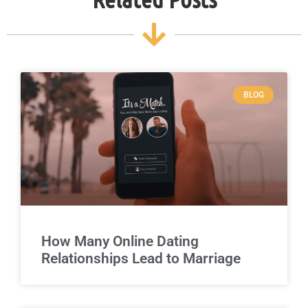
BLOG
How Many Online Dating
Relationships Lead to Marriage