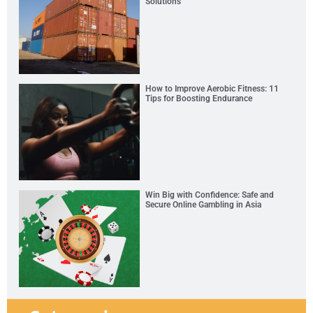
Solutions
How to Improve Aerobic Fitness: 11
Tips for Boosting Endurance
Win Big with Confidence: Safe and
Secure Online Gambling in Asia