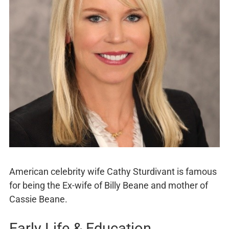
American celebrity wife Cathy Sturdivant is famous
for being the Ex-wife of Billy Beane and mother of
Cassie Beane.
Early Life & Education