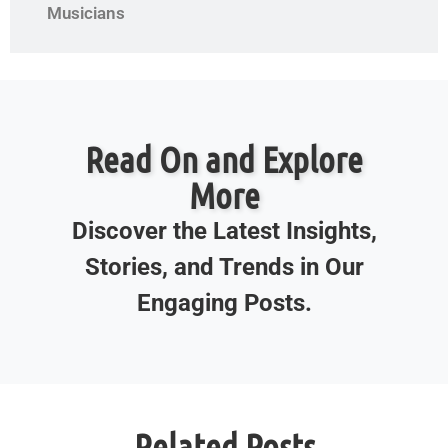
Musicians
Read On and Explore
More
Discover the Latest Insights,
Stories, and Trends in Our
Engaging Posts.
Related Posts