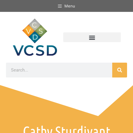
Menu
Cathy Sturdivant