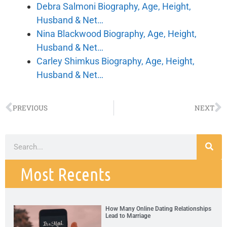
Debra Salmoni Biography, Age, Height,
Husband & Net…
Nina Blackwood Biography, Age, Height,
Husband & Net…
Carley Shimkus Biography, Age, Height,
Husband & Net…
PREVIOUS
NEXT
Most Recents
How Many Online Dating Relationships
Lead to Marriage