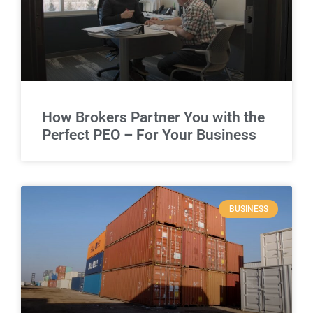
How Brokers Partner You with the
Perfect PEO – For Your Business
BUSINESS