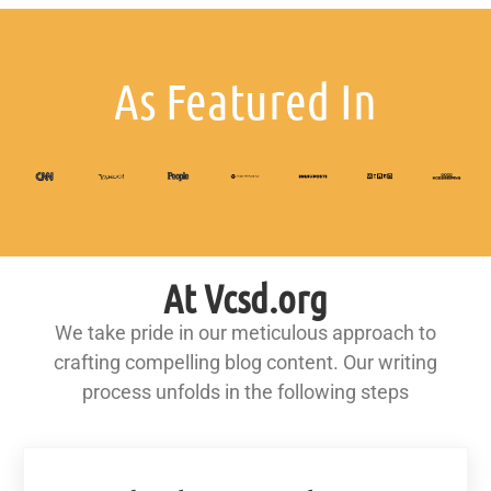
As Featured In
At Vcsd.org
We take pride in our meticulous approach to
crafting compelling blog content. Our writing
process unfolds in the following steps