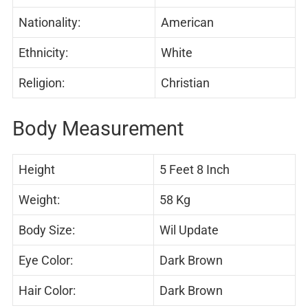
Nationality:
American
Ethnicity:
White
Religion:
Christian
Body Measurement
Height
5 Feet 8 Inch
Weight:
58 Kg
Body Size:
Wil Update
Eye Color:
Dark Brown
Hair Color:
Dark Brown