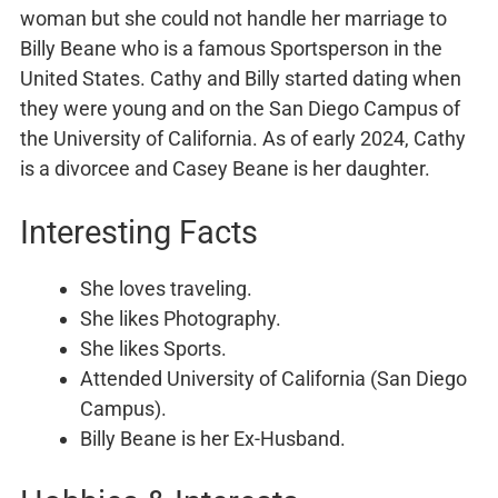
woman but she could not handle her marriage to
Billy Beane who is a famous Sportsperson in the
United States. Cathy and Billy started dating when
they were young and on the San Diego Campus of
the University of California. As of early 2024, Cathy
is a divorcee and Casey Beane is her daughter.
Interesting Facts
She loves traveling.
She likes Photography.
She likes Sports.
Attended University of California (San Diego
Campus).
Billy Beane is her Ex-Husband.