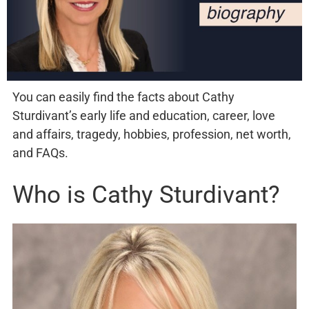
You can easily find the facts about Cathy
Sturdivant’s early life and education, career, love
and affairs, tragedy, hobbies, profession, net worth,
and FAQs.
Who is Cathy Sturdivant?