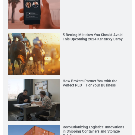
5 Betting Mistakes You Should Avoid
This Upcoming 2024 Kentucky Derby
How Brokers Partner You with the
Perfect PEO – For Your Business
Revolutionizing Logistics: Innovations
in Shipping Containers and Storage