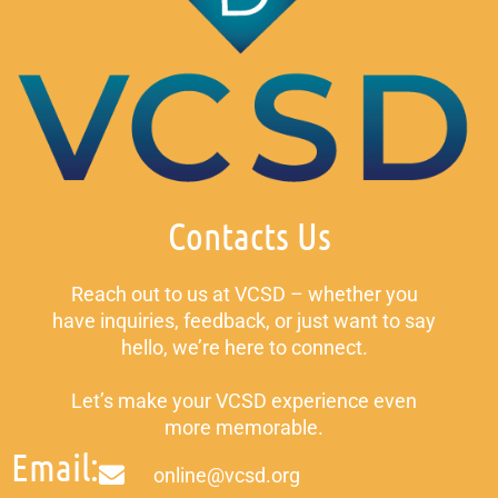
Contacts Us
Reach out to us at VCSD – whether you
have inquiries, feedback, or just want to say
hello, we’re here to connect.
Let’s make your VCSD experience even
more memorable.
Email:
online@vcsd.org