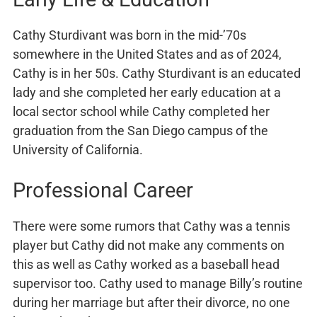
Cathy Sturdivant was born in the mid-’70s
somewhere in the United States and as of 2024,
Cathy is in her 50s. Cathy Sturdivant is an educated
lady and she completed her early education at a
local sector school while Cathy completed her
graduation from the San Diego campus of the
University of California.
Professional Career
There were some rumors that Cathy was a tennis
player but Cathy did not make any comments on
this as well as Cathy worked as a baseball head
supervisor too. Cathy used to manage Billy’s routine
during her marriage but after their divorce, no one