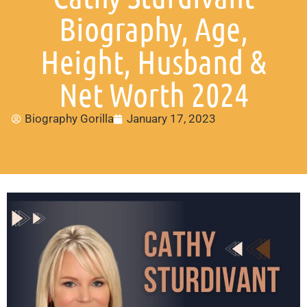
Biography, Age,
Height, Husband &
Net Worth 2024
Biography Gorilla
January 17, 2023