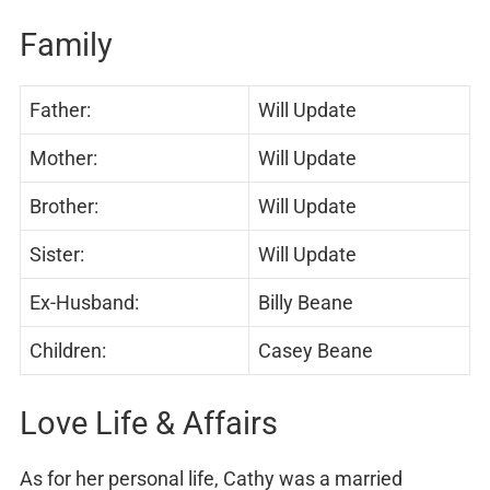
Family
Father:
Will Update
Mother:
Will Update
Brother:
Will Update
Sister:
Will Update
Ex-Husband:
Billy Beane
Children:
Casey Beane
Love Life & Affairs
As for her personal life, Cathy was a married