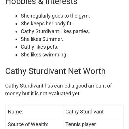
Hobbies & Interests
She regularly goes to the gym.
She keeps her body fit.
Cathy Sturdivant likes parties.
She likes Summer.
Cathy likes pets.
She likes swimming.
Cathy Sturdivant Net Worth
Cathy Sturdivant has earned a good amount of
money but it is not evaluated yet.
Name:
Cathy Sturdivant
Source of Wealth:
Tennis player