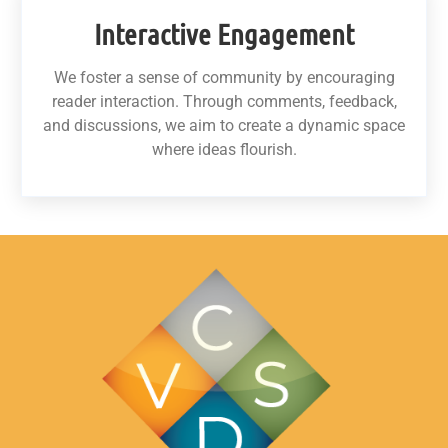
Interactive Engagement
We foster a sense of community by encouraging
reader interaction. Through comments, feedback,
and discussions, we aim to create a dynamic space
where ideas flourish.