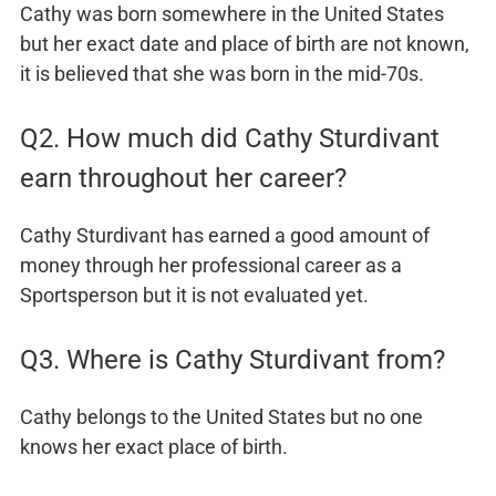
Cathy was born somewhere in the United States
but her exact date and place of birth are not known,
it is believed that she was born in the mid-70s.
Q2. How much did Cathy Sturdivant
earn throughout her career?
Cathy Sturdivant has earned a good amount of
money through her professional career as a
Sportsperson but it is not evaluated yet.
Q3. Where is Cathy Sturdivant from?
Cathy belongs to the United States but no one
knows her exact place of birth.