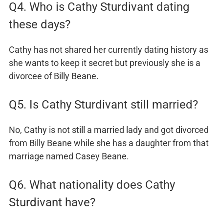
Q4. Who is Cathy Sturdivant dating
these days?
Cathy has not shared her currently dating history as
she wants to keep it secret but previously she is a
divorcee of Billy Beane.
Q5. Is Cathy Sturdivant still married?
No, Cathy is not still a married lady and got divorced
from Billy Beane while she has a daughter from that
marriage named Casey Beane.
Q6. What nationality does Cathy
Sturdivant have?