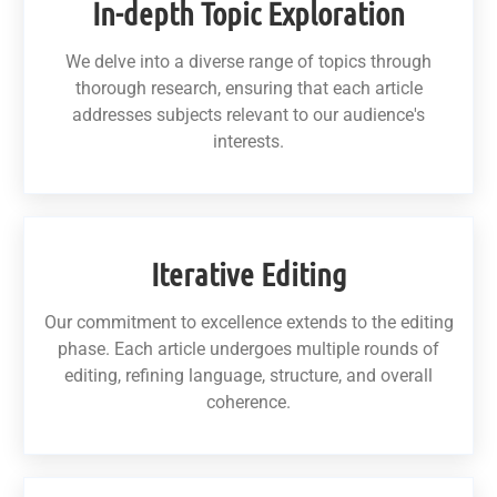
In-depth Topic Exploration
We delve into a diverse range of topics through
thorough research, ensuring that each article
addresses subjects relevant to our audience's
interests.
Iterative Editing
Our commitment to excellence extends to the editing
phase. Each article undergoes multiple rounds of
editing, refining language, structure, and overall
coherence.