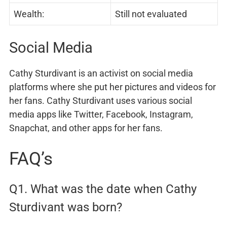
Wealth:
Still not evaluated
Social Media
Cathy Sturdivant is an activist on social media
platforms where she put her pictures and videos for
her fans. Cathy Sturdivant uses various social
media apps like Twitter, Facebook, Instagram,
Snapchat, and other apps for her fans.
FAQ’s
Q1. What was the date when Cathy
Sturdivant was born?