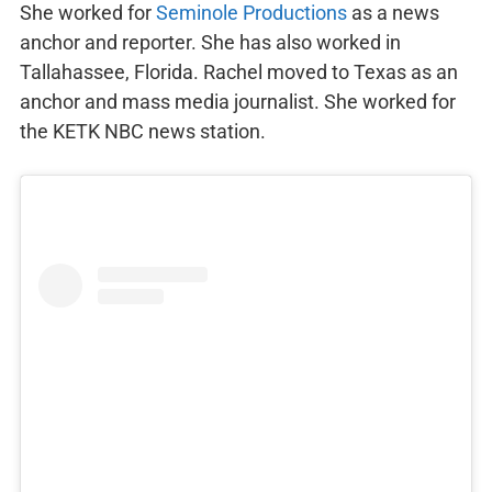
She worked for
Seminole Productions
as a news
anchor and reporter. She has also worked in
Tallahassee, Florida. Rachel moved to Texas as an
anchor and mass media journalist. She worked for
the KETK NBC news station.