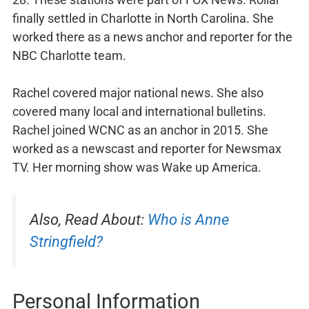
finally settled in Charlotte in North Carolina. She
worked there as a news anchor and reporter for the
NBC Charlotte team.
Rachel covered major national news. She also
covered many local and international bulletins.
Rachel joined WCNC as an anchor in 2015. She
worked as a newscast and reporter for Newsmax
TV. Her morning show was Wake up America.
Also, Read About:
Who is Anne
Stringfield?
Personal Information