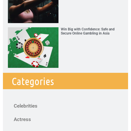
Win Big with Confidence: Safe and
Secure Online Gambling in Asia
Categories
Celebrities
Actress