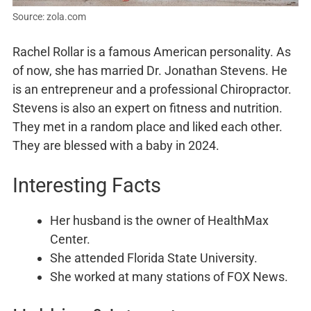
Source: zola.com
Rachel Rollar is a famous American personality. As
of now, she has married Dr. Jonathan Stevens. He
is an entrepreneur and a professional Chiropractor.
Stevens is also an expert on fitness and nutrition.
They met in a random place and liked each other.
They are blessed with a baby in 2024.
Interesting Facts
Her husband is the owner of HealthMax
Center.
She attended Florida State University.
She worked at many stations of FOX News.