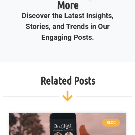
More
Discover the Latest Insights,
Stories, and Trends in Our
Engaging Posts.
Related Posts
BLOG