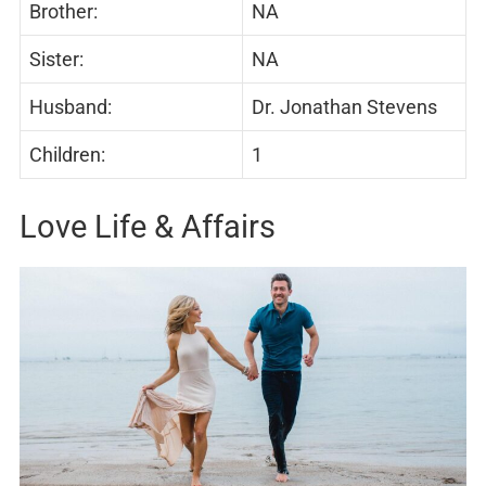
Brother:
NA
Sister:
NA
Husband:
Dr. Jonathan Stevens
Children:
1
Love Life & Affairs