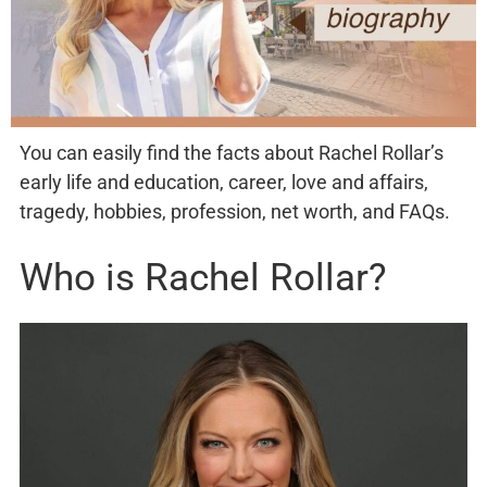
You can easily find the facts about Rachel Rollar’s
early life and education, career, love and affairs,
tragedy, hobbies, profession, net worth, and FAQs.
Who is Rachel Rollar?