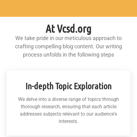
At Vcsd.org
We take pride in our meticulous approach to
crafting compelling blog content. Our writing
process unfolds in the following steps
In-depth Topic Exploration
We delve into a diverse range of topics through
thorough research, ensuring that each article
addresses subjects relevant to our audience's
interests.