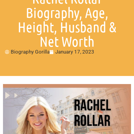
Biography, Age,
Height, Husband &
Net Worth
Biography Gorilla
January 17, 2023