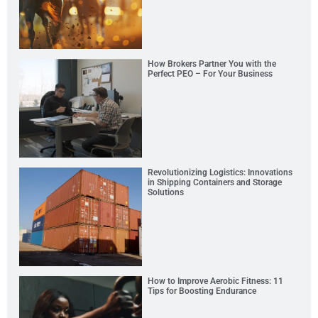
How Brokers Partner You with the
Perfect PEO – For Your Business
Revolutionizing Logistics: Innovations
in Shipping Containers and Storage
Solutions
How to Improve Aerobic Fitness: 11
Tips for Boosting Endurance