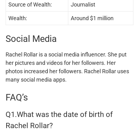
Source of Wealth:
Journalist
Wealth:
Around $1 million
Social Media
Rachel Rollar is a social media influencer. She put
her pictures and videos for her followers. Her
photos increased her followers. Rachel Rollar uses
many social media apps.
FAQ’s
Q1.What was the date of birth of
Rachel Rollar?