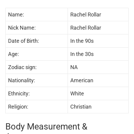
Name:
Rachel Rollar
Nick Name:
Rachel Rollar
Date of Birth:
In the 90s
Age:
In the 30s
Zodiac sign:
NA
Nationality:
American
Ethnicity:
White
Religion:
Christian
Body Measurement &