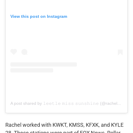
View this post on Instagram
A post shared by 𝚕𝚎𝚎𝚝𝚕𝚎 𝚖𝚒𝚜𝚜 𝚜𝚞𝚗𝚜𝚑𝚒𝚗𝚎 (@rachelrollartv)
Rachel worked with KWKT, KMSS, KFXK, and KYLE
28. These stations were part of FOX News. Rollar