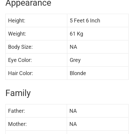
Appearance
Height:
5 Feet 6 Inch
Weight:
61 Kg
Body Size:
NA
Eye Color:
Grey
Hair Color:
Blonde
Family
Father:
NA
Mother:
NA