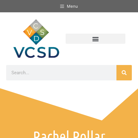
Menu
Rachel Rollar