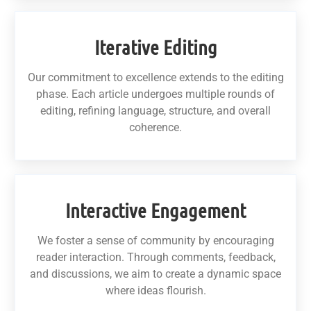
Iterative Editing
Our commitment to excellence extends to the editing
phase. Each article undergoes multiple rounds of
editing, refining language, structure, and overall
coherence.
Interactive Engagement
We foster a sense of community by encouraging
reader interaction. Through comments, feedback,
and discussions, we aim to create a dynamic space
where ideas flourish.