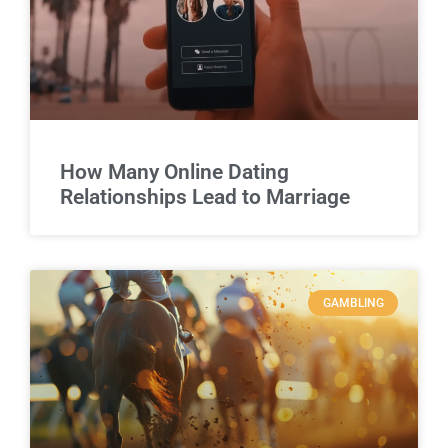
How Many Online Dating
Relationships Lead to Marriage
GAMBLING