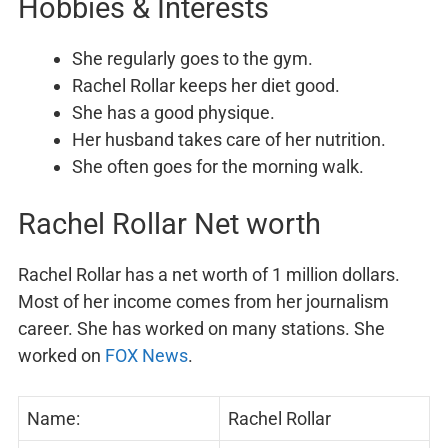
Hobbies & Interests
She regularly goes to the gym.
Rachel Rollar keeps her diet good.
She has a good physique.
Her husband takes care of her nutrition.
She often goes for the morning walk.
Rachel Rollar Net worth
Rachel Rollar has a net worth of 1 million dollars.
Most of her income comes from her journalism
career. She has worked on many stations. She
worked on
FOX News
.
Name:
Rachel Rollar