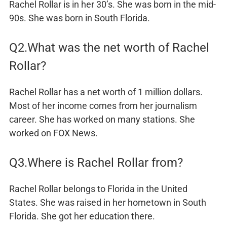
Rachel Rollar is in her 30’s. She was born in the mid-
90s. She was born in South Florida.
Q2.What was the net worth of Rachel
Rollar?
Rachel Rollar has a net worth of 1 million dollars.
Most of her income comes from her journalism
career. She has worked on many stations. She
worked on FOX News.
Q3.Where is Rachel Rollar from?
Rachel Rollar belongs to Florida in the United
States. She was raised in her hometown in South
Florida. She got her education there.