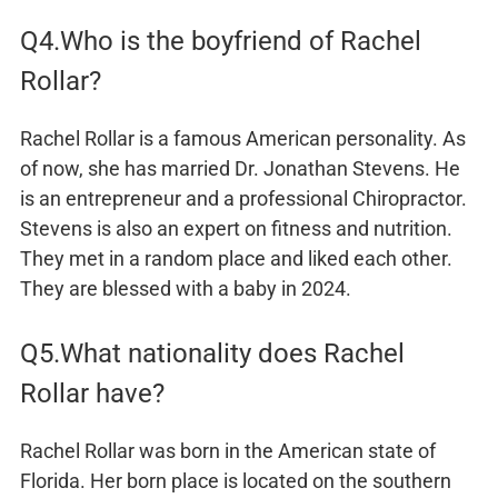
Q4.Who is the boyfriend of Rachel
Rollar?
Rachel Rollar is a famous American personality. As
of now, she has married Dr. Jonathan Stevens. He
is an entrepreneur and a professional Chiropractor.
Stevens is also an expert on fitness and nutrition.
They met in a random place and liked each other.
They are blessed with a baby in 2024.
Q5.What nationality does Rachel
Rollar have?
Rachel Rollar was born in the American state of
Florida. Her born place is located on the southern