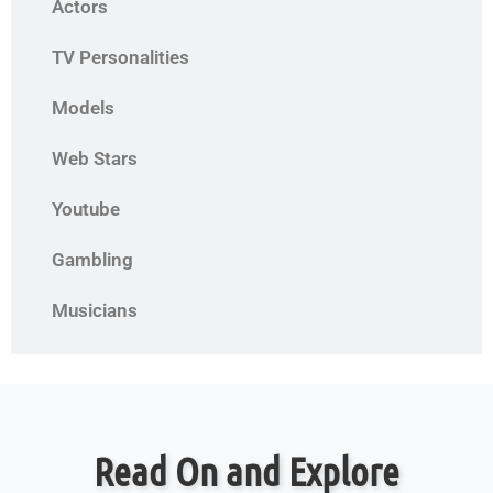
Actors
TV Personalities
Models
Web Stars
Youtube
Gambling
Musicians
Read On and Explore