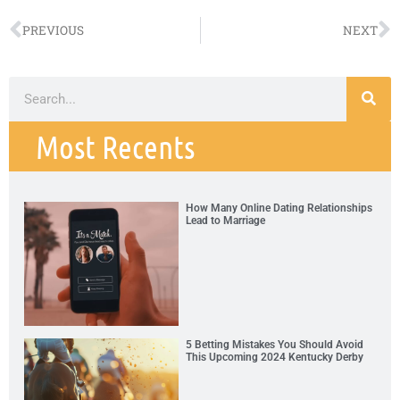
PREVIOUS
NEXT
Most Recents
How Many Online Dating Relationships
Lead to Marriage
5 Betting Mistakes You Should Avoid
This Upcoming 2024 Kentucky Derby