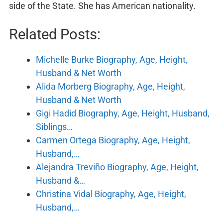
side of the State. She has American nationality.
Related Posts:
Michelle Burke Biography, Age, Height,
Husband & Net Worth
Alida Morberg Biography, Age, Height,
Husband & Net Worth
Gigi Hadid Biography, Age, Height, Husband,
Siblings…
Carmen Ortega Biography, Age, Height,
Husband,…
Alejandra Treviño Biography, Age, Height,
Husband &…
Christina Vidal Biography, Age, Height,
Husband,…