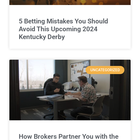
5 Betting Mistakes You Should
Avoid This Upcoming 2024
Kentucky Derby
UNCATEGORIZED
How Brokers Partner You with the