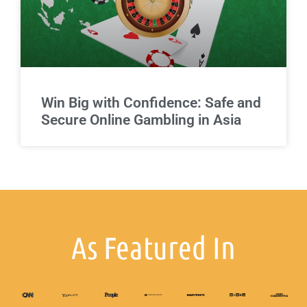
Win Big with Confidence: Safe and
Secure Online Gambling in Asia
As Featured In