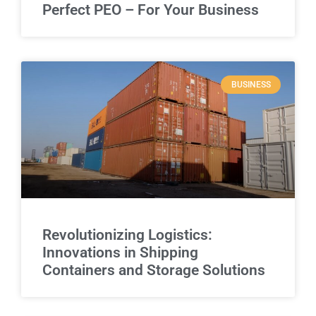
Perfect PEO – For Your Business
BUSINESS
Revolutionizing Logistics:
Innovations in Shipping
Containers and Storage Solutions