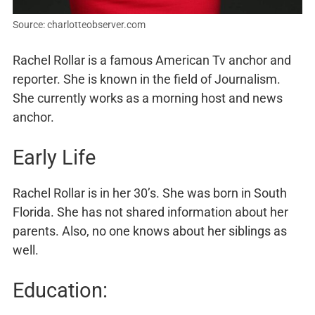
Source: charlotteobserver.com
Rachel Rollar is a famous American Tv anchor and
reporter. She is known in the field of Journalism.
She currently works as a morning host and news
anchor.
Early Life
Rachel Rollar is in her 30’s. She was born in South
Florida. She has not shared information about her
parents. Also, no one knows about her siblings as
well.
Education: