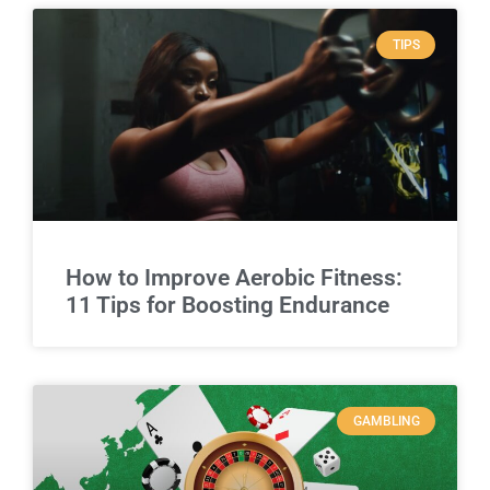
TIPS
How to Improve Aerobic Fitness:
11 Tips for Boosting Endurance
GAMBLING