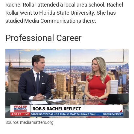
Rachel Rollar attended a local area school. Rachel
Rollar went to Florida State University. She has
studied Media Communications there.
Professional Career
Source: mediamatters.org