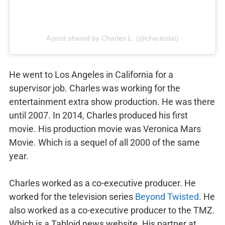
A post shared by Charles L. (@charleslat)
He went to Los Angeles in California for a
supervisor job. Charles was working for the
entertainment extra show production. He was there
until 2007. In 2014, Charles produced his first
movie. His production movie was Veronica Mars
Movie. Which is a sequel of all 2000 of the same
year.
Charles worked as a co-executive producer. He
worked for the television series
Beyond Twisted
. He
also worked as a co-executive producer to the TMZ.
Which is a Tabloid news website. His partner at