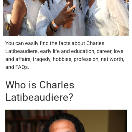
You can easily find the facts about Charles
Latibeaudiere, early life and education, career, love
and affairs, tragedy, hobbies, profession, net worth,
and FAQs.
Who is Charles
Latibeaudiere?