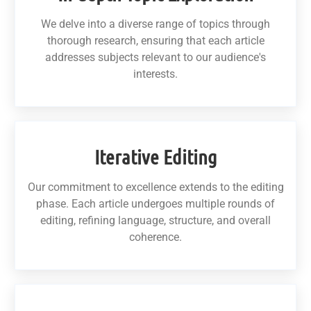
We delve into a diverse range of topics through
thorough research, ensuring that each article
addresses subjects relevant to our audience's
interests.
Iterative Editing
Our commitment to excellence extends to the editing
phase. Each article undergoes multiple rounds of
editing, refining language, structure, and overall
coherence.