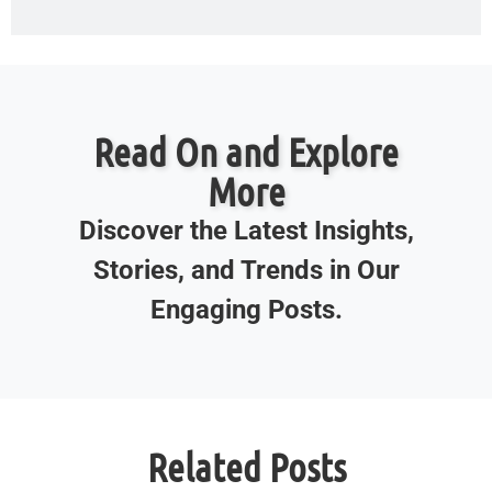
Read On and Explore
More
Discover the Latest Insights,
Stories, and Trends in Our
Engaging Posts.
Related Posts