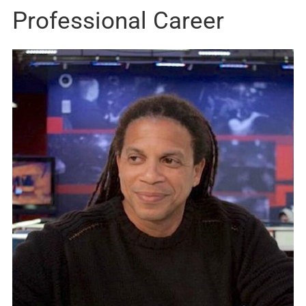
Professional Career