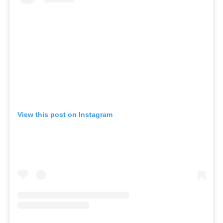
View this post on Instagram