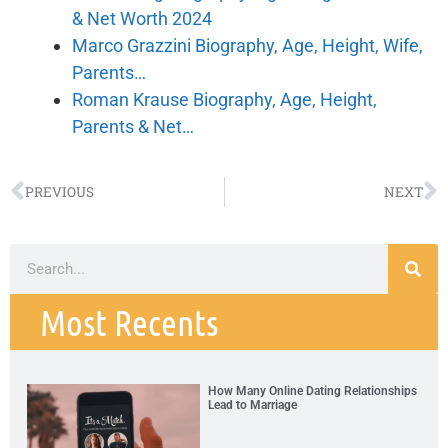
& Net Worth 2024
Marco Grazzini Biography, Age, Height, Wife,
Parents…
Roman Krause Biography, Age, Height,
Parents & Net…
PREVIOUS
NEXT
Most Recents
How Many Online Dating Relationships
Lead to Marriage