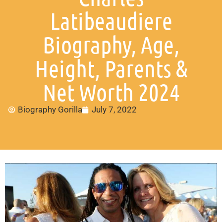
Latibeaudiere
Biography, Age,
Height, Parents &
Net Worth 2024
Biography Gorilla
July 7, 2022