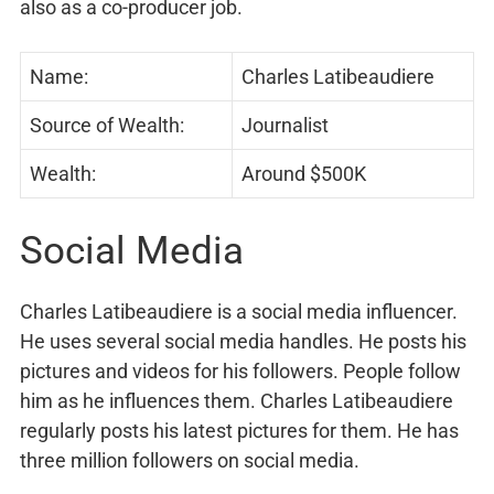
also as a co-producer job.
Name:
Charles Latibeaudiere
Source of Wealth:
Journalist
Wealth:
Around $500K
Social Media
Charles Latibeaudiere is a social media influencer.
He uses several social media handles. He posts his
pictures and videos for his followers. People follow
him as he influences them. Charles Latibeaudiere
regularly posts his latest pictures for them. He has
three million followers on social media.