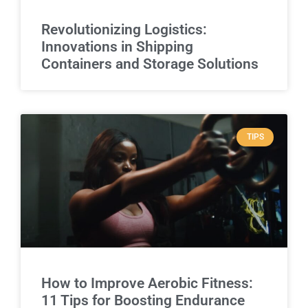
Revolutionizing Logistics:
Innovations in Shipping
Containers and Storage Solutions
TIPS
How to Improve Aerobic Fitness:
11 Tips for Boosting Endurance