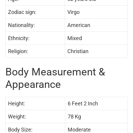
Zodiac sign:
Virgo
Nationality:
American
Ethnicity:
Mixed
Religion:
Christian
Body Measurement &
Appearance
Height:
6 Feet 2 Inch
Weight:
78 Kg
Body Size:
Moderate