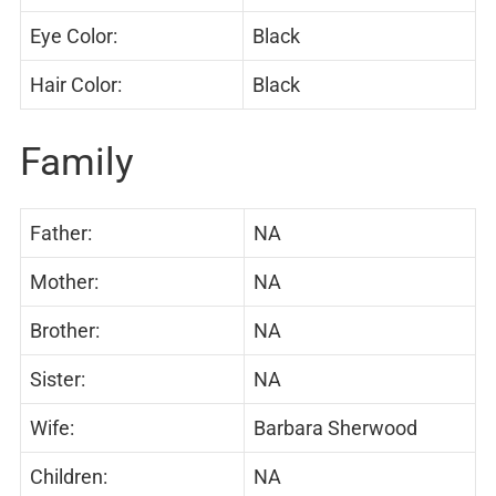
Eye Color:
Black
Hair Color:
Black
Family
Father:
NA
Mother:
NA
Brother:
NA
Sister:
NA
Wife:
Barbara Sherwood
Children:
NA