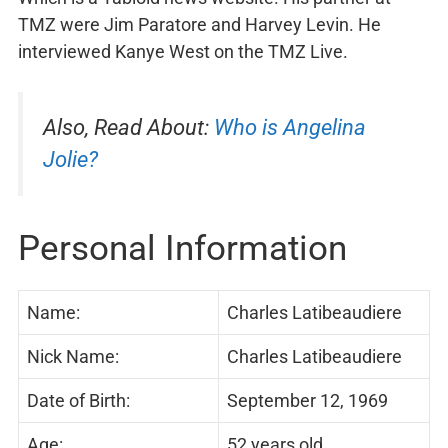
TMZ were Jim Paratore and Harvey Levin. He
interviewed Kanye West on the TMZ Live.
Also, Read About:
Who is Angelina
Jolie?
Personal Information
Name:
Charles Latibeaudiere
Nick Name:
Charles Latibeaudiere
Date of Birth:
September 12, 1969
Age:
52 years old