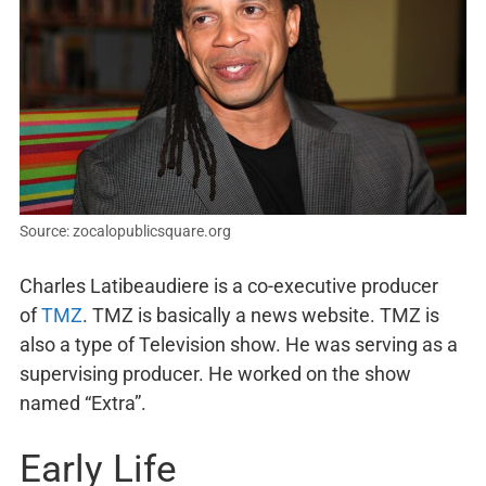
Source: zocalopublicsquare.org
Charles Latibeaudiere is a co-executive producer
of
TMZ
. TMZ is basically a news website. TMZ is
also a type of Television show. He was serving as a
supervising producer. He worked on the show
named “Extra”.
Early Life