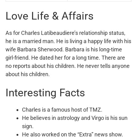
Love Life & Affairs
As for Charles Latibeaudiere’s relationship status,
he is a married man. He is living a happy life with his
wife Barbara Sherwood. Barbara is his long-time
girl-friend. He dated her for a long time. There are
no reports about his children. He never tells anyone
about his children.
Interesting Facts
Charles is a famous host of TMZ.
He believes in astrology and Virgo is his sun
sign.
He also worked on the “Extra” news show.