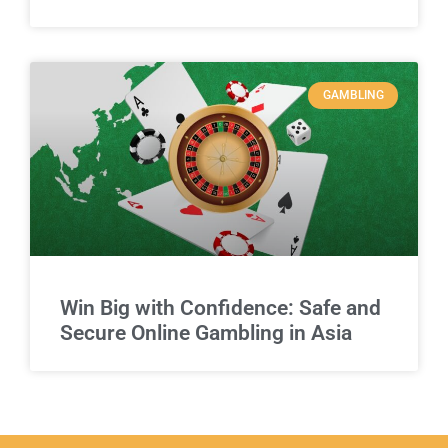
GAMBLING
Win Big with Confidence: Safe and
Secure Online Gambling in Asia