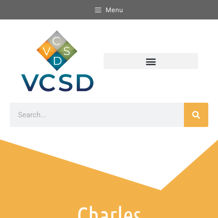
Menu
Charles