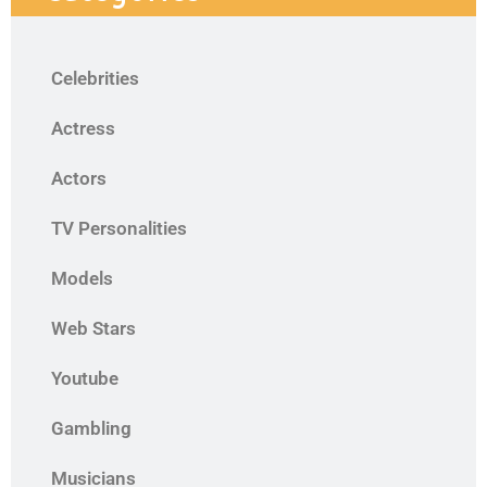
Celebrities
Actress
Actors
TV Personalities
Models
Web Stars
Youtube
Gambling
Musicians