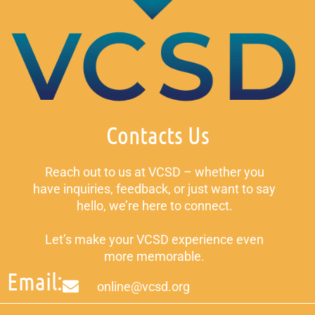
Contacts Us
Reach out to us at VCSD – whether you
have inquiries, feedback, or just want to say
hello, we’re here to connect.
Let’s make your VCSD experience even
more memorable.
Email:
online@vcsd.org