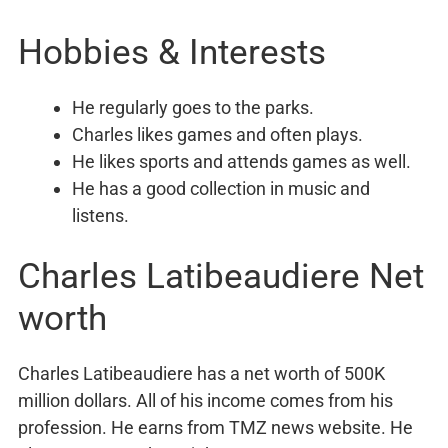
Hobbies & Interests
He regularly goes to the parks.
Charles likes games and often plays.
He likes sports and attends games as well.
He has a good collection in music and
listens.
Charles Latibeaudiere Net
worth
Charles Latibeaudiere has a net worth of 500K
million dollars. All of his income comes from his
profession. He earns from TMZ news website. He