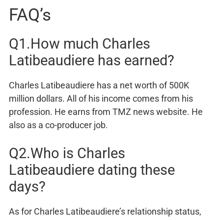
FAQ’s
Q1.How much Charles
Latibeaudiere has earned?
Charles Latibeaudiere has a net worth of 500K
million dollars. All of his income comes from his
profession. He earns from TMZ news website. He
also as a co-producer job.
Q2.Who is Charles
Latibeaudiere dating these
days?
As for Charles Latibeaudiere’s relationship status,