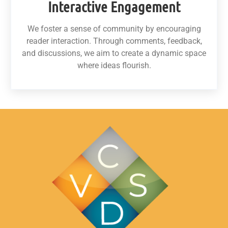
Interactive Engagement
We foster a sense of community by encouraging
reader interaction. Through comments, feedback,
and discussions, we aim to create a dynamic space
where ideas flourish.