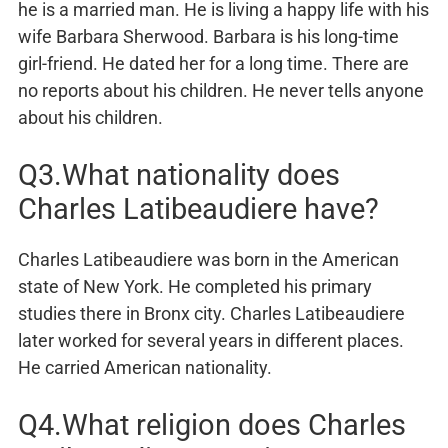
he is a married man. He is living a happy life with his
wife Barbara Sherwood. Barbara is his long-time
girl-friend. He dated her for a long time. There are
no reports about his children. He never tells anyone
about his children.
Q3.What nationality does
Charles Latibeaudiere have?
Charles Latibeaudiere was born in the American
state of New York. He completed his primary
studies there in Bronx city. Charles Latibeaudiere
later worked for several years in different places.
He carried American nationality.
Q4.What religion does Charles