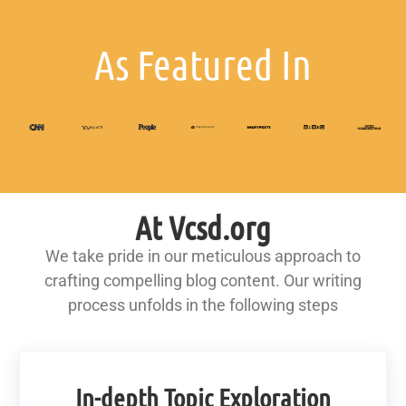
As Featured In
At Vcsd.org
We take pride in our meticulous approach to
crafting compelling blog content. Our writing
process unfolds in the following steps
In-depth Topic Exploration