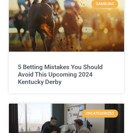
GAMBLING
5 Betting Mistakes You Should
Avoid This Upcoming 2024
Kentucky Derby
UNCATEGORIZED