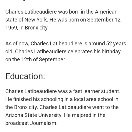
Charles Latibeaudiere was born in the American
state of New York. He was born on September 12,
1969, in Bronx city.
As of now, Charles Latibeaudiere is around 52 years
old. Charles Latibeaudiere celebrates his birthday
on the 12th of September.
Education:
Charles Latibeaudiere was a fast learner student.
He finished his schooling in a local area school in
the Bronx city. Charles Latibeaudiere went to the
Arizona State University. He majored in the
broadcast Journalism.