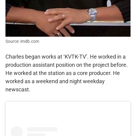
Source: imdb.com
Charles began works at ‘KVTK-TV’. He worked in a
production assistant position on the project before.
He worked at the station as a core producer. He
worked as a weekend and night weekday
newscast.