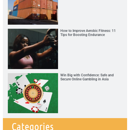
How to Improve Aerobic Fitness: 11
Tips for Boosting Endurance
Win Big with Confidence: Safe and
Secure Online Gambling in Asia
Categories