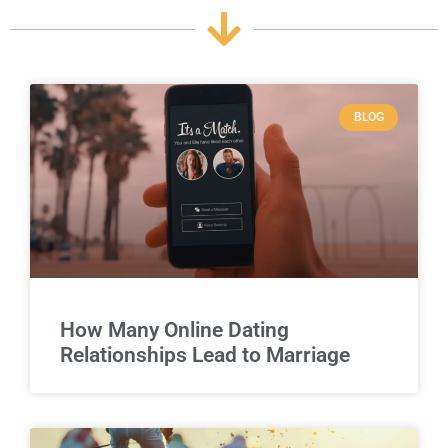
BLOG
How Many Online Dating
Relationships Lead to Marriage