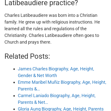
Latibeaudiere practice?
Charles Latibeaudiere was born into a Christian
family. He grew up with religious instructions. He
learned all the rules and regulations of the
Christianity. Charles Latibeaudiere often goes to
Church and prays there.
Related Posts:
James Charles Biography, Age, Height,
Gender & Net Worth
Emme Maribel Muñiz Biography, Age, Height,
Parents &…
Carmel Laniado Biography, Age, Height,
Parents & Net…
Gloria Aung Biography, Age, Height, Parents