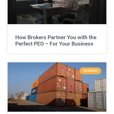
How Brokers Partner You with the
Perfect PEO – For Your Business
BUSINESS