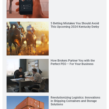
5 Betting Mistakes You Should Avoid
This Upcoming 2024 Kentucky Derby
How Brokers Partner You with the
Perfect PEO – For Your Business
Revolutionizing Logistics: Innovations
in Shipping Containers and Storage
Solutions