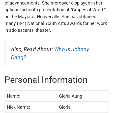
of advancements. She moreover displayed in her
optional school’s presentation of “Grapes of Wrath”
as the Mayor of Hooverville. She has obtained
many (3-4) National Youth Arts awards for her work
in adolescents’ theater.
Also, Read About:
Who is Johnny
Dang?
Personal Information
Name:
Gloria Aung
Nick Name:
Gloria