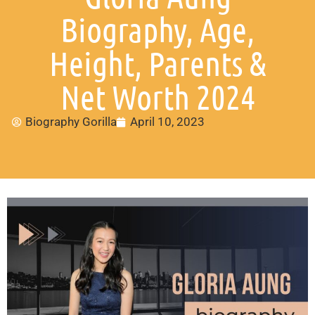
Biography, Age,
Height, Parents &
Net Worth 2024
Biography Gorilla
April 10, 2023