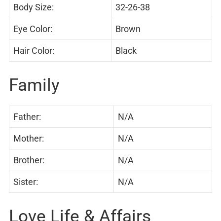
Body Size:
32-26-38
Eye Color:
Brown
Hair Color:
Black
Family
Father:
N/A
Mother:
N/A
Brother:
N/A
Sister:
N/A
Love Life & Affairs