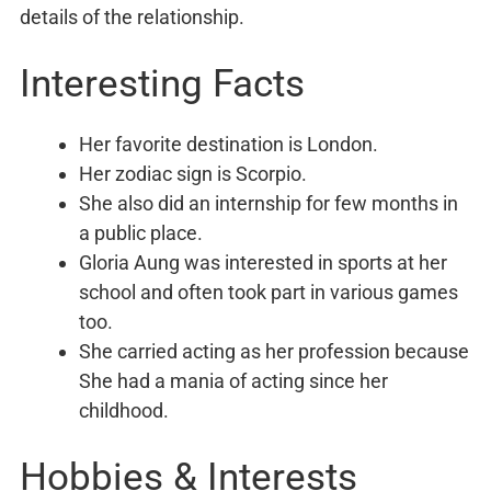
details of the relationship.
Interesting Facts
Her favorite destination is London.
Her zodiac sign is Scorpio.
She also did an internship for few months in
a public place.
Gloria Aung was interested in sports at her
school and often took part in various games
too.
She carried acting as her profession because
She had a mania of acting since her
childhood.
Hobbies & Interests