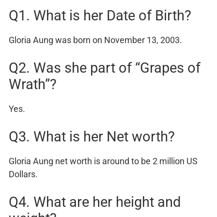
Q1. What is her Date of Birth?
Gloria Aung was born on November 13, 2003.
Q2. Was she part of “Grapes of
Wrath”?
Yes.
Q3. What is her Net worth?
Gloria Aung net worth is around to be 2 million US
Dollars.
Q4. What are her height and