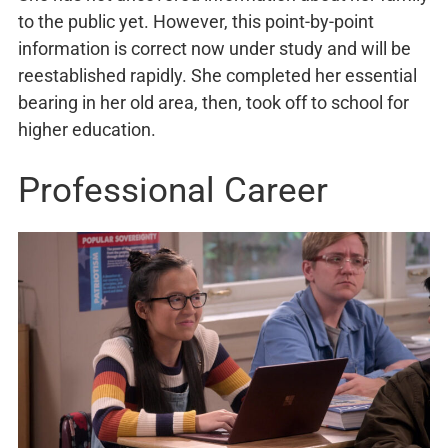
to the public yet. However, this point-by-point
information is correct now under study and will be
reestablished rapidly. She completed her essential
bearing in her old area, then, took off to school for
higher education.
Professional Career