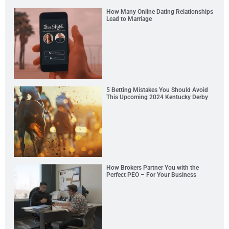
How Many Online Dating Relationships
Lead to Marriage
5 Betting Mistakes You Should Avoid
This Upcoming 2024 Kentucky Derby
How Brokers Partner You with the
Perfect PEO – For Your Business