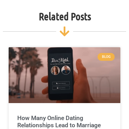
Related Posts
BLOG
How Many Online Dating
Relationships Lead to Marriage