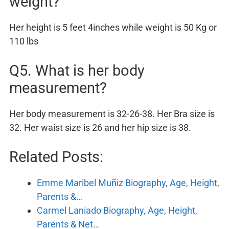
weight?
Her height is 5 feet 4inches while weight is 50 Kg or
110 lbs
Q5. What is her body
measurement?
Her body measurement is 32-26-38. Her Bra size is
32. Her waist size is 26 and her hip size is 38.
Related Posts:
Emme Maribel Muñiz Biography, Age, Height,
Parents &…
Carmel Laniado Biography, Age, Height,
Parents & Net…