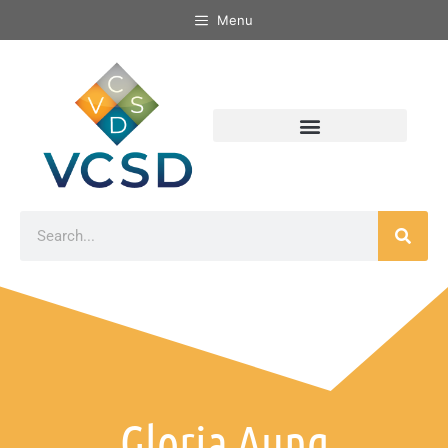
Menu
Gloria Aung