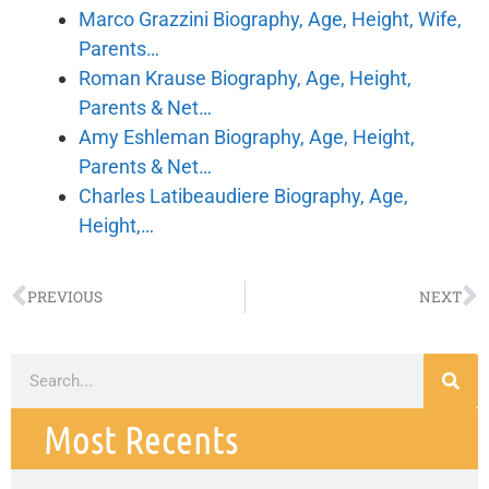
Marco Grazzini Biography, Age, Height, Wife,
Parents…
Roman Krause Biography, Age, Height,
Parents & Net…
Amy Eshleman Biography, Age, Height,
Parents & Net…
Charles Latibeaudiere Biography, Age,
Height,…
PREVIOUS
NEXT
Most Recents