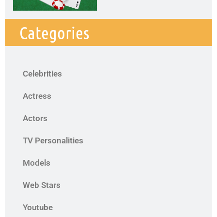
Categories
Celebrities
Actress
Actors
TV Personalities
Models
Web Stars
Youtube