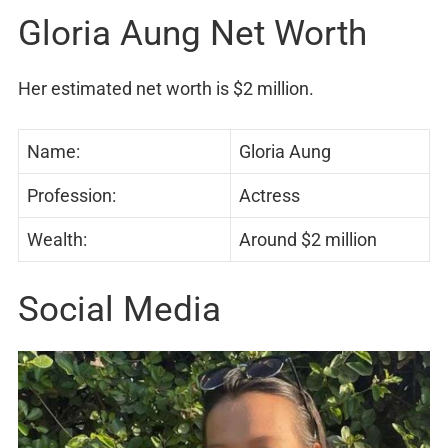
Gloria Aung Net Worth
Her estimated net worth is $2 million.
Name:
Gloria Aung
Profession:
Actress
Wealth:
Around $2 million
Social Media