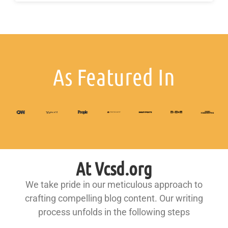
As Featured In
At Vcsd.org
We take pride in our meticulous approach to
crafting compelling blog content. Our writing
process unfolds in the following steps