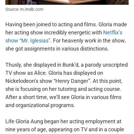
Source: m.imdb.com
Having been joined to acting and films. Gloria made
her acting show incredibly energetic with
Netflix’s
show “Mr. Iglesias”
. For heavenly work in the show,
she got assignments in various distinctions.
Thusly, she displayed in Bunk’d, a parody unscripted
TV show as Alice. Gloria has displayed on
Nickelodeon’s show “Henry Danger”. At this point,
she is focusing on her tutoring and acting course.
After a short time, we’ll see Gloria in various films
and organizational programs.
Life Gloria Aung began her acting employment at
nine years of age, appearing on TV and in a couple