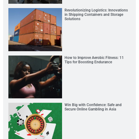
Revolutionizing Logistics: Innovations
in Shipping Containers and Storage
Solutions
How to Improve Aerobic Fitness: 11
Tips for Boosting Endurance
Win Big with Confidence: Safe and
Secure Online Gambling in Asia