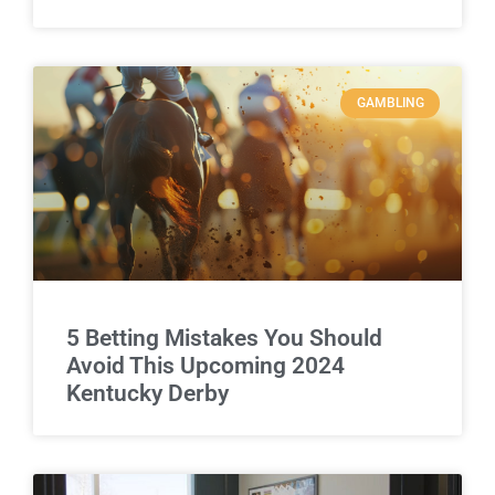
GAMBLING
5 Betting Mistakes You Should
Avoid This Upcoming 2024
Kentucky Derby