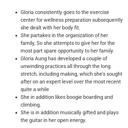
Gloria consistently goes to the exercise
center for wellness preparation subsequently
she dealt with her body fit.
She partakes in the organization of her
family, So she attempts to give her for the
most part spare opportunity to her family.
Gloria Aung has developed a couple of
unwinding practices all through the long
stretch, including making, which she’s sought
after on an expert level over the most recent
quite a while
She in addition likes boogie boarding and
climbing.
She is in addition musically gifted and plays
the guitar in her open energy.