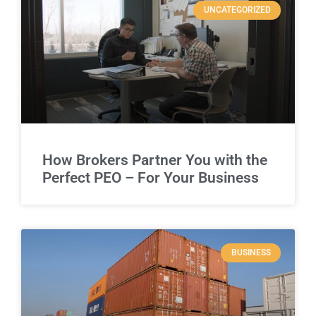
UNCATEGORIZED
How Brokers Partner You with the
Perfect PEO – For Your Business
BUSINESS