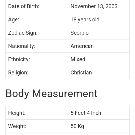
Date of Birth:
November 13, 2003
Age:
18 years old
Zodiac Sign:
Scorpio
Nationality:
American
Ethnicity:
Mixed
Religion:
Christian
Body Measurement
Height:
5 Feet 4 Inch
Weight:
50 Kg