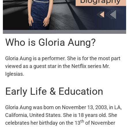
Who is Gloria Aung?
Gloria Aung is a performer. She is for the most part
viewed as a guest star in the Netflix series Mr.
Iglesias.
Early Life & Education
Gloria Aung was born on November 13, 2003, in LA,
California, United States. She is 18 years old. She
th
celebrates her birthday on the 13
of November