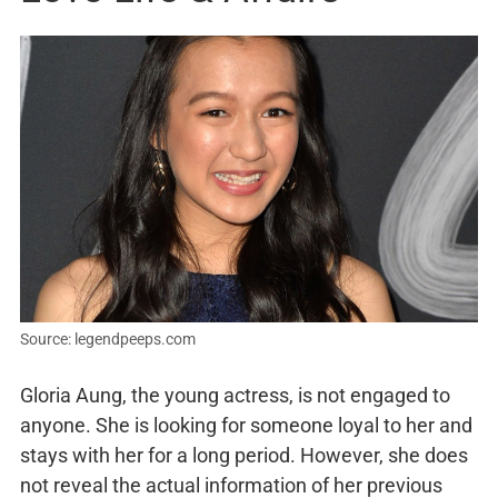
Source: legendpeeps.com
Gloria Aung, the young actress, is not engaged to
anyone. She is looking for someone loyal to her and
stays with her for a long period. However, she does
not reveal the actual information of her previous