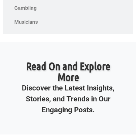
Gambling
Musicians
Read On and Explore
More
Discover the Latest Insights,
Stories, and Trends in Our
Engaging Posts.