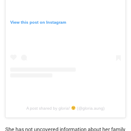
View this post on Instagram
A post shared by gloria!
(@gloria.aung)
She has not uncovered information about her family