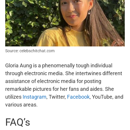
Source: celebschitchat.com
Gloria Aung is a phenomenally tough individual
through electronic media. She intertwines different
assistance of electronic media for posting
remarkable pictures for her fans and aides. She
utilizes
Instagram
, Twitter,
Facebook
, YouTube, and
various areas.
FAQ’s