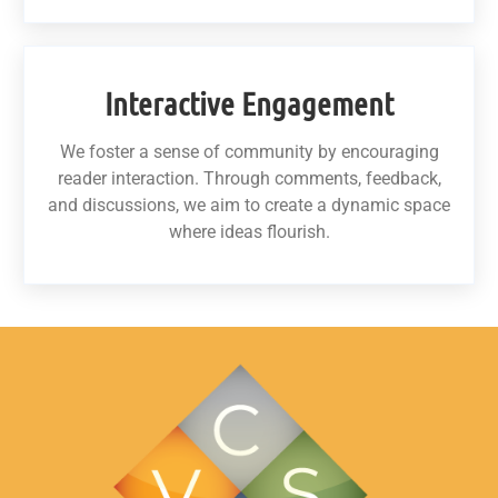
Interactive Engagement
We foster a sense of community by encouraging
reader interaction. Through comments, feedback,
and discussions, we aim to create a dynamic space
where ideas flourish.