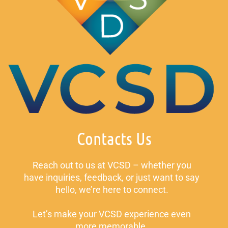
Contacts Us
Reach out to us at VCSD – whether you
have inquiries, feedback, or just want to say
hello, we’re here to connect.
Let’s make your VCSD experience even
more memorable.