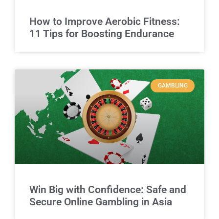
How to Improve Aerobic Fitness:
11 Tips for Boosting Endurance
GAMBLING
Win Big with Confidence: Safe and
Secure Online Gambling in Asia