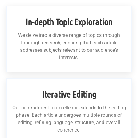
In-depth Topic Exploration
We delve into a diverse range of topics through
thorough research, ensuring that each article
addresses subjects relevant to our audience's
interests.
Iterative Editing
Our commitment to excellence extends to the editing
phase. Each article undergoes multiple rounds of
editing, refining language, structure, and overall
coherence.