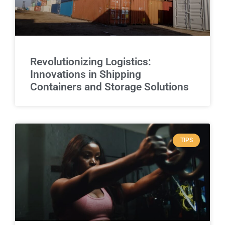
Revolutionizing Logistics:
Innovations in Shipping
Containers and Storage Solutions
TIPS