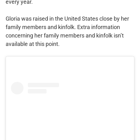
every year.
Gloria was raised in the United States close by her
family members and kinfolk. Extra information
concerning her family members and kinfolk isn’t
available at this point.