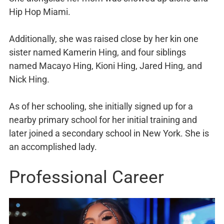
Hip Hop Miami.
Additionally, she was raised close by her kin one
sister named Kamerin Hing, and four siblings
named Macayo Hing, Kioni Hing, Jared Hing, and
Nick Hing.
As of her schooling, she initially signed up for a
nearby primary school for her initial training and
later joined a secondary school in New York. She is
an accomplished lady.
Professional Career