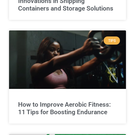
Innovations in Shipping
Containers and Storage Solutions
TIPS
How to Improve Aerobic Fitness:
11 Tips for Boosting Endurance