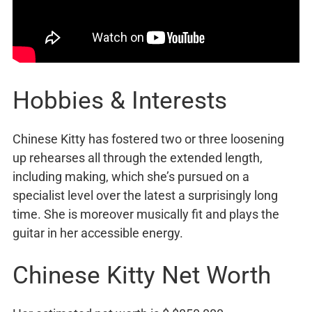
Hobbies & Interests
Chinese Kitty has fostered two or three loosening
up rehearses all through the extended length,
including making, which she’s pursued on a
specialist level over the latest a surprisingly long
time. She is moreover musically fit and plays the
guitar in her accessible energy.
Chinese Kitty Net Worth