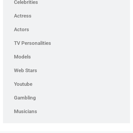
Celebrities
Actress
Actors
TV Personalities
Models
Web Stars
Youtube
Gambling
Musicians