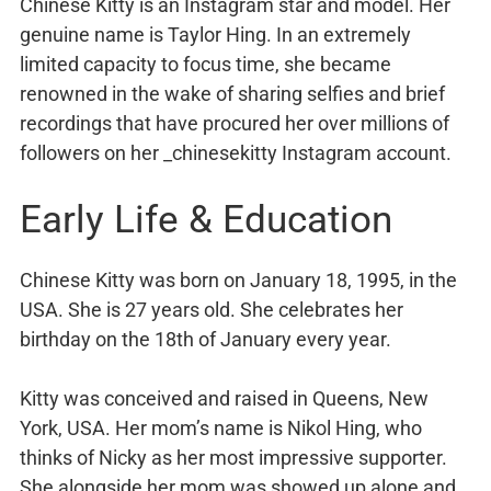
Chinese Kitty is an Instagram star and model. Her
genuine name is Taylor Hing. In an extremely
limited capacity to focus time, she became
renowned in the wake of sharing selfies and brief
recordings that have procured her over millions of
followers on her _chinesekitty Instagram account.
Early Life & Education
Chinese Kitty was born on January 18, 1995, in the
USA. She is 27 years old. She celebrates her
birthday on the 18th of January every year.
Kitty was conceived and raised in Queens, New
York, USA. Her mom’s name is Nikol Hing, who
thinks of Nicky as her most impressive supporter.
She alongside her mom was showed up alone and