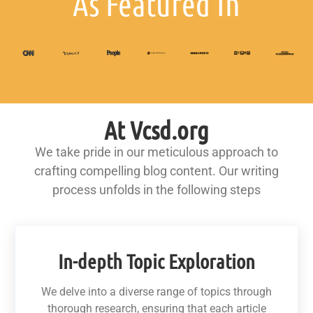
As Featured In
At Vcsd.org
We take pride in our meticulous approach to
crafting compelling blog content. Our writing
process unfolds in the following steps
In-depth Topic Exploration
We delve into a diverse range of topics through
thorough research, ensuring that each article