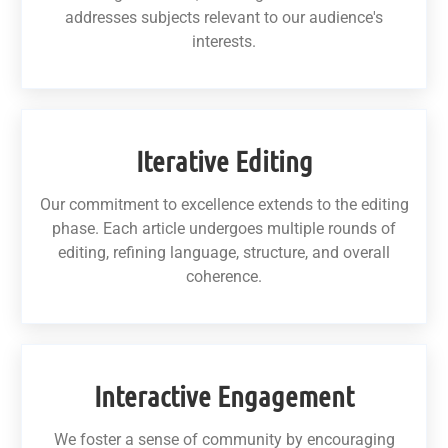
addresses subjects relevant to our audience's
interests.
Iterative Editing
Our commitment to excellence extends to the editing
phase. Each article undergoes multiple rounds of
editing, refining language, structure, and overall
coherence.
Interactive Engagement
We foster a sense of community by encouraging