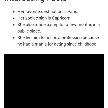
Her favorite destination is Paris.
Her zodiac sign is Capricorn.
She also made a step for a few months in a
public place.
She led him to act as a profession because
he had a mania for acting since childhood.