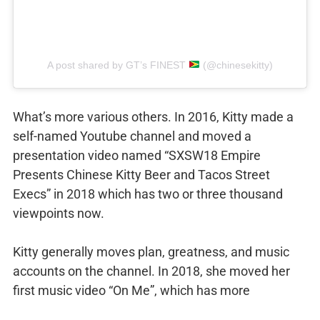
A post shared by GT’s FINEST
(@chinesekitty)
What’s more various others. In 2016, Kitty made a
self-named Youtube channel and moved a
presentation video named “SXSW18 Empire
Presents Chinese Kitty Beer and Tacos Street
Execs” in 2018 which has two or three thousand
viewpoints now.
Kitty generally moves plan, greatness, and music
accounts on the channel. In 2018, she moved her
first music video “On Me”, which has more