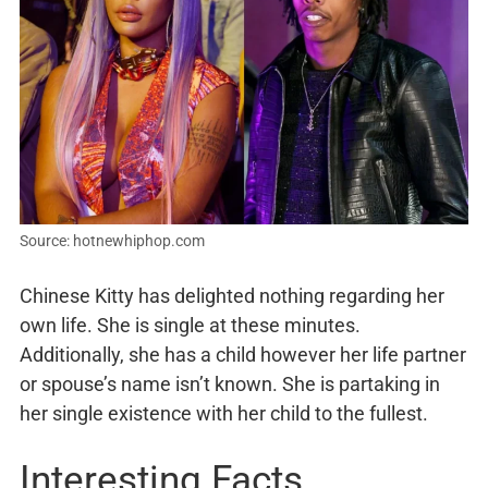
Source: hotnewhiphop.com
Chinese Kitty has delighted nothing regarding her
own life. She is single at these minutes.
Additionally, she has a child however her life partner
or spouse’s name isn’t known. She is partaking in
her single existence with her child to the fullest.
Interesting Facts