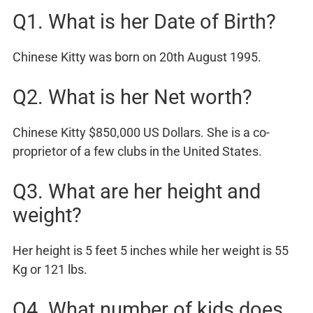
Q1. What is her Date of Birth?
Chinese Kitty was born on 20th August 1995.
Q2. What is her Net worth?
Chinese Kitty $850,000 US Dollars. She is a co-
proprietor of a few clubs in the United States.
Q3. What are her height and
weight?
Her height is 5 feet 5 inches while her weight is 55
Kg or 121 lbs.
Q4. What number of kids does