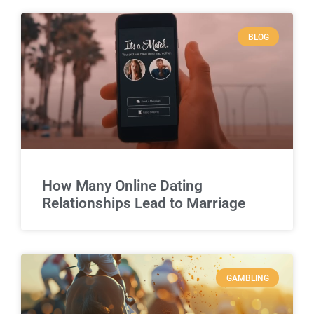
BLOG
How Many Online Dating
Relationships Lead to Marriage
GAMBLING