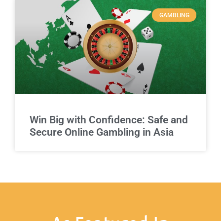
GAMBLING
Win Big with Confidence: Safe and
Secure Online Gambling in Asia