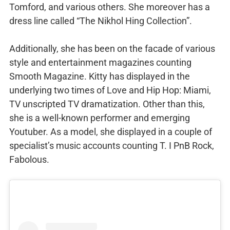
Tomford, and various others. She moreover has a
dress line called “The Nikhol Hing Collection”.
Additionally, she has been on the facade of various
style and entertainment magazines counting
Smooth Magazine. Kitty has displayed in the
underlying two times of Love and Hip Hop: Miami,
TV unscripted TV dramatization. Other than this,
she is a well-known performer and emerging
Youtuber. As a model, she displayed in a couple of
specialist’s music accounts counting T. I PnB Rock,
Fabolous.