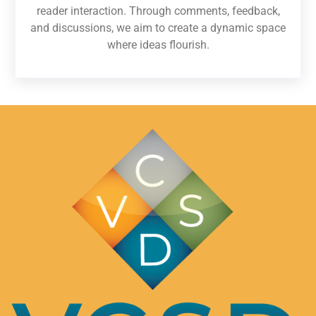
reader interaction. Through comments, feedback,
and discussions, we aim to create a dynamic space
where ideas flourish.