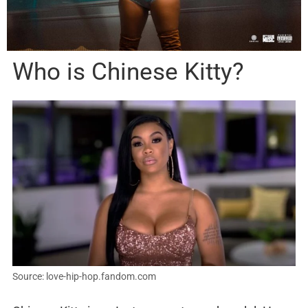
Who is Chinese Kitty?
Source: love-hip-hop.fandom.com