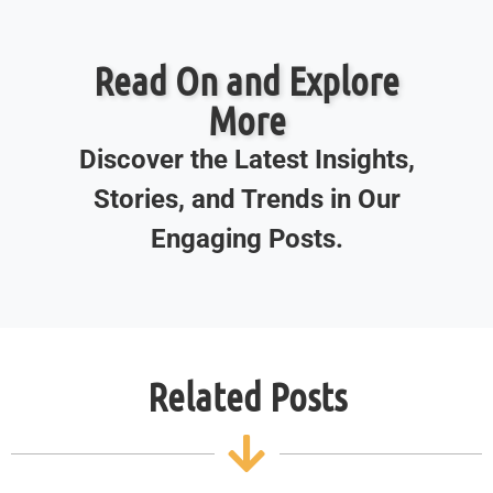
Read On and Explore
More
Discover the Latest Insights,
Stories, and Trends in Our
Engaging Posts.
Related Posts