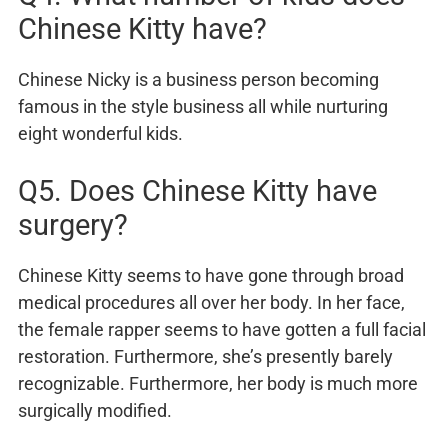
Chinese Kitty have?
Chinese Nicky is a business person becoming
famous in the style business all while nurturing
eight wonderful kids.
Q5. Does Chinese Kitty have
surgery?
Chinese Kitty seems to have gone through broad
medical procedures all over her body. In her face,
the female rapper seems to have gotten a full facial
restoration. Furthermore, she’s presently barely
recognizable. Furthermore, her body is much more
surgically modified.