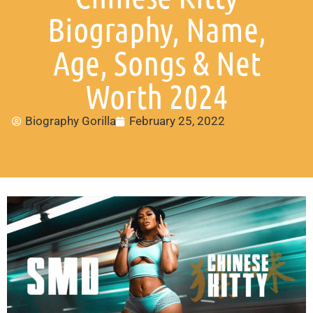
Biography, Name,
Age, Songs & Net
Worth 2024
Biography Gorilla
February 25, 2022