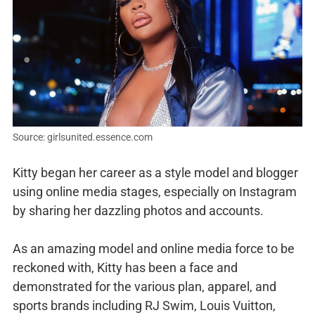
Source: girlsunited.essence.com
Kitty began her career as a style model and blogger
using online media stages, especially on Instagram
by sharing her dazzling photos and accounts.
As an amazing model and online media force to be
reckoned with, Kitty has been a face and
demonstrated for the various plan, apparel, and
sports brands including RJ Swim, Louis Vuitton,