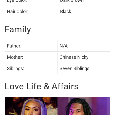
Eye Color:
Dark Brown
Hair Color:
Black
Family
Father:
N/A
Mother:
Chinese Nicky
Siblings:
Seven Siblings
Love Life & Affairs