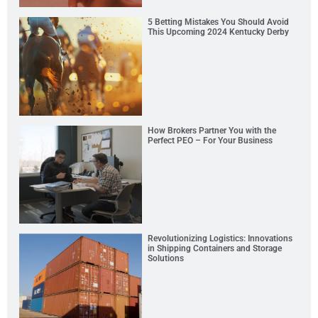
5 Betting Mistakes You Should Avoid
This Upcoming 2024 Kentucky Derby
How Brokers Partner You with the
Perfect PEO – For Your Business
Revolutionizing Logistics: Innovations
in Shipping Containers and Storage
Solutions