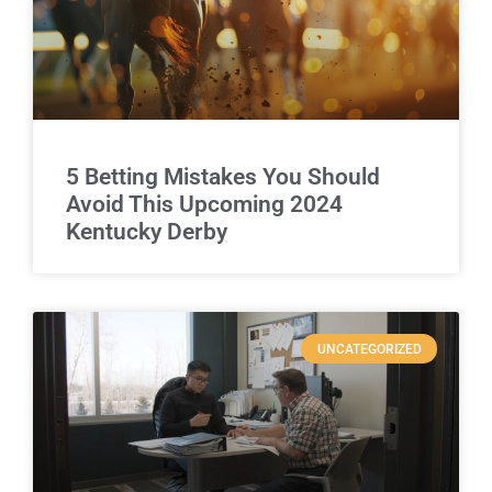
5 Betting Mistakes You Should
Avoid This Upcoming 2024
Kentucky Derby
UNCATEGORIZED