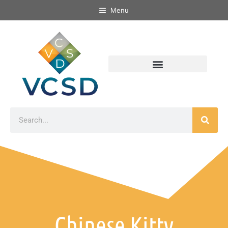
Menu
Chinese Kitty