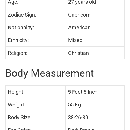
Age:
27 years old
Zodiac Sign:
Capricorn
Nationality:
American
Ethnicity:
Mixed
Religion:
Christian
Body Measurement
Height:
5 Feet 5 Inch
Weight:
55 Kg
Body Size
38-26-39