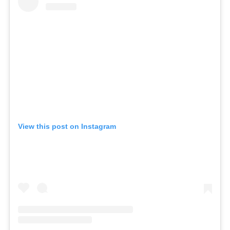
View this post on Instagram