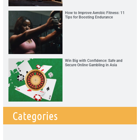
How to Improve Aerobic Fitness: 11
Tips for Boosting Endurance
Win Big with Confidence: Safe and
Secure Online Gambling in Asia
Categories