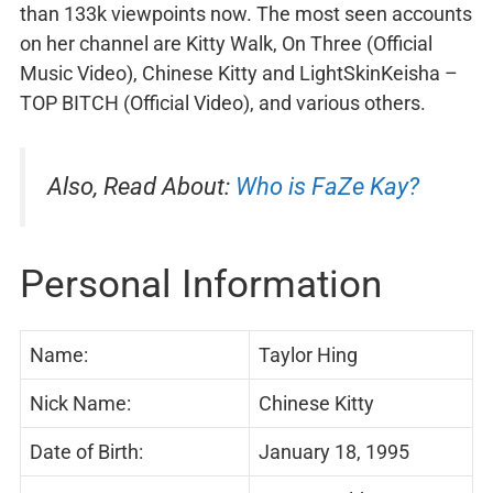
than 133k viewpoints now. The most seen accounts
on her channel are Kitty Walk, On Three (Official
Music Video), Chinese Kitty and LightSkinKeisha –
TOP BITCH (Official Video), and various others.
Also, Read About:
Who is FaZe Kay?
Personal Information
Name:
Taylor Hing
Nick Name:
Chinese Kitty
Date of Birth:
January 18, 1995