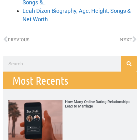
Songs &…
Leah Dizon Biography, Age, Height, Songs &
Net Worth
PREVIOUS
NEXT
Most Recents
How Many Online Dating Relationships
Lead to Marriage