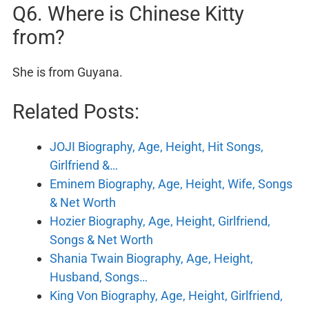
Q6. Where is Chinese Kitty
from?
She is from Guyana.
Related Posts:
JOJI Biography, Age, Height, Hit Songs,
Girlfriend &…
Eminem Biography, Age, Height, Wife, Songs
& Net Worth
Hozier Biography, Age, Height, Girlfriend,
Songs & Net Worth
Shania Twain Biography, Age, Height,
Husband, Songs…
King Von Biography, Age, Height, Girlfriend,