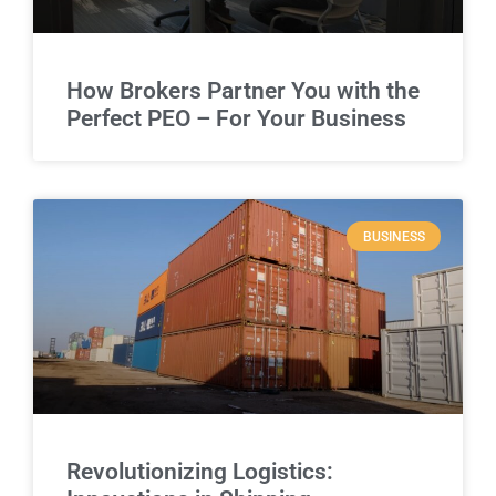
How Brokers Partner You with the
Perfect PEO – For Your Business
BUSINESS
Revolutionizing Logistics: