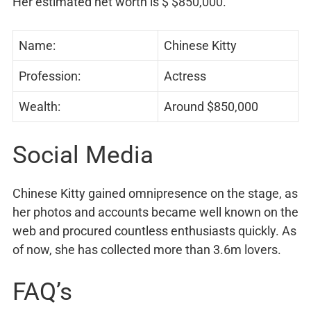
Her estimated net worth is $ $850,000.
Name:
Chinese Kitty
Profession:
Actress
Wealth:
Around $850,000
Social Media
Chinese Kitty gained omnipresence on the stage, as
her photos and accounts became well known on the
web and procured countless enthusiasts quickly. As
of now, she has collected more than 3.6m lovers.
FAQ’s