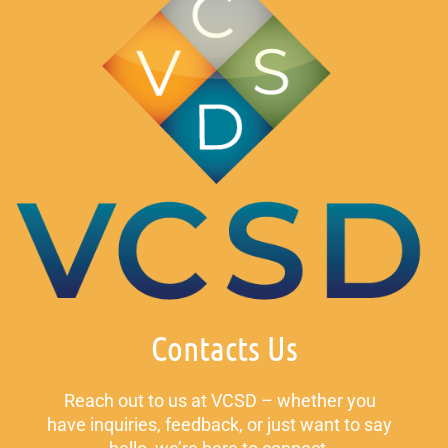
Contacts Us
Reach out to us at VCSD – whether you
have inquiries, feedback, or just want to say