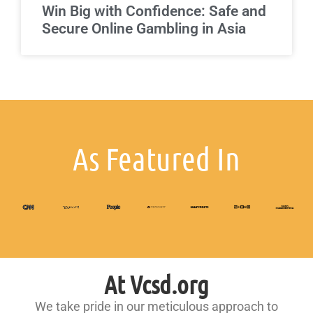
Win Big with Confidence: Safe and
Secure Online Gambling in Asia
As Featured In
At Vcsd.org
We take pride in our meticulous approach to