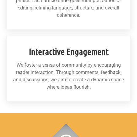
phase. Each article undergoes multiple rounds of
editing, refining language, structure, and overall
coherence.
Interactive Engagement
We foster a sense of community by encouraging
reader interaction. Through comments, feedback,
and discussions, we aim to create a dynamic space
where ideas flourish.