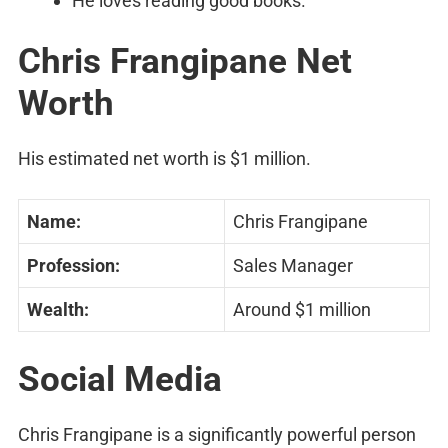
He loves reading good books.
Chris Frangipane Net
Worth
His estimated net worth is $1 million.
Name:
Chris Frangipane
Profession:
Sales Manager
Wealth:
Around $1 million
Social Media
Chris Frangipane is a significantly powerful person