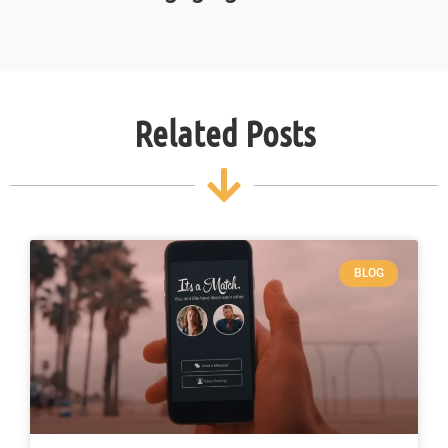
Related Posts
BLOG