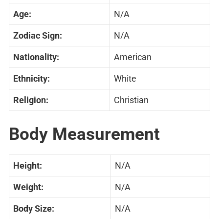
Age:
N/A
Zodiac Sign:
N/A
Nationality:
American
Ethnicity:
White
Religion:
Christian
Body Measurement
Height:
N/A
Weight:
N/A
Body Size:
N/A