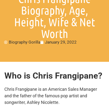
Biography, Age,
Height, Wife & Net
Worth
Biography Gorilla
January 29, 2022
Who is Chris Frangipane?
Chris Frangipane is an American Sales Manager
and the father of the famous pop artist and
songwriter, Ashley Nicolette.