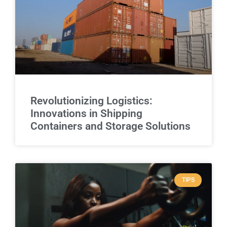
Revolutionizing Logistics:
Innovations in Shipping
Containers and Storage Solutions
TIPS