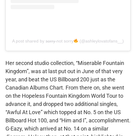
A post shared by s̶o̶r̶r̶y̶ not sorry
(@ashleylovatofans__)
Her second studio collection, “Miserable Fountain
Kingdom”, was at last put out in June of that very
year, and beat the US Billboard 200 just as the
Canadian Albums Chart. From there on, she went
on the Hopeless Fountain Kingdom World Tour to
advance it, and dropped two additional singles,
“Awful At Love” which topped at No. 5 on the US
Billboard Hot 100, and “Him and I”, accomplishment.
G-Eazy, which arrived at No. 14 on a similar