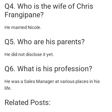
Q4. Who is the wife of Chris
Frangipane?
He married Nicole.
Q5. Who are his parents?
He did not disclose it yet.
Q6. What is his profession?
He was a Sales Manager at various places in his
life.
Related Posts: