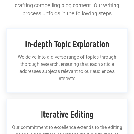
crafting compelling blog content. Our writing
process unfolds in the following steps
In-depth Topic Exploration
We delve into a diverse range of topics through
thorough research, ensuring that each article
addresses subjects relevant to our audience's
interests.
Iterative Editing
Our commitment to excellence extends to the editing