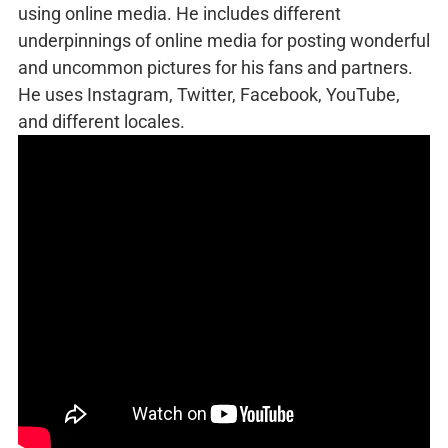
using online media. He includes different
underpinnings of online media for posting wonderful
and uncommon pictures for his fans and partners.
He uses Instagram, Twitter, Facebook, YouTube,
and different locales.