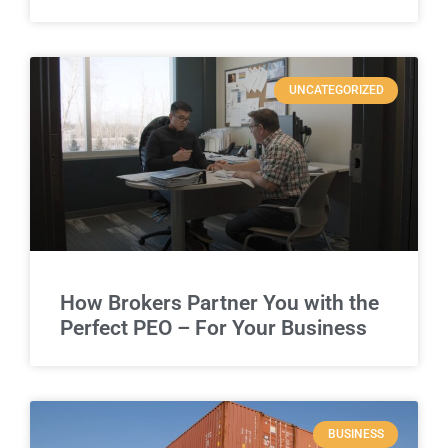
UNCATEGORIZED
How Brokers Partner You with the
Perfect PEO – For Your Business
BUSINESS