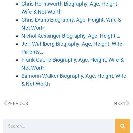
Chris Hemsworth Biography, Age, Height,
Wife & Net Worth
Chris Evans Biography, Age, Height, Wife &
Net Worth
Nichol Kessinger Biography, Age, Height,…
Jeff Wahlberg Biography, Age, Height, Wife,
Parents…
Frank Caprio Biography, Age, Height, Wife &
Net Worth
Eamonn Walker Biography, Age, Height, Wife
& Net Worth
PREVIOUS
NEXT