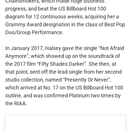
Chainsmokers, which made huge business
progress, and beat the US Billboard Hot 100
diagram for 12 continuous weeks, acquiring her a
Grammy Award designation in the class of Best Pop
Duo/Group Performance.
In January 2017, Halsey gave the single “Not Afraid
Anymore”, which showed up on the soundtrack of
the 2017 film “Fifty Shades Darker”. She then, at
that point, sent off the lead single from her second
studio collection, named “Presently Or Never”,
which arrived at No. 17 on the US Billboard Hot 100
outline, and was confirmed Platinum two times by
the RIAA.