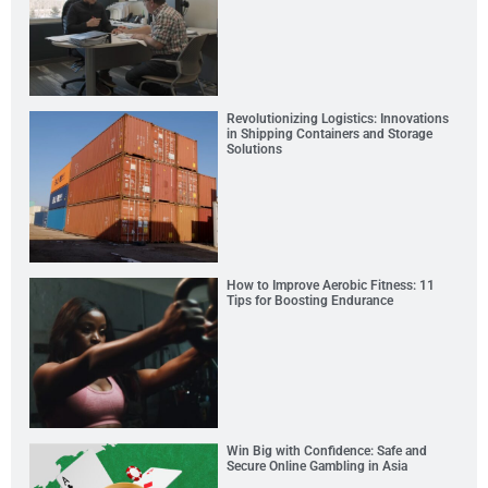
Revolutionizing Logistics: Innovations
in Shipping Containers and Storage
Solutions
How to Improve Aerobic Fitness: 11
Tips for Boosting Endurance
Win Big with Confidence: Safe and
Secure Online Gambling in Asia