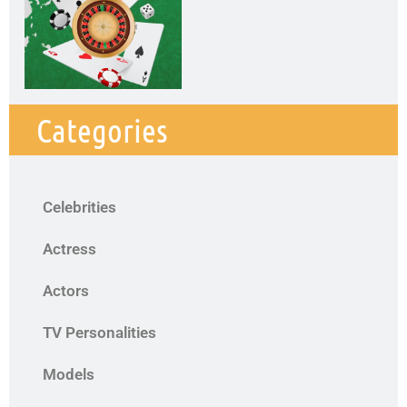
Categories
Celebrities
Actress
Actors
TV Personalities
Models