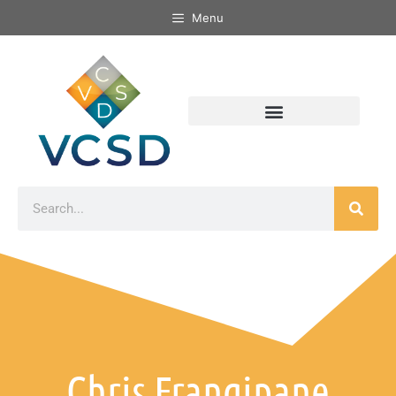
Menu
Chris Frangipane