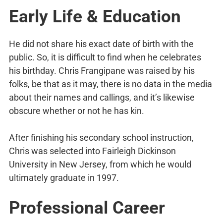
Early Life & Education
He did not share his exact date of birth with the
public. So, it is difficult to find when he celebrates
his birthday. Chris Frangipane was raised by his
folks, be that as it may, there is no data in the media
about their names and callings, and it’s likewise
obscure whether or not he has kin.
After finishing his secondary school instruction,
Chris was selected into Fairleigh Dickinson
University in New Jersey, from which he would
ultimately graduate in 1997.
Professional Career