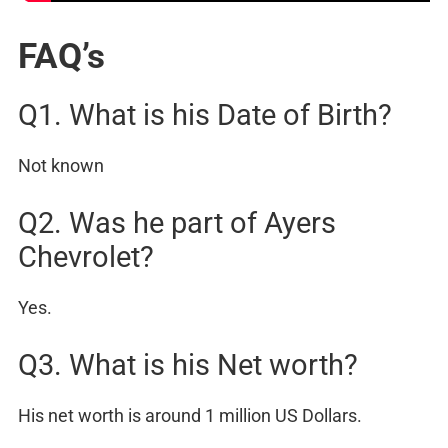
FAQ’s
Q1. What is his Date of Birth?
Not known
Q2. Was he part of Ayers
Chevrolet?
Yes.
Q3. What is his Net worth?
His net worth is around 1 million US Dollars.