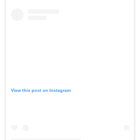
View this post on Instagram