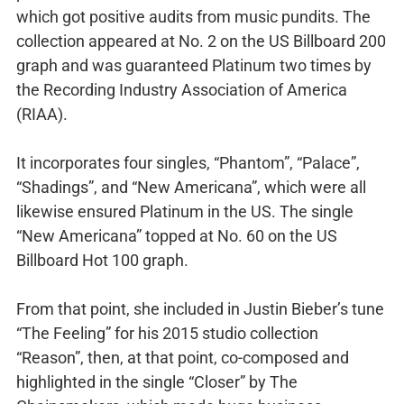
which got positive audits from music pundits. The
collection appeared at No. 2 on the US Billboard 200
graph and was guaranteed Platinum two times by
the Recording Industry Association of America
(RIAA).
It incorporates four singles, “Phantom”, “Palace”,
“Shadings”, and “New Americana”, which were all
likewise ensured Platinum in the US. The single
“New Americana” topped at No. 60 on the US
Billboard Hot 100 graph.
From that point, she included in Justin Bieber’s tune
“The Feeling” for his 2015 studio collection
“Reason”, then, at that point, co-composed and
highlighted in the single “Closer” by The