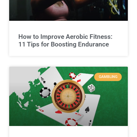
How to Improve Aerobic Fitness:
11 Tips for Boosting Endurance
GAMBLING