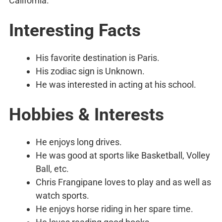
California.
Interesting Facts
His favorite destination is Paris.
His zodiac sign is Unknown.
He was interested in acting at his school.
Hobbies & Interests
He enjoys long drives.
He was good at sports like Basketball, Volley
Ball, etc.
Chris Frangipane loves to play and as well as
watch sports.
He enjoys horse riding in her spare time.