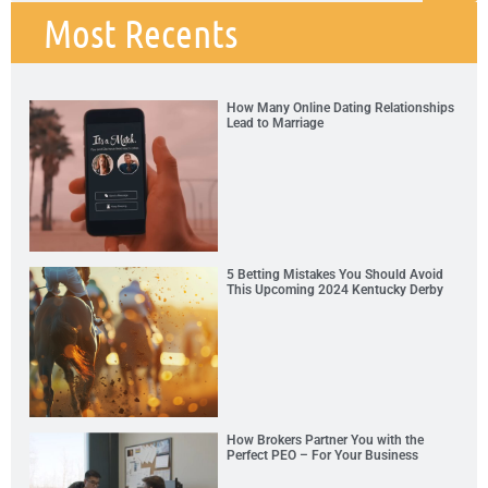
Most Recents
How Many Online Dating Relationships
Lead to Marriage
5 Betting Mistakes You Should Avoid
This Upcoming 2024 Kentucky Derby
How Brokers Partner You with the
Perfect PEO – For Your Business