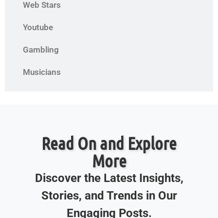
Web Stars
Youtube
Gambling
Musicians
Read On and Explore
More
Discover the Latest Insights,
Stories, and Trends in Our
Engaging Posts.