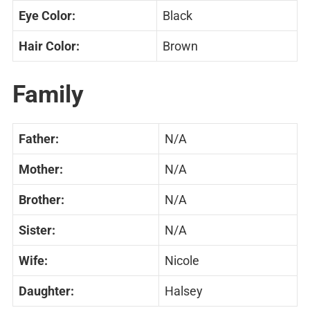
Eye Color:
Black
Hair Color:
Brown
Family
Father:
N/A
Mother:
N/A
Brother:
N/A
Sister:
N/A
Wife:
Nicole
Daughter:
Halsey