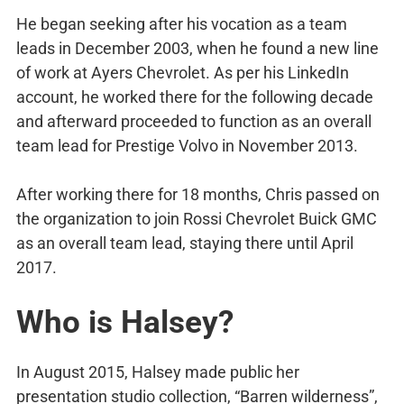
He began seeking after his vocation as a team
leads in December 2003, when he found a new line
of work at Ayers Chevrolet. As per his LinkedIn
account, he worked there for the following decade
and afterward proceeded to function as an overall
team lead for Prestige Volvo in November 2013.
After working there for 18 months, Chris passed on
the organization to join Rossi Chevrolet Buick GMC
as an overall team lead, staying there until April
2017.
Who is Halsey?
In August 2015, Halsey made public her
presentation studio collection, “Barren wilderness”,