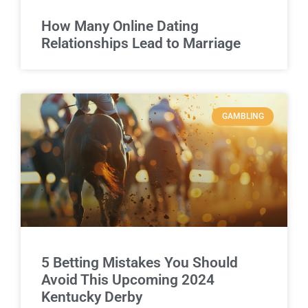
How Many Online Dating
Relationships Lead to Marriage
GAMBLING
5 Betting Mistakes You Should
Avoid This Upcoming 2024
Kentucky Derby