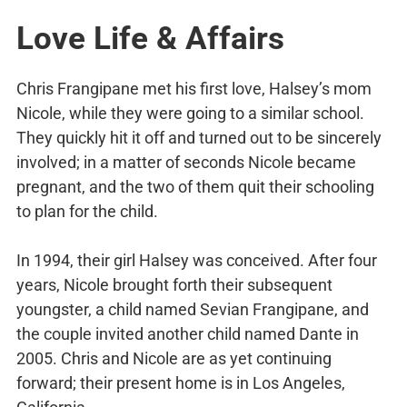
Love Life & Affairs
Chris Frangipane met his first love, Halsey’s mom
Nicole, while they were going to a similar school.
They quickly hit it off and turned out to be sincerely
involved; in a matter of seconds Nicole became
pregnant, and the two of them quit their schooling
to plan for the child.
In 1994, their girl Halsey was conceived. After four
years, Nicole brought forth their subsequent
youngster, a child named Sevian Frangipane, and
the couple invited another child named Dante in
2005. Chris and Nicole are as yet continuing
forward; their present home is in Los Angeles,