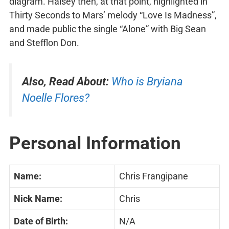
diagram. Halsey then, at that point, highlighted in
Thirty Seconds to Mars’ melody “Love Is Madness”,
and made public the single “Alone” with Big Sean
and Stefflon Don.
Also, Read About:
Who is Bryiana
Noelle Flores?
Personal Information
Name:
Chris Frangipane
Nick Name:
Chris
Date of Birth:
N/A