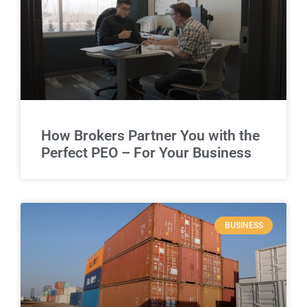
How Brokers Partner You with the
Perfect PEO – For Your Business
BUSINESS