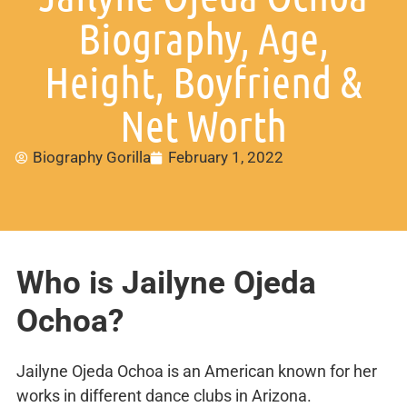
Biography, Age,
Height, Boyfriend &
Net Worth
Biography Gorilla
February 1, 2022
Who is Jailyne Ojeda
Ochoa?
Jailyne Ojeda Ochoa is an American known for her
works in different dance clubs in Arizona.