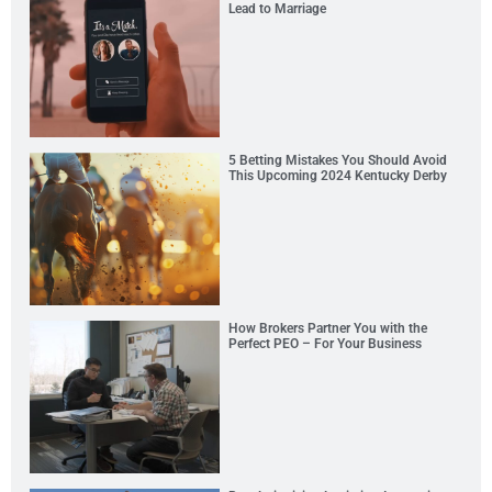
Lead to Marriage
5 Betting Mistakes You Should Avoid
This Upcoming 2024 Kentucky Derby
How Brokers Partner You with the
Perfect PEO – For Your Business