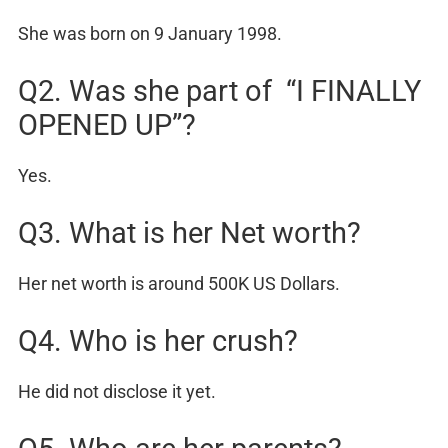
She was born on 9 January 1998.
Q2. Was she part of “I FINALLY
OPENED UP”?
Yes.
Q3. What is her Net worth?
Her net worth is around 500K US Dollars.
Q4. Who is her crush?
He did not disclose it yet.