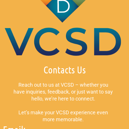
Contacts Us
Reach out to us at VCSD – whether you
have inquiries, feedback, or just want to say
hello, we’re here to connect.
Let’s make your VCSD experience even
more memorable.