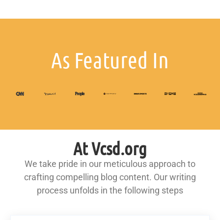
As Featured In
At Vcsd.org
We take pride in our meticulous approach to
crafting compelling blog content. Our writing
process unfolds in the following steps