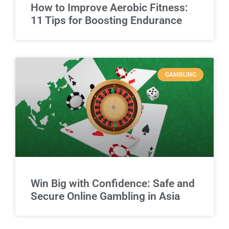
How to Improve Aerobic Fitness:
11 Tips for Boosting Endurance
GAMBLING
Win Big with Confidence: Safe and
Secure Online Gambling in Asia