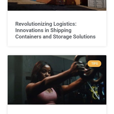
Revolutionizing Logistics:
Innovations in Shipping
Containers and Storage Solutions
TIPS