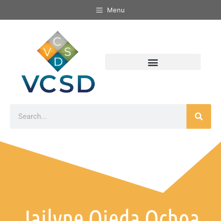
Menu
Jailyne Ojeda Ochoa