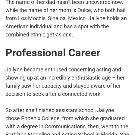
The name of her dad hasn’t been uncovered now,
while the name of her mom is Dulce, who both hail
from Los Mochis, Sinaloa, Mexico. Jailyne holds an
American individual and has a spot with the
combined ethnic get-as one.
Professional Career
Jailyne became enthused concerning acting and
showing up at an incredibly enthusiastic age – her
family saw her capacity and stayed aware of her
decision to seek after a connected work.
So after she finished assistant school, Jailyne
chose Phoenix College, from which she graduated
with a degree in Communications, then, went to the
Barbizon Modeling and Acting School in Florida. She