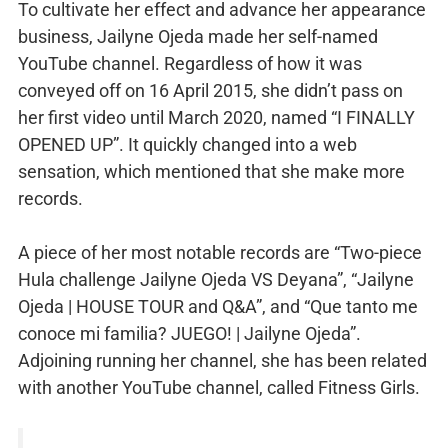
To cultivate her effect and advance her appearance
business, Jailyne Ojeda made her self-named
YouTube channel. Regardless of how it was
conveyed off on 16 April 2015, she didn’t pass on
her first video until March 2020, named “I FINALLY
OPENED UP”. It quickly changed into a web
sensation, which mentioned that she make more
records.
A piece of her most notable records are “Two-piece
Hula challenge Jailyne Ojeda VS Deyana”, “Jailyne
Ojeda | HOUSE TOUR and Q&A”, and “Que tanto me
conoce mi familia? JUEGO! | Jailyne Ojeda”.
Adjoining running her channel, she has been related
with another YouTube channel, called Fitness Girls.