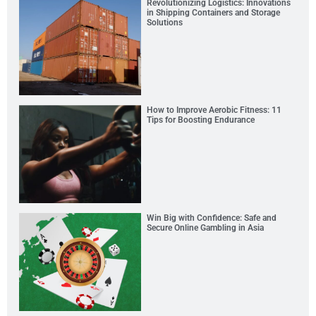
Revolutionizing Logistics: Innovations
in Shipping Containers and Storage
Solutions
How to Improve Aerobic Fitness: 11
Tips for Boosting Endurance
Win Big with Confidence: Safe and
Secure Online Gambling in Asia