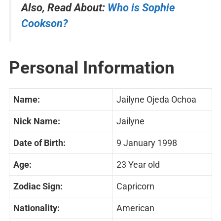
Also, Read About:
Who is Sophie
Cookson?
Personal Information
Name:
Jailyne Ojeda Ochoa
Nick Name:
Jailyne
Date of Birth:
9 January 1998
Age:
23 Year old
Zodiac Sign:
Capricorn
Nationality:
American