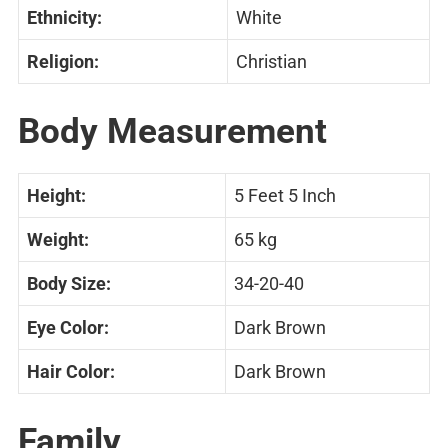
Ethnicity:
White
Religion:
Christian
Body Measurement
Height:
5 Feet 5 Inch
Weight:
65 kg
Body Size:
34-20-40
Eye Color:
Dark Brown
Hair Color:
Dark Brown
Family