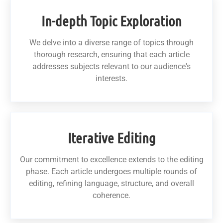
In-depth Topic Exploration
We delve into a diverse range of topics through
thorough research, ensuring that each article
addresses subjects relevant to our audience's
interests.
Iterative Editing
Our commitment to excellence extends to the editing
phase. Each article undergoes multiple rounds of
editing, refining language, structure, and overall
coherence.