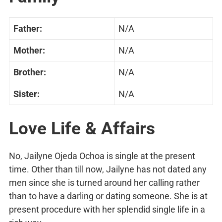
Father:
N/A
Mother:
N/A
Brother:
N/A
Sister:
N/A
Love Life & Affairs
No, Jailyne Ojeda Ochoa is single at the present
time. Other than till now, Jailyne has not dated any
men since she is turned around her calling rather
than to have a darling or dating someone. She is at
present procedure with her splendid single life in a