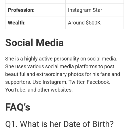
Profession:
Instagram Star
Wealth:
Around $500K
Social Media
She is a highly active personality on social media.
She uses various social media platforms to post
beautiful and extraordinary photos for his fans and
supporters. Use Instagram, Twitter, Facebook,
YouTube, and other websites.
FAQ’s
Q1. What is her Date of Birth?