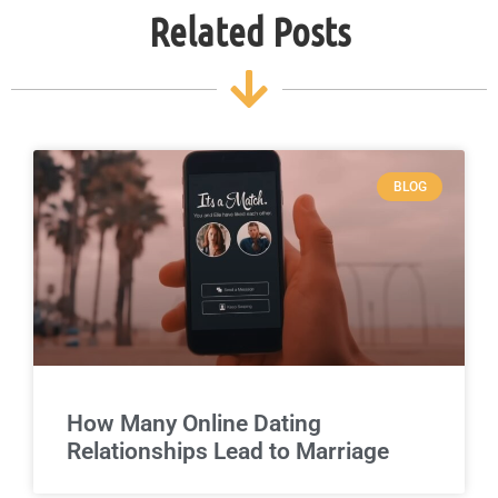
Related Posts
BLOG
How Many Online Dating
Relationships Lead to Marriage