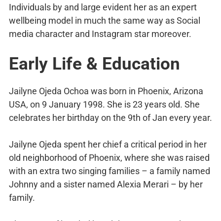
Individuals by and large evident her as an expert
wellbeing model in much the same way as Social
media character and Instagram star moreover.
Early Life & Education
Jailyne Ojeda Ochoa was born in Phoenix, Arizona
USA, on 9 January 1998. She is 23 years old. She
celebrates her birthday on the 9th of Jan every year.
Jailyne Ojeda spent her chief a critical period in her
old neighborhood of Phoenix, where she was raised
with an extra two singing families – a family named
Johnny and a sister named Alexia Merari – by her
family.