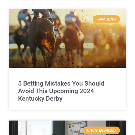
GAMBLING
5 Betting Mistakes You Should
Avoid This Upcoming 2024
Kentucky Derby
UNCATEGORIZED