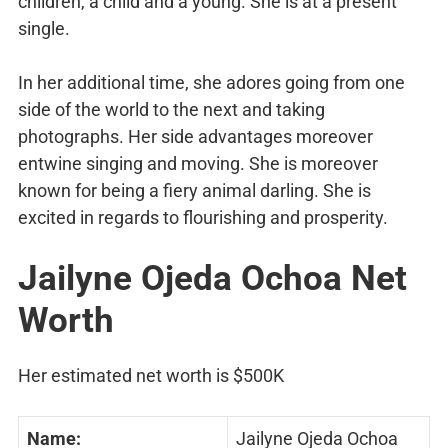
children, a child and a young. She is at a present
single.
In her additional time, she adores going from one
side of the world to the next and taking
photographs. Her side advantages moreover
entwine singing and moving. She is moreover
known for being a fiery animal darling. She is
excited in regards to flourishing and prosperity.
Jailyne Ojeda Ochoa Net
Worth
Her estimated net worth is $500K
Name:
Jailyne Ojeda Ochoa