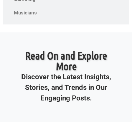
Musicians
Read On and Explore
More
Discover the Latest Insights,
Stories, and Trends in Our
Engaging Posts.