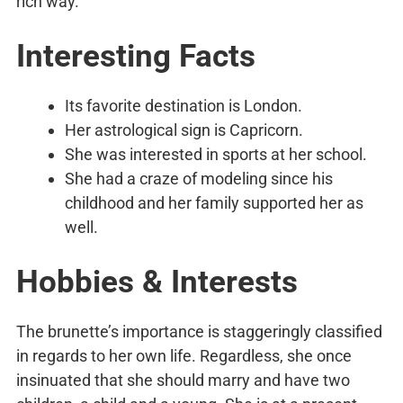
rich way.
Interesting Facts
Its favorite destination is London.
Her astrological sign is Capricorn.
She was interested in sports at her school.
She had a craze of modeling since his
childhood and her family supported her as
well.
Hobbies & Interests
The brunette’s importance is staggeringly classified
in regards to her own life. Regardless, she once
insinuated that she should marry and have two