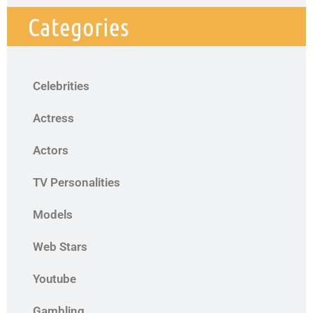
Categories
Celebrities
Actress
Actors
TV Personalities
Models
Web Stars
Youtube
Gambling