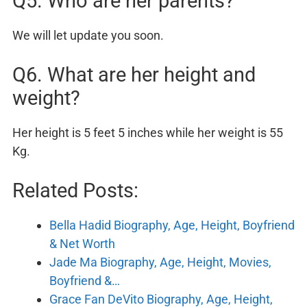
Q5. Who are her parents?
We will let update you soon.
Q6. What are her height and
weight?
Her height is 5 feet 5 inches while her weight is 55
Kg.
Related Posts:
Bella Hadid Biography, Age, Height, Boyfriend
& Net Worth
Jade Ma Biography, Age, Height, Movies,
Boyfriend &…
Grace Fan DeVito Biography, Age, Height,