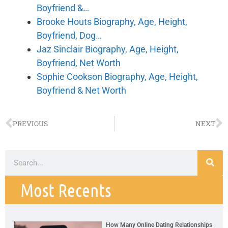
Boyfriend &…
Brooke Houts Biography, Age, Height,
Boyfriend, Dog…
Jaz Sinclair Biography, Age, Height,
Boyfriend, Net Worth
Sophie Cookson Biography, Age, Height,
Boyfriend & Net Worth
PREVIOUS
NEXT
Most Recents
How Many Online Dating Relationships