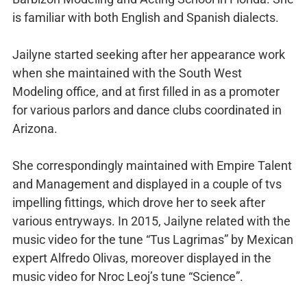
is familiar with both English and Spanish dialects.
Jailyne started seeking after her appearance work
when she maintained with the South West
Modeling office, and at first filled in as a promoter
for various parlors and dance clubs coordinated in
Arizona.
She correspondingly maintained with Empire Talent
and Management and displayed in a couple of tvs
impelling fittings, which drove her to seek after
various entryways. In 2015, Jailyne related with the
music video for the tune “Tus Lagrimas” by Mexican
expert Alfredo Olivas, moreover displayed in the
music video for Nroc Leoj’s tune “Science”.