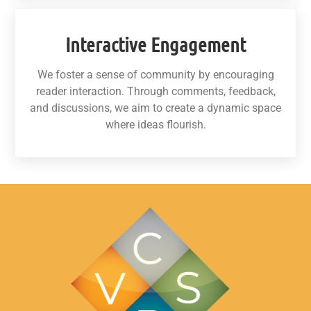
Interactive Engagement
We foster a sense of community by encouraging
reader interaction. Through comments, feedback,
and discussions, we aim to create a dynamic space
where ideas flourish.