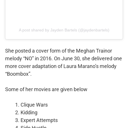
A post shared by Jayden Bartels (@jaydenbartels)
She posted a cover form of the Meghan Trainor
melody “NO” in 2016. On June 30, she delivered one
more cover adaptation of Laura Marano’s melody
“Boombox”.
Some of her movies are given below
Clique Wars
Kidding
Expert Attempts
Side Hustle