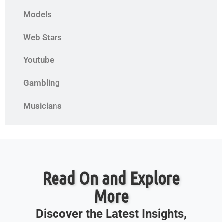
Models
Web Stars
Youtube
Gambling
Musicians
Read On and Explore
More
Discover the Latest Insights,