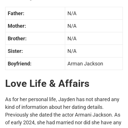
Father:
N/A
Mother:
N/A
Brother:
N/A
Sister:
N/A
Boyfriend:
Arman Jackson
Love Life & Affairs
As for her personal life, Jayden has not shared any
kind of information about her dating details.
Previously she dated the actor Armani Jackson. As
of early 2024, she had married nor did she have any