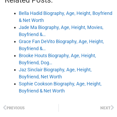
Related Posts:
Bella Hadid Biography, Age, Height, Boyfriend
& Net Worth
Jade Ma Biography, Age, Height, Movies,
Boyfriend &…
Grace Fan DeVito Biography, Age, Height,
Boyfriend &…
Brooke Houts Biography, Age, Height,
Boyfriend, Dog…
Jaz Sinclair Biography, Age, Height,
Boyfriend, Net Worth
Sophie Cookson Biography, Age, Height,
Boyfriend & Net Worth
PREVIOUS
NEXT