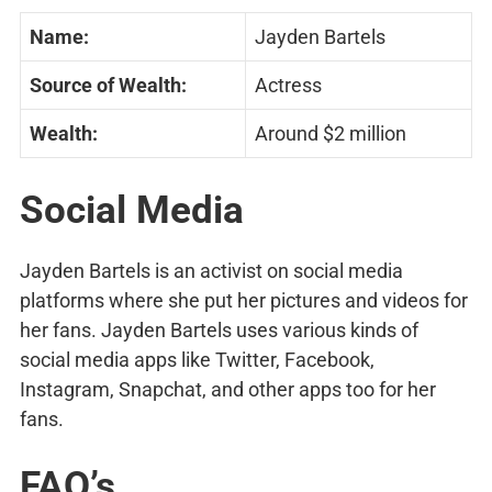
Name:
Jayden Bartels
Source of Wealth:
Actress
Wealth:
Around $2 million
Social Media
Jayden Bartels is an activist on social media
platforms where she put her pictures and videos for
her fans. Jayden Bartels uses various kinds of
social media apps like Twitter, Facebook,
Instagram, Snapchat, and other apps too for her
fans.
FAQ’s