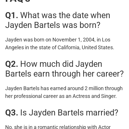
Q1.
What was the date when
Jayden Bartels was born?
Jayden was born on November 1, 2004, in Los
Angeles in the state of California, United States.
Q2.
How much did Jayden
Bartels earn through her career?
Jayden Bartels has earned around 2 million through
her professional career as an Actress and Singer.
Q3.
Is Jayden Bartels married?
No, she is in a romantic relationship with Actor