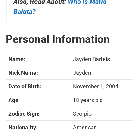
Also, Read About:
Who is Mario
Baluta?
Personal Information
Name:
Jayden Bartels
Nick Name:
Jayden
Date of Birth:
November 1, 2004
Age
18 years old
Zodiac Sign:
Scorpio
Nationality:
American