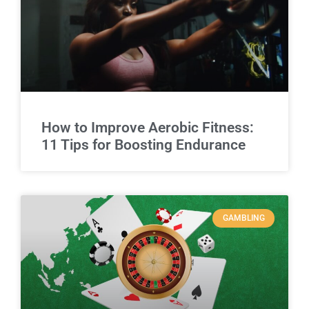
How to Improve Aerobic Fitness:
11 Tips for Boosting Endurance
GAMBLING