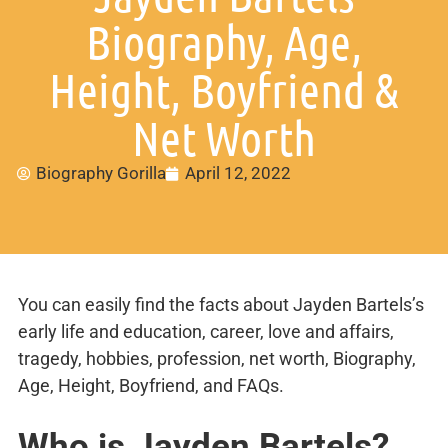
Biography, Age,
Height, Boyfriend &
Net Worth
Biography Gorilla
April 12, 2022
You can easily find the facts about Jayden Bartels’s
early life and education, career, love and affairs,
tragedy, hobbies, profession, net worth, Biography,
Age, Height, Boyfriend, and FAQs.
Who is Jayden Bartels?