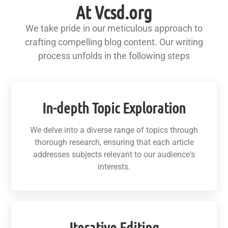
At Vcsd.org
We take pride in our meticulous approach to
crafting compelling blog content. Our writing
process unfolds in the following steps
In-depth Topic Exploration
We delve into a diverse range of topics through
thorough research, ensuring that each article
addresses subjects relevant to our audience's
interests.
Iterative Editing