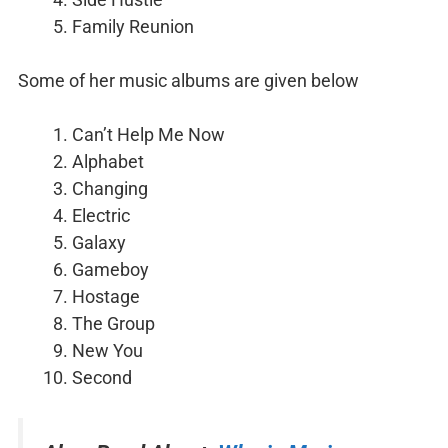
Family Reunion
Some of her music albums are given below
Can’t Help Me Now
Alphabet
Changing
Electric
Galaxy
Gameboy
Hostage
The Group
New You
Second