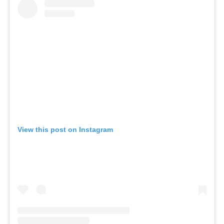
View this post on Instagram