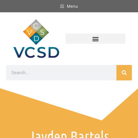
Menu
Jayden Bartels