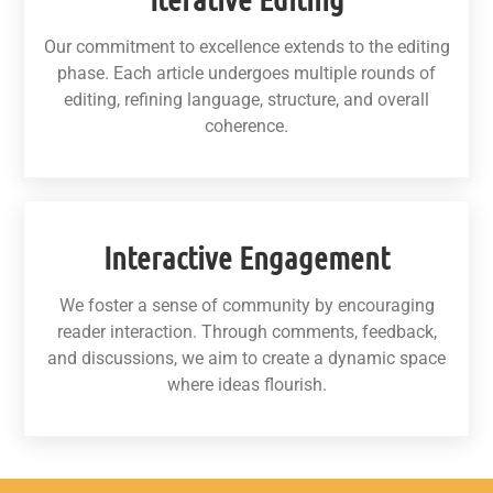
Our commitment to excellence extends to the editing
phase. Each article undergoes multiple rounds of
editing, refining language, structure, and overall
coherence.
Interactive Engagement
We foster a sense of community by encouraging
reader interaction. Through comments, feedback,
and discussions, we aim to create a dynamic space
where ideas flourish.