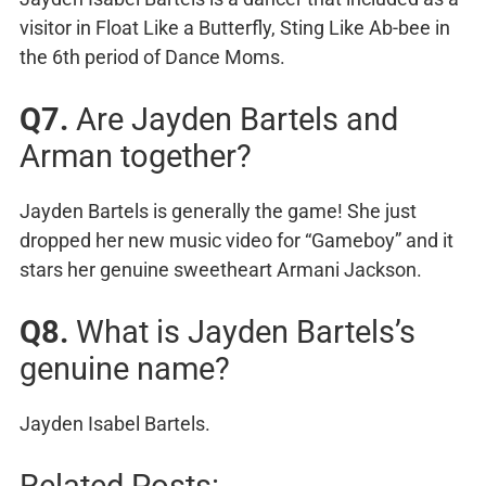
visitor in Float Like a Butterfly, Sting Like Ab-bee in
the 6th period of Dance Moms.
Q7.
Are Jayden Bartels and
Arman together?
Jayden Bartels is generally the game! She just
dropped her new music video for “Gameboy” and it
stars her genuine sweetheart Armani Jackson.
Q8.
What is Jayden Bartels’s
genuine name?
Jayden Isabel Bartels.