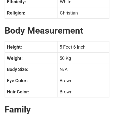
Ethnicity:
White
Religion:
Christian
Body Measurement
Height:
5 Feet 6 Inch
Weight:
50 Kg
Body Size:
N/A
Eye Color:
Brown
Hair Color:
Brown
Family