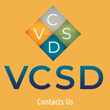
Contacts Us