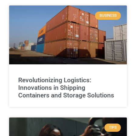
BUSINESS
Revolutionizing Logistics:
Innovations in Shipping
Containers and Storage Solutions
TIPS