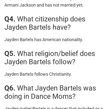
Armani Jackson and has not married yet.
Q4.
What citizenship does
Jayden Bartels have?
Jayden Bartels has American nationality.
Q5.
What religion/belief does
Jayden Bartels follow?
Jayden Bartels follows Christianity.
Q6.
What Jayden Bartels was
doing in Dance Moms?
Jayden Isabel Bartels is a dancer that included as a