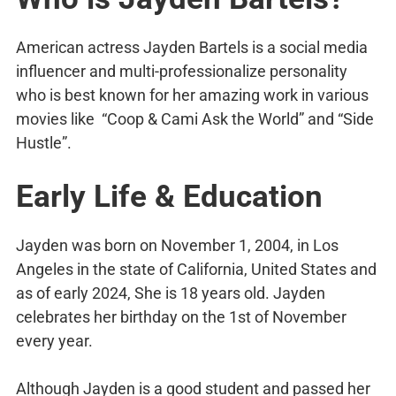
American actress Jayden Bartels is a social media
influencer and multi-professionalize personality
who is best known for her amazing work in various
movies like “Coop & Cami Ask the World” and “Side
Hustle”.
Early Life & Education
Jayden was born on November 1, 2004, in Los
Angeles in the state of California, United States and
as of early 2024, She is 18 years old. Jayden
celebrates her birthday on the 1st of November
every year.
Although Jayden is a good student and passed her