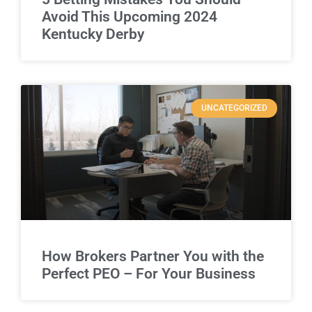
Avoid This Upcoming 2024
Kentucky Derby
UNCATEGORIZED
How Brokers Partner You with the
Perfect PEO – For Your Business