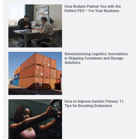
How Brokers Partner You with the
Perfect PEO – For Your Business
Revolutionizing Logistics: Innovations
in Shipping Containers and Storage
Solutions
How to Improve Aerobic Fitness: 11
Tips for Boosting Endurance