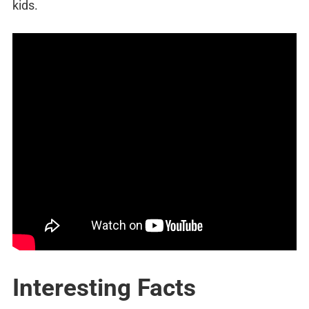
kids.
Interesting Facts