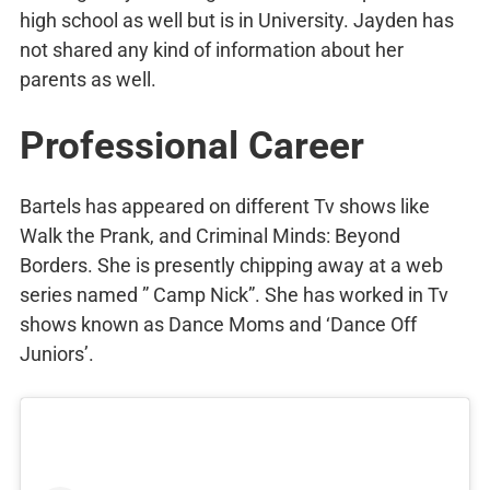
high school as well but is in University. Jayden has
not shared any kind of information about her
parents as well.
Professional Career
Bartels has appeared on different Tv shows like
Walk the Prank, and Criminal Minds: Beyond
Borders. She is presently chipping away at a web
series named ” Camp Nick”. She has worked in Tv
shows known as Dance Moms and ‘Dance Off
Juniors’.