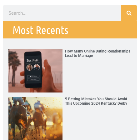
Most Recents
How Many Online Dating Relationships
Lead to Marriage
5 Betting Mistakes You Should Avoid
This Upcoming 2024 Kentucky Derby