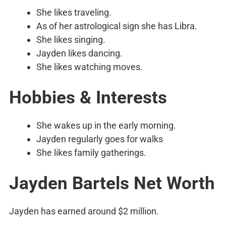
She likes traveling.
As of her astrological sign she has Libra.
She likes singing.
Jayden likes dancing.
She likes watching moves.
Hobbies & Interests
She wakes up in the early morning.
Jayden regularly goes for walks
She likes family gatherings.
Jayden Bartels Net Worth
Jayden has earned around $2 million.