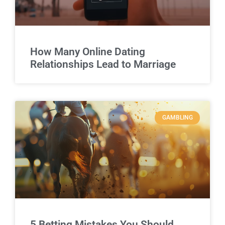
How Many Online Dating
Relationships Lead to Marriage
GAMBLING
5 Betting Mistakes You Should