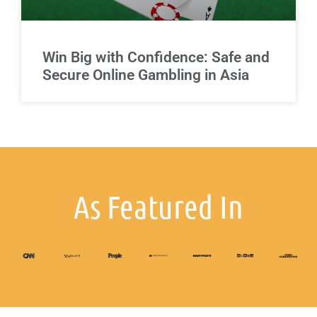
Win Big with Confidence: Safe and
Secure Online Gambling in Asia
As Featured In