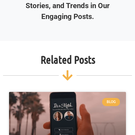
Stories, and Trends in Our
Engaging Posts.
Related Posts
BLOG