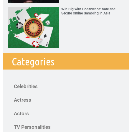
Win Big with Confidence: Safe and
Secure Online Gambling in Asia
Categories
Celebrities
Actress
Actors
TV Personalities