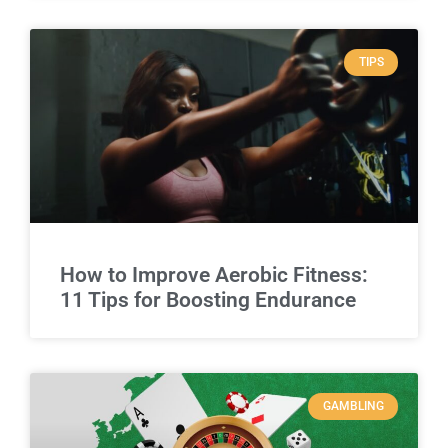
TIPS
How to Improve Aerobic Fitness:
11 Tips for Boosting Endurance
GAMBLING