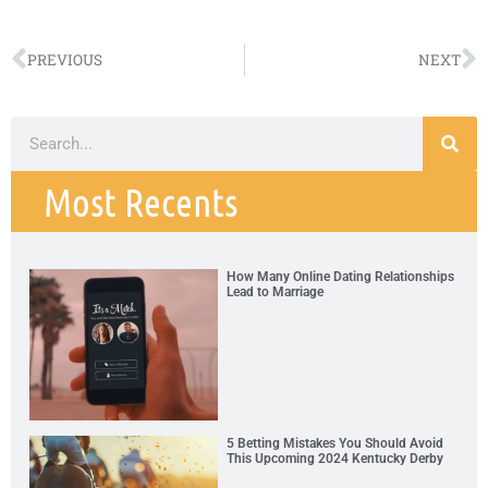
PREVIOUS
NEXT
Most Recents
How Many Online Dating Relationships
Lead to Marriage
5 Betting Mistakes You Should Avoid
This Upcoming 2024 Kentucky Derby