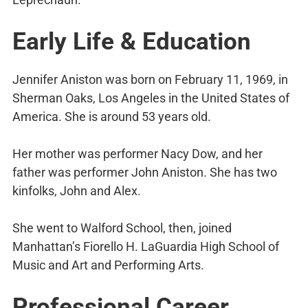
Early Life & Education
Jennifer Aniston was born on February 11, 1969, in
Sherman Oaks, Los Angeles in the United States of
America. She is around 53 years old.
Her mother was performer Nacy Dow, and her
father was performer John Aniston. She has two
kinfolks, John and Alex.
She went to Walford School, then, joined
Manhattan’s Fiorello H. LaGuardia High School of
Music and Art and Performing Arts.
Professional Career