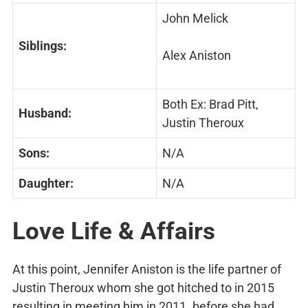
John Melick
Siblings:
Alex Aniston
Both Ex: Brad Pitt​​, ​
Husband:
Justin Theroux
Sons:
N/A
Daughter:
N/A
Love Life & Affairs
At this point, Jennifer Aniston is the life partner of
Justin Theroux whom she got hitched to in 2015
resulting in meeting him in 2011. before she had