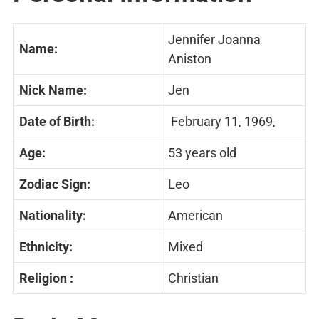
Jennifer Joanna
Name:
Aniston
Nick Name:
Jen
Date of Birth:
February 11, 1969,
Age:
53 years old
Zodiac Sign:
Leo
Nationality:
American
Ethnicity:
Mixed
Religion :
Christian