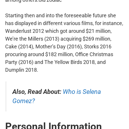
Starting then and into the foreseeable future she
has displayed in different various films, for instance,
Wanderlust 2012 which got around $21 million,
We’re the Millers (2013) acquiring $269 million,
Cake (2014), Mother’s Day (2016), Storks 2016
procuring around $182 million, Office Christmas
Party (2016) and The Yellow Birds 2018, and
Dumplin 2018.
Also, Read About:
Who is Selena
Gomez?
Personal Information