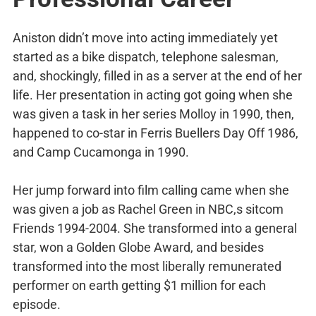
Aniston didn’t move into acting immediately yet
started as a bike dispatch, telephone salesman,
and, shockingly, filled in as a server at the end of her
life. Her presentation in acting got going when she
was given a task in her series Molloy in 1990, then,
happened to co-star in Ferris Buellers Day Off 1986,
and Camp Cucamonga in 1990.
Her jump forward into film calling came when she
was given a job as Rachel Green in NBC,s sitcom
Friends 1994-2004. She transformed into a general
star, won a Golden Globe Award, and besides
transformed into the most liberally remunerated
performer on earth getting $1 million for each
episode.