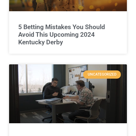
5 Betting Mistakes You Should
Avoid This Upcoming 2024
Kentucky Derby
UNCATEGORIZED