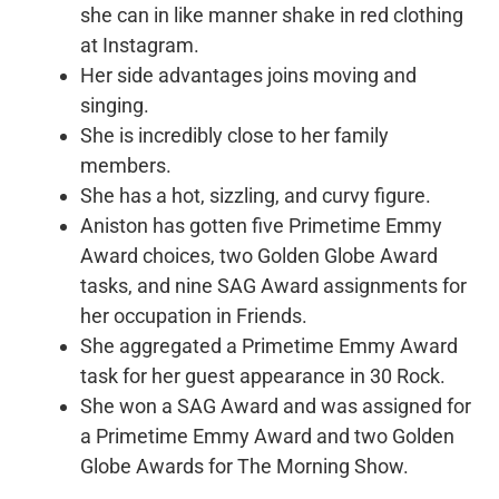
she can in like manner shake in red clothing
at Instagram.
Her side advantages joins moving and
singing.
She is incredibly close to her family
members.
She has a hot, sizzling, and curvy figure.
Aniston has gotten five Primetime Emmy
Award choices, two Golden Globe Award
tasks, and nine SAG Award assignments for
her occupation in Friends.
She aggregated a Primetime Emmy Award
task for her guest appearance in 30 Rock.
She won a SAG Award and was assigned for
a Primetime Emmy Award and two Golden
Globe Awards for The Morning Show.