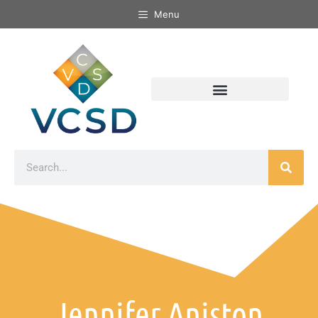
Menu
Jennifer Aniston