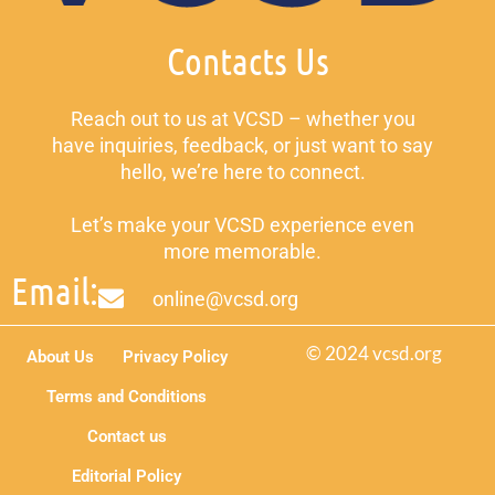
Contacts Us
Reach out to us at VCSD – whether you
have inquiries, feedback, or just want to say
hello, we’re here to connect.
Let’s make your VCSD experience even
more memorable.
Email:
online@vcsd.org
© 2024 vcsd.org
About Us
Privacy Policy
Terms and Conditions
Contact us
Editorial Policy