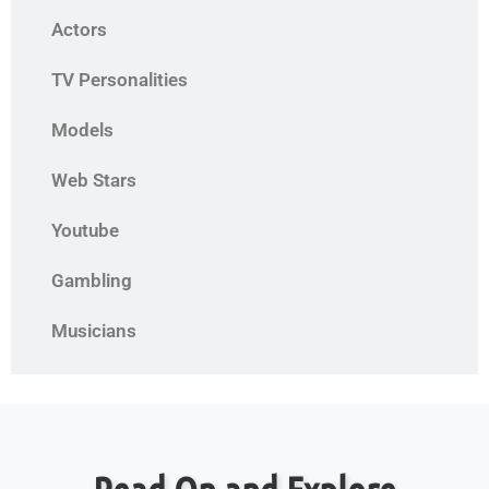
Actors
TV Personalities
Models
Web Stars
Youtube
Gambling
Musicians