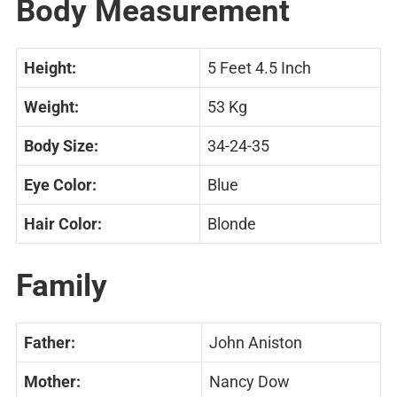
Body Measurement
Height:
5 Feet 4.5 Inch
Weight:
53 Kg
Body Size:
34-24-35
Eye Color:
Blue
Hair Color:
Blonde
Family
Father:
John Aniston
Mother:
Nancy Dow