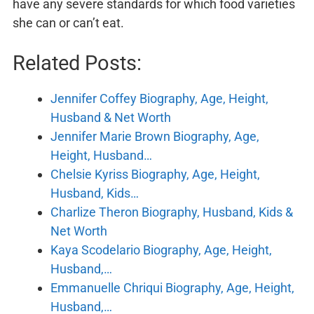
have any severe standards for which food varieties
she can or can’t eat.
Related Posts:
Jennifer Coffey Biography, Age, Height,
Husband & Net Worth
Jennifer Marie Brown Biography, Age,
Height, Husband…
Chelsie Kyriss Biography, Age, Height,
Husband, Kids…
Charlize Theron Biography, Husband, Kids &
Net Worth
Kaya Scodelario Biography, Age, Height,
Husband,…
Emmanuelle Chriqui Biography, Age, Height,
Husband,…