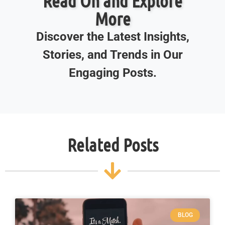
Read On and Explore
More
Discover the Latest Insights,
Stories, and Trends in Our
Engaging Posts.
Related Posts
BLOG