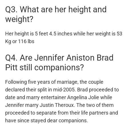
Q3. What are her height and
weight?
Her height is 5 feet 4.5 inches while her weight is 53
Kg or 116 lbs
Q4. Are Jennifer Aniston Brad
Pitt still companions?
Following five years of marriage, the couple
declared their split in mid-2005. Brad proceeded to
date and marry entertainer Angelina Jolie while
Jennifer marry Justin Theroux. The two of them
proceeded to separate from their life partners and
have since stayed dear companions.