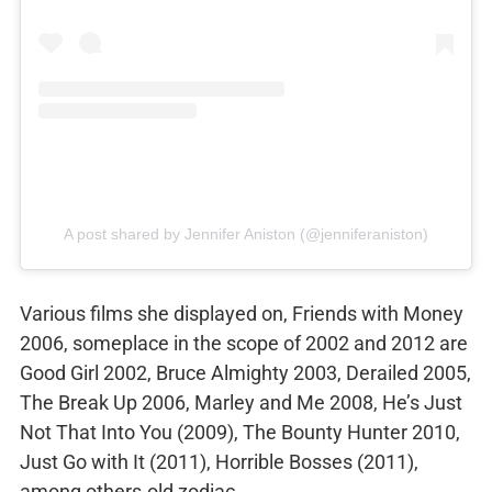
A post shared by Jennifer Aniston (@jenniferaniston)
Various films she displayed on, Friends with Money
2006, someplace in the scope of 2002 and 2012 are
Good Girl 2002, Bruce Almighty 2003, Derailed 2005,
The Break Up 2006, Marley and Me 2008, He’s Just
Not That Into You (2009), The Bounty Hunter 2010,
Just Go with It (2011), Horrible Bosses (2011),
among others.old zodiac