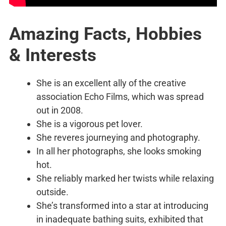
Amazing Facts, Hobbies
& Interests
She is an excellent ally of the creative
association Echo Films, which was spread
out in 2008.
She is a vigorous pet lover.
She reveres journeying and photography.
In all her photographs, she looks smoking
hot.
She reliably marked her twists while relaxing
outside.
She’s transformed into a star at introducing
in inadequate bathing suits, exhibited that