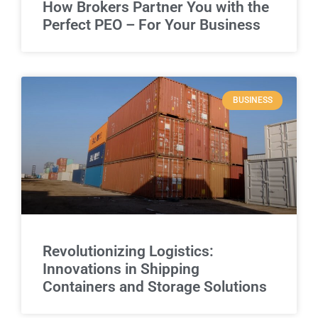
How Brokers Partner You with the
Perfect PEO – For Your Business
BUSINESS
Revolutionizing Logistics:
Innovations in Shipping
Containers and Storage Solutions