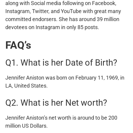
along with Social media following on Facebook,
Instagram, Twitter, and YouTube with great many
committed endorsers. She has around 39 million
devotees on Instagram in only 85 posts.
FAQ’s
Q1. What is her Date of Birth?
Jennifer Aniston was born on February 11, 1969, in
LA, United States.
Q2. What is her Net worth?
Jennifer Aniston’s net worth is around to be 200
million US Dollars.