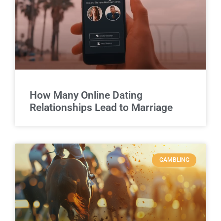
How Many Online Dating
Relationships Lead to Marriage
GAMBLING