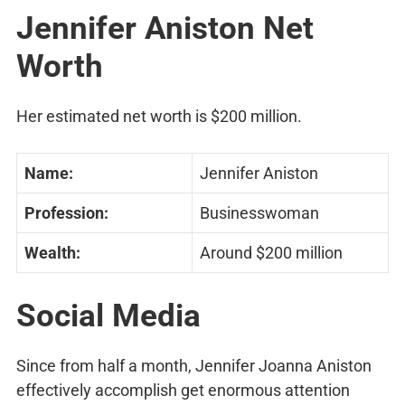
Jennifer Aniston Net
Worth
Her estimated net worth is $200 million.
Name:
Jennifer Aniston
Profession:
Businesswoman
Wealth:
Around $200 million
Social Media
Since from half a month, Jennifer Joanna Aniston
effectively accomplish get enormous attention