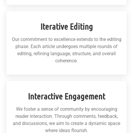
Iterative Editing
Our commitment to excellence extends to the editing
phase. Each article undergoes multiple rounds of
editing, refining language, structure, and overall
coherence.
Interactive Engagement
We foster a sense of community by encouraging
reader interaction. Through comments, feedback,
and discussions, we aim to create a dynamic space
where ideas flourish.