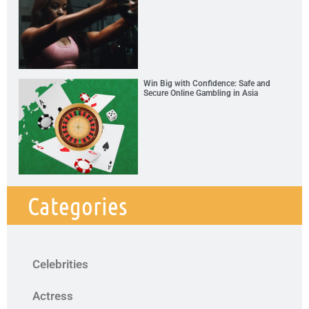
Win Big with Confidence: Safe and
Secure Online Gambling in Asia
Categories
Celebrities
Actress