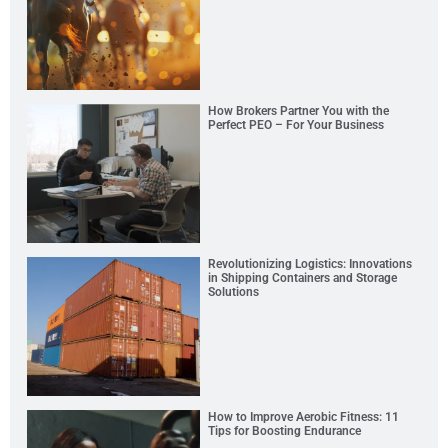
How Brokers Partner You with the
Perfect PEO – For Your Business
Revolutionizing Logistics: Innovations
in Shipping Containers and Storage
Solutions
How to Improve Aerobic Fitness: 11
Tips for Boosting Endurance