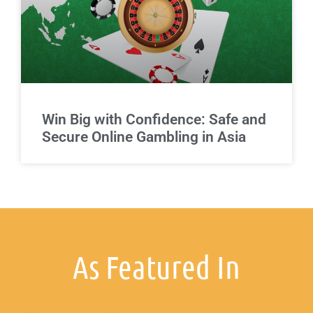
Win Big with Confidence: Safe and
Secure Online Gambling in Asia
As Featured In