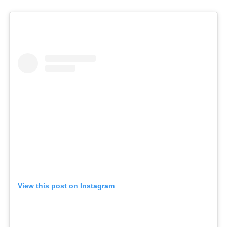
View this post on Instagram