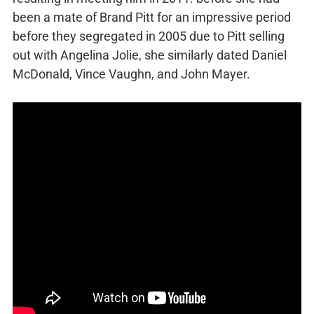
been a mate of Brand Pitt for an impressive period
before they segregated in 2005 due to Pitt selling
out with Angelina Jolie, she similarly dated Daniel
McDonald, Vince Vaughn, and John Mayer.