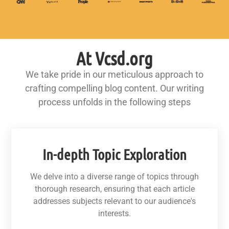
At Vcsd.org
We take pride in our meticulous approach to
crafting compelling blog content. Our writing
process unfolds in the following steps
In-depth Topic Exploration
We delve into a diverse range of topics through
thorough research, ensuring that each article
addresses subjects relevant to our audience's
interests.