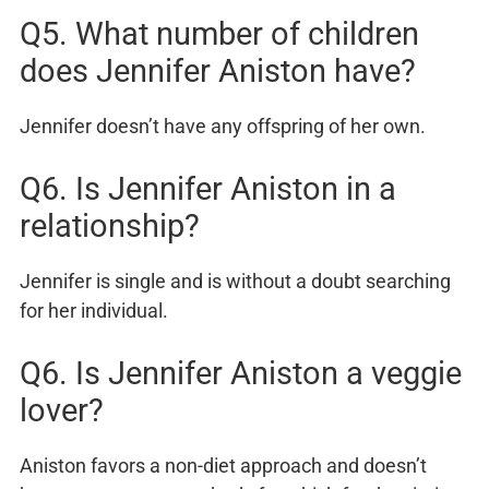
Q5. What number of children
does Jennifer Aniston have?
Jennifer doesn’t have any offspring of her own.
Q6. Is Jennifer Aniston in a
relationship?
Jennifer is single and is without a doubt searching
for her individual.
Q6. Is Jennifer Aniston a veggie
lover?
Aniston favors a non-diet approach and doesn’t