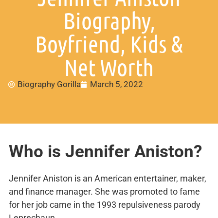
Biography,
Boyfriend, Kids &
Net Worth
Biography Gorilla
March 5, 2022
Who is Jennifer Aniston?
Jennifer Aniston is an American entertainer, maker,
and finance manager. She was promoted to fame
for her job came in the 1993 repulsiveness parody
Leprechaun.