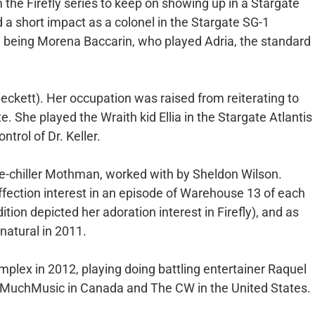
m the Firefly series to keep on showing up in a Stargate
 a short impact as a colonel in the Stargate SG-1
d being Morena Baccarin, who played Adria, the standard
Beckett). Her occupation was raised from reiterating to
te. She played the Wraith kid Ellia in the Stargate Atlantis
trol of Dr. Keller.
ine-chiller Mothman, worked with by Sheldon Wilson.
ffection interest in an episode of Warehouse 13 of each
ion depicted her adoration interest in Firefly), and as
natural in 2011.
omplex in 2012, playing doing battling entertainer Raquel
MuchMusic in Canada and The CW in the United States.