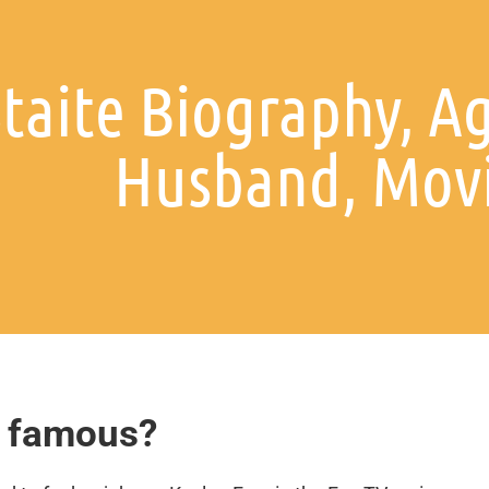
taite Biography, A
Husband, Mov
o famous?