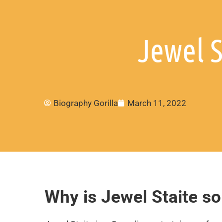
Jewel S
Biography Gorilla
March 11, 2022
Why is Jewel Staite s