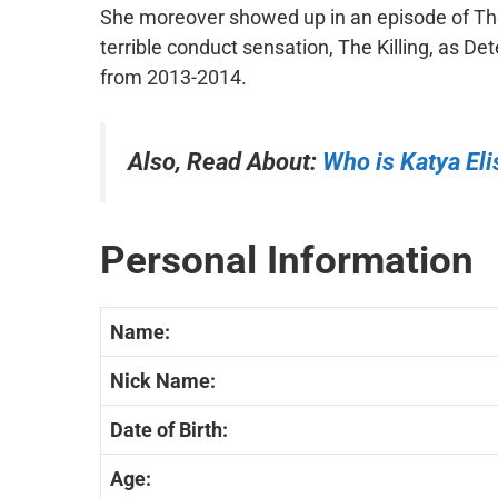
She moreover showed up in an episode of The
terrible conduct sensation, The Killing, as De
from 2013-2014.
Also, Read About:
Who is
Katya El
Personal Information
Name:
Nick Name:
Date of Birth:
Age: