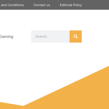
 and Conditions
Contact us
Editorial Policy
Gaming