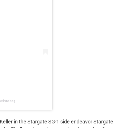
elstaite)
 Keller in the Stargate SG-1 side endeavor Stargate