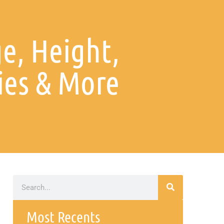
ge, Height,
ies & More
Most Recents