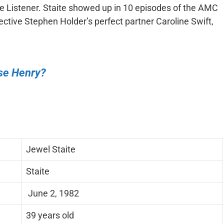
 Listener. Staite showed up in 10 episodes of the AMC
tective Stephen Holder’s perfect partner Caroline Swift,
ise Henry?
Jewel Staite
Staite
June 2, 1982
39 years old