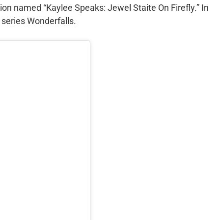
ion named “Kaylee Speaks: Jewel Staite On Firefly.” In
 series Wonderfalls.