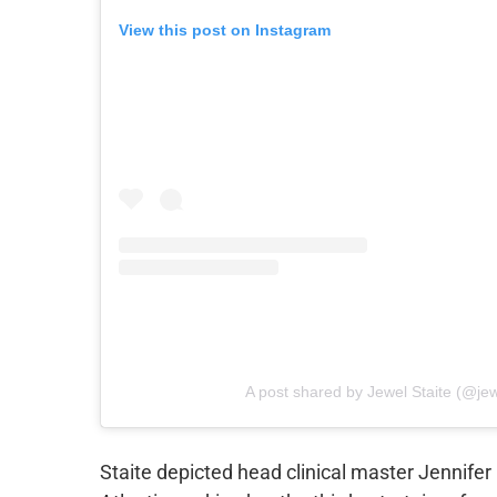
View this post on Instagram
A post shared by Jewel Staite (@jew
Staite depicted head clinical master Jennifer