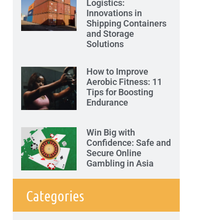
Logistics:
Innovations in
Shipping Containers
and Storage
Solutions
How to Improve
Aerobic Fitness: 11
Tips for Boosting
Endurance
Win Big with
Confidence: Safe and
Secure Online
Gambling in Asia
Categories