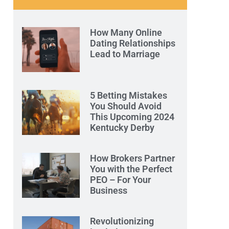
How Many Online
Dating Relationships
Lead to Marriage
5 Betting Mistakes
You Should Avoid
This Upcoming 2024
Kentucky Derby
How Brokers Partner
You with the Perfect
PEO – For Your
Business
Revolutionizing