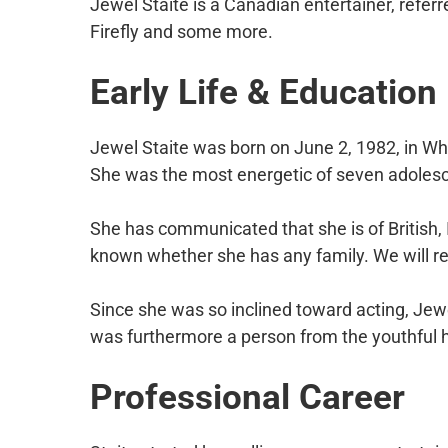
Jewel Staite is a Canadian entertainer, referr
Firefly and some more.
Early Life & Education
Jewel Staite was born on June 2, 1982, in Whi
She was the most energetic of seven adolesce
She has communicated that she is of British, I
known whether she has any family. We will rev
Since she was so inclined toward acting, Jew
was furthermore a person from the youthful h
Professional
Career