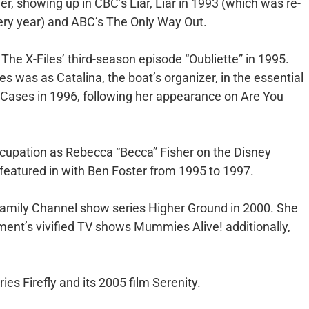
ner, showing up in CBC’s Liar, Liar in 1993 (which was re-
ery year) and ABC’s The Only Way Out.
 The X-Files’ third-season episode “Oubliette” in 1995.
ies was as Catalina, the boat’s organizer, in the essential
 Cases in 1996, following her appearance on Are You
 occupation as Rebecca “Becca” Fisher on the Disney
featured in with Ben Foster from 1995 to 1997.
 Family Channel show series Higher Ground in 2000. She
ment’s vivified TV shows Mummies Alive! additionally,
ies Firefly and its 2005 film Serenity.