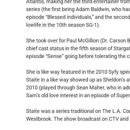
Atlantis, making her the third entertainer fro
series (the first being Adam Baldwin, who had
episode “Blessed individuals,” and the secon
lowlife in the 10th season SG-1).
She took over for Paul McGillion (Dr. Carson 
chief cast status in the fifth season of Starga
episode “Sense” going before tolerating the con
She is like way featured in the 2010 Syfy sp
Staite in a like way showed up as Sheldon’s a
2010 (played through Sean Maher, who in addit
Sam’s old love interest in an episode of Super
Staite was a series traditional on The L.A. C
Westbrook. The show broadcast on CTV and 