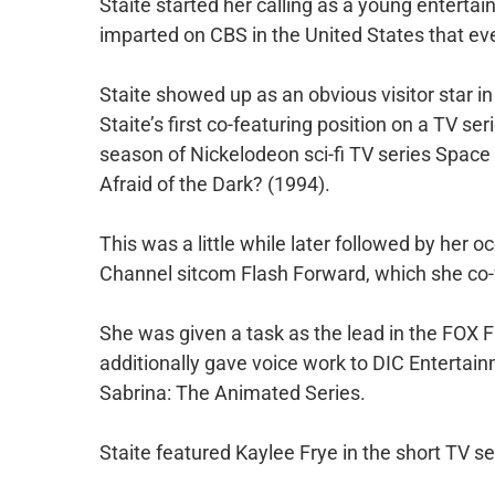
Staite started her calling as a young entertai
imparted on CBS in the United States that ev
Staite showed up as an obvious visitor star in
Staite’s first co-featuring position on a TV ser
season of Nickelodeon sci-fi TV series Space
Afraid of the Dark? (1994).
This was a little while later followed by her
Channel sitcom Flash Forward, which she co-
She was given a task as the lead in the FOX
additionally gave voice work to DIC Entertain
Sabrina: The Animated Series.
Staite featured Kaylee Frye in the short TV ser