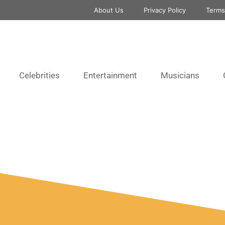
About Us
Privacy Policy
Terms
Celebrities
Entertainment
Musicians