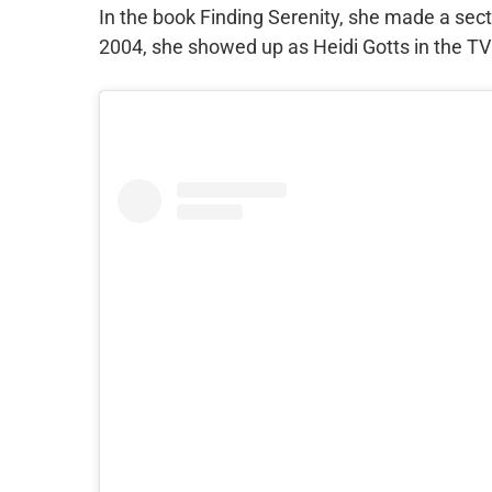
In the book Finding Serenity, she made a sect
2004, she showed up as Heidi Gotts in the TV