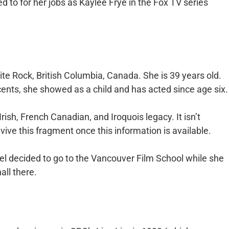
ed to for her jobs as Kaylee Frye in the Fox TV series
te Rock, British Columbia, Canada. She is 39 years old.
nts, she showed as a child and has acted since age six.
rish, French Canadian, and Iroquois legacy. It isn’t
ive this fragment once this information is available.
el decided to go to the Vancouver Film School while she
all there.