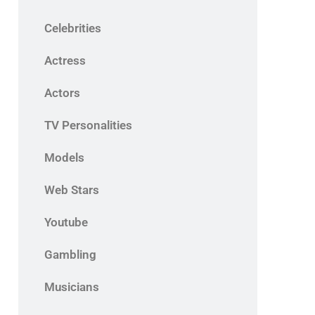
Celebrities
Actress
Actors
TV Personalities
Models
Web Stars
Youtube
Gambling
Musicians