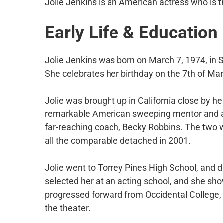
Jolie Jenkins is an American actress who is 
Early Life & Education
Jolie Jenkins was born on March 7, 1974, in Sa
She celebrates her birthday on the 7th of Mar
Jolie was brought up in California close by her
remarkable American sweeping mentor and a
far-reaching coach, Becky Robbins. The two 
all the comparable detached in 2001.
Jolie went to Torrey Pines High School, and d
selected her at an acting school, and she show
progressed forward from Occidental College, L
the theater.