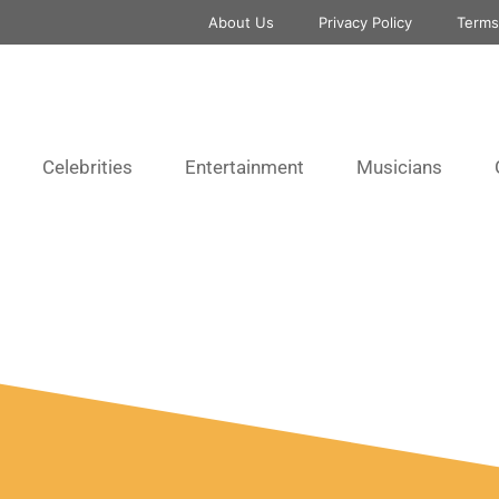
About Us
Privacy Policy
Terms
Celebrities
Entertainment
Musicians