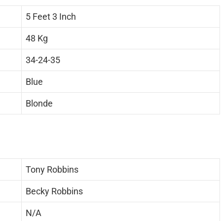
5 Feet 3 Inch
48 Kg
34-24-35
Blue
Blonde
Tony Robbins
Becky Robbins
N/A