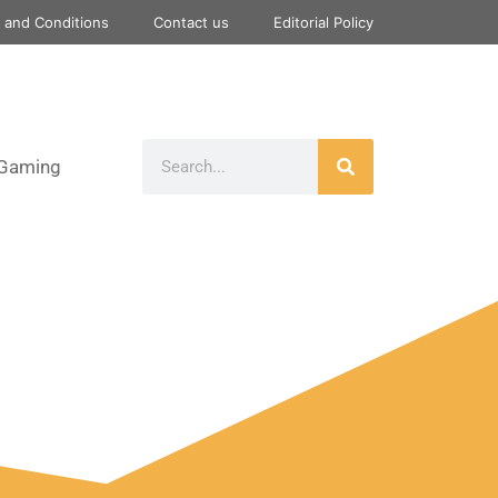
 and Conditions
Contact us
Editorial Policy
Gaming