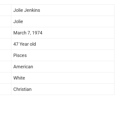
Jolie Jenkins
Jolie
March 7, 1974
47 Year old
Pisces
American
White
Christian