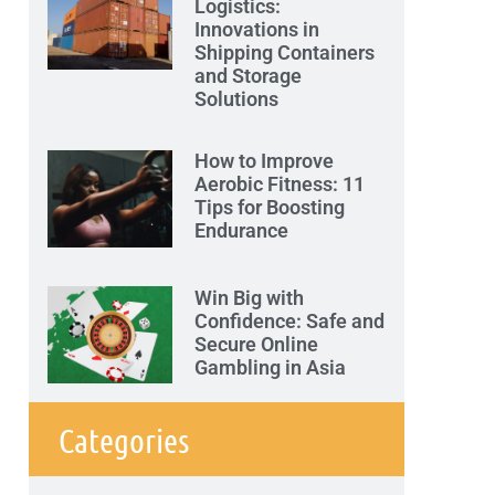
Logistics:
Innovations in
Shipping Containers
and Storage
Solutions
How to Improve
Aerobic Fitness: 11
Tips for Boosting
Endurance
Win Big with
Confidence: Safe and
Secure Online
Gambling in Asia
Categories