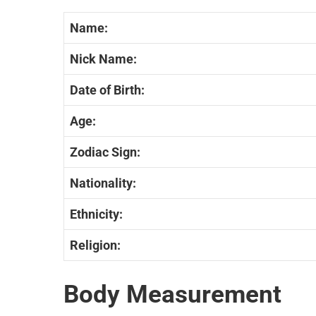
Name:
Nick Name:
Date of Birth:
Age:
Zodiac Sign:
Nationality:
Ethnicity:
Religion:
Body Measurement