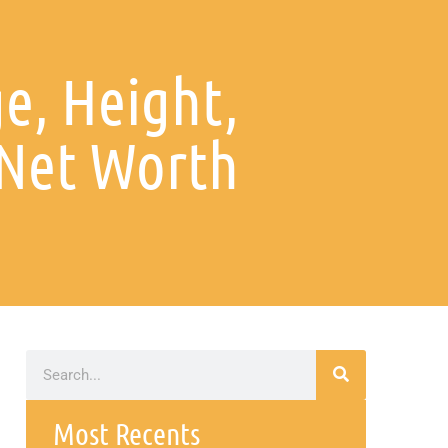
ge, Height,
Net Worth
Most Recents