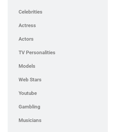
Celebrities
Actress
Actors
TV Personalities
Models
Web Stars
Youtube
Gambling
Musicians