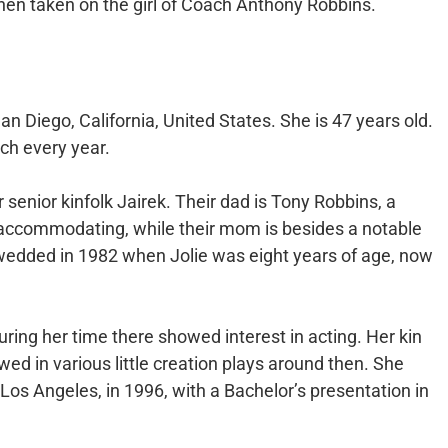
then taken on the girl of Coach Anthony Robbins.
n Diego, California, United States. She is 47 years old.
ch every year.
 senior kinfolk Jairek. Their dad is Tony Robbins, a
ccommodating, while their mom is besides a notable
wedded in 1982 when Jolie was eight years of age, now
uring her time there showed interest in acting. Her kin
ed in various little creation plays around then. She
os Angeles, in 1996, with a Bachelor’s presentation in