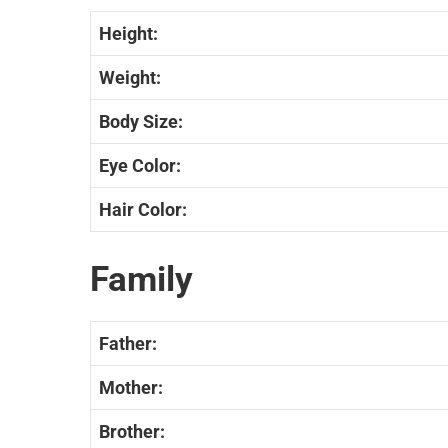
Height:
Weight:
Body Size:
Eye Color:
Hair Color:
Family
Father:
Mother:
Brother: