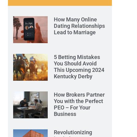
How Many Online
Dating Relationships
Lead to Marriage
5 Betting Mistakes
You Should Avoid
This Upcoming 2024
Kentucky Derby
How Brokers Partner
You with the Perfect
PEO – For Your
Business
Revolutionizing