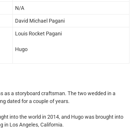
N/A
David Michael Pagani
Louis Rocket Pagani
Hugo
ons as a storyboard craftsman. The two wedded in a
ng dated for a couple of years.
ght into the world in 2014, and Hugo was brought into
ng in Los Angeles, California.