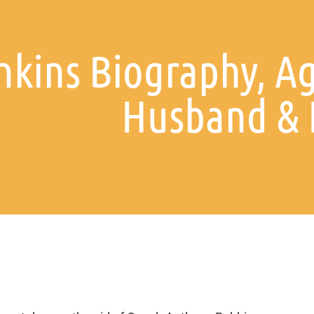
nkins Biography, A
Husband & 