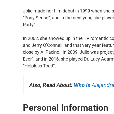
Jolie made her film debut in 1999 when she 
“Pony Sense”, and in the next year, she playe
Party”.
In 2002, she showed up in the TV romantic c
and Jerry O’Connell, and that very year featu
close by Al Pacino. In 2009, Julie was projec
Ever”, and in 2016, she played Dr. Lucy Adams,
“Helpless Todd”.
Also, Read About:
Who is
Alejandra
Personal Information