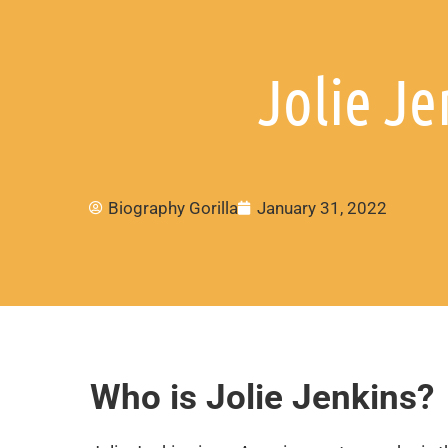
Jolie Je
Biography Gorilla
January 31, 2022
Who is Jolie Jenkins?