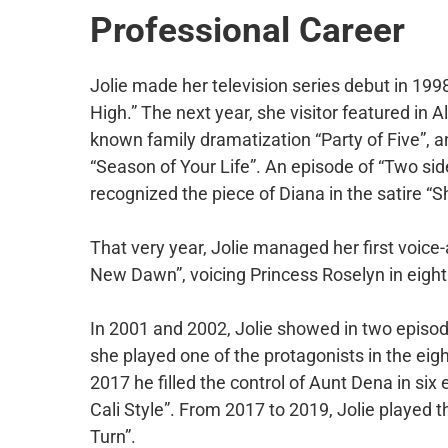
Professional Career
Jolie made her television series debut in 199
High.” The next year, she visitor featured in 
known family dramatization “Party of Five”, an
“Season of Your Life”. An episode of “Two side
recognized the piece of Diana in the satire “
That very year, Jolie managed her first voice-
New Dawn”, voicing Princess Roselyn in eight
In 2001 and 2002, Jolie showed in two episode
she played one of the protagonists in the ei
2017 he filled the control of Aunt Dena in si
Cali Style”. From 2017 to 2019, Jolie played t
Turn”.