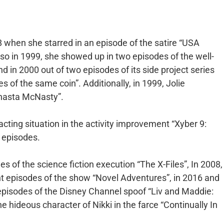
8 when she starred in an episode of the satire “USA
Also in 1999, she showed up in two episodes of the well-
d in 2000 out of two episodes of its side project series
s of the same coin”. Additionally, in 1999, Jolie
Shasta McNasty”.
acting situation in the activity improvement “Xyber 9:
 episodes.
s of the science fiction execution “The X-Files”, In 2008,
ght episodes of the show “Novel Adventures”, in 2016 and
x episodes of the Disney Channel spoof “Liv and Maddie:
he hideous character of Nikki in the farce “Continually In