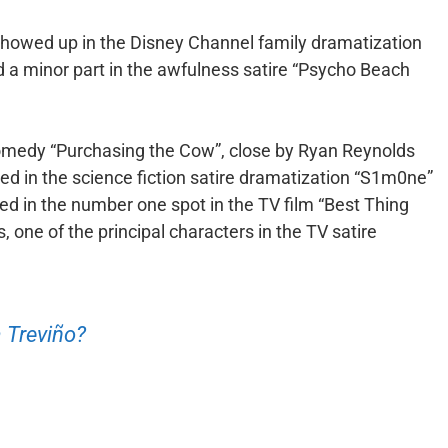
showed up in the Disney Channel family dramatization
d a minor part in the awfulness satire “Psycho Beach
omedy “Purchasing the Cow”, close by Ryan Reynolds
red in the science fiction satire dramatization “S1m0ne”
ted in the number one spot in the TV film “Best Thing
 one of the principal characters in the TV satire
 Treviño?