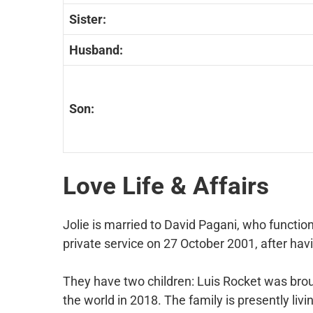
Sister:
Husband:
Son:
Love Life & Affairs
Jolie is married to David Pagani, who functi
private service on 27 October 2001, after havi
They have two children: Luis Rocket was brou
the world in 2018. The family is presently livi