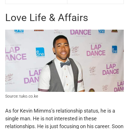
Love Life & Affairs
Source: tuko.co.ke
As for Kevin Mimms’s relationship status, he is a
single man. He is not interested in these
relationships. He is just focusing on his career. Soon