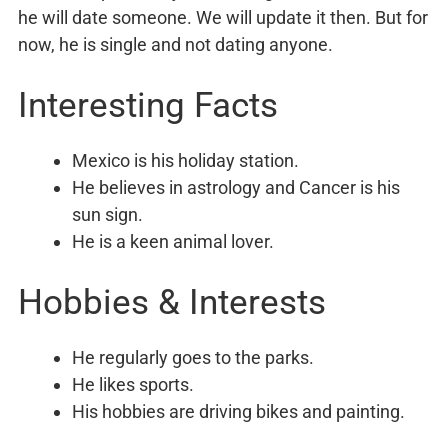
he will date someone. We will update it then. But for
now, he is single and not dating anyone.
Interesting Facts
Mexico is his holiday station.
He believes in astrology and Cancer is his
sun sign.
He is a keen animal lover.
Hobbies & Interests
He regularly goes to the parks.
He likes sports.
His hobbies are driving bikes and painting.