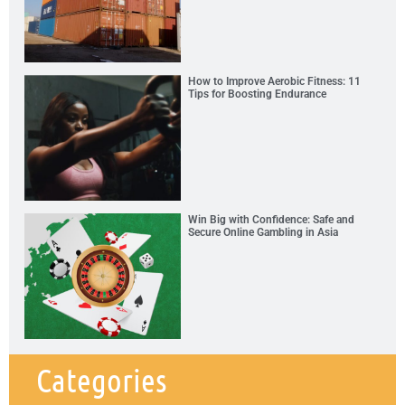
How to Improve Aerobic Fitness: 11
Tips for Boosting Endurance
Win Big with Confidence: Safe and
Secure Online Gambling in Asia
Categories