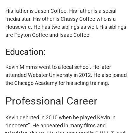
His father is Jason Coffee. His father is a social
media star. His other is Chassy Coffee who is a
Housewife. He has two siblings as well. His siblings
are Peyton Coffee and Isaac Coffee.
Education:
Kevin Mimms went to a local school. He later
attended Webster University in 2012. He also joined
the Chicago Academy for his acting training.
Professional Career
Kevin debuted in 2010 when he played Kevin in
“Innocent”. He appeared in many films and