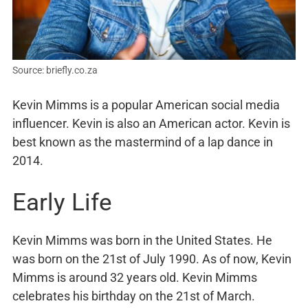
Source: briefly.co.za
Kevin Mimms is a popular American social media
influencer. Kevin is also an American actor. Kevin is
best known as the mastermind of a lap dance in
2014.
Early Life
Kevin Mimms was born in the United States. He
was born on the 21st of July 1990. As of now, Kevin
Mimms is around 32 years old. Kevin Mimms
celebrates his birthday on the 21st of March.