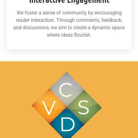
We foster a sense of community by encouraging
reader interaction. Through comments, feedback,
and discussions, we aim to create a dynamic space
where ideas flourish.