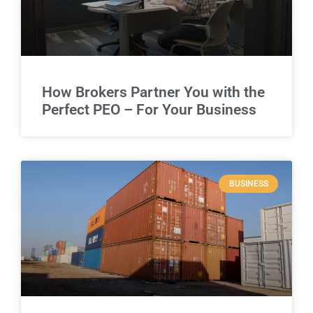
How Brokers Partner You with the
Perfect PEO – For Your Business
BUSINESS