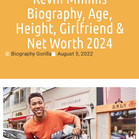
Biography, Age,
Height, Girlfriend &
Net Worth 2024
Biography Gorilla
August 5, 2022