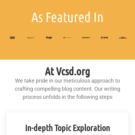
As Featured In
At Vcsd.org
We take pride in our meticulous approach to
crafting compelling blog content. Our writing
process unfolds in the following steps
In-depth Topic Exploration