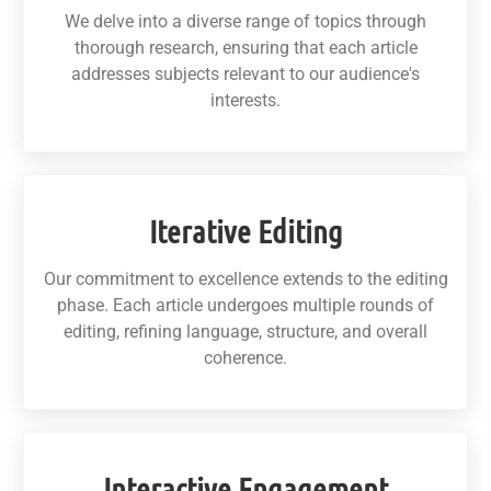
We delve into a diverse range of topics through
thorough research, ensuring that each article
addresses subjects relevant to our audience's
interests.
Iterative Editing
Our commitment to excellence extends to the editing
phase. Each article undergoes multiple rounds of
editing, refining language, structure, and overall
coherence.
Interactive Engagement