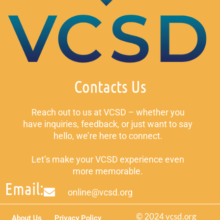
Contacts Us
Reach out to us at VCSD – whether you
have inquiries, feedback, or just want to say
hello, we’re here to connect.
Let’s make your VCSD experience even
more memorable.
Email:
online@vcsd.org
© 2024 vcsd.org
About Us
Privacy Policy