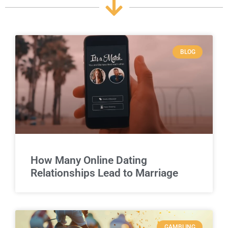
BLOG
How Many Online Dating
Relationships Lead to Marriage
GAMBLING