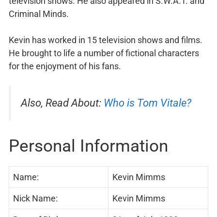
television shows. He also appeared in S.W.A.T. and
Criminal Minds.
Kevin has worked in 15 television shows and films.
He brought to life a number of fictional characters
for the enjoyment of his fans.
Also, Read About:
Who is Tom Vitale?
Personal Information
Name:
Kevin Mimms
Nick Name:
Kevin Mimms