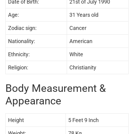
Date of Birth:
21st of July 1990
Age:
31 Years old
Zodiac sign:
Cancer
Nationality:
American
Ethnicity:
White
Religion:
Christianity
Body Measurement &
Appearance
Height
5 Feet 9 Inch
Weight:
78 Kg