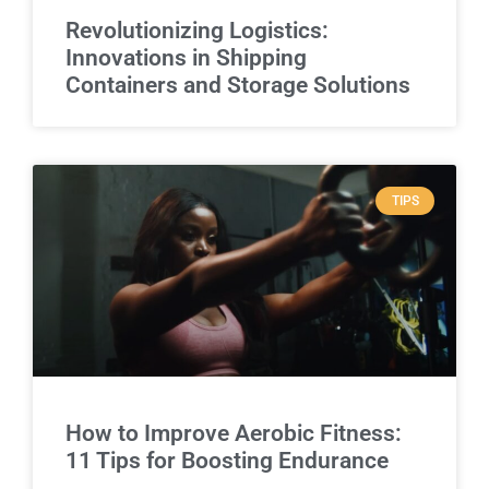
Revolutionizing Logistics:
Innovations in Shipping
Containers and Storage Solutions
TIPS
How to Improve Aerobic Fitness:
11 Tips for Boosting Endurance