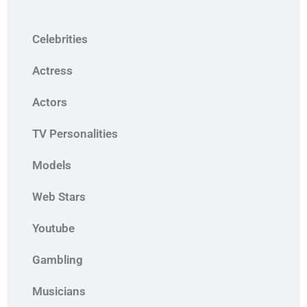
Celebrities
Actress
Actors
TV Personalities
Models
Web Stars
Youtube
Gambling
Musicians