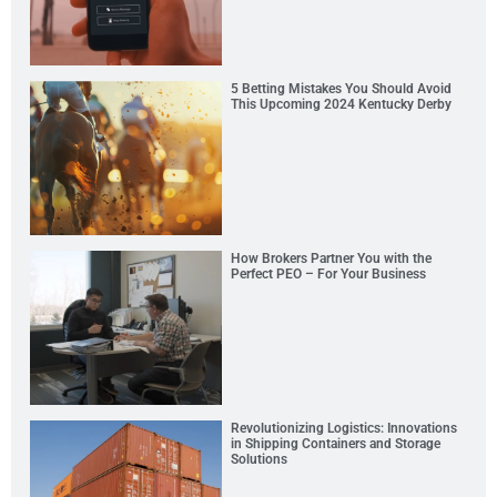
5 Betting Mistakes You Should Avoid
This Upcoming 2024 Kentucky Derby
How Brokers Partner You with the
Perfect PEO – For Your Business
Revolutionizing Logistics: Innovations
in Shipping Containers and Storage
Solutions