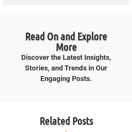
Read On and Explore
More
Discover the Latest Insights,
Stories, and Trends in Our
Engaging Posts.
Related Posts