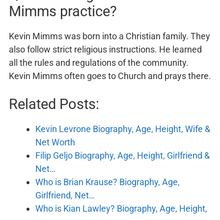
Mimms practice?
Kevin Mimms was born into a Christian family. They
also follow strict religious instructions. He learned
all the rules and regulations of the community.
Kevin Mimms often goes to Church and prays there.
Related Posts:
Kevin Levrone Biography, Age, Height, Wife &
Net Worth
Filip Geljo Biography, Age, Height, Girlfriend &
Net…
Who is Brian Krause? Biography, Age,
Girlfriend, Net…
Who is Kian Lawley? Biography, Age, Height,