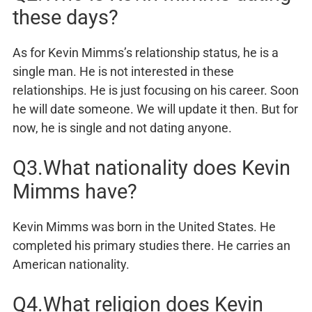
these days?
As for Kevin Mimms’s relationship status, he is a
single man. He is not interested in these
relationships. He is just focusing on his career. Soon
he will date someone. We will update it then. But for
now, he is single and not dating anyone.
Q3.What nationality does Kevin
Mimms have?
Kevin Mimms was born in the United States. He
completed his primary studies there. He carries an
American nationality.
Q4.What religion does Kevin