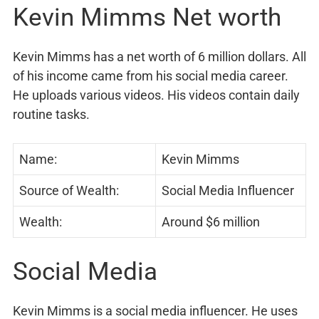
Kevin Mimms Net worth
Kevin Mimms has a net worth of 6 million dollars. All
of his income came from his social media career.
He uploads various videos. His videos contain daily
routine tasks.
Name:
Kevin Mimms
Source of Wealth:
Social Media Influencer
Wealth:
Around $6 million
Social Media
Kevin Mimms is a social media influencer. He uses