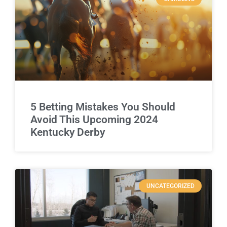
5 Betting Mistakes You Should
Avoid This Upcoming 2024
Kentucky Derby
UNCATEGORIZED