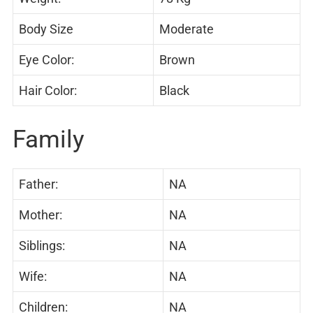
Body Size
Moderate
Eye Color:
Brown
Hair Color:
Black
Family
Father:
NA
Mother:
NA
Siblings:
NA
Wife:
NA
Children:
NA