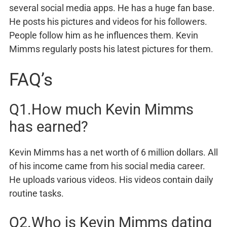
several social media apps. He has a huge fan base.
He posts his pictures and videos for his followers.
People follow him as he influences them. Kevin
Mimms regularly posts his latest pictures for them.
FAQ’s
Q1.How much Kevin Mimms
has earned?
Kevin Mimms has a net worth of 6 million dollars. All
of his income came from his social media career.
He uploads various videos. His videos contain daily
routine tasks.
Q2.Who is Kevin Mimms dating