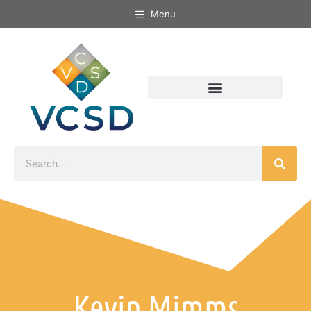
Menu
Kevin Mimms