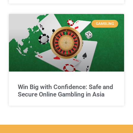
GAMBLING
Win Big with Confidence: Safe and
Secure Online Gambling in Asia