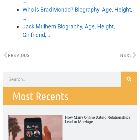
…
Who is Brad Mondo? Biography, Age, Height,
…
Jack Mulhern Biography, Age, Height,
Girlfriend,…
PREVIOUS
NEXT
Most Recents
How Many Online Dating Relationships
Lead to Marriage