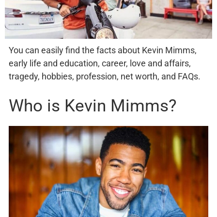
You can easily find the facts about Kevin Mimms,
early life and education, career, love and affairs,
tragedy, hobbies, profession, net worth, and FAQs.
Who is Kevin Mimms?