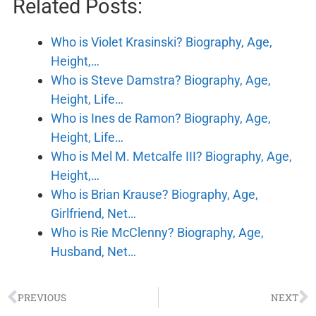
Related Posts:
Who is Violet Krasinski? Biography, Age,
Height,…
Who is Steve Damstra? Biography, Age,
Height, Life…
Who is Ines de Ramon? Biography, Age,
Height, Life…
Who is Mel M. Metcalfe III? Biography, Age,
Height,…
Who is Brian Krause? Biography, Age,
Girlfriend, Net…
Who is Rie McClenny? Biography, Age,
Husband, Net…
PREVIOUS
NEXT