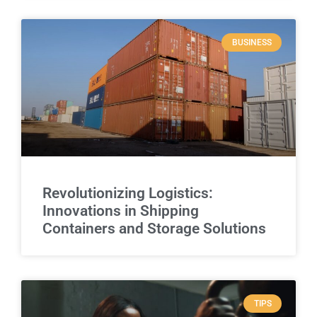
BUSINESS
Revolutionizing Logistics:
Innovations in Shipping
Containers and Storage Solutions
TIPS