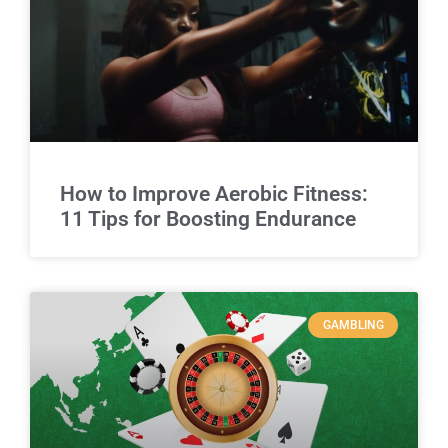
How to Improve Aerobic Fitness:
11 Tips for Boosting Endurance
GAMBLING