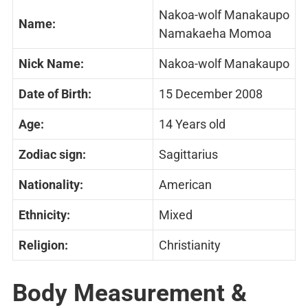
Nakoa-wolf Manakaupo
Name:
Namakaeha Momoa
Nick Name:
Nakoa-wolf Manakaupo
Date of Birth:
15 December 2008
Age:
14 Years old
Zodiac sign:
Sagittarius
Nationality:
American
Ethnicity:
Mixed
Religion:
Christianity
Body Measurement &