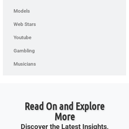
Models
Web Stars
Youtube
Gambling
Musicians
Read On and Explore
More
Discover the Latest Insights,