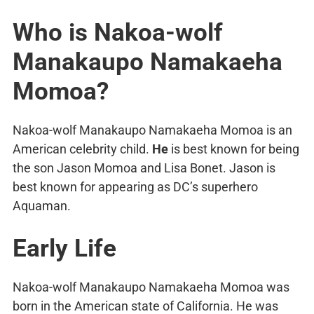
Who is Nakoa-wolf
Manakaupo Namakaeha
Momoa?
Nakoa-wolf Manakaupo Namakaeha Momoa is an
American celebrity child.
He
is best known for being
the son Jason Momoa and Lisa Bonet. Jason is
best known for appearing as DC’s superhero
Aquaman.
Early Life
Nakoa-wolf Manakaupo Namakaeha Momoa was
born in the American state of California. He was