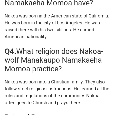
Namakaeha Momoa have?
Nakoa was born in the American state of California.
He was born in the city of Los Angeles. He was
raised there with his two siblings. He carried
American nationality.
Q4.
What religion does Nakoa-
wolf Manakaupo Namakaeha
Momoa practice?
Nakoa was born into a Christian family. They also
follow strict religious instructions. He learned all the
rules and regulations of the community. Nakoa
often goes to Church and prays there.