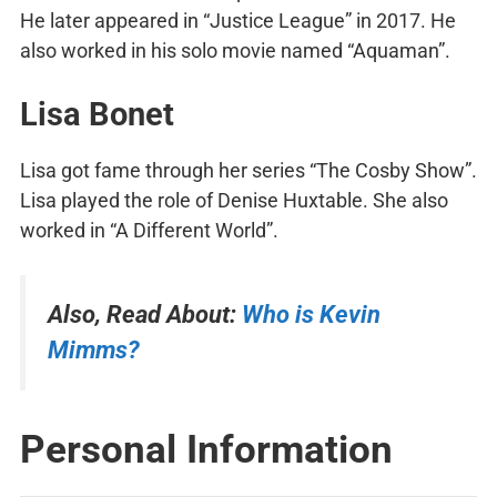
He later appeared in “Justice League” in 2017. He
also worked in his solo movie named “Aquaman”.
Lisa Bonet
Lisa got fame through her series “The Cosby Show”.
Lisa played the role of Denise Huxtable. She also
worked in “A Different World”.
Also, Read About:
Who is Kevin
Mimms?
Personal Information