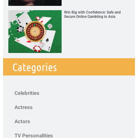
Win Big with Confidence: Safe and
Secure Online Gambling in Asia
Categories
Celebrities
Actress
Actors
TV Personalities