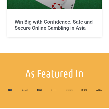
Win Big with Confidence: Safe and
Secure Online Gambling in Asia
As Featured In