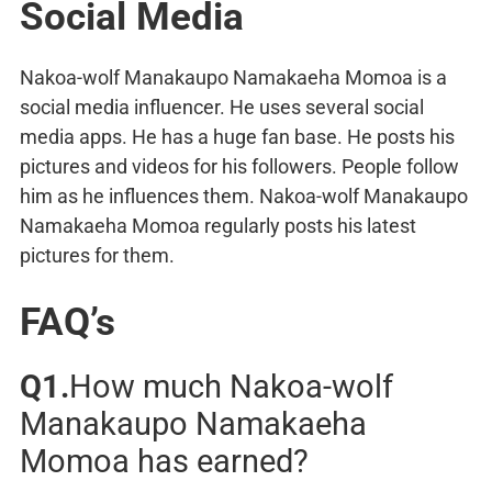
Social Media
Nakoa-wolf Manakaupo Namakaeha Momoa is a
social media influencer. He uses several social
media apps. He has a huge fan base. He posts his
pictures and videos for his followers. People follow
him as he influences them. Nakoa-wolf Manakaupo
Namakaeha Momoa regularly posts his latest
pictures for them.
FAQ’s
Q1.
How much Nakoa-wolf
Manakaupo Namakaeha
Momoa has earned?