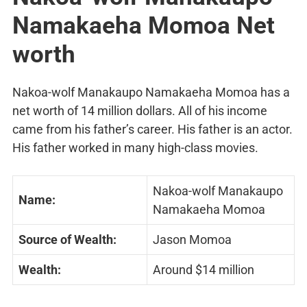
Namakaeha Momoa Net
worth
Nakoa-wolf Manakaupo Namakaeha Momoa has a
net worth of 14 million dollars. All of his income
came from his father’s career. His father is an actor.
His father worked in many high-class movies.
Nakoa-wolf Manakaupo
Name:
Namakaeha Momoa
Source of Wealth:
Jason Momoa
Wealth:
Around $14 million