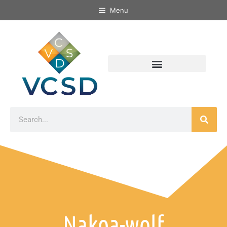
Menu
Nakoa-wolf