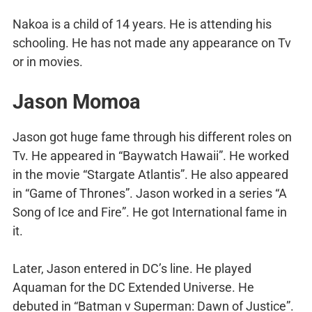
Nakoa is a child of 14 years. He is attending his
schooling. He has not made any appearance on Tv
or in movies.
Jason Momoa
Jason got huge fame through his different roles on
Tv. He appeared in “Baywatch Hawaii”. He worked
in the movie “Stargate Atlantis”. He also appeared
in “Game of Thrones”. Jason worked in a series “A
Song of Ice and Fire”. He got International fame in
it.
Later, Jason entered in DC’s line. He played
Aquaman for the DC Extended Universe. He
debuted in “Batman v Superman: Dawn of Justice”.