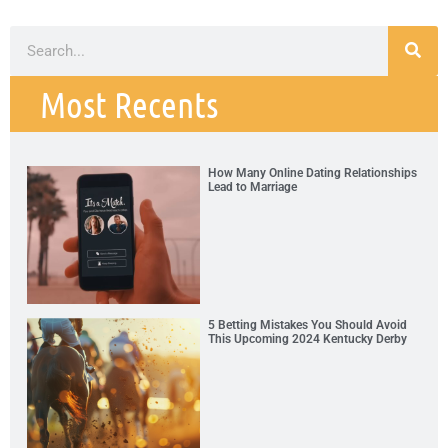
Most Recents
How Many Online Dating Relationships
Lead to Marriage
5 Betting Mistakes You Should Avoid
This Upcoming 2024 Kentucky Derby