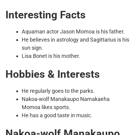
Interesting Facts
Aquaman actor Jason Momoa is his father.
He believes in astrology and Sagittarius is his
sun sign.
Lisa Bonet is his mother.
Hobbies & Interests
He regularly goes to the parks.
Nakoa-wolf Manakaupo Namakaeha
Momoa likes sports.
He has a good taste in music.
Nakoa-wolf Manakaupo