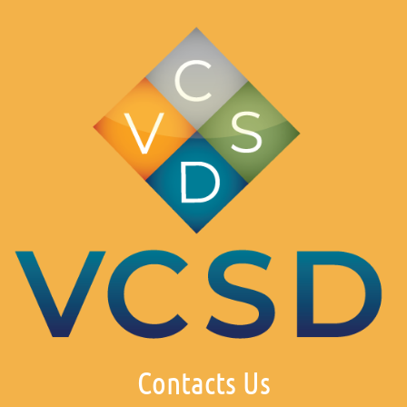
Contacts Us