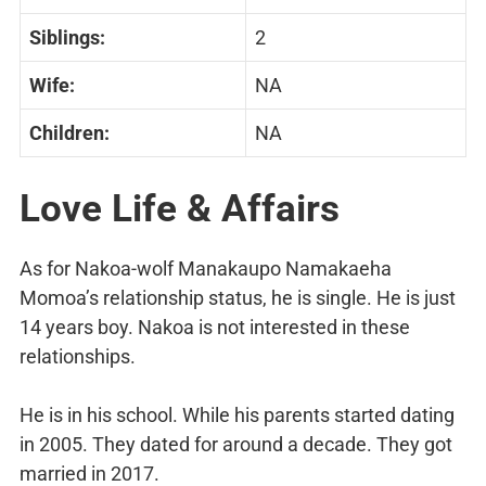
Siblings:
2
Wife:
NA
Children:
NA
Love Life & Affairs
As for Nakoa-wolf Manakaupo Namakaeha
Momoa’s relationship status, he is single. He is just
14 years boy. Nakoa is not interested in these
relationships.
He is in his school. While his parents started dating
in 2005. They dated for around a decade. They got
married in 2017.