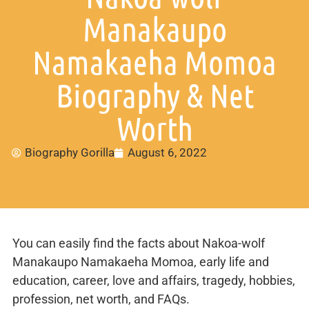
Manakaupo
Namakaeha Momoa
Biography & Net
Worth
Biography Gorilla
August 6, 2022
You can easily find the facts about Nakoa-wolf
Manakaupo Namakaeha Momoa, early life and
education, career, love and affairs, tragedy, hobbies,
profession, net worth, and FAQs.