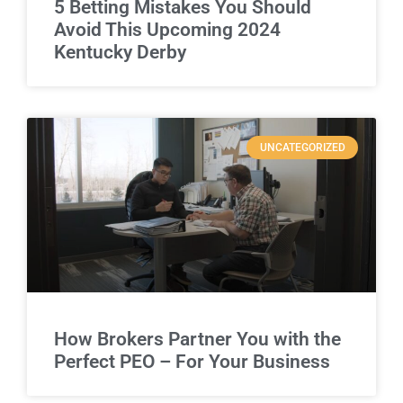
5 Betting Mistakes You Should
Avoid This Upcoming 2024
Kentucky Derby
UNCATEGORIZED
How Brokers Partner You with the
Perfect PEO – For Your Business