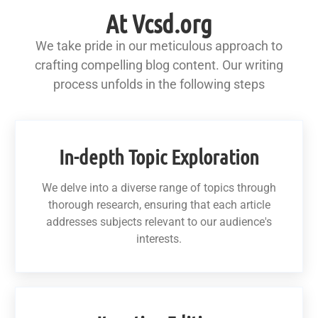
At Vcsd.org
We take pride in our meticulous approach to
crafting compelling blog content. Our writing
process unfolds in the following steps
In-depth Topic Exploration
We delve into a diverse range of topics through
thorough research, ensuring that each article
addresses subjects relevant to our audience's
interests.