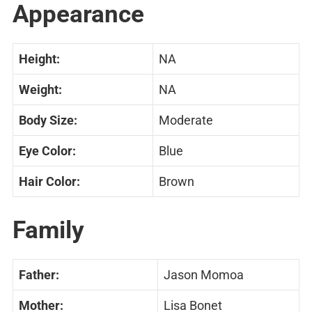
Appearance
Height:
NA
Weight:
NA
Body Size:
Moderate
Eye Color:
Blue
Hair Color:
Brown
Family
Father:
Jason Momoa
Mother:
Lisa Bonet