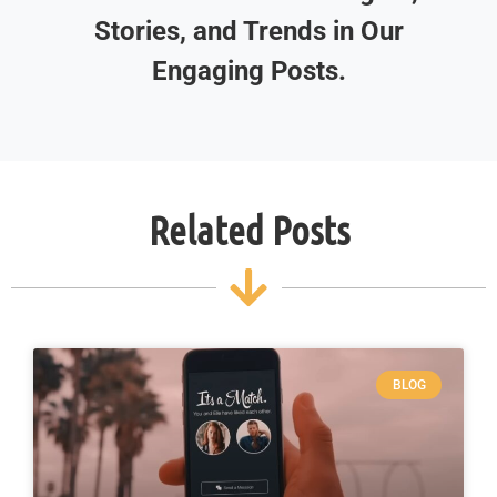
Stories, and Trends in Our
Engaging Posts.
Related Posts
BLOG