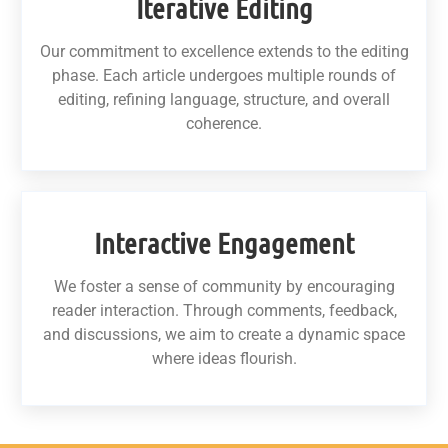
Iterative Editing
Our commitment to excellence extends to the editing
phase. Each article undergoes multiple rounds of
editing, refining language, structure, and overall
coherence.
Interactive Engagement
We foster a sense of community by encouraging
reader interaction. Through comments, feedback,
and discussions, we aim to create a dynamic space
where ideas flourish.