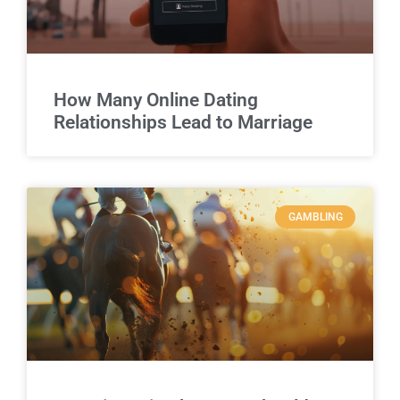
How Many Online Dating
Relationships Lead to Marriage
GAMBLING