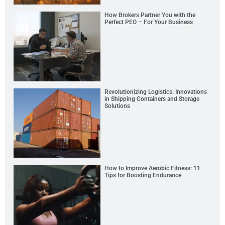
How Brokers Partner You with the
Perfect PEO – For Your Business
Revolutionizing Logistics: Innovations
in Shipping Containers and Storage
Solutions
How to Improve Aerobic Fitness: 11
Tips for Boosting Endurance