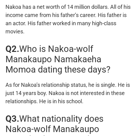
Nakoa has a net worth of 14 million dollars. All of his
income came from his father’s career. His father is
an actor. His father worked in many high-class
movies.
Q2.
Who is Nakoa-wolf
Manakaupo Namakaeha
Momoa dating these days?
As for Nakoa’s relationship status, he is single. He is
just 14 years boy. Nakoa is not interested in these
relationships. He is in his school.
Q3.
What nationality does
Nakoa-wolf Manakaupo