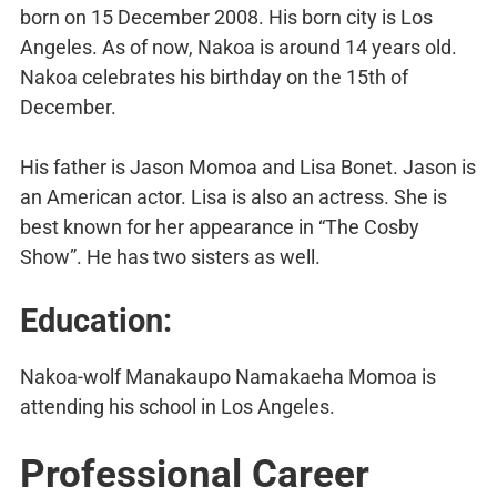
born on 15 December 2008. His born city is Los
Angeles. As of now, Nakoa is around 14 years old.
Nakoa celebrates his birthday on the 15th of
December.
His father is Jason Momoa and Lisa Bonet. Jason is
an American actor. Lisa is also an actress. She is
best known for her appearance in “The Cosby
Show”. He has two sisters as well.
Education:
Nakoa-wolf Manakaupo Namakaeha Momoa is
attending his school in Los Angeles.
Professional Career