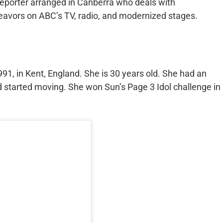
 reporter arranged in Canberra who deals with
eavors on ABC’s TV, radio, and modernized stages.
1, in Kent, England. She is 30 years old. She had an
d started moving. She won Sun’s Page 3 Idol challenge in