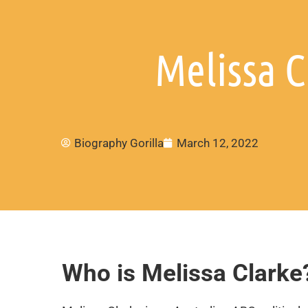
Melissa C
Biography Gorilla
March 12, 2022
Who is Melissa Clarke