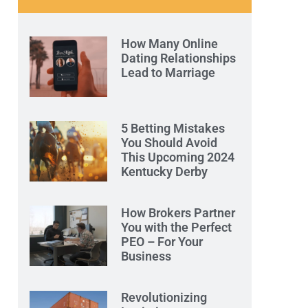
How Many Online
Dating Relationships
Lead to Marriage
5 Betting Mistakes
You Should Avoid
This Upcoming 2024
Kentucky Derby
How Brokers Partner
You with the Perfect
PEO – For Your
Business
Revolutionizing