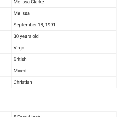
Melissa Clarke
Melissa
September 18, 1991
30 years old
Virgo
British
Mixed
Christian