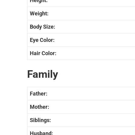
Height:
Weight:
Body Size:
Eye Color:
Hair Color:
Family
Father:
Mother:
Siblings:
Husband: