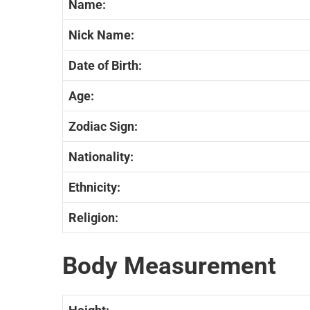
Name:
Nick Name:
Date of Birth:
Age:
Zodiac Sign:
Nationality:
Ethnicity:
Religion:
Body Measurement