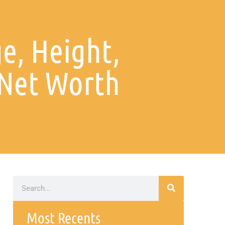
e, Height,
 Net Worth
Most Recents