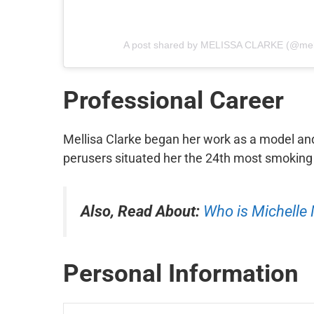
A post shared by MELISSA CLARKE (@mel
Professional
Career
Mellisa Clarke began her work as a model an
perusers situated her the 24th most smoking 
Also, Read About:
Who is Michelle
Personal Information