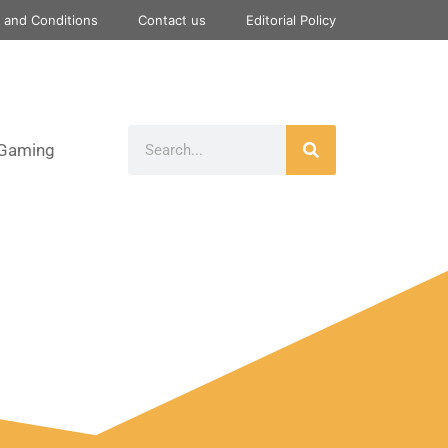
 and Conditions
Contact us
Editorial Policy
Gaming