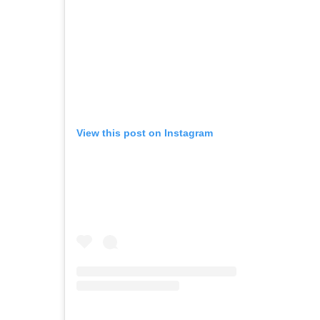
View this post on Instagram