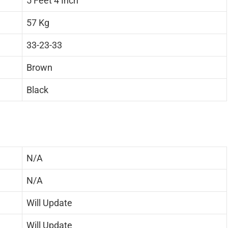
5 Feet 4 Inch
57 Kg
33-23-33
Brown
Black
N/A
N/A
Will Update
Will Update