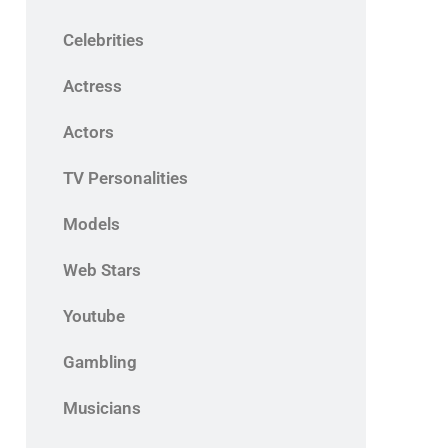
Celebrities
Actress
Actors
TV Personalities
Models
Web Stars
Youtube
Gambling
Musicians