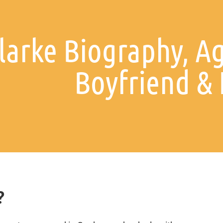
larke Biography, Ag
Boyfriend &
?