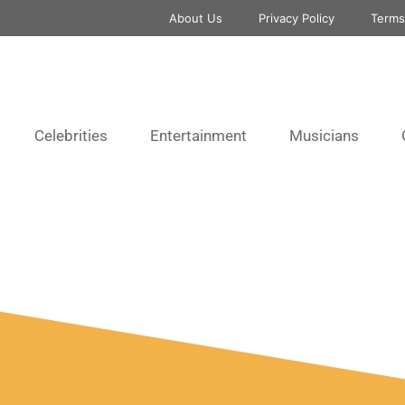
About Us
Privacy Policy
Terms
Celebrities
Entertainment
Musicians