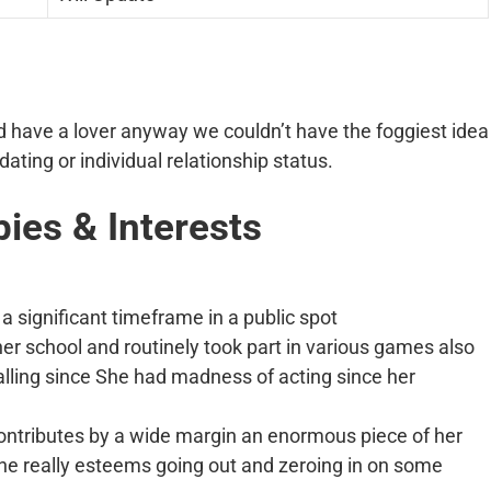
uld have a lover anyway we couldn’t have the foggiest idea
ating or individual relationship status.
bies & Interests
a significant timeframe in a public spot
er school and routinely took part in various games also
lling since She had madness of acting since her
contributes by a wide margin an enormous piece of her
he really esteems going out and zeroing in on some