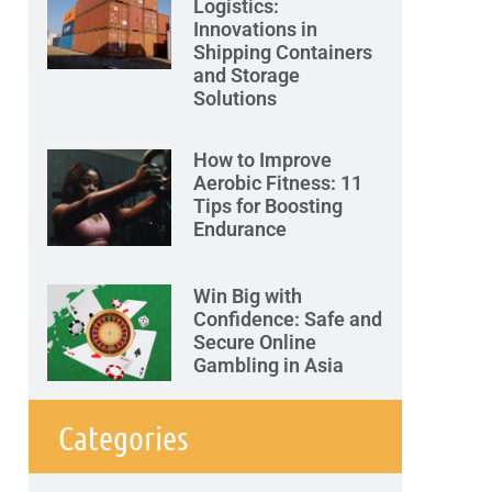
Logistics:
Innovations in
Shipping Containers
and Storage
Solutions
How to Improve
Aerobic Fitness: 11
Tips for Boosting
Endurance
Win Big with
Confidence: Safe and
Secure Online
Gambling in Asia
Categories