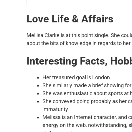
Love Life & Affairs
Mellisa Clarke is at this point single. She co
about the bits of knowledge in regards to her d
Interesting Facts, Hob
Her treasured goal is London
She similarly made a brief showing for 
She was enthusiastic about sports at h
She conveyed going probably as her ca
immaturity
Melissa is an Internet character, and 
energy on the web, notwithstanding, s