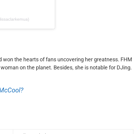
issaclarkemua)
d won the hearts of fans uncovering her greatness. FHM
woman on the planet. Besides, she is notable for DJing.
 McCool?