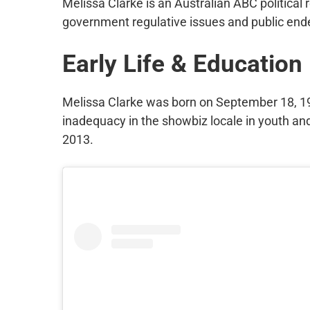
Melissa Clarke is an Australian ABC political
government regulative issues and public end
Early Life & Education
Melissa Clarke was born on September 18, 199
inadequacy in the showbiz locale in youth an
2013.