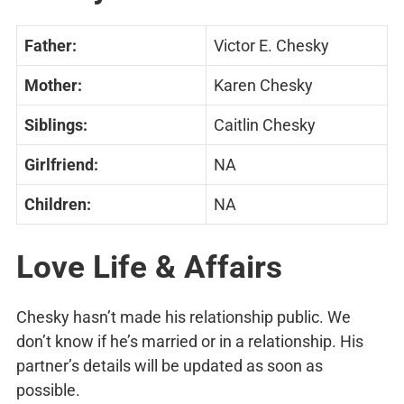
Father:
Victor E. Chesky
Mother:
Karen Chesky
Siblings:
Caitlin Chesky
Girlfriend:
NA
Children:
NA
Love Life & Affairs
Chesky hasn’t made his relationship public. We
don’t know if he’s married or in a relationship. His
partner’s details will be updated as soon as
possible.