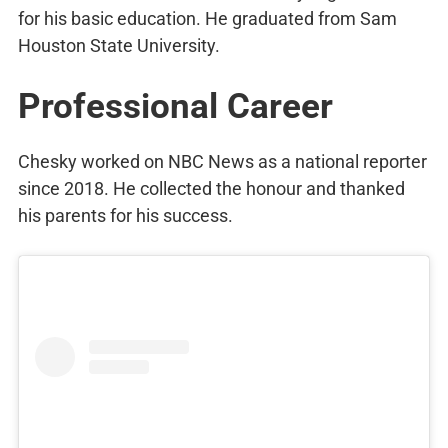
for his basic education. He graduated from Sam
Houston State University.
Professional Career
Chesky worked on NBC News as a national reporter
since 2018. He collected the honour and thanked
his parents for his success.