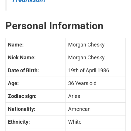
Personal Information
Name:
Morgan Chesky
Nick Name:
Morgan Chesky
Date of Birth:
19th of April 1986
Age:
36 Years old
Zodiac sign:
Aries
Nationality:
American
Ethnicity:
White