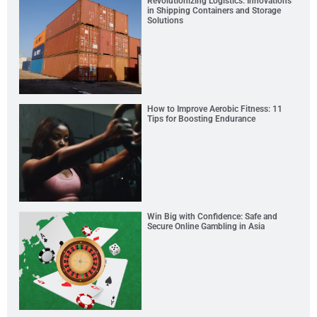
Revolutionizing Logistics: Innovations
in Shipping Containers and Storage
Solutions
How to Improve Aerobic Fitness: 11
Tips for Boosting Endurance
Win Big with Confidence: Safe and
Secure Online Gambling in Asia