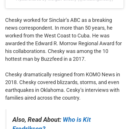
Chesky worked for Sinclair’s ABC as a breaking
news correspondent. In more than 50 years, he
worked from the West Coast to Cuba. He was
awarded the Edward R. Morrow Regional Award for
his collaborations. Chesky was among the 10
hottest man by Buzzfeed in a 2017.
Chesky dramatically resigned from KOMO News in
2018. Chesky covered blizzards, storms, and even
earthquakes in Oklahoma. Cesky’s interviews with
families aired across the country.
Also, Read About:
Who is Kit
Fredrikson?