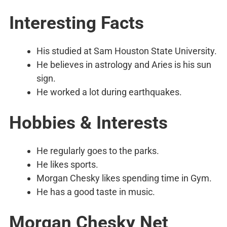
Interesting Facts
His studied at Sam Houston State University.
He believes in astrology and Aries is his sun
sign.
He worked a lot during earthquakes.
Hobbies & Interests
He regularly goes to the parks.
He likes sports.
Morgan Chesky likes spending time in Gym.
He has a good taste in music.
Morgan Chesky Net