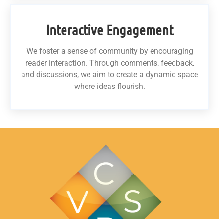
Interactive Engagement
We foster a sense of community by encouraging
reader interaction. Through comments, feedback,
and discussions, we aim to create a dynamic space
where ideas flourish.