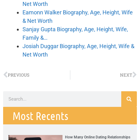
Net Worth
Eamonn Walker Biography, Age, Height, Wife
& Net Worth
Sanjay Gupta Biography, Age, Height, Wife,
Family &…
Josiah Duggar Biography, Age, Height, Wife &
Net Worth
PREVIOUS
NEXT
Most Recents
How Many Online Dating Relationships