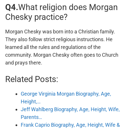
Q4.
What religion does Morgan
Chesky practice?
Morgan Chesky was born into a Christian family.
They also follow strict religious instructions. He
learned all the rules and regulations of the
community. Morgan Chesky often goes to Church
and prays there.
Related Posts:
George Virginia Morgan Biography, Age,
Height,…
Jeff Wahlberg Biography, Age, Height, Wife,
Parents…
Frank Caprio Biography, Age, Height, Wife &