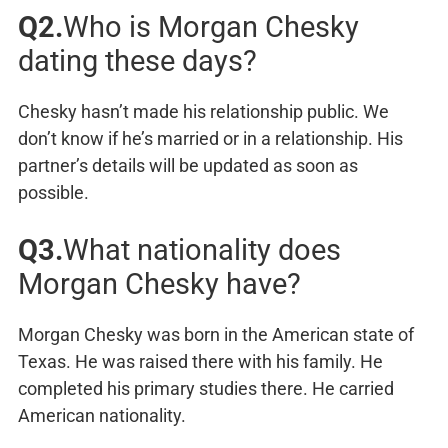
Q2.
Who is Morgan Chesky
dating these days?
Chesky hasn’t made his relationship public. We
don’t know if he’s married or in a relationship. His
partner’s details will be updated as soon as
possible.
Q3.
What nationality does
Morgan Chesky have?
Morgan Chesky was born in the American state of
Texas. He was raised there with his family. He
completed his primary studies there. He carried
American nationality.