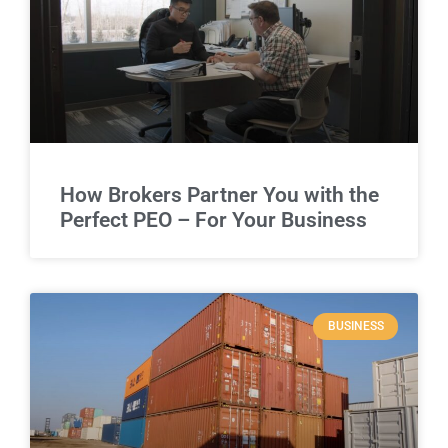
How Brokers Partner You with the
Perfect PEO – For Your Business
BUSINESS