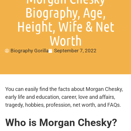
Biography, Age,
Height, Wife & Net
Worth
Biography Gorilla
September 7, 2022
You can easily find the facts about Morgan Chesky,
early life and education, career, love and affairs,
tragedy, hobbies, profession, net worth, and FAQs.
Who is Morgan Chesky?