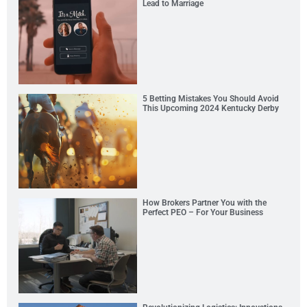
Lead to Marriage
5 Betting Mistakes You Should Avoid
This Upcoming 2024 Kentucky Derby
How Brokers Partner You with the
Perfect PEO – For Your Business