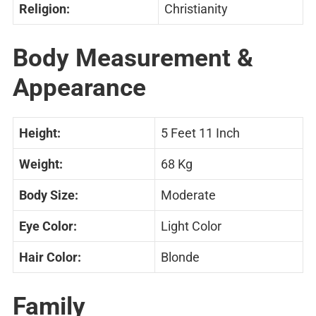
Religion:
Christianity
Body Measurement &
Appearance
Height:
5 Feet 11 Inch
Weight:
68 Kg
Body Size:
Moderate
Eye Color:
Light Color
Hair Color:
Blonde
Family