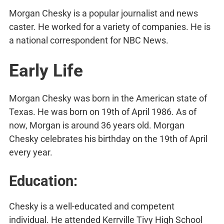
Morgan Chesky is a popular journalist and news
caster. He worked for a variety of companies. He is
a national correspondent for NBC News.
Early Life
Morgan Chesky was born in the American state of
Texas. He was born on 19th of April 1986. As of
now, Morgan is around 36 years old. Morgan
Chesky celebrates his birthday on the 19th of April
every year.
Education:
Chesky is a well-educated and competent
individual. He attended Kerrville Tivy High School