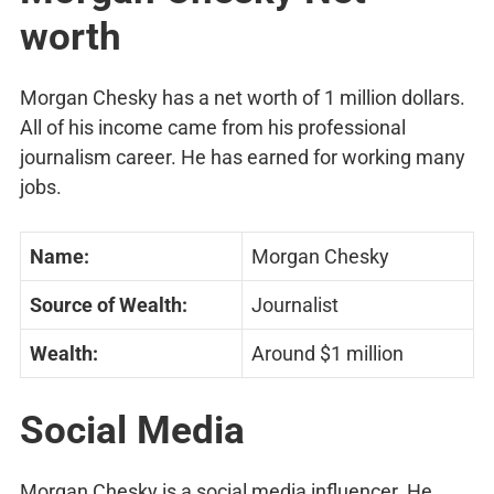
worth
Morgan Chesky has a net worth of 1 million dollars.
All of his income came from his professional
journalism career. He has earned for working many
jobs.
Name:
Morgan Chesky
Source of Wealth:
Journalist
Wealth:
Around $1 million
Social Media
Morgan Chesky is a social media influencer. He