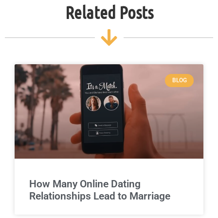
Related Posts
BLOG
How Many Online Dating
Relationships Lead to Marriage