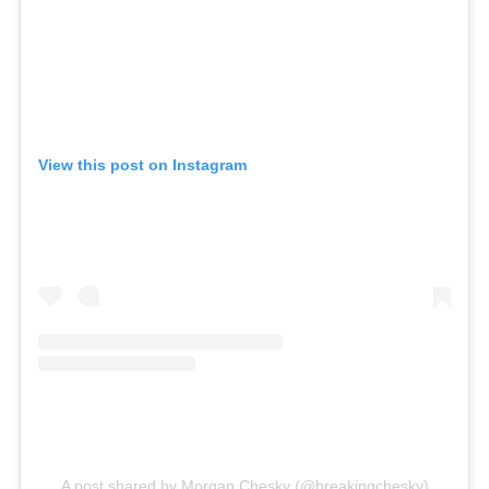
View this post on Instagram
A post shared by Morgan Chesky (@breakingchesky)