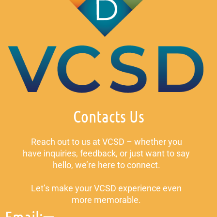
Contacts Us
Reach out to us at VCSD – whether you
have inquiries, feedback, or just want to say
hello, we’re here to connect.
Let’s make your VCSD experience even
more memorable.
Email: