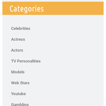
Categories
Celebrities
Actress
Actors
TV Personalities
Models
Web Stars
Youtube
Gambling