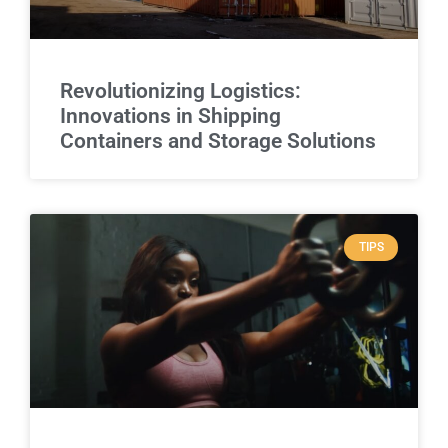
Revolutionizing Logistics:
Innovations in Shipping
Containers and Storage Solutions
TIPS