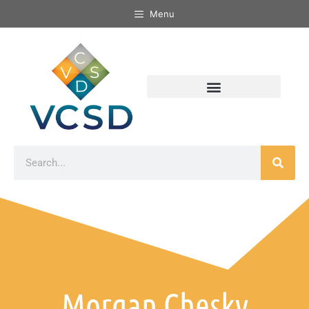
Menu
Morgan Chesky