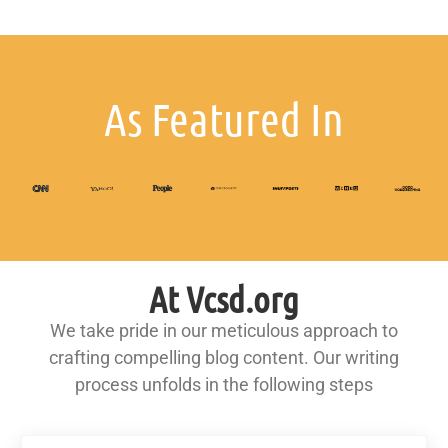
As Featured In
At Vcsd.org
We take pride in our meticulous approach to
crafting compelling blog content. Our writing
process unfolds in the following steps