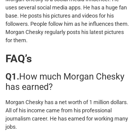
uses several social media apps. He has a huge fan
base. He posts his pictures and videos for his
followers. People follow him as he influences them.
Morgan Chesky regularly posts his latest pictures
for them.
FAQ’s
Q1.
How much Morgan Chesky
has earned?
Morgan Chesky has a net worth of 1 million dollars.
All of his income came from his professional
journalism career. He has earned for working many
jobs.