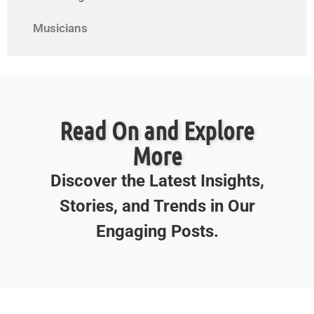
Musicians
Read On and Explore
More
Discover the Latest Insights,
Stories, and Trends in Our
Engaging Posts.