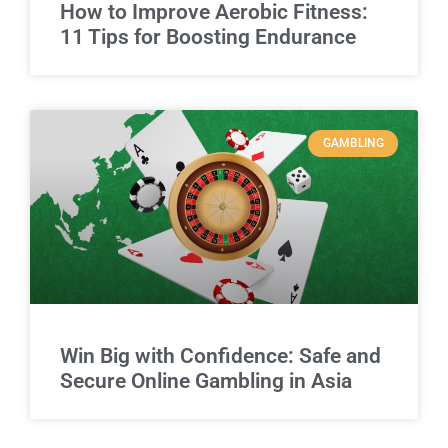
How to Improve Aerobic Fitness:
11 Tips for Boosting Endurance
GAMBLING
Win Big with Confidence: Safe and
Secure Online Gambling in Asia