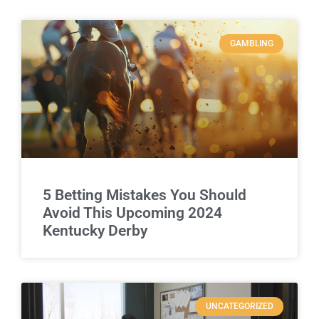
GAMBLING
5 Betting Mistakes You Should
Avoid This Upcoming 2024
Kentucky Derby
UNCATEGORIZED