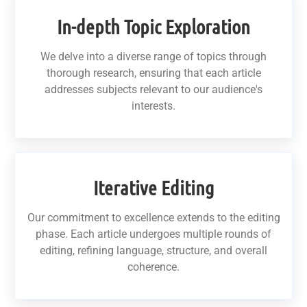
In-depth Topic Exploration
We delve into a diverse range of topics through
thorough research, ensuring that each article
addresses subjects relevant to our audience's
interests.
Iterative Editing
Our commitment to excellence extends to the editing
phase. Each article undergoes multiple rounds of
editing, refining language, structure, and overall
coherence.