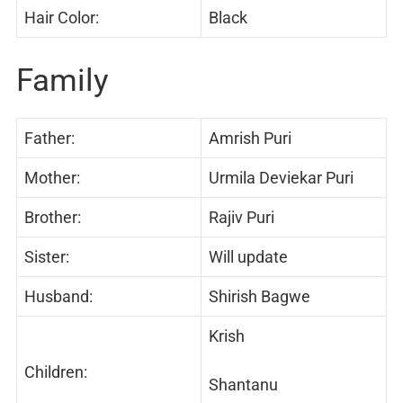
Hair Color:
Black
Family
Father:
Amrish Puri
Mother:
Urmila Deviekar Puri
Brother:
Rajiv Puri
Sister:
Will update
Husband:
Shirish Bagwe
Krish
Children:
Shantanu