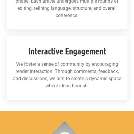
phase. Each article undergoes multiple rounds of
editing, refining language, structure, and overall
coherence.
Interactive Engagement
We foster a sense of community by encouraging
reader interaction. Through comments, feedback,
and discussions, we aim to create a dynamic space
where ideas flourish.