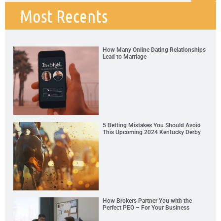
Most Recents
How Many Online Dating Relationships
Lead to Marriage
5 Betting Mistakes You Should Avoid
This Upcoming 2024 Kentucky Derby
How Brokers Partner You with the
Perfect PEO – For Your Business