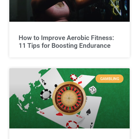
How to Improve Aerobic Fitness:
11 Tips for Boosting Endurance
GAMBLING