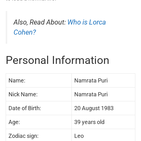
Also, Read About:
Who is Lorca
Cohen?
Personal Information
Name:
Namrata Puri
Nick Name:
Namrata Puri
Date of Birth:
20 August 1983
Age:
39 years old
Zodiac sign:
Leo