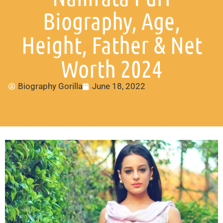
Biography, Age,
Height, Father & Net
Worth 2024
Biography Gorilla
June 18, 2022