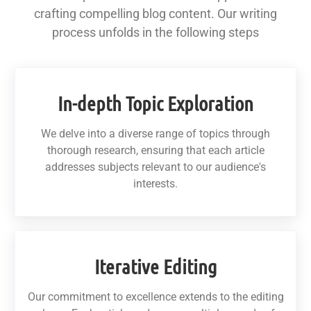
crafting compelling blog content. Our writing
process unfolds in the following steps
In-depth Topic Exploration
We delve into a diverse range of topics through
thorough research, ensuring that each article
addresses subjects relevant to our audience's
interests.
Iterative Editing
Our commitment to excellence extends to the editing