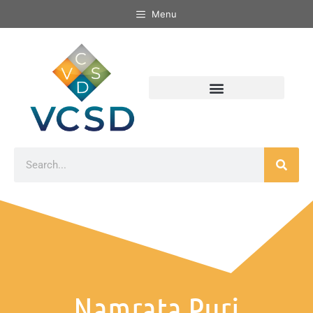
Menu
Namrata Puri