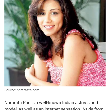
Source: rightrasta.com
Namrata Puri is a well-known Indian actress and
model, as well as an internet sensation. Aside from