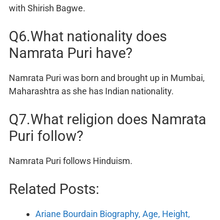
with Shirish Bagwe.
Q6.What nationality does
Namrata Puri have?
Namrata Puri was born and brought up in Mumbai,
Maharashtra as she has Indian nationality.
Q7.What religion does Namrata
Puri follow?
Namrata Puri follows Hinduism.
Related Posts:
Ariane Bourdain Biography, Age, Height,