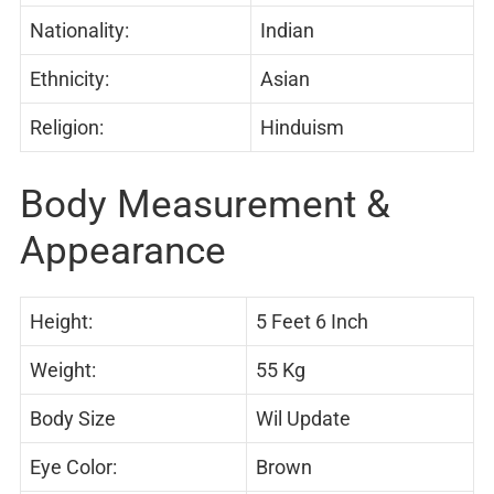
Nationality:
Indian
Ethnicity:
Asian
Religion:
Hinduism
Body Measurement &
Appearance
Height:
5 Feet 6 Inch
Weight:
55 Kg
Body Size
Wil Update
Eye Color:
Brown