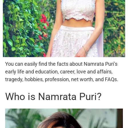
You can easily find the facts about Namrata Puri’s
early life and education, career, love and affairs,
tragedy, hobbies, profession, net worth, and FAQs.
Who is Namrata Puri?