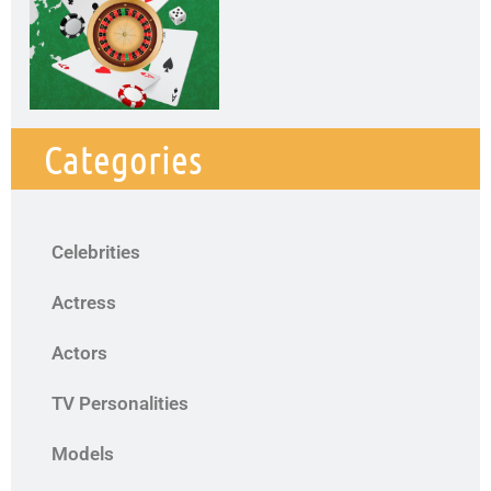
Categories
Celebrities
Actress
Actors
TV Personalities
Models