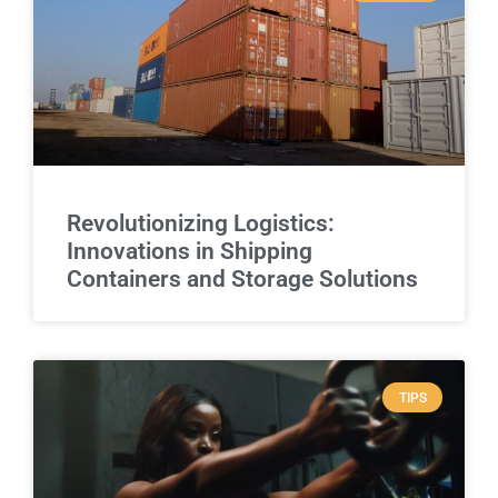
Revolutionizing Logistics:
Innovations in Shipping
Containers and Storage Solutions
TIPS