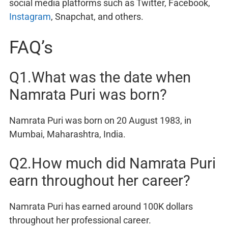
social media platforms such as Twitter, Facebook,
Instagram
, Snapchat, and others.
FAQ’s
Q1.What was the date when
Namrata Puri was born?
Namrata Puri was born on 20 August 1983, in
Mumbai, Maharashtra, India.
Q2.How much did Namrata Puri
earn throughout her career?
Namrata Puri has earned around 100K dollars
throughout her professional career.