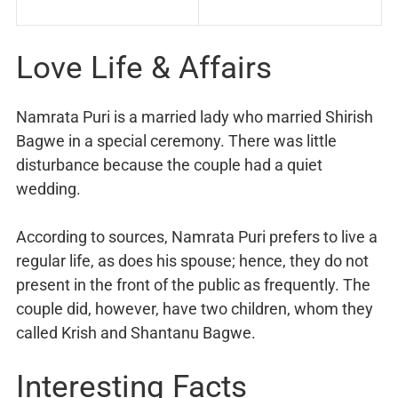
Love Life & Affairs
Namrata Puri is a married lady who married Shirish
Bagwe in a special ceremony. There was little
disturbance because the couple had a quiet
wedding.
According to sources, Namrata Puri prefers to live a
regular life, as does his spouse; hence, they do not
present in the front of the public as frequently. The
couple did, however, have two children, whom they
called Krish and Shantanu Bagwe.
Interesting Facts