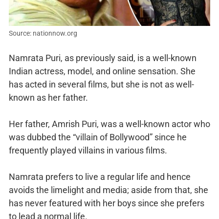
Source: nationnow.org
Namrata Puri, as previously said, is a well-known
Indian actress, model, and online sensation. She
has acted in several films, but she is not as well-
known as her father.
Her father, Amrish Puri, was a well-known actor who
was dubbed the “villain of Bollywood” since he
frequently played villains in various films.
Namrata prefers to live a regular life and hence
avoids the limelight and media; aside from that, she
has never featured with her boys since she prefers
to lead a normal life.