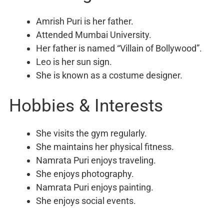
Amrish Puri is her father.
Attended Mumbai University.
Her father is named “Villain of Bollywood”.
Leo is her sun sign.
She is known as a costume designer.
Hobbies & Interests
She visits the gym regularly.
She maintains her physical fitness.
Namrata Puri enjoys traveling.
She enjoys photography.
Namrata Puri enjoys painting.
She enjoys social events.