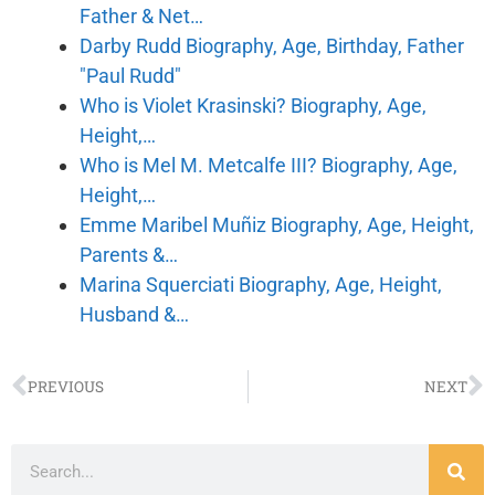
Father & Net…
Darby Rudd Biography, Age, Birthday, Father
"Paul Rudd"
Who is Violet Krasinski? Biography, Age,
Height,…
Who is Mel M. Metcalfe III? Biography, Age,
Height,…
Emme Maribel Muñiz Biography, Age, Height,
Parents &…
Marina Squerciati Biography, Age, Height,
Husband &…
PREVIOUS
NEXT