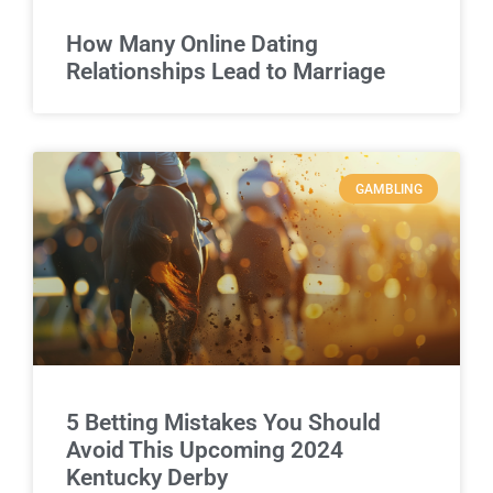
How Many Online Dating
Relationships Lead to Marriage
GAMBLING
5 Betting Mistakes You Should
Avoid This Upcoming 2024
Kentucky Derby