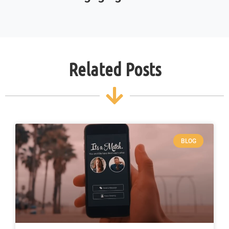
Related Posts
BLOG