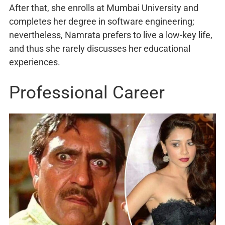
After that, she enrolls at Mumbai University and
completes her degree in software engineering;
nevertheless, Namrata prefers to live a low-key life,
and thus she rarely discusses her educational
experiences.
Professional Career