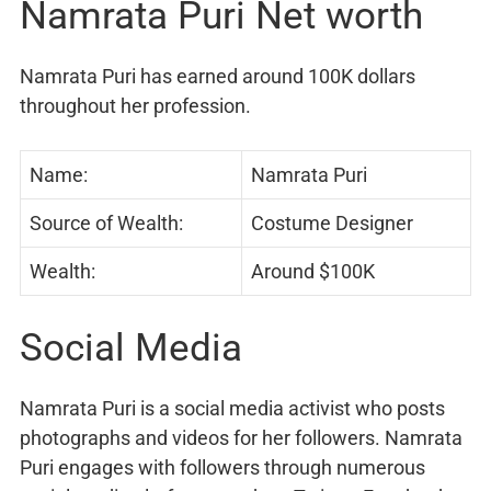
Namrata Puri Net worth
Namrata Puri has earned around 100K dollars
throughout her profession.
Name:
Namrata Puri
Source of Wealth:
Costume Designer
Wealth:
Around $100K
Social Media
Namrata Puri is a social media activist who posts
photographs and videos for her followers. Namrata
Puri engages with followers through numerous