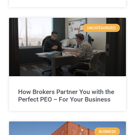
UNCATEGORIZED
How Brokers Partner You with the
Perfect PEO – For Your Business
BUSINESS