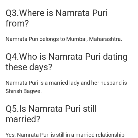
Q3.Where is Namrata Puri
from?
Namrata Puri belongs to Mumbai, Maharashtra.
Q4.Who is Namrata Puri dating
these days?
Namrata Puri is a married lady and her husband is
Shirish Bagwe.
Q5.Is Namrata Puri still
married?
Yes, Namrata Puri is still in a married relationship