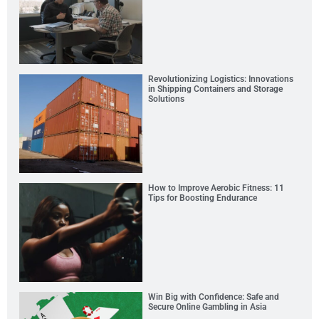
Revolutionizing Logistics: Innovations
in Shipping Containers and Storage
Solutions
How to Improve Aerobic Fitness: 11
Tips for Boosting Endurance
Win Big with Confidence: Safe and
Secure Online Gambling in Asia