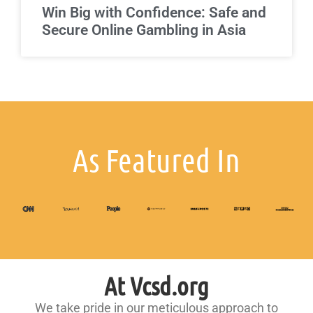
Win Big with Confidence: Safe and
Secure Online Gambling in Asia
As Featured In
At Vcsd.org
We take pride in our meticulous approach to