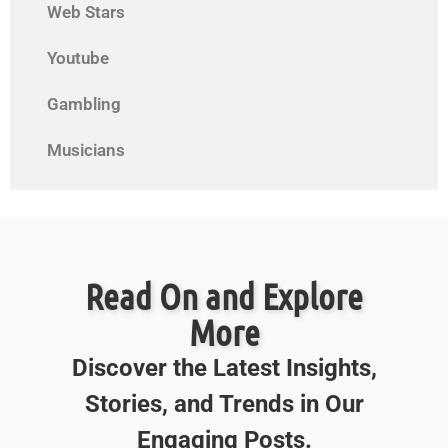
Web Stars
Youtube
Gambling
Musicians
Read On and Explore
More
Discover the Latest Insights,
Stories, and Trends in Our
Engaging Posts.