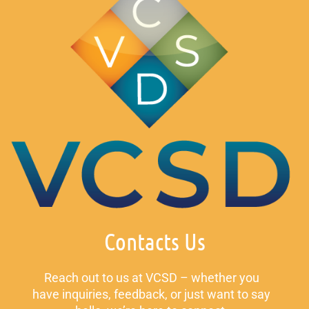
Contacts Us
Reach out to us at VCSD – whether you
have inquiries, feedback, or just want to say