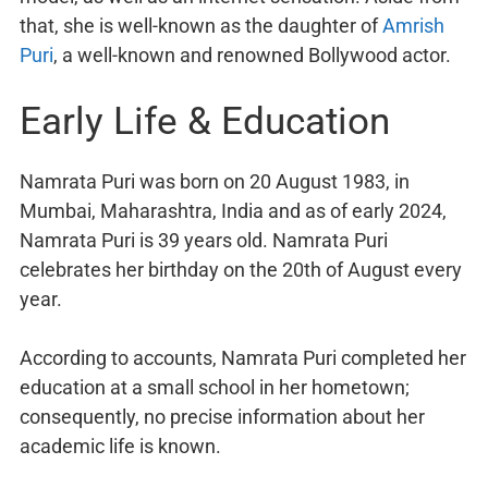
that, she is well-known as the daughter of
Amrish
Puri
, a well-known and renowned Bollywood actor.
Early Life & Education
Namrata Puri was born on 20 August 1983, in
Mumbai, Maharashtra, India and as of early 2024,
Namrata Puri is 39 years old. Namrata Puri
celebrates her birthday on the 20th of August every
year.
According to accounts, Namrata Puri completed her
education at a small school in her hometown;
consequently, no precise information about her
academic life is known.