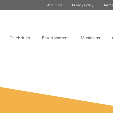
About Us
Privacy Policy
Terms
Celebrities
Entertainment
Musicians