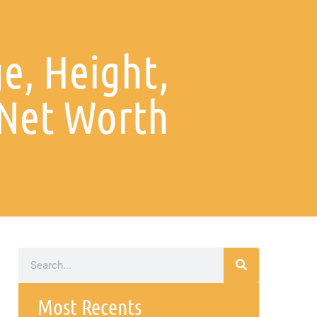
e, Height,
 Net Worth
Most Recents