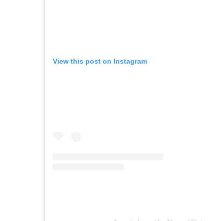
View this post on Instagram