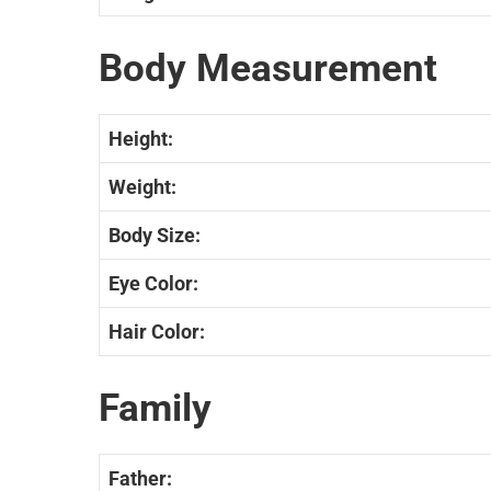
Body Measurement
Height:
Weight:
Body Size:
Eye Color:
Hair Color:
Family
Father: