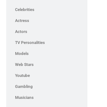
Celebrities
Actress
Actors
TV Personalities
Models
Web Stars
Youtube
Gambling
Musicians