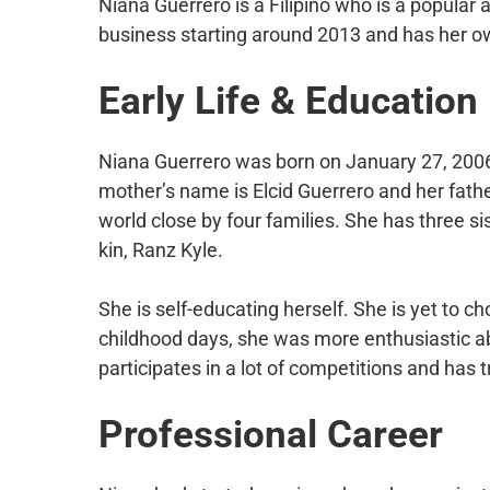
Niana Guerrero is a Filipino who is a popular 
business starting around 2013 and has her o
Early Life & Education
Niana Guerrero was born on January 27, 2006, 
mother’s name is Elcid Guerrero and her fath
world close by four families. She has three s
kin, Ranz Kyle.
She is self-educating herself. She is yet to 
childhood days, she was more enthusiastic ab
participates in a lot of competitions and has t
Professional Career