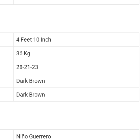
4 Feet 10 Inch
36 Kg
28-21-23
Dark Brown
Dark Brown
Niño Guerrero