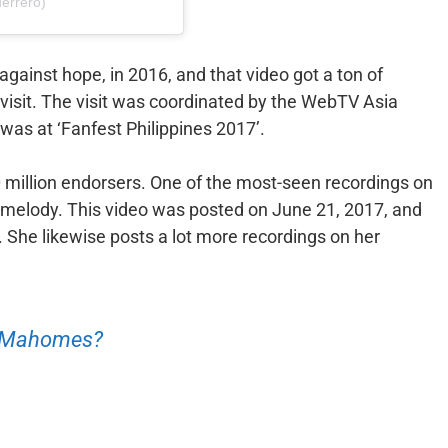
errero)
against hope, in 2016, and that video got a ton of
st visit. The visit was coordinated by the WebTV Asia
as at ‘Fanfest Philippines 2017’.
 million endorsers. One of the most-seen recordings on
melody. This video was posted on June 21, 2017, and
. She likewise posts a lot more recordings on her
n Mahomes?