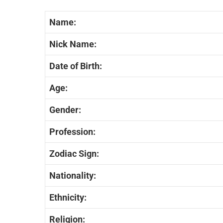
Name:
Nick Name:
Date of Birth:
Age:
Gender:
Profession:
Zodiac Sign:
Nationality:
Ethnicity:
Religion: