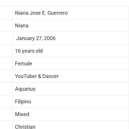
Niana Jose E. Guerrero
Niana
January 27, 2006
16 years old
Female
YouTuber & Dancer
Aquarius
Filipino
Mixed
Christian