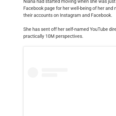
Niana had started moving when she was just 
Facebook page for her well-being of her and 
their accounts on Instagram and Facebook.
She has sent off her self-named YouTube direc
practically 10M perspectives.