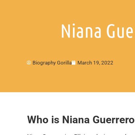
Niana Guer
Biography Gorilla
March 19, 2022
Who is Niana Guerrero