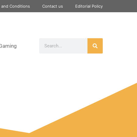
 and Conditions
Contact us
Editorial Policy
Gaming