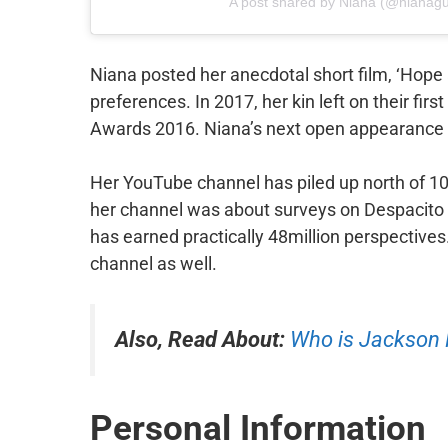
A post shared by Niana (@nianagu
Niana posted her anecdotal short film, ‘Hope 
preferences. In 2017, her kin left on their fir
Awards 2016. Niana’s next open appearance w
Her YouTube channel has piled up north of 10
her channel was about surveys on Despacito 
has earned practically 48million perspectives
channel as well.
Also, Read About:
Who is Jackso
Personal Information