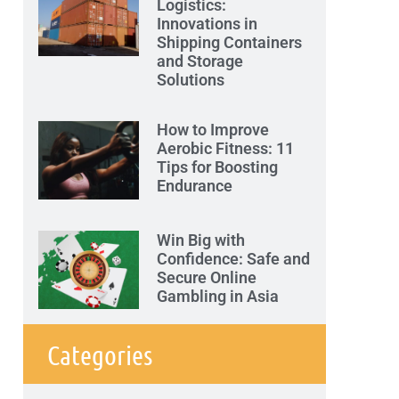
Logistics:
Innovations in
Shipping Containers
and Storage
Solutions
How to Improve
Aerobic Fitness: 11
Tips for Boosting
Endurance
Win Big with
Confidence: Safe and
Secure Online
Gambling in Asia
Categories