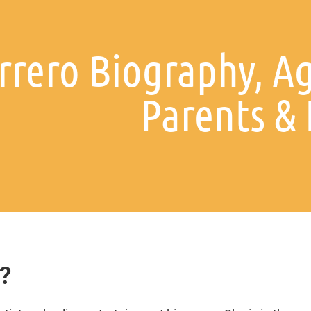
rero Biography, Ag
Parents &
?