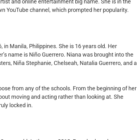
artist and online entertainment big name. She is in the
wn YouTube channel, which prompted her popularity.
in Manila, Philippines. She is 16 years old. Her
er’s name is Niño Guerrero. Niana was brought into the
isters, Niña Stephanie, Chelseah, Natalia Guerrero, and a
choose from any of the schools. From the beginning of her
out moving and acting rather than looking at. She
ruly locked in.