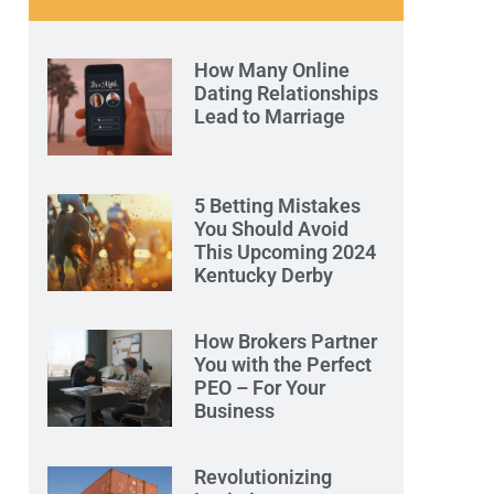
How Many Online
Dating Relationships
Lead to Marriage
5 Betting Mistakes
You Should Avoid
This Upcoming 2024
Kentucky Derby
How Brokers Partner
You with the Perfect
PEO – For Your
Business
Revolutionizing