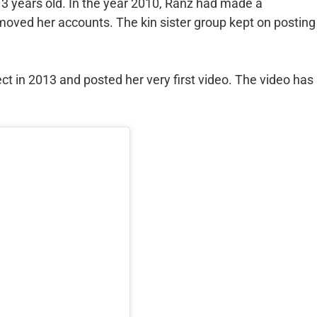
3 years old. In the year 2010, Ranz had made a
moved her accounts. The kin sister group kept on posting
t in 2013 and posted her very first video. The video has