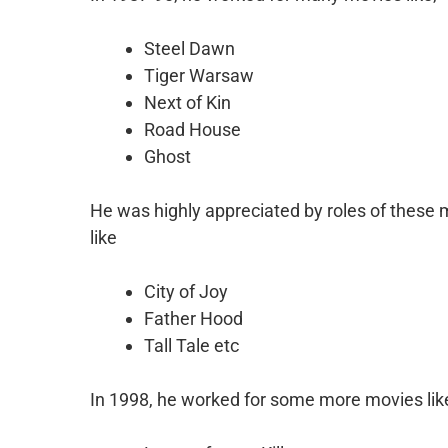
Steel Dawn
Tiger Warsaw
Next of Kin
Road House
Ghost
He was highly appreciated by roles of these 
like
City of Joy
Father Hood
Tall Tale etc
In 1998, he worked for some more movies lik