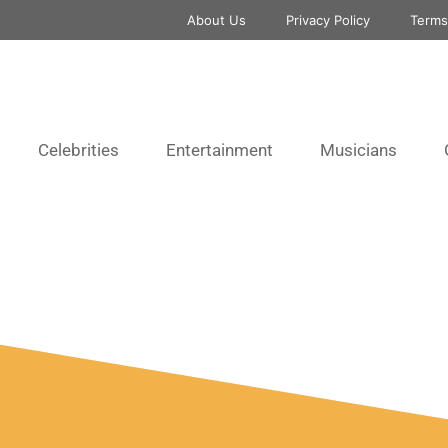
About Us
Privacy Policy
Terms
Celebrities
Entertainment
Musicians