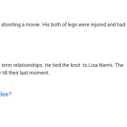
 shooting a movie. His both of legs were injured and had
g term relationships. He tied the knot to Lisa Niemi. The
till their last moment.
 Bee?