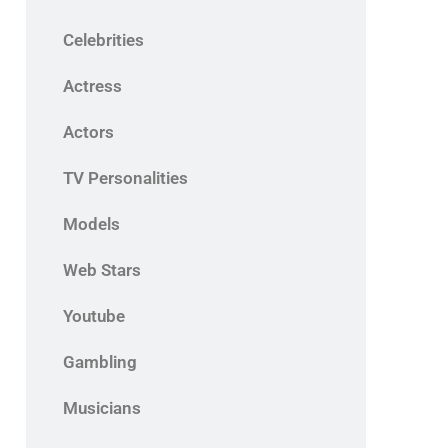
Celebrities
Actress
Actors
TV Personalities
Models
Web Stars
Youtube
Gambling
Musicians