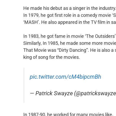
He made his debut as a singer in the industry.
In 1979, he got first role in a comedy movie 
‘MASH’. He also appeared in the TV film in s
In 1983, he got fame in movie ‘The Outsiders
Similarly, In 1985, he made some more movie
That Movie was “Dirty Dancing”. He is also a 
king of song for the movies.
pic.twitter.com/cM4bipcmBh
— Patrick Swayze (@patrickswayz
In 1987-90, he worked for many movies like,