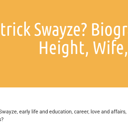
trick Swayze? Biogr
Height, Wife,
Swayze, early life and education, career, love and affairs,
s?