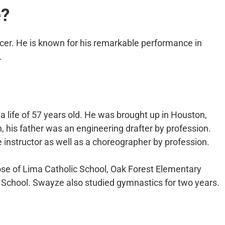
e?
cer. He is known for his remarkable performance in
.
 life of 57 years old. He was brought up in Houston,
n, his father was an engineering drafter by profession.
instructor as well as a choreographer by profession.
se of Lima Catholic School, Oak Forest Elementary
 School. Swayze also studied gymnastics for two years.