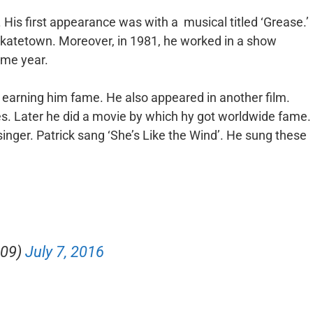
 His first appearance was with a musical titled ‘Grease.’
‘Skatetown. Moreover, in 1981, he worked in a show
ame year.
’ earning him fame. He also appeared in another film.
s. Later he did a movie by which hy got worldwide fame.
singer. Patrick sang ‘She’s Like the Wind’. He sung these
e09)
July 7, 2016