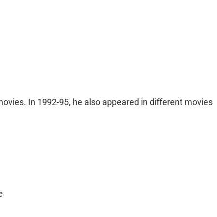
movies. In 1992-95, he also appeared in different movies
e