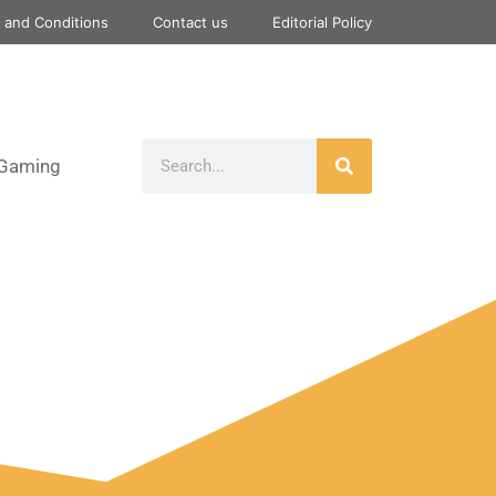
 and Conditions
Contact us
Editorial Policy
Gaming