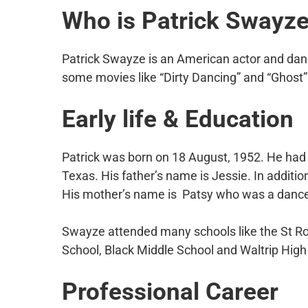
Who is Patrick Swayz
Patrick Swayze is an American actor and dan
some movies like “Dirty Dancing” and “Ghost”
Early life & Education
Patrick was born on 18 August, 1952. He had a
Texas. His father’s name is Jessie. In additio
His mother’s name is Patsy who was a dance 
Swayze attended many schools like the St Ro
School, Black Middle School and Waltrip High
Professional Career