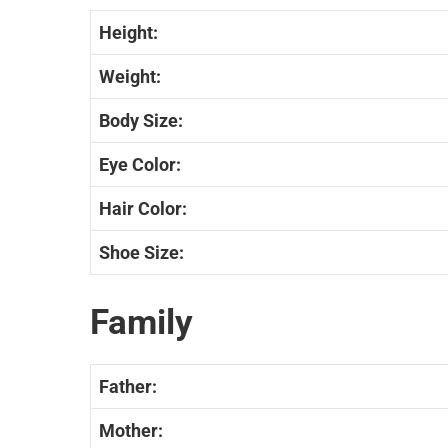
Height:
Weight:
Body Size:
Eye Color:
Hair Color:
Shoe Size:
Family
Father:
Mother: