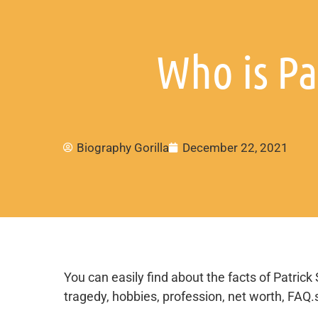
Who is Pa
Biography Gorilla
December 22, 2021
You can easily find about the facts of Patrick 
tragedy, hobbies, profession, net worth, FAQ.