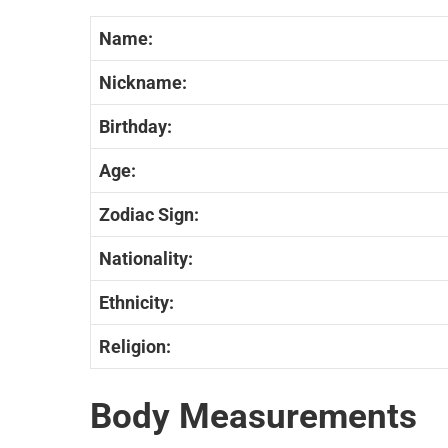
Name:
Nickname:
Birthday:
Age:
Zodiac Sign:
Nationality:
Ethnicity:
Religion:
Body Measurements