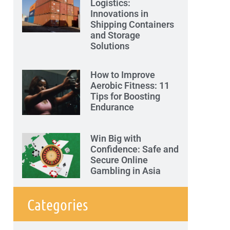
Logistics:
Innovations in
Shipping Containers
and Storage
Solutions
How to Improve
Aerobic Fitness: 11
Tips for Boosting
Endurance
Win Big with
Confidence: Safe and
Secure Online
Gambling in Asia
Categories