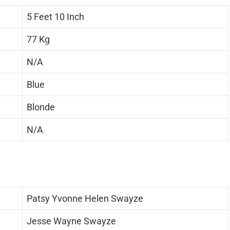
5 Feet 10 Inch
77 Kg
N/A
Blue
Blonde
N/A
Patsy Yvonne Helen Swayze
Jesse Wayne Swayze