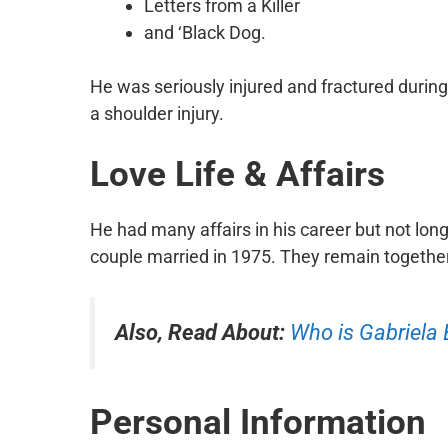
Letters from a Killer
and ‘Black Dog.
He was seriously injured and fractured during
a shoulder injury.
Love Life & Affairs
He had many affairs in his career but not lon
couple married in 1975. They remain together 
Also, Read About:
Who is Gabriela
Personal Information