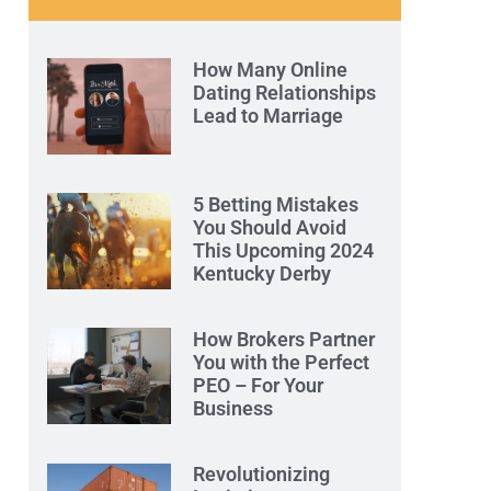
How Many Online
Dating Relationships
Lead to Marriage
5 Betting Mistakes
You Should Avoid
This Upcoming 2024
Kentucky Derby
How Brokers Partner
You with the Perfect
PEO – For Your
Business
Revolutionizing