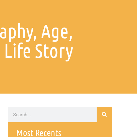
aphy, Age,
 Life Story
Most Recents