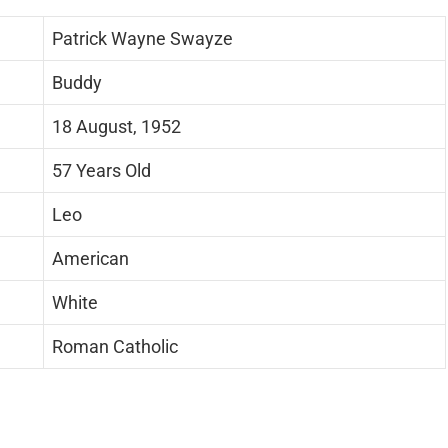
Patrick Wayne Swayze
Buddy
18 August, 1952
57 Years Old
Leo
American
White
Roman Catholic