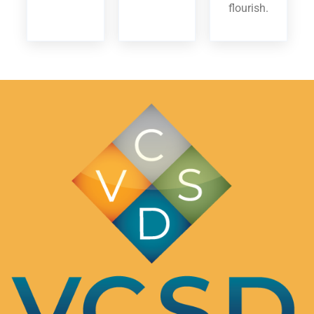
flourish.