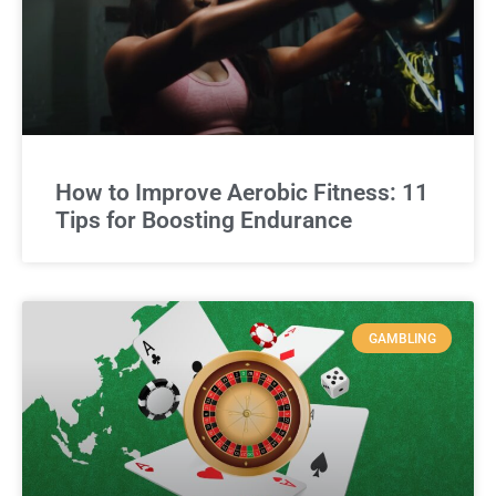
How to Improve Aerobic Fitness: 11
Tips for Boosting Endurance
GAMBLING