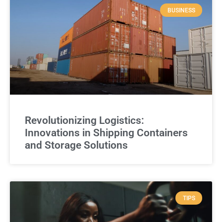
BUSINESS
Revolutionizing Logistics:
Innovations in Shipping Containers
and Storage Solutions
TIPS