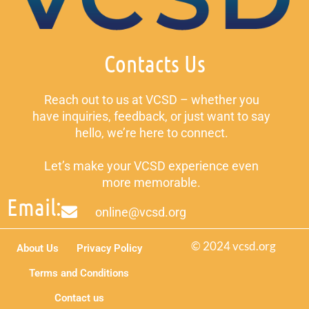
Contacts Us
Reach out to us at VCSD – whether you
have inquiries, feedback, or just want to say
hello, we’re here to connect.
Let’s make your VCSD experience even
more memorable.
Email:
online@vcsd.org
© 2024 vcsd.org
About Us
Privacy Policy
Terms and Conditions
Contact us