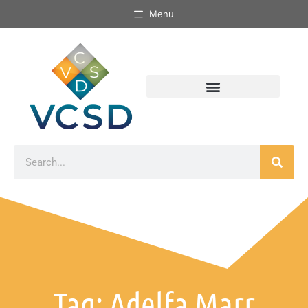
Menu
Tag: Adelfa Marr