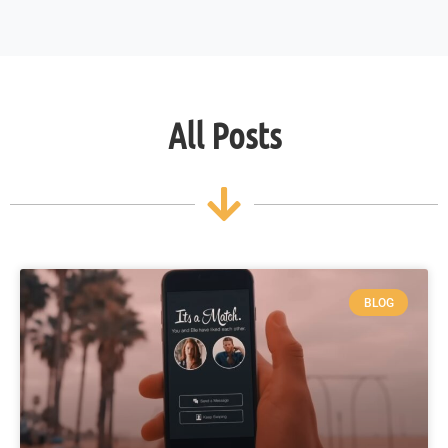
All Posts
BLOG