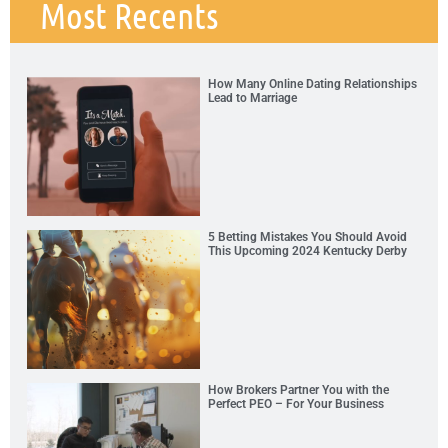
Most Recents
How Many Online Dating Relationships
Lead to Marriage
5 Betting Mistakes You Should Avoid
This Upcoming 2024 Kentucky Derby
How Brokers Partner You with the
Perfect PEO – For Your Business