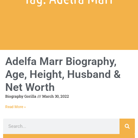
Adelfa Marr Biography,
Age, Height, Husband &
Net Worth
Biography Gorilla
March 30, 2022
Read More »