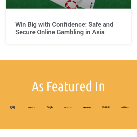
Win Big with Confidence: Safe and
Secure Online Gambling in Asia
As Featured In