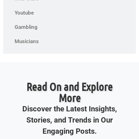
Youtube
Gambling
Musicians
Read On and Explore
More
Discover the Latest Insights,
Stories, and Trends in Our
Engaging Posts.