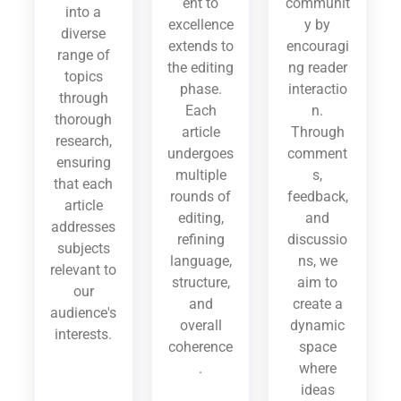
ent to
communit
into a
excellence
y by
diverse
extends to
encouragi
range of
the editing
ng reader
topics
phase.
interactio
through
Each
n.
thorough
article
Through
research,
undergoes
comment
ensuring
multiple
s,
that each
rounds of
feedback,
article
editing,
and
addresses
refining
discussio
subjects
language,
ns, we
relevant to
structure,
aim to
our
and
create a
audience's
overall
dynamic
interests.
coherence
space
.
where
ideas