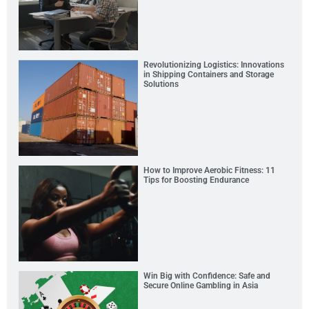
Revolutionizing Logistics: Innovations
in Shipping Containers and Storage
Solutions
How to Improve Aerobic Fitness: 11
Tips for Boosting Endurance
Win Big with Confidence: Safe and
Secure Online Gambling in Asia