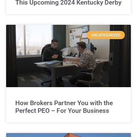
This Upcoming 2024 Kentucky Derby
UNCATEGORIZED
How Brokers Partner You with the
Perfect PEO – For Your Business