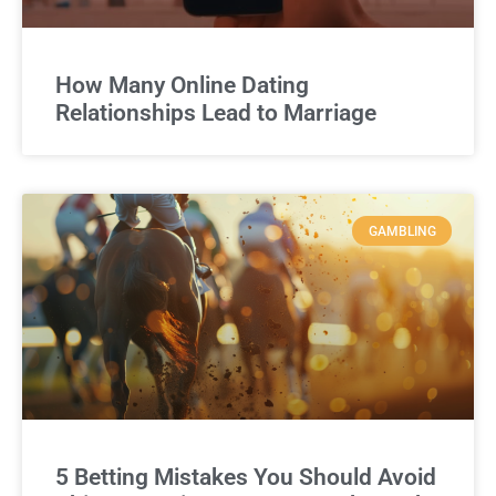
How Many Online Dating
Relationships Lead to Marriage
GAMBLING
5 Betting Mistakes You Should Avoid