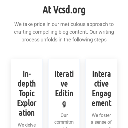
At Vcsd.org
We take pride in our meticulous approach to
crafting compelling blog content. Our writing
process unfolds in the following steps
In-
Iterati
Intera
depth
ve
ctive
Topic
Editin
Engag
Explor
g
ement
ation
Our
We foster
commitm
a sense of
We delve