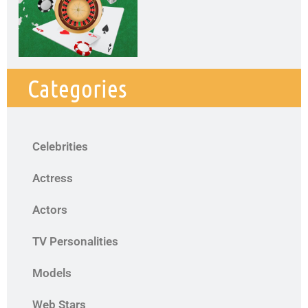
Categories
Celebrities
Actress
Actors
TV Personalities
Models
Web Stars