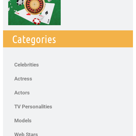
Categories
Celebrities
Actress
Actors
TV Personalities
Models
Web Stars