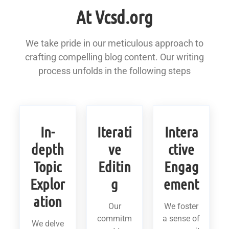
At Vcsd.org
We take pride in our meticulous approach to
crafting compelling blog content. Our writing
process unfolds in the following steps
In-
Iterati
Intera
depth
ve
ctive
Topic
Editin
Engag
Explor
g
ement
ation
Our
We foster
commitm
a sense of
We delve