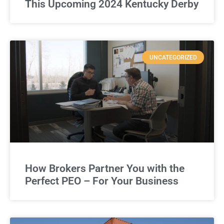
This Upcoming 2024 Kentucky Derby
UNCATEGORIZED
How Brokers Partner You with the
Perfect PEO – For Your Business