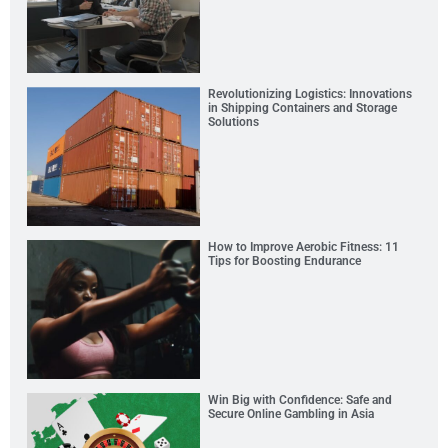
Revolutionizing Logistics: Innovations
in Shipping Containers and Storage
Solutions
How to Improve Aerobic Fitness: 11
Tips for Boosting Endurance
Win Big with Confidence: Safe and
Secure Online Gambling in Asia