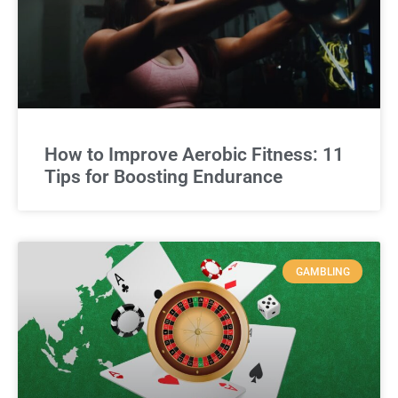
How to Improve Aerobic Fitness: 11
Tips for Boosting Endurance
GAMBLING