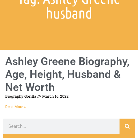
husband
Ashley Greene Biography,
Age, Height, Husband &
Net Worth
Biography Gorilla
March 16, 2022
Read More »