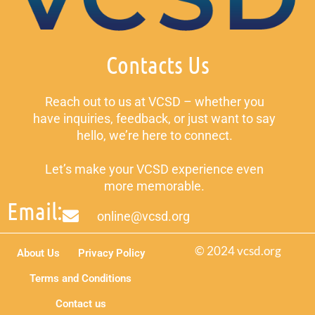
Contacts Us
Reach out to us at VCSD – whether you
have inquiries, feedback, or just want to say
hello, we’re here to connect.
Let’s make your VCSD experience even
more memorable.
Email:
online@vcsd.org
© 2024 vcsd.org
About Us
Privacy Policy
Terms and Conditions
Contact us