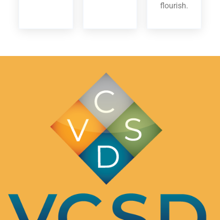
flourish.