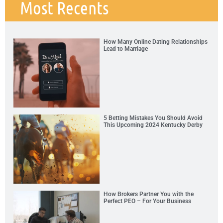
Most Recents
How Many Online Dating Relationships
Lead to Marriage
5 Betting Mistakes You Should Avoid
This Upcoming 2024 Kentucky Derby
How Brokers Partner You with the
Perfect PEO – For Your Business