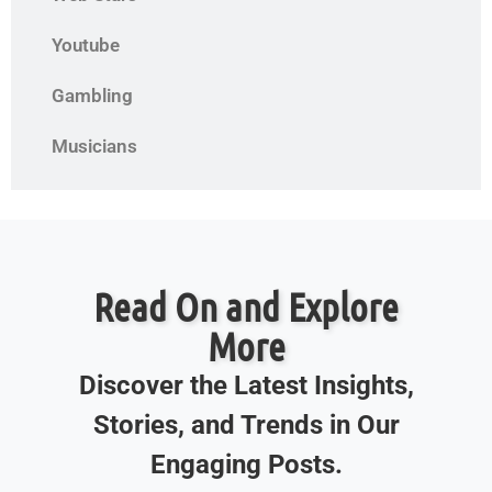
Youtube
Gambling
Musicians
Read On and Explore
More
Discover the Latest Insights,
Stories, and Trends in Our
Engaging Posts.