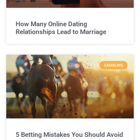
How Many Online Dating
Relationships Lead to Marriage
GAMBLING
5 Betting Mistakes You Should Avoid