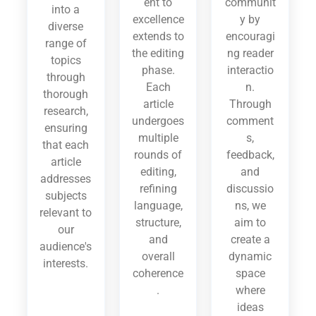
ent to
communit
into a
excellence
y by
diverse
extends to
encouragi
range of
the editing
ng reader
topics
phase.
interactio
through
Each
n.
thorough
article
Through
research,
undergoes
comment
ensuring
multiple
s,
that each
rounds of
feedback,
article
editing,
and
addresses
refining
discussio
subjects
language,
ns, we
relevant to
structure,
aim to
our
and
create a
audience's
overall
dynamic
interests.
coherence
space
.
where
ideas