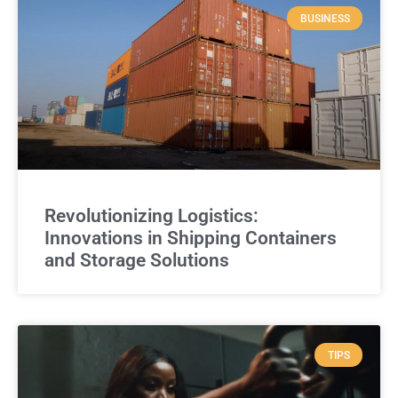
BUSINESS
Revolutionizing Logistics:
Innovations in Shipping Containers
and Storage Solutions
TIPS