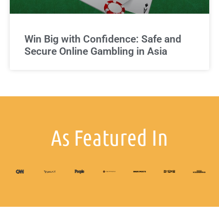
Win Big with Confidence: Safe and
Secure Online Gambling in Asia
As Featured In