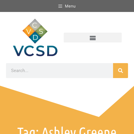
Menu
Tag: Ashley Greene