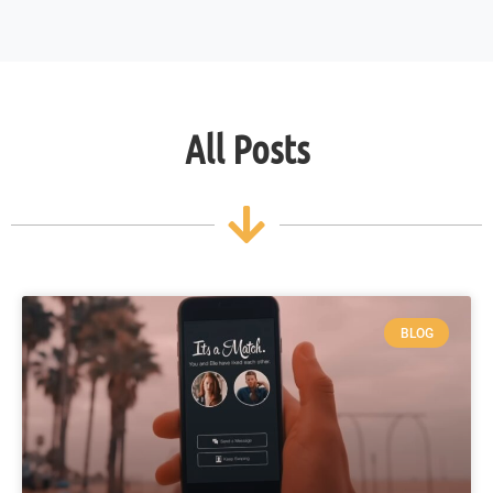
All Posts
BLOG