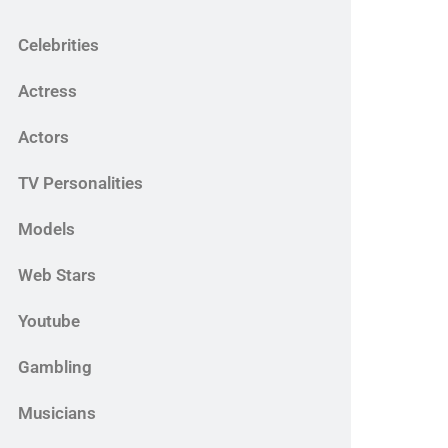
Celebrities
Actress
Actors
TV Personalities
Models
Web Stars
Youtube
Gambling
Musicians