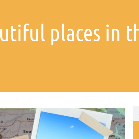
utiful places in 