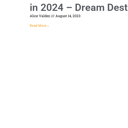
in 2024 – Dream Dest
Alice Valdez
August 14, 2023
Read More »