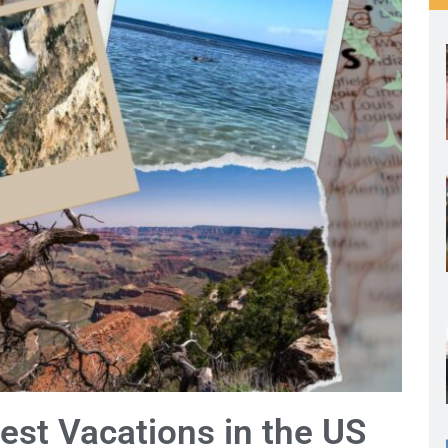
est Vacations in the US