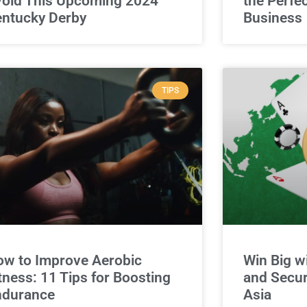
oid This Upcoming 2024
the Perfe
ntucky Derby
Business
TIPS
w to Improve Aerobic
Win Big w
tness: 11 Tips for Boosting
and Secur
ndurance
Asia