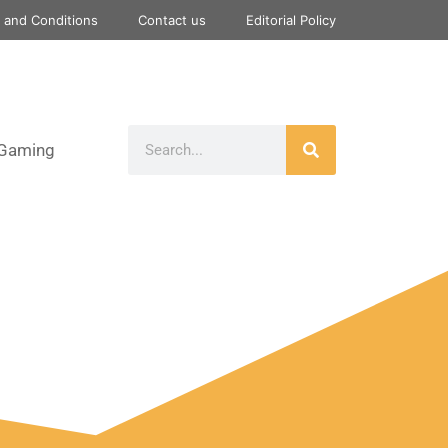
 and Conditions
Contact us
Editorial Policy
Gaming