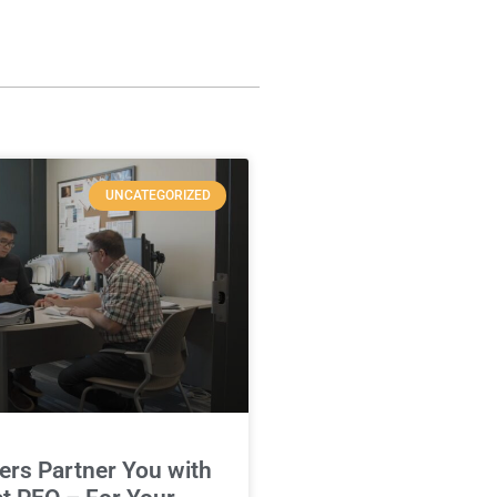
UNCATEGORIZED
rs Partner You with