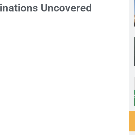
inations Uncovered