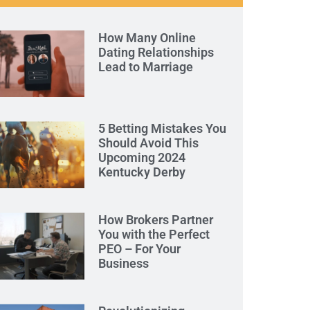
How Many Online
Dating Relationships
Lead to Marriage
5 Betting Mistakes You
Should Avoid This
Upcoming 2024
Kentucky Derby
How Brokers Partner
You with the Perfect
PEO – For Your
Business