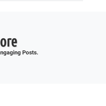
ore
 Engaging Posts.