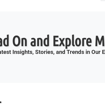
ad On and Explore M
test Insights, Stories, and Trends in Our
s