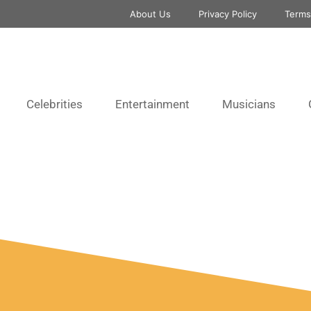
About Us
Privacy Policy
Terms
Celebrities
Entertainment
Musicians