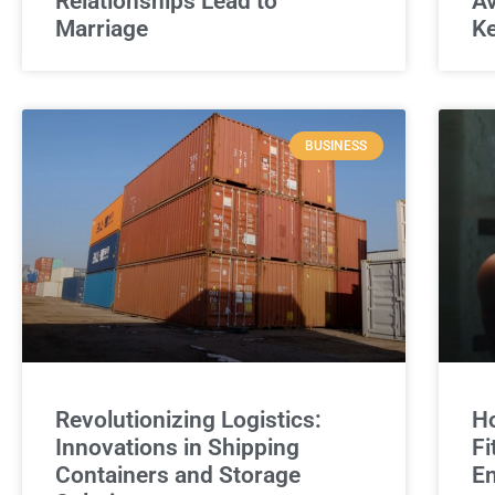
Relationships Lead to
Av
Marriage
Ke
BUSINESS
Revolutionizing Logistics:
Ho
Innovations in Shipping
Fi
Containers and Storage
E