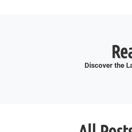
Re
Discover the La
All Post