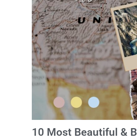
10 Most Beautiful & B