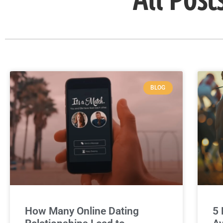
BLOG
How Many Online Dating
5 