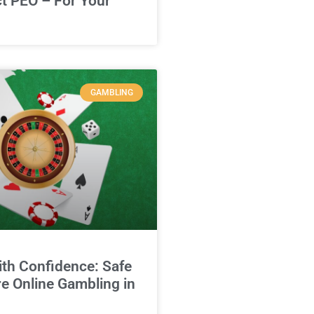
ct PEO – For Your
GAMBLING
ith Confidence: Safe
e Online Gambling in