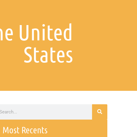
the United
States
Most Recents