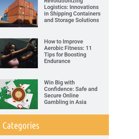
Revolutionizing
Logistics: Innovations
in Shipping Containers
and Storage Solutions
How to Improve
Aerobic Fitness: 11
Tips for Boosting
Endurance
Win Big with
Confidence: Safe and
Secure Online
Gambling in Asia
Categories