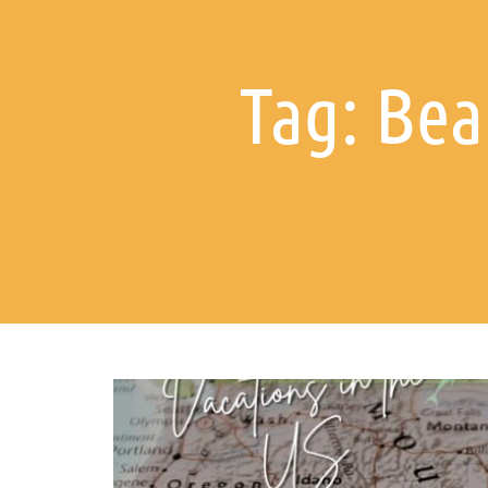
Tag: Bea