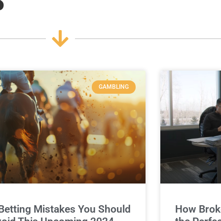
GAMBLING
Betting Mistakes You Should
How Broke