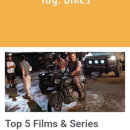
Top 5 Films & Series