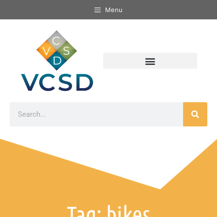
Menu
Tag: bikes