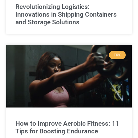
Revolutionizing Logistics:
Innovations in Shipping Containers
and Storage Solutions
TIPS
How to Improve Aerobic Fitness: 11
Tips for Boosting Endurance