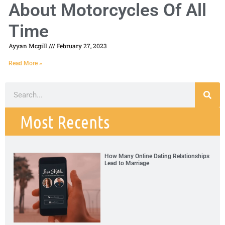
About Motorcycles Of All
Time
Ayyan Mcgill
February 27, 2023
Read More »
Most Recents
How Many Online Dating Relationships
Lead to Marriage