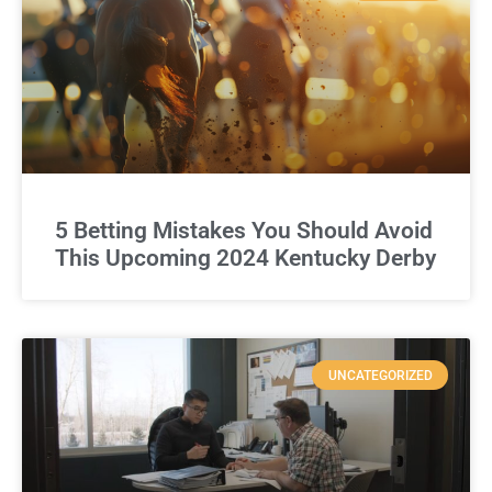
5 Betting Mistakes You Should Avoid
This Upcoming 2024 Kentucky Derby
UNCATEGORIZED