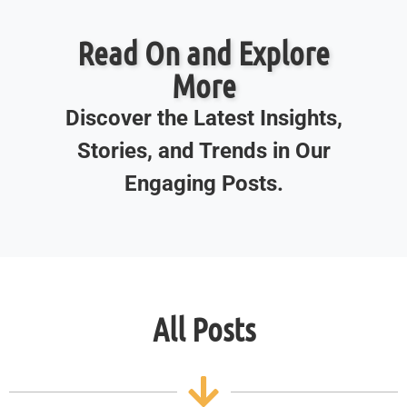
Read On and Explore
More
Discover the Latest Insights,
Stories, and Trends in Our
Engaging Posts.
All Posts