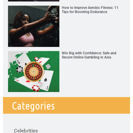
How to Improve Aerobic Fitness: 11
Tips for Boosting Endurance
Win Big with Confidence: Safe and
Secure Online Gambling in Asia
Categories
Celebrities