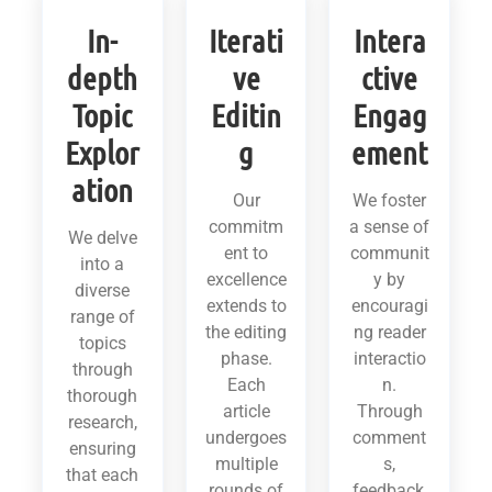
In-
Iterati
Intera
depth
ve
ctive
Topic
Editin
Engag
Explor
g
ement
ation
Our
We foster
commitm
a sense of
We delve
ent to
communit
into a
excellence
y by
diverse
extends to
encouragi
range of
the editing
ng reader
topics
phase.
interactio
through
Each
n.
thorough
article
Through
research,
undergoes
comment
ensuring
multiple
s,
that each
rounds of
feedback,