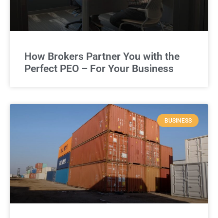
How Brokers Partner You with the
Perfect PEO – For Your Business
BUSINESS