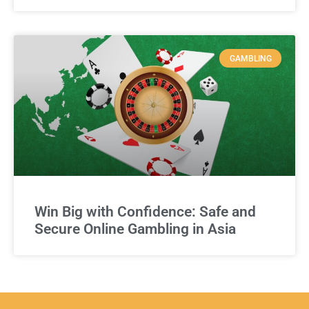
GAMBLING
Win Big with Confidence: Safe and
Secure Online Gambling in Asia