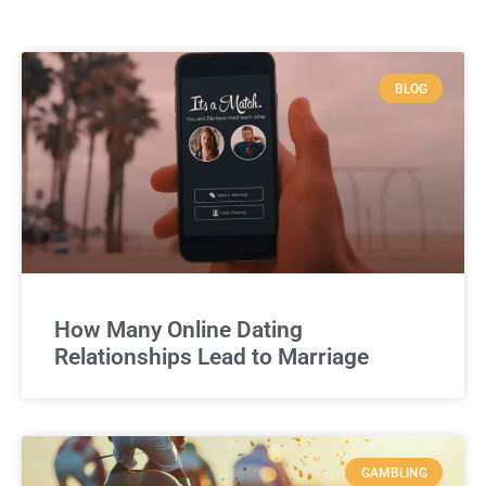
BLOG
How Many Online Dating
Relationships Lead to Marriage
GAMBLING