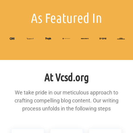
As Featured In
At Vcsd.org
We take pride in our meticulous approach to
crafting compelling blog content. Our writing
process unfolds in the following steps