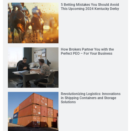
5 Betting Mistakes You Should Avoid
This Upcoming 2024 Kentucky Derby
How Brokers Partner You with the
Perfect PEO – For Your Business
Revolutionizing Logistics: Innovations
in Shipping Containers and Storage
Solutions