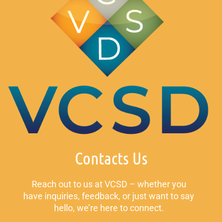
Contacts Us
Reach out to us at VCSD – whether you
have inquiries, feedback, or just want to say
hello, we’re here to connect.