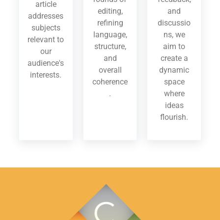
article
editing,
and
addresses
refining
discussio
subjects
language,
ns, we
relevant to
structure,
aim to
our
and
create a
audience's
overall
dynamic
interests.
coherence
space
.
where
ideas
flourish.