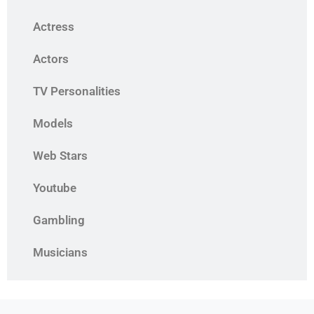
Actress
Actors
TV Personalities
Models
Web Stars
Youtube
Gambling
Musicians