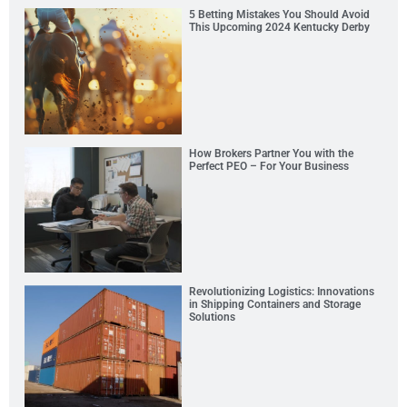
5 Betting Mistakes You Should Avoid
This Upcoming 2024 Kentucky Derby
How Brokers Partner You with the
Perfect PEO – For Your Business
Revolutionizing Logistics: Innovations
in Shipping Containers and Storage
Solutions