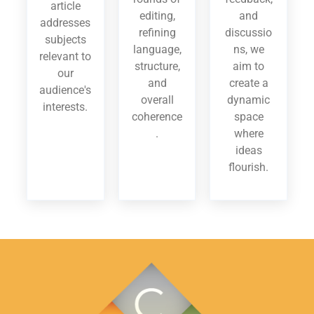
article
editing,
and
addresses
refining
discussio
subjects
language,
ns, we
relevant to
structure,
aim to
our
and
create a
audience's
overall
dynamic
interests.
coherence
space
.
where
ideas
flourish.