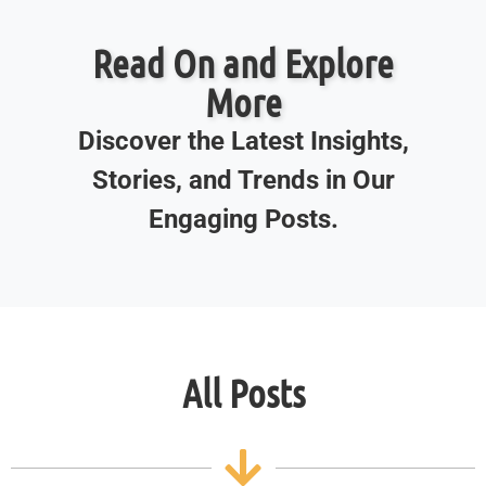
Read On and Explore
More
Discover the Latest Insights,
Stories, and Trends in Our
Engaging Posts.
All Posts