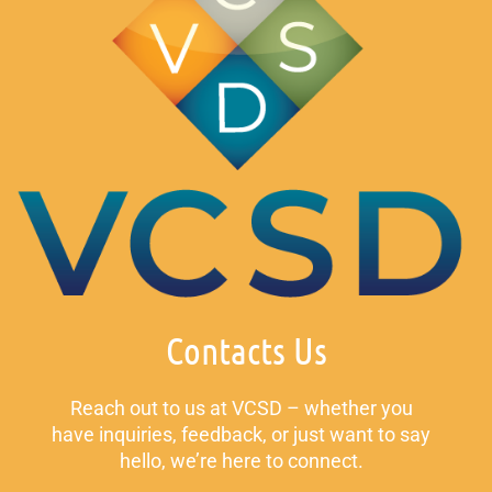
Contacts Us
Reach out to us at VCSD – whether you
have inquiries, feedback, or just want to say
hello, we’re here to connect.