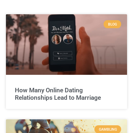
BLOG
How Many Online Dating
Relationships Lead to Marriage
GAMBLING