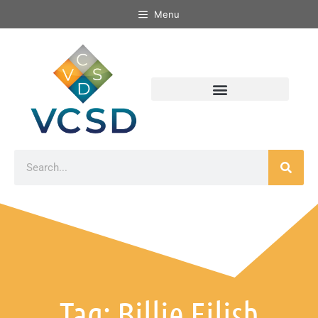
Menu
Tag: Billie Eilish