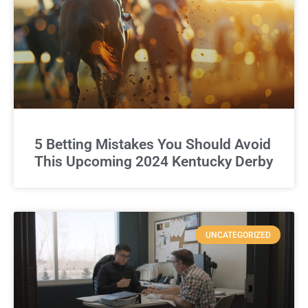
5 Betting Mistakes You Should Avoid
This Upcoming 2024 Kentucky Derby
UNCATEGORIZED