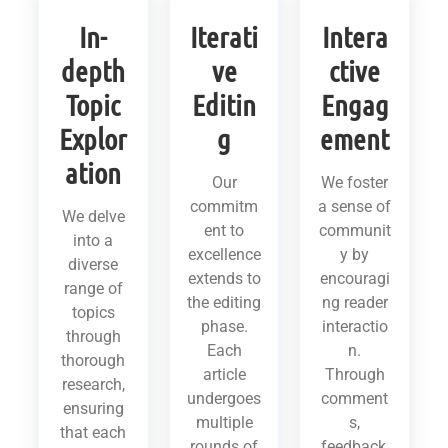
In-
Iterati
Intera
depth
ve
ctive
Topic
Editin
Engag
Explor
g
ement
ation
Our
We foster
commitm
a sense of
We delve
ent to
communit
into a
excellence
y by
diverse
extends to
encouragi
range of
the editing
ng reader
topics
phase.
interactio
through
Each
n.
thorough
article
Through
research,
undergoes
comment
ensuring
multiple
s,
that each
rounds of
feedback,