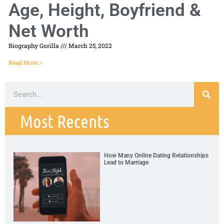
Age, Height, Boyfriend &
Net Worth
Biography Gorilla
March 25, 2022
Read More »
Most Recents
How Many Online Dating Relationships
Lead to Marriage