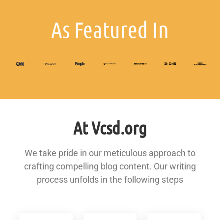
As Featured In
At Vcsd.org
We take pride in our meticulous approach to
crafting compelling blog content. Our writing
process unfolds in the following steps