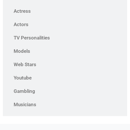
Actress
Actors
TV Personalities
Models
Web Stars
Youtube
Gambling
Musicians