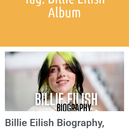
Album
Billie Eilish Biography,