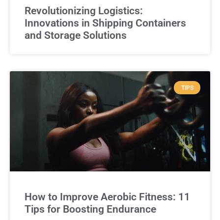
Revolutionizing Logistics:
Innovations in Shipping Containers
and Storage Solutions
TIPS
How to Improve Aerobic Fitness: 11
Tips for Boosting Endurance