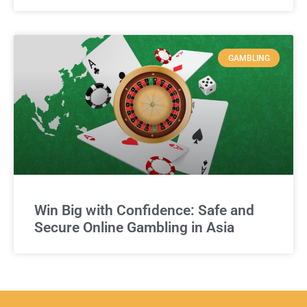
GAMBLING
Win Big with Confidence: Safe and
Secure Online Gambling in Asia