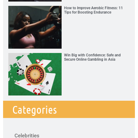
How to Improve Aerobic Fitness: 11
Tips for Boosting Endurance
Win Big with Confidence: Safe and
Secure Online Gambling in Asia
Categories
Celebrities