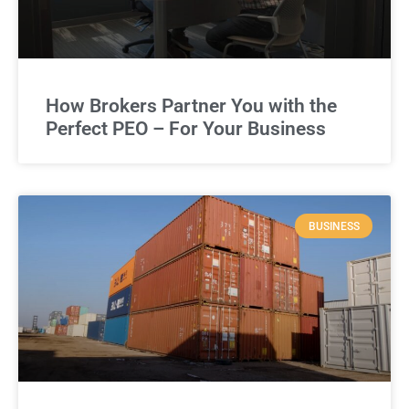
How Brokers Partner You with the
Perfect PEO – For Your Business
BUSINESS