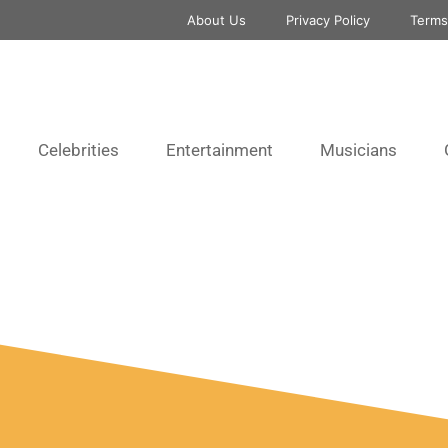
About Us
Privacy Policy
Terms
Celebrities
Entertainment
Musicians