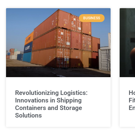
BUSINESS
Revolutionizing Logistics:
Ho
Innovations in Shipping
Fi
Containers and Storage
E
Solutions