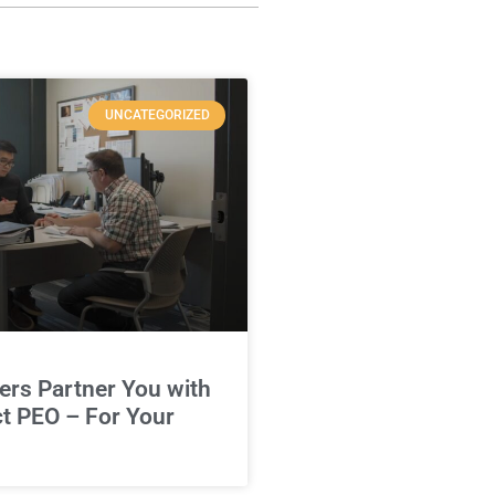
UNCATEGORIZED
rs Partner You with
ct PEO – For Your