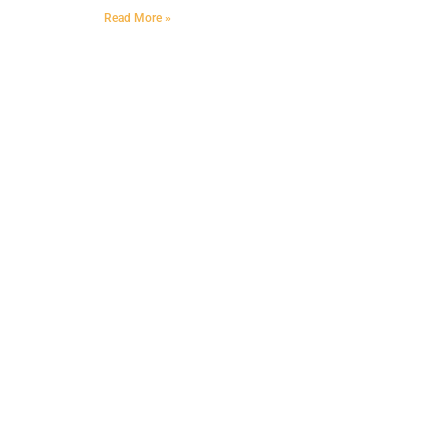
Read More »