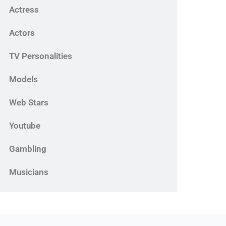
Actress
Actors
TV Personalities
Models
Web Stars
Youtube
Gambling
Musicians