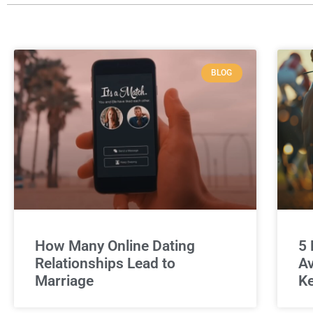
BLOG
How Many Online Dating
5 
Relationships Lead to
Av
Marriage
Ke