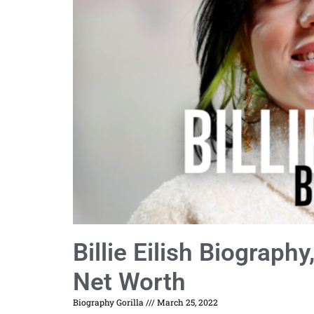
Billie Eilish Biograph
Net Worth
Biography Gorilla
March 25, 2022