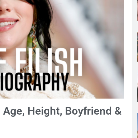
y, Age, Height, Boyfriend &