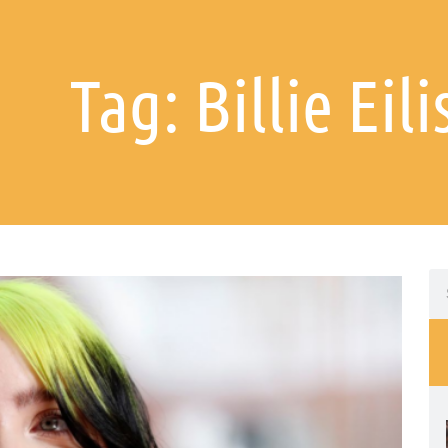
Tag: Billie Eil