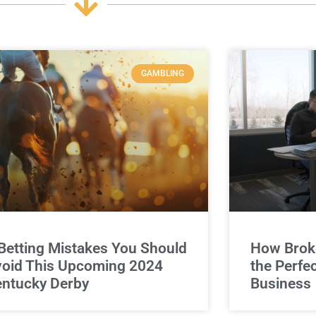
GAMBLING
Betting Mistakes You Should
How Broke
oid This Upcoming 2024
the Perfe
ntucky Derby
Business