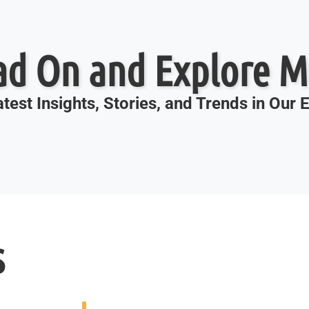
ad On and Explore M
test Insights, Stories, and Trends in Our
s