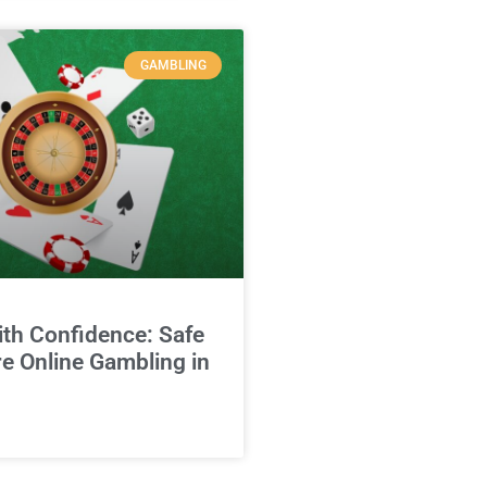
GAMBLING
ith Confidence: Safe
e Online Gambling in