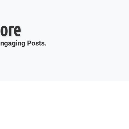
ore
 Engaging Posts.