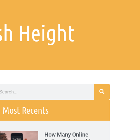
ish Height
Most Recents
How Many Online