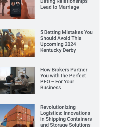
Dating Relationships
Lead to Marriage
5 Betting Mistakes You
Should Avoid This
Upcoming 2024
Kentucky Derby
How Brokers Partner
You with the Perfect
PEO – For Your
Business
Revolutionizing
Logistics: Innovations
in Shipping Containers
and Storage Solutions