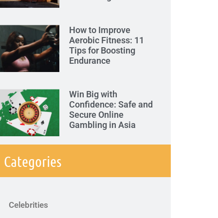
How to Improve
Aerobic Fitness: 11
Tips for Boosting
Endurance
Win Big with
Confidence: Safe and
Secure Online
Gambling in Asia
Categories
Celebrities