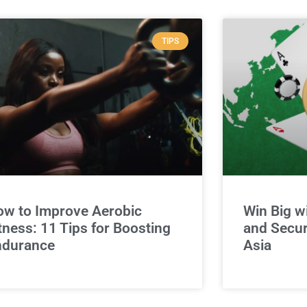
TIPS
w to Improve Aerobic
Win Big w
tness: 11 Tips for Boosting
and Secur
ndurance
Asia