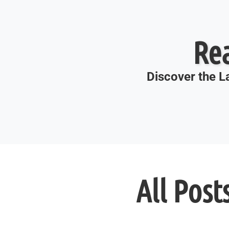
Re
Discover the La
All Post