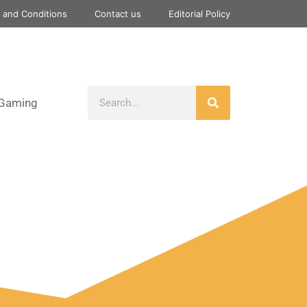
 and Conditions
Contact us
Editorial Policy
Gaming