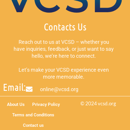
Contacts Us
Reach out to us at VCSD – whether you
have inquiries, feedback, or just want to say
hello, we’re here to connect.
Let’s make your VCSD experience even
more memorable.
Email:
online@vcsd.org
© 2024 vcsd.org
About Us
Privacy Policy
Terms and Conditions
Contact us