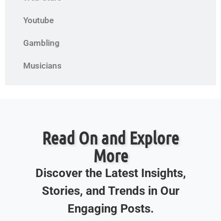
Youtube
Gambling
Musicians
Read On and Explore
More
Discover the Latest Insights,
Stories, and Trends in Our
Engaging Posts.