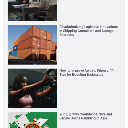
Revolutionizing Logistics: Innovations
in Shipping Containers and Storage
Solutions
How to Improve Aerobic Fitness: 11
Tips for Boosting Endurance
Win Big with Confidence: Safe and
Secure Online Gambling in Asia