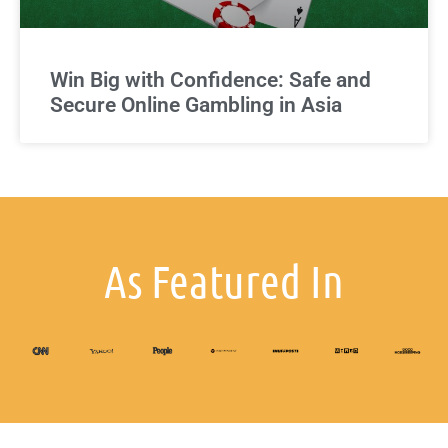
Win Big with Confidence: Safe and
Secure Online Gambling in Asia
As Featured In