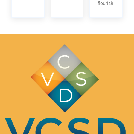
flourish.