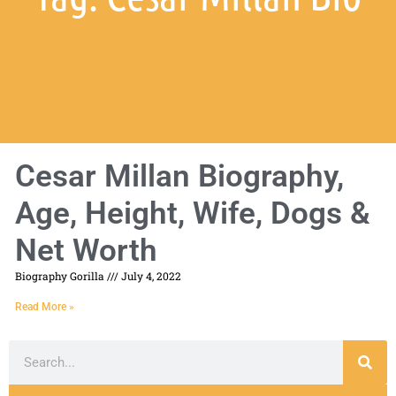
Cesar Millan Biography,
Age, Height, Wife, Dogs &
Net Worth
Biography Gorilla
July 4, 2022
Read More »