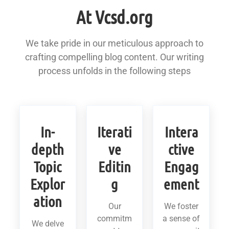
At Vcsd.org
We take pride in our meticulous approach to
crafting compelling blog content. Our writing
process unfolds in the following steps
In-
Iterati
Intera
depth
ve
ctive
Topic
Editin
Engag
Explor
g
ement
ation
Our
We foster
commitm
a sense of
We delve