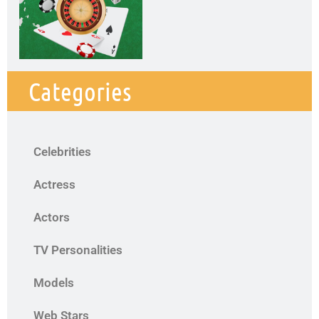
Categories
Celebrities
Actress
Actors
TV Personalities
Models
Web Stars