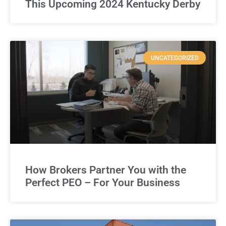
This Upcoming 2024 Kentucky Derby
UNCATEGORIZED
How Brokers Partner You with the
Perfect PEO – For Your Business