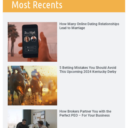
Most Recents
How Many Online Dating Relationships
Lead to Marriage
5 Betting Mistakes You Should Avoid
This Upcoming 2024 Kentucky Derby
How Brokers Partner You with the
Perfect PEO – For Your Business