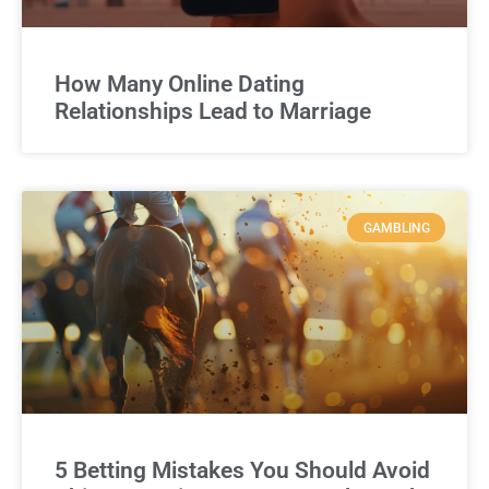
How Many Online Dating
Relationships Lead to Marriage
GAMBLING
5 Betting Mistakes You Should Avoid