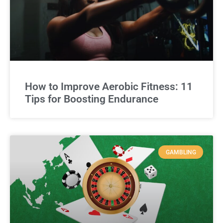
How to Improve Aerobic Fitness: 11
Tips for Boosting Endurance
GAMBLING