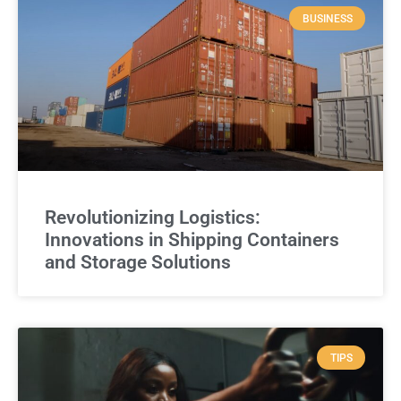
BUSINESS
Revolutionizing Logistics:
Innovations in Shipping Containers
and Storage Solutions
TIPS