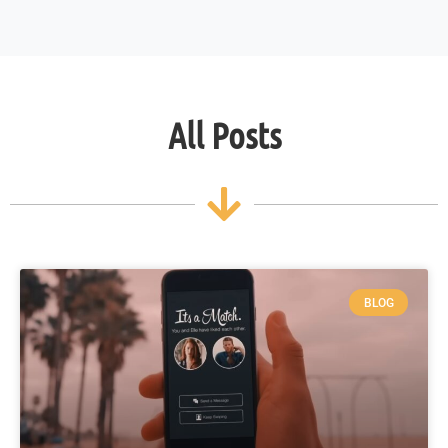
All Posts
BLOG