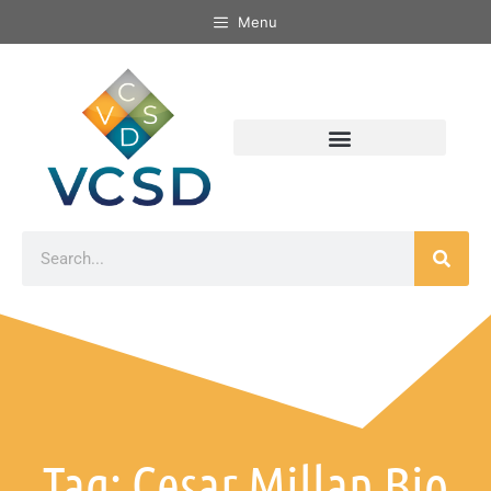
Menu
Tag: Cesar Millan Bio