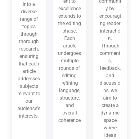
ent to
communit
into a
excellence
y by
diverse
extends to
encouragi
range of
the editing
ng reader
topics
phase.
interactio
through
Each
n.
thorough
article
Through
research,
undergoes
comment
ensuring
multiple
s,
that each
rounds of
feedback,
article
editing,
and
addresses
refining
discussio
subjects
language,
ns, we
relevant to
structure,
aim to
our
and
create a
audience's
overall
dynamic
interests.
coherence
space
.
where
ideas