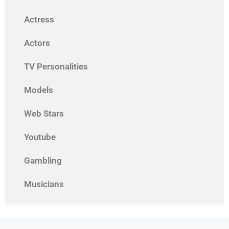
Actress
Actors
TV Personalities
Models
Web Stars
Youtube
Gambling
Musicians