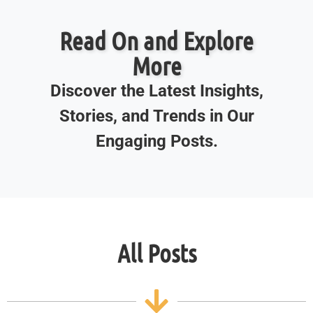
Read On and Explore
More
Discover the Latest Insights,
Stories, and Trends in Our
Engaging Posts.
All Posts