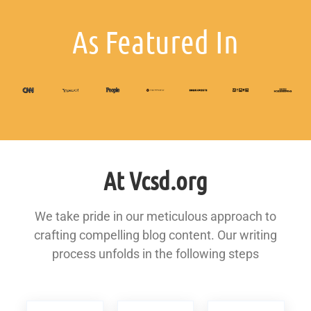
As Featured In
At Vcsd.org
We take pride in our meticulous approach to
crafting compelling blog content. Our writing
process unfolds in the following steps