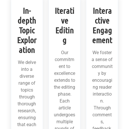
In-
Iterati
Intera
depth
ve
ctive
Topic
Editin
Engag
Explor
g
ement
ation
Our
We foster
commitm
a sense of
We delve
ent to
communit
into a
excellence
y by
diverse
extends to
encouragi
range of
the editing
ng reader
topics
phase.
interactio
through
Each
n.
thorough
article
Through
research,
undergoes
comment
ensuring
multiple
s,
that each
rounds of
feedback,