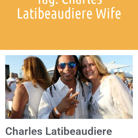
Latibeaudiere Wife
Charles Latibeaudiere