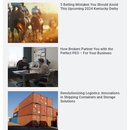
5 Betting Mistakes You Should Avoid
This Upcoming 2024 Kentucky Derby
How Brokers Partner You with the
Perfect PEO – For Your Business
Revolutionizing Logistics: Innovations
in Shipping Containers and Storage
Solutions