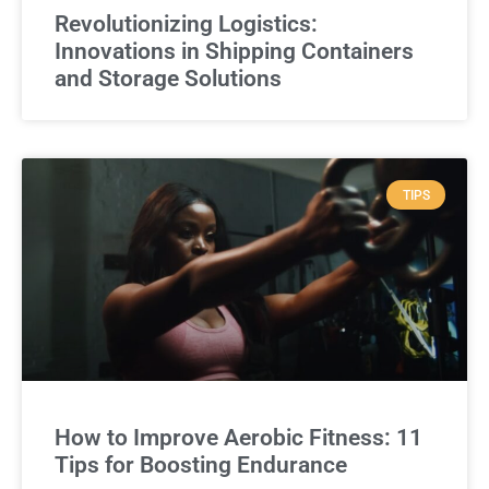
Revolutionizing Logistics:
Innovations in Shipping Containers
and Storage Solutions
TIPS
How to Improve Aerobic Fitness: 11
Tips for Boosting Endurance