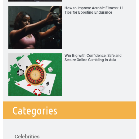
How to Improve Aerobic Fitness: 11
Tips for Boosting Endurance
Win Big with Confidence: Safe and
Secure Online Gambling in Asia
Categories
Celebrities