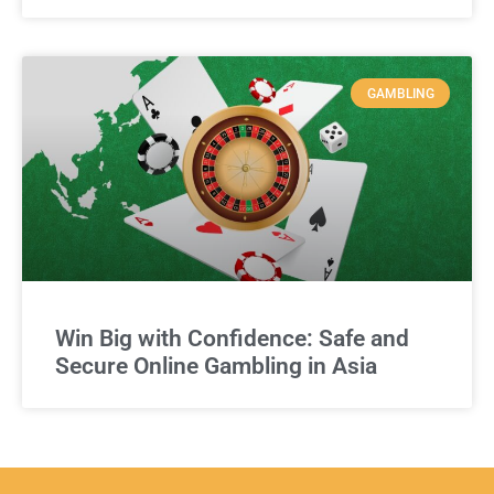
GAMBLING
Win Big with Confidence: Safe and
Secure Online Gambling in Asia