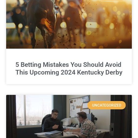
5 Betting Mistakes You Should Avoid
This Upcoming 2024 Kentucky Derby
UNCATEGORIZED