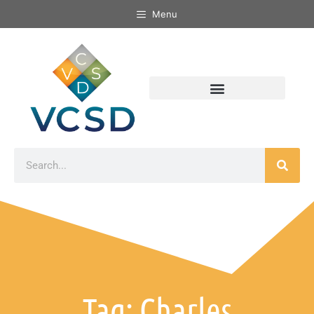
Menu
Tag: Charles