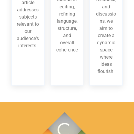
article
editing,
and
addresses
refining
discussio
subjects
language,
ns, we
relevant to
structure,
aim to
our
and
create a
audience's
overall
dynamic
interests.
coherence
space
.
where
ideas
flourish.