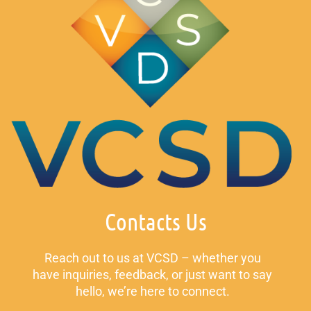
Contacts Us
Reach out to us at VCSD – whether you
have inquiries, feedback, or just want to say
hello, we’re here to connect.