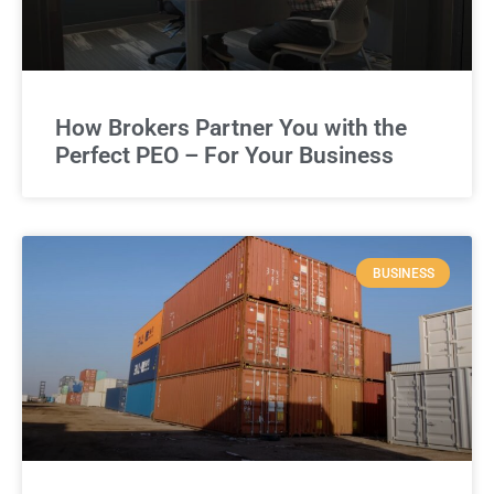
How Brokers Partner You with the
Perfect PEO – For Your Business
BUSINESS