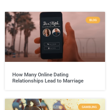
BLOG
How Many Online Dating
Relationships Lead to Marriage
GAMBLING