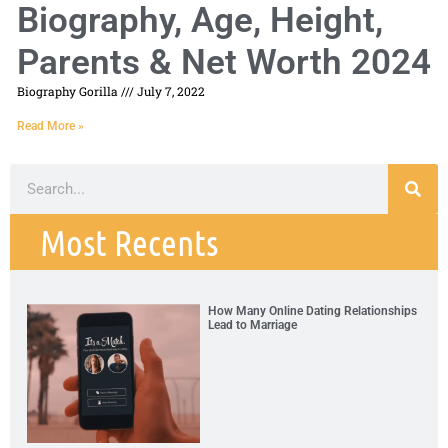
Biography, Age, Height,
Parents & Net Worth 2024
Biography Gorilla
July 7, 2022
Read More »
Most Recents
How Many Online Dating Relationships
Lead to Marriage