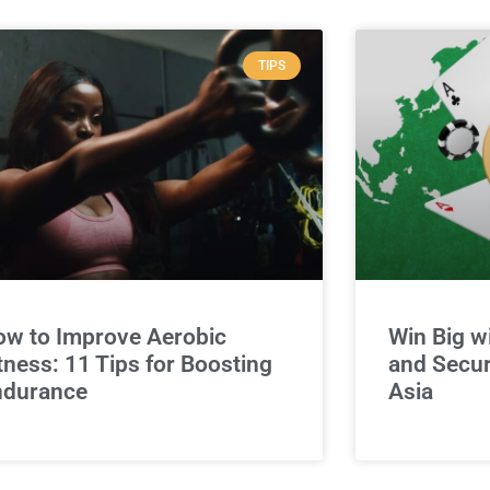
TIPS
w to Improve Aerobic
Win Big w
tness: 11 Tips for Boosting
and Secur
ndurance
Asia