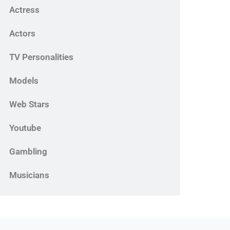
Actress
Actors
TV Personalities
Models
Web Stars
Youtube
Gambling
Musicians