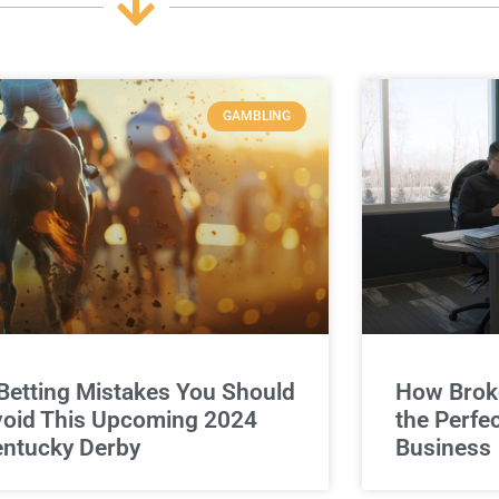
GAMBLING
Betting Mistakes You Should
How Broke
oid This Upcoming 2024
the Perfe
ntucky Derby
Business