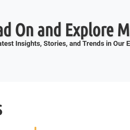
ad On and Explore M
test Insights, Stories, and Trends in Our
s