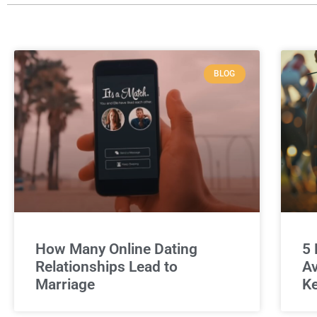
BLOG
How Many Online Dating
5 
Relationships Lead to
Av
Marriage
Ke