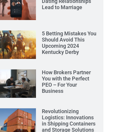
Dating Relationships
Lead to Marriage
5 Betting Mistakes You
Should Avoid This
Upcoming 2024
Kentucky Derby
How Brokers Partner
You with the Perfect
PEO – For Your
Business
Revolutionizing
Logistics: Innovations
in Shipping Containers
and Storage Solutions