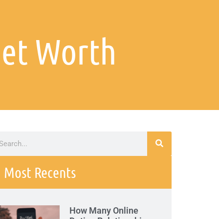
Net Worth
Most Recents
How Many Online