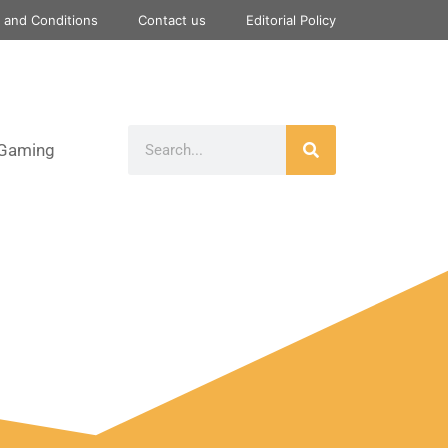
 and Conditions
Contact us
Editorial Policy
Gaming