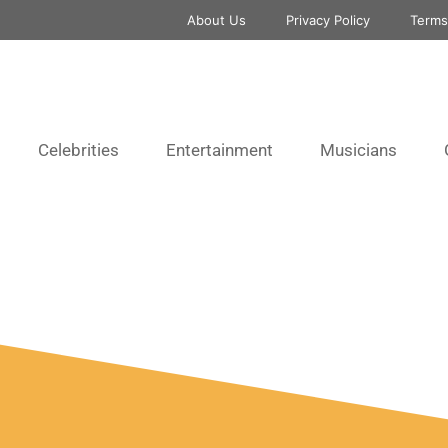
About Us
Privacy Policy
Terms
Celebrities
Entertainment
Musicians