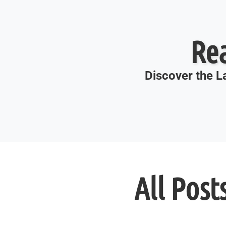
Re
Discover the La
All Post