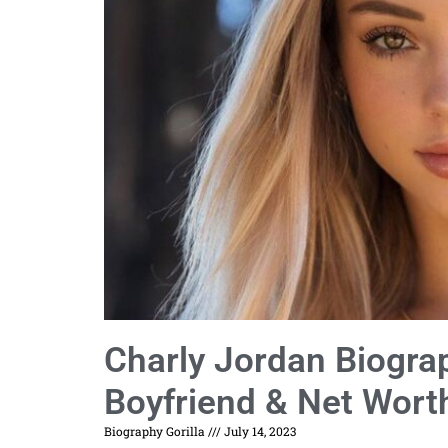
Charly Jordan Biograp
Boyfriend & Net Wort
Biography Gorilla
July 14, 2023