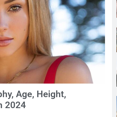
hy, Age, Height,
h 2024