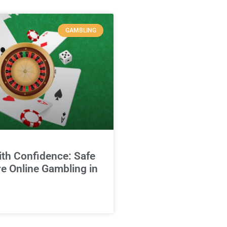
GAMBLING
ith Confidence: Safe
e Online Gambling in