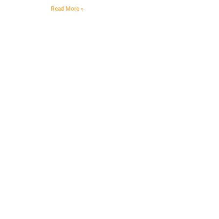
Read More »