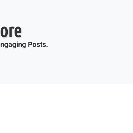
ore
 Engaging Posts.