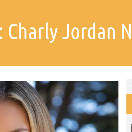
: Charly Jordan 