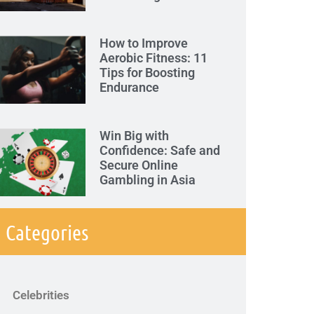
How to Improve
Aerobic Fitness: 11
Tips for Boosting
Endurance
Win Big with
Confidence: Safe and
Secure Online
Gambling in Asia
Categories
Celebrities