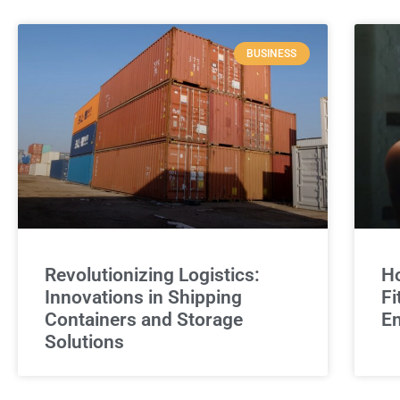
BUSINESS
Revolutionizing Logistics:
Ho
Innovations in Shipping
Fi
Containers and Storage
E
Solutions