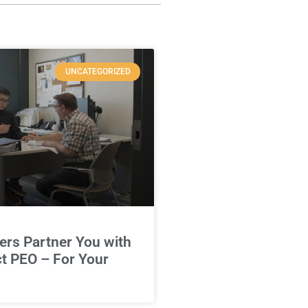
UNCATEGORIZED
rs Partner You with
ct PEO – For Your