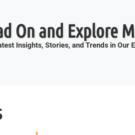
ad On and Explore M
test Insights, Stories, and Trends in Our
s