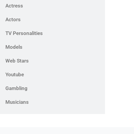
Actress
Actors
TV Personalities
Models
Web Stars
Youtube
Gambling
Musicians