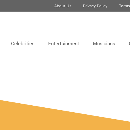
About Us
Privacy Policy
Terms
Celebrities
Entertainment
Musicians