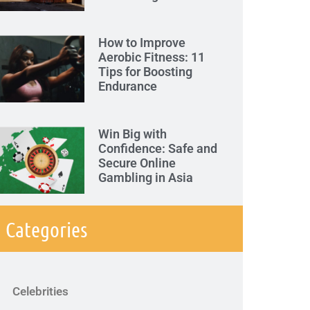
How to Improve
Aerobic Fitness: 11
Tips for Boosting
Endurance
Win Big with
Confidence: Safe and
Secure Online
Gambling in Asia
Categories
Celebrities