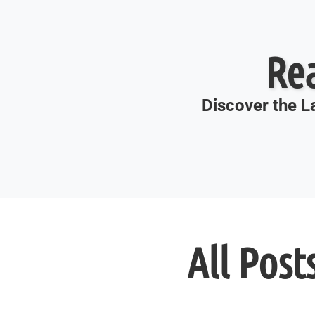
Re
Discover the La
All Post