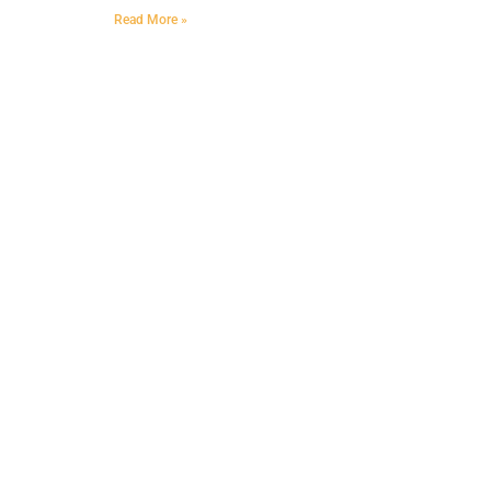
Read More »