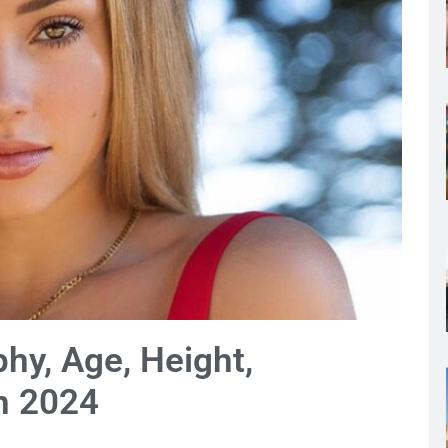
hy, Age, Height,
h 2024