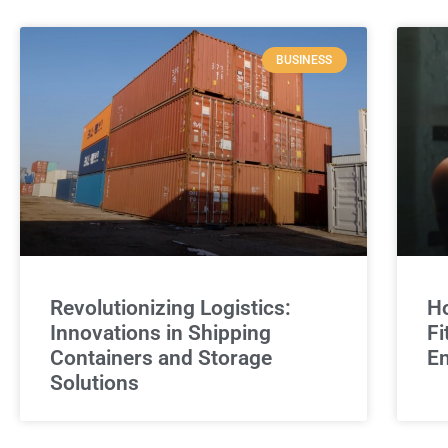
BUSINESS
Revolutionizing Logistics:
Ho
Innovations in Shipping
Fi
Containers and Storage
E
Solutions