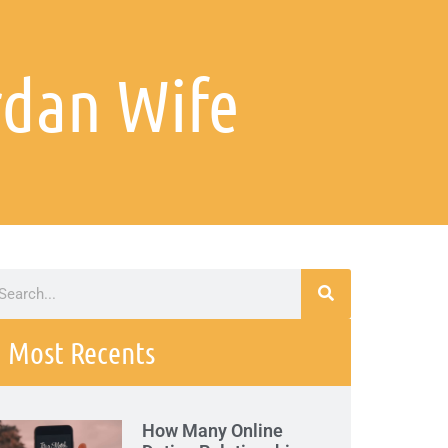
rdan Wife
Most Recents
How Many Online