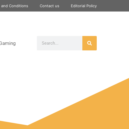
 and Conditions
Contact us
Editorial Policy
Gaming