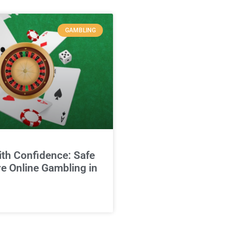
GAMBLING
ith Confidence: Safe
e Online Gambling in