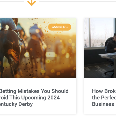
GAMBLING
Betting Mistakes You Should
How Broke
oid This Upcoming 2024
the Perfe
ntucky Derby
Business