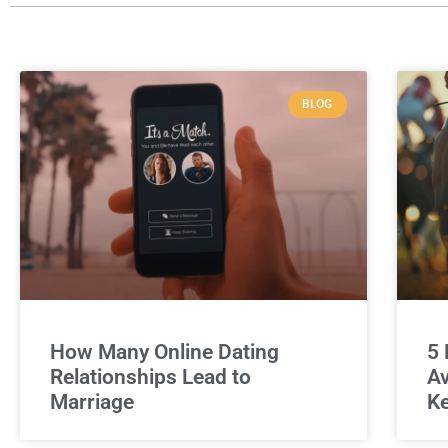
BLOG
How Many Online Dating
5 
Relationships Lead to
Av
Marriage
Ke