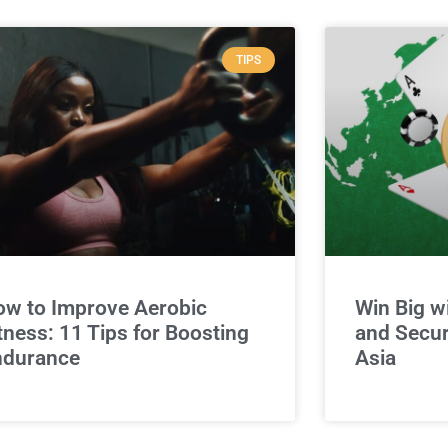
TIPS
w to Improve Aerobic
Win Big w
tness: 11 Tips for Boosting
and Secur
ndurance
Asia