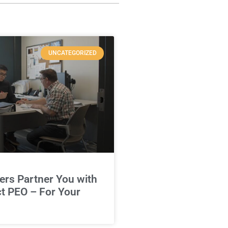
UNCATEGORIZED
rs Partner You with
ct PEO – For Your