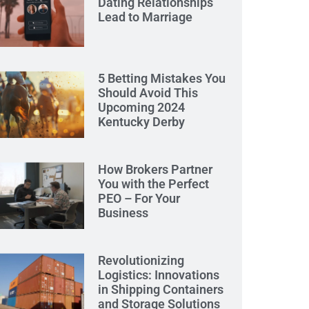
Dating Relationships
Lead to Marriage
5 Betting Mistakes You
Should Avoid This
Upcoming 2024
Kentucky Derby
How Brokers Partner
You with the Perfect
PEO – For Your
Business
Revolutionizing
Logistics: Innovations
in Shipping Containers
and Storage Solutions