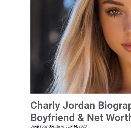
Charly Jordan Biograp
Boyfriend & Net Wort
Biography Gorilla
July 14, 2023