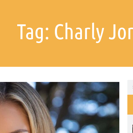
Tag: Charly Jo