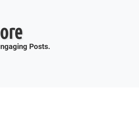
ore
 Engaging Posts.