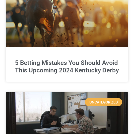
5 Betting Mistakes You Should Avoid
This Upcoming 2024 Kentucky Derby
UNCATEGORIZED