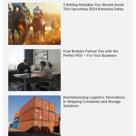
5 Betting Mistakes You Should Avoid
This Upcoming 2024 Kentucky Derby
How Brokers Partner You with the
Perfect PEO – For Your Business
Revolutionizing Logistics: Innovations
in Shipping Containers and Storage
Solutions