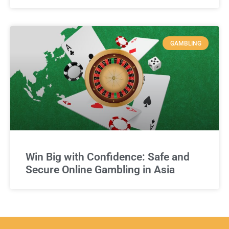
GAMBLING
Win Big with Confidence: Safe and
Secure Online Gambling in Asia