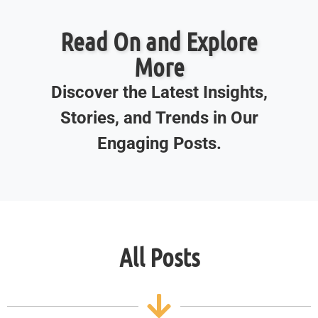
Read On and Explore
More
Discover the Latest Insights,
Stories, and Trends in Our
Engaging Posts.
All Posts