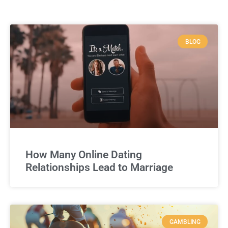
BLOG
How Many Online Dating
Relationships Lead to Marriage
GAMBLING