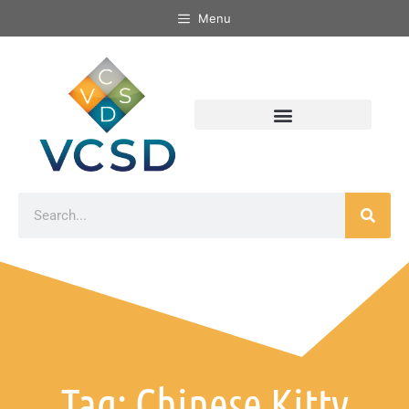
Menu
Tag: Chinese Kitty