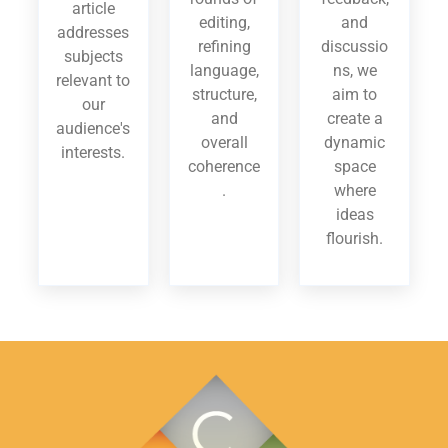
article
editing,
and
addresses
refining
discussio
subjects
language,
ns, we
relevant to
structure,
aim to
our
and
create a
audience's
overall
dynamic
interests.
coherence
space
.
where
ideas
flourish.