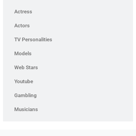
Actress
Actors
TV Personalities
Models
Web Stars
Youtube
Gambling
Musicians