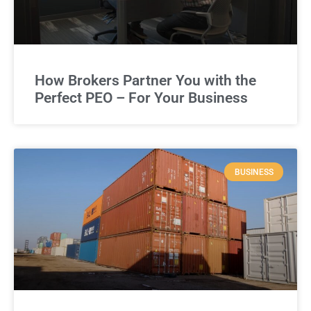
How Brokers Partner You with the
Perfect PEO – For Your Business
BUSINESS