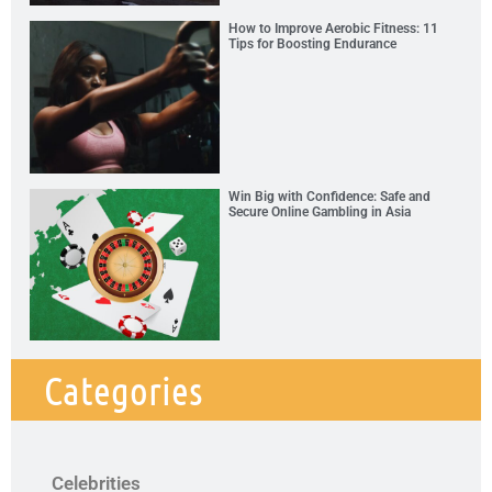
How to Improve Aerobic Fitness: 11
Tips for Boosting Endurance
Win Big with Confidence: Safe and
Secure Online Gambling in Asia
Categories
Celebrities