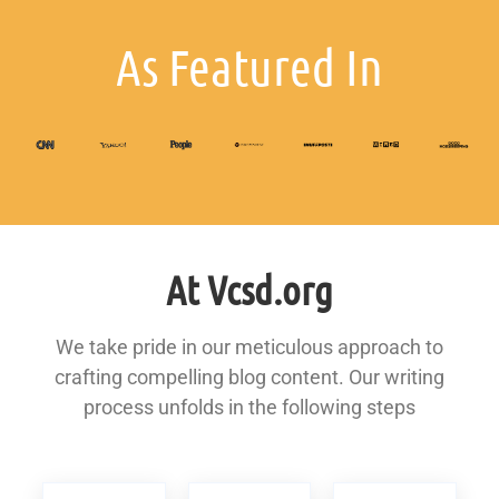
As Featured In
At Vcsd.org
We take pride in our meticulous approach to
crafting compelling blog content. Our writing
process unfolds in the following steps