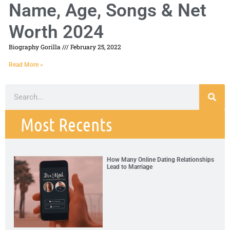
Name, Age, Songs & Net
Worth 2024
Biography Gorilla
February 25, 2022
Read More »
Most Recents
How Many Online Dating Relationships
Lead to Marriage