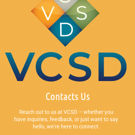
Contacts Us
Reach out to us at VCSD – whether you
have inquiries, feedback, or just want to say
hello, we’re here to connect.