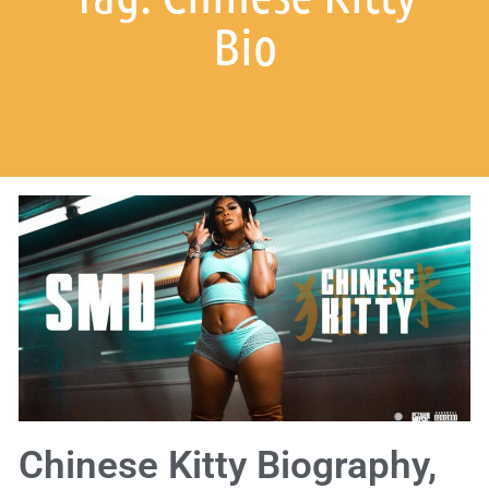
Bio
Chinese Kitty Biography,