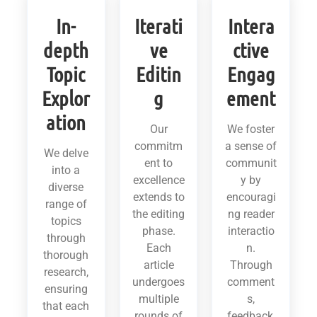
In-
Iterati
Intera
depth
ve
ctive
Topic
Editin
Engag
Explor
g
ement
ation
Our
We foster
commitm
a sense of
We delve
ent to
communit
into a
excellence
y by
diverse
extends to
encouragi
range of
the editing
ng reader
topics
phase.
interactio
through
Each
n.
thorough
article
Through
research,
undergoes
comment
ensuring
multiple
s,
that each
rounds of
feedback,