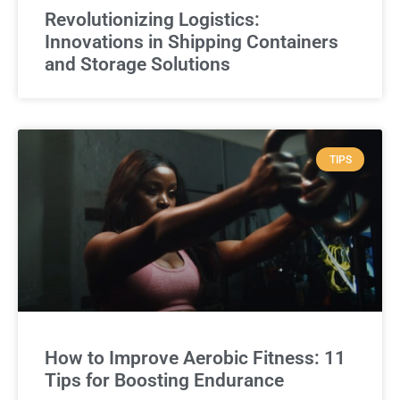
Revolutionizing Logistics:
Innovations in Shipping Containers
and Storage Solutions
TIPS
How to Improve Aerobic Fitness: 11
Tips for Boosting Endurance