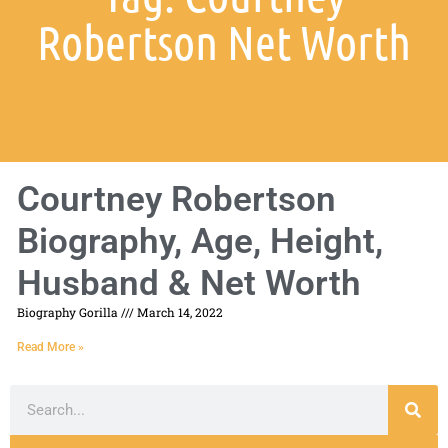
Robertson Net Worth
Courtney Robertson
Biography, Age, Height,
Husband & Net Worth
Biography Gorilla
March 14, 2022
Read More »