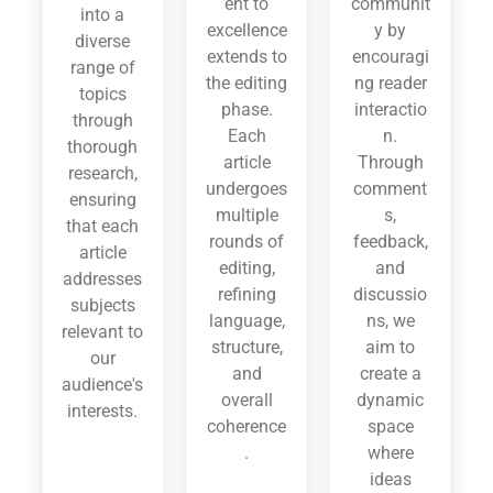
ent to
communit
into a
excellence
y by
diverse
extends to
encouragi
range of
the editing
ng reader
topics
phase.
interactio
through
Each
n.
thorough
article
Through
research,
undergoes
comment
ensuring
multiple
s,
that each
rounds of
feedback,
article
editing,
and
addresses
refining
discussio
subjects
language,
ns, we
relevant to
structure,
aim to
our
and
create a
audience's
overall
dynamic
interests.
coherence
space
.
where
ideas