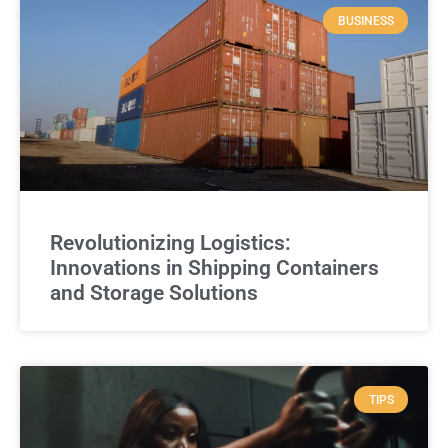
BUSINESS
Revolutionizing Logistics:
Innovations in Shipping Containers
and Storage Solutions
TIPS