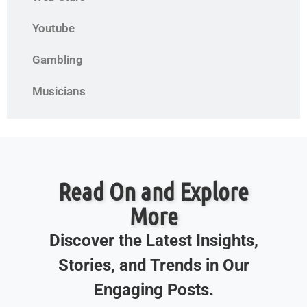
Youtube
Gambling
Musicians
Read On and Explore
More
Discover the Latest Insights,
Stories, and Trends in Our
Engaging Posts.