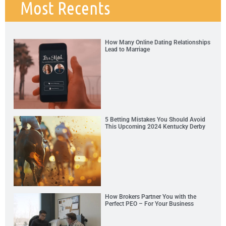
Most Recents
How Many Online Dating Relationships
Lead to Marriage
5 Betting Mistakes You Should Avoid
This Upcoming 2024 Kentucky Derby
How Brokers Partner You with the
Perfect PEO – For Your Business