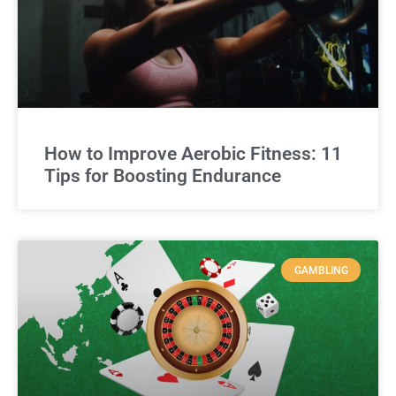
How to Improve Aerobic Fitness: 11
Tips for Boosting Endurance
GAMBLING