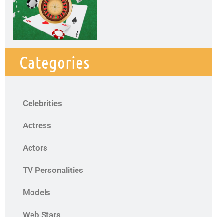
Categories
Celebrities
Actress
Actors
TV Personalities
Models
Web Stars