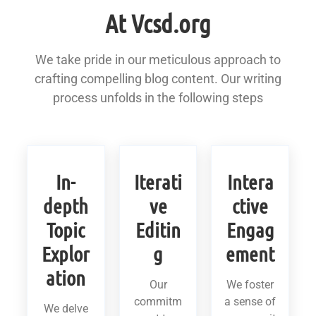
At Vcsd.org
We take pride in our meticulous approach to
crafting compelling blog content. Our writing
process unfolds in the following steps
In-
Iterati
Intera
depth
ve
ctive
Topic
Editin
Engag
Explor
g
ement
ation
Our
We foster
commitm
a sense of
We delve