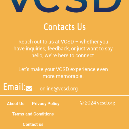
Contacts Us
Reach out to us at VCSD – whether you
have inquiries, feedback, or just want to say
hello, we’re here to connect.
Let’s make your VCSD experience even
more memorable.
Email:
online@vcsd.org
© 2024 vcsd.org
About Us
Privacy Policy
Terms and Conditions
Contact us