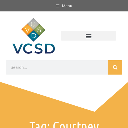
Menu
Tag: Courtney