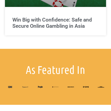
Win Big with Confidence: Safe and
Secure Online Gambling in Asia
As Featured In