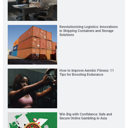
Revolutionizing Logistics: Innovations
in Shipping Containers and Storage
Solutions
How to Improve Aerobic Fitness: 11
Tips for Boosting Endurance
Win Big with Confidence: Safe and
Secure Online Gambling in Asia