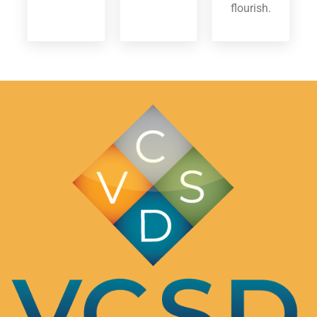
flourish.