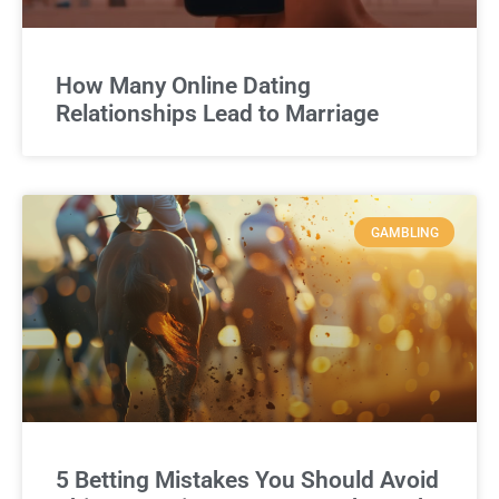
How Many Online Dating
Relationships Lead to Marriage
GAMBLING
5 Betting Mistakes You Should Avoid