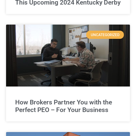
This Upcoming 2024 Kentucky Derby
UNCATEGORIZED
How Brokers Partner You with the
Perfect PEO – For Your Business