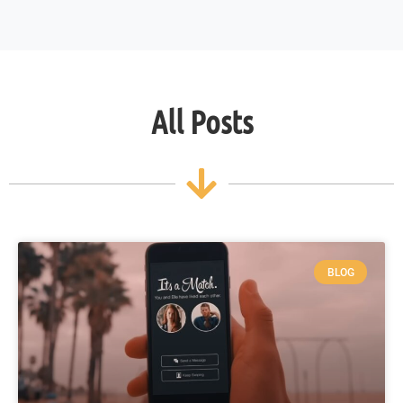
All Posts
BLOG