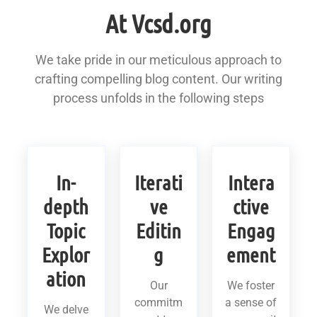
At Vcsd.org
We take pride in our meticulous approach to
crafting compelling blog content. Our writing
process unfolds in the following steps
In-
Iterati
Intera
depth
ve
ctive
Topic
Editin
Engag
Explor
g
ement
ation
Our
We foster
commitm
a sense of
We delve