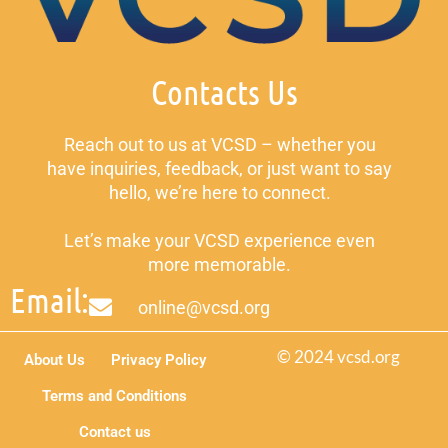
Contacts Us
Reach out to us at VCSD – whether you
have inquiries, feedback, or just want to say
hello, we’re here to connect.
Let’s make your VCSD experience even
more memorable.
Email:
online@vcsd.org
© 2024 vcsd.org
About Us
Privacy Policy
Terms and Conditions
Contact us