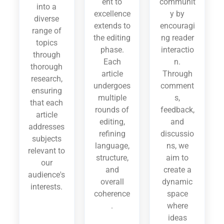
ent to
communit
into a
excellence
y by
diverse
extends to
encouragi
range of
the editing
ng reader
topics
phase.
interactio
through
Each
n.
thorough
article
Through
research,
undergoes
comment
ensuring
multiple
s,
that each
rounds of
feedback,
article
editing,
and
addresses
refining
discussio
subjects
language,
ns, we
relevant to
structure,
aim to
our
and
create a
audience's
overall
dynamic
interests.
coherence
space
.
where
ideas