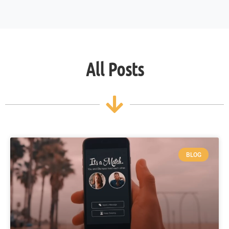
All Posts
BLOG