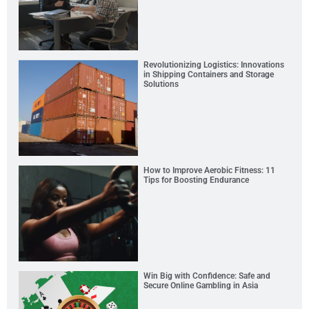
Revolutionizing Logistics: Innovations
in Shipping Containers and Storage
Solutions
How to Improve Aerobic Fitness: 11
Tips for Boosting Endurance
Win Big with Confidence: Safe and
Secure Online Gambling in Asia