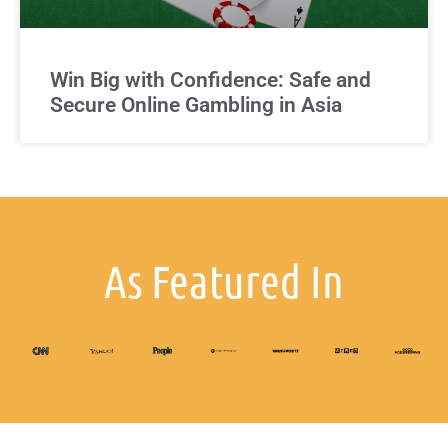
Win Big with Confidence: Safe and
Secure Online Gambling in Asia
As Featured In