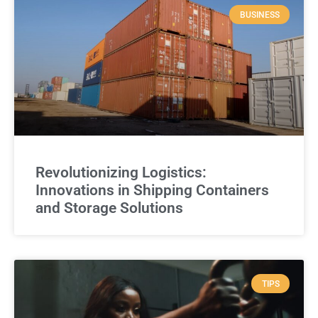
BUSINESS
Revolutionizing Logistics:
Innovations in Shipping Containers
and Storage Solutions
TIPS