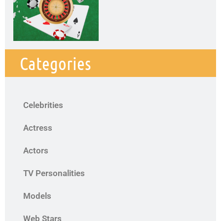
Categories
Celebrities
Actress
Actors
TV Personalities
Models
Web Stars