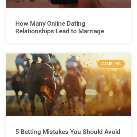
How Many Online Dating
Relationships Lead to Marriage
GAMBLING
5 Betting Mistakes You Should Avoid