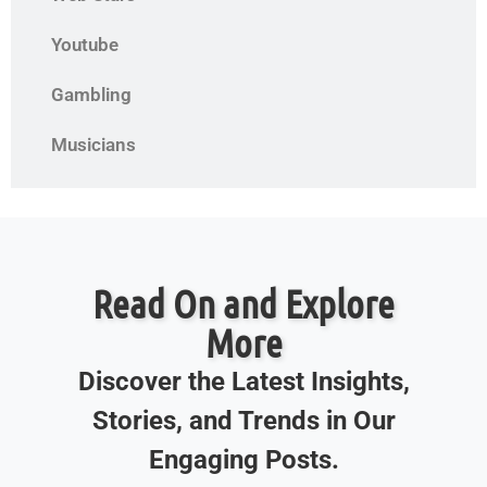
Youtube
Gambling
Musicians
Read On and Explore
More
Discover the Latest Insights,
Stories, and Trends in Our
Engaging Posts.