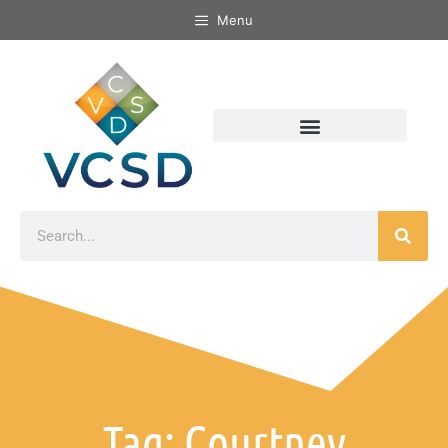
Menu
Tag: Courtney