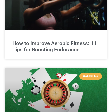
How to Improve Aerobic Fitness: 11
Tips for Boosting Endurance
GAMBLING