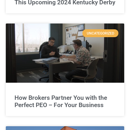
This Upcoming 2024 Kentucky Derby
UNCATEGORIZED
How Brokers Partner You with the
Perfect PEO – For Your Business