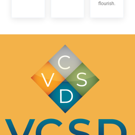
flourish.