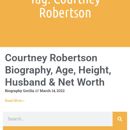
Robertson
Courtney Robertson
Biography, Age, Height,
Husband & Net Worth
Biography Gorilla
March 14, 2022
Read More »