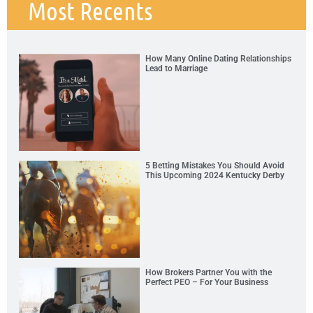
Most Recents
How Many Online Dating Relationships
Lead to Marriage
5 Betting Mistakes You Should Avoid
This Upcoming 2024 Kentucky Derby
How Brokers Partner You with the
Perfect PEO – For Your Business