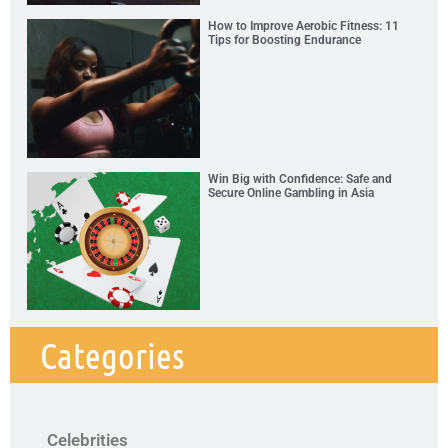
How to Improve Aerobic Fitness: 11
Tips for Boosting Endurance
Win Big with Confidence: Safe and
Secure Online Gambling in Asia
Categories
Celebrities