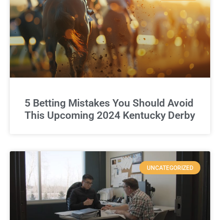
5 Betting Mistakes You Should Avoid
This Upcoming 2024 Kentucky Derby
UNCATEGORIZED