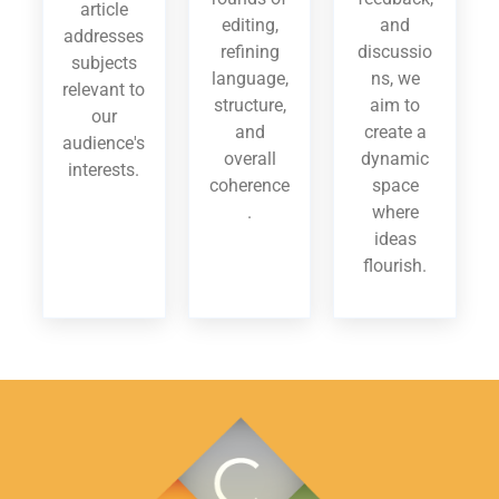
article
editing,
and
addresses
refining
discussio
subjects
language,
ns, we
relevant to
structure,
aim to
our
and
create a
audience's
overall
dynamic
interests.
coherence
space
.
where
ideas
flourish.