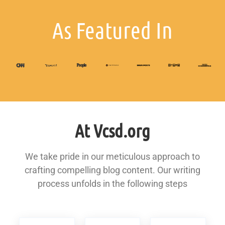
As Featured In
At Vcsd.org
We take pride in our meticulous approach to
crafting compelling blog content. Our writing
process unfolds in the following steps