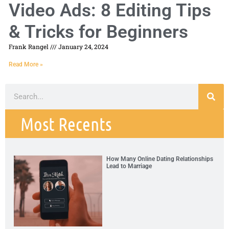
Video Ads: 8 Editing Tips
& Tricks for Beginners
Frank Rangel
January 24, 2024
Read More »
Most Recents
How Many Online Dating Relationships
Lead to Marriage