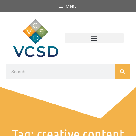
Menu
Tag: creative content