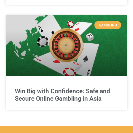
GAMBLING
Win Big with Confidence: Safe and
Secure Online Gambling in Asia