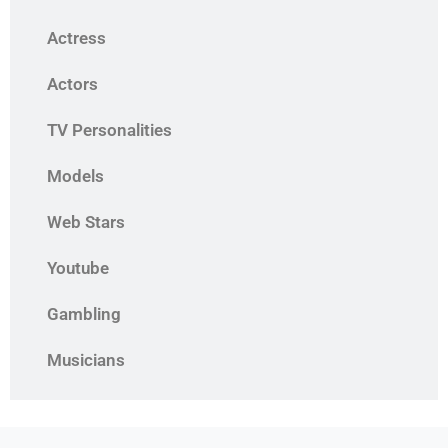
Actress
Actors
TV Personalities
Models
Web Stars
Youtube
Gambling
Musicians