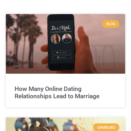
BLOG
How Many Online Dating
Relationships Lead to Marriage
GAMBLING