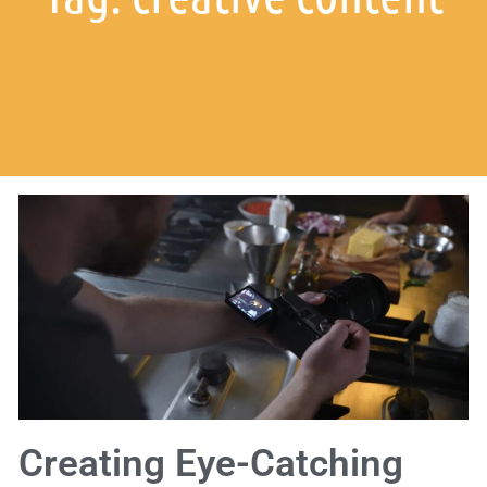
Creating Eye-Catching