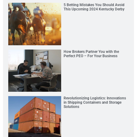
5 Betting Mistakes You Should Avoid
This Upcoming 2024 Kentucky Derby
How Brokers Partner You with the
Perfect PEO – For Your Business
Revolutionizing Logistics: Innovations
in Shipping Containers and Storage
Solutions