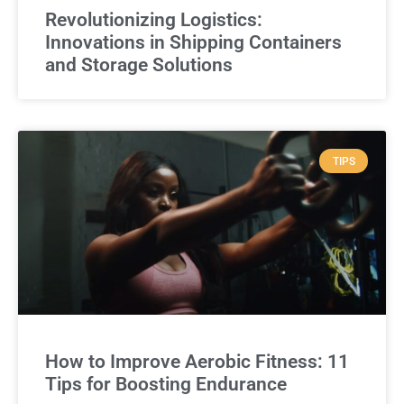
Revolutionizing Logistics:
Innovations in Shipping Containers
and Storage Solutions
TIPS
How to Improve Aerobic Fitness: 11
Tips for Boosting Endurance