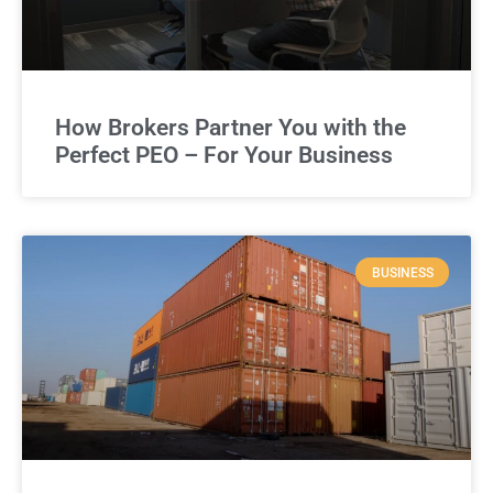
How Brokers Partner You with the
Perfect PEO – For Your Business
BUSINESS