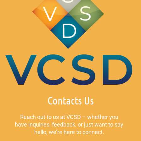
Contacts Us
Reach out to us at VCSD – whether you
have inquiries, feedback, or just want to say
hello, we’re here to connect.