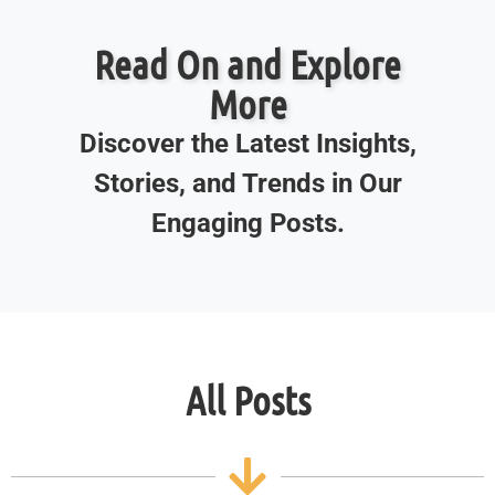
Read On and Explore
More
Discover the Latest Insights,
Stories, and Trends in Our
Engaging Posts.
All Posts