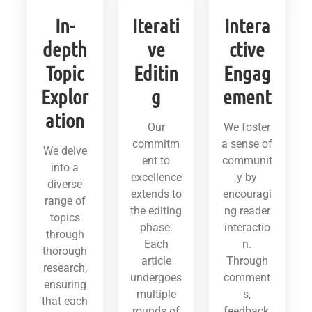
In-
Iterati
Intera
depth
ve
ctive
Topic
Editin
Engag
Explor
g
ement
ation
Our
We foster
commitm
a sense of
We delve
ent to
communit
into a
excellence
y by
diverse
extends to
encouragi
range of
the editing
ng reader
topics
phase.
interactio
through
Each
n.
thorough
article
Through
research,
undergoes
comment
ensuring
multiple
s,
that each
rounds of
feedback,