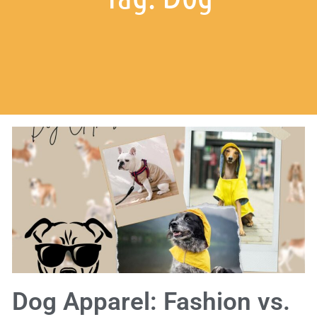
Dog Apparel: Fashion vs.