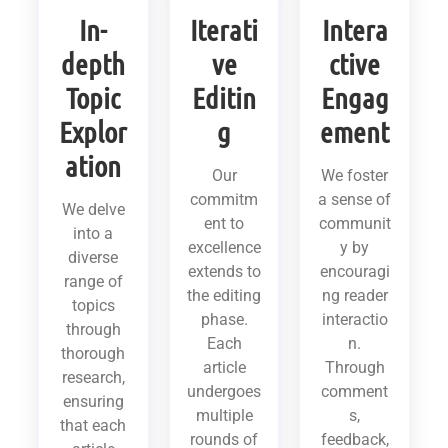
In-
Iterati
Intera
depth
ve
ctive
Topic
Editin
Engag
Explor
g
ement
ation
Our
We foster
commitm
a sense of
We delve
ent to
communit
into a
excellence
y by
diverse
extends to
encouragi
range of
the editing
ng reader
topics
phase.
interactio
through
Each
n.
thorough
article
Through
research,
undergoes
comment
ensuring
multiple
s,
that each
rounds of
feedback,