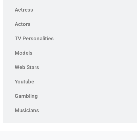
Actress
Actors
TV Personalities
Models
Web Stars
Youtube
Gambling
Musicians