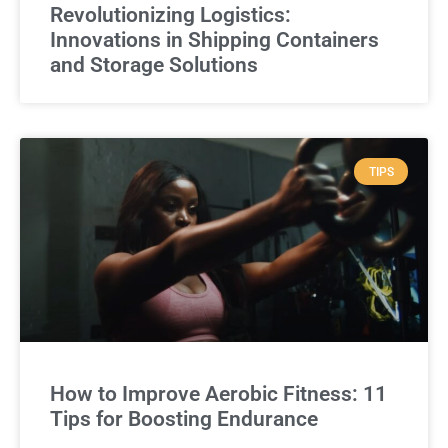
Revolutionizing Logistics:
Innovations in Shipping Containers
and Storage Solutions
TIPS
How to Improve Aerobic Fitness: 11
Tips for Boosting Endurance