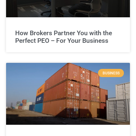
How Brokers Partner You with the
Perfect PEO – For Your Business
BUSINESS