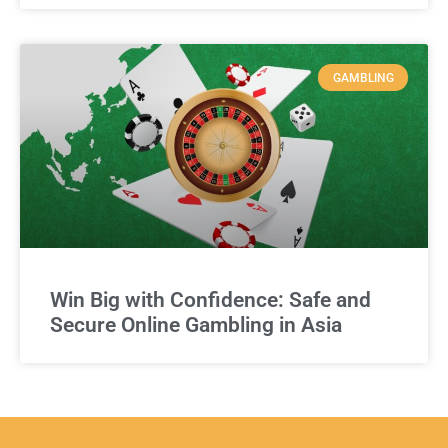
GAMBLING
Win Big with Confidence: Safe and
Secure Online Gambling in Asia