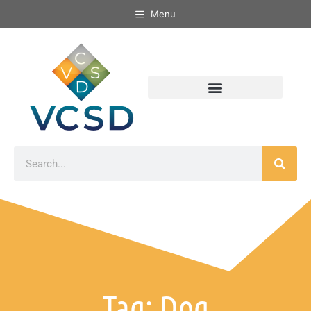
Menu
Tag: Dog