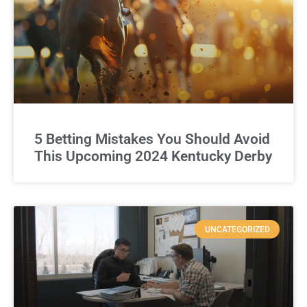
5 Betting Mistakes You Should Avoid
This Upcoming 2024 Kentucky Derby
UNCATEGORIZED