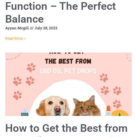
Function – The Perfect
Balance
Ayyan Mcgill
July 28, 2023
Read More »
How to Get the Best from