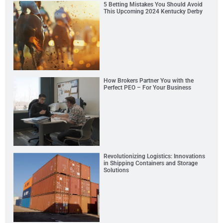
5 Betting Mistakes You Should Avoid
This Upcoming 2024 Kentucky Derby
How Brokers Partner You with the
Perfect PEO – For Your Business
Revolutionizing Logistics: Innovations
in Shipping Containers and Storage
Solutions