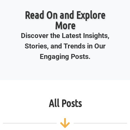
Read On and Explore
More
Discover the Latest Insights,
Stories, and Trends in Our
Engaging Posts.
All Posts