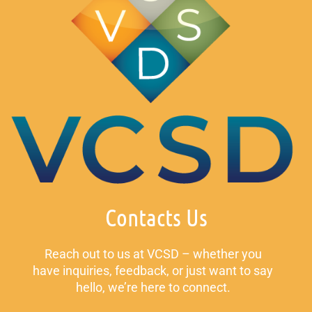
Contacts Us
Reach out to us at VCSD – whether you
have inquiries, feedback, or just want to say
hello, we’re here to connect.