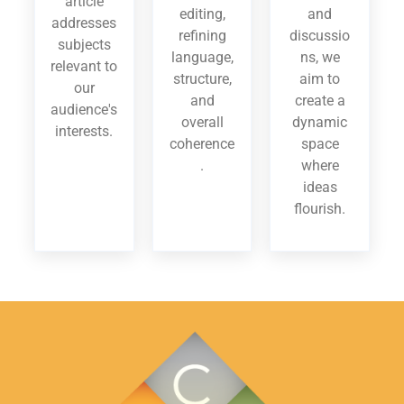
article
editing,
and
addresses
refining
discussio
subjects
language,
ns, we
relevant to
structure,
aim to
our
and
create a
audience's
overall
dynamic
interests.
coherence
space
.
where
ideas
flourish.