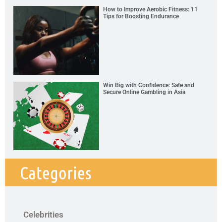
How to Improve Aerobic Fitness: 11
Tips for Boosting Endurance
Win Big with Confidence: Safe and
Secure Online Gambling in Asia
Categories
Celebrities