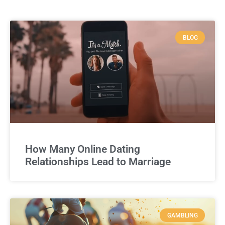
BLOG
How Many Online Dating
Relationships Lead to Marriage
GAMBLING