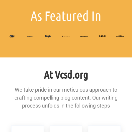
As Featured In
At Vcsd.org
We take pride in our meticulous approach to
crafting compelling blog content. Our writing
process unfolds in the following steps