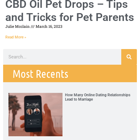
CBD Oil Pet Drops – Tips
and Tricks for Pet Parents
Julie Mcclain
March 16, 2023
Read More »
Most Recents
How Many Online Dating Relationships
Lead to Marriage