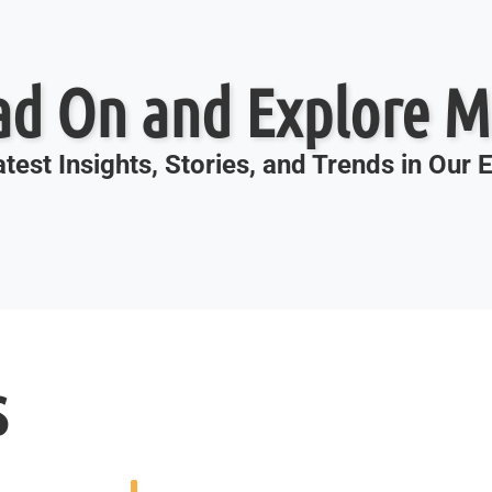
ad On and Explore M
test Insights, Stories, and Trends in Our
s