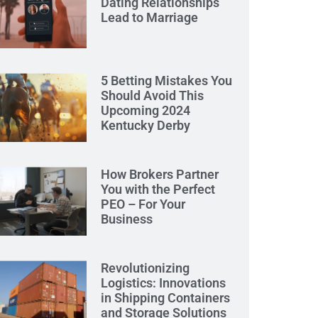
Dating Relationships
Lead to Marriage
5 Betting Mistakes You
Should Avoid This
Upcoming 2024
Kentucky Derby
How Brokers Partner
You with the Perfect
PEO – For Your
Business
Revolutionizing
Logistics: Innovations
in Shipping Containers
and Storage Solutions