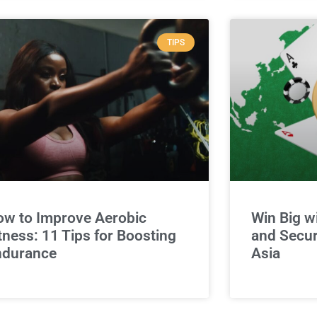
TIPS
w to Improve Aerobic
Win Big w
tness: 11 Tips for Boosting
and Secur
ndurance
Asia