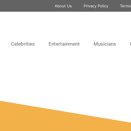
About Us
Privacy Policy
Terms
Celebrities
Entertainment
Musicians