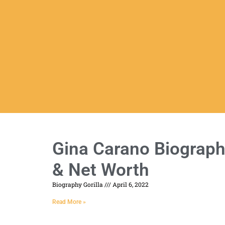
Gina Carano Biograph
& Net Worth
Biography Gorilla
April 6, 2022
Read More »