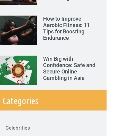
How to Improve
Aerobic Fitness: 11
Tips for Boosting
Endurance
Win Big with
Confidence: Safe and
Secure Online
Gambling in Asia
Categories
Celebrities