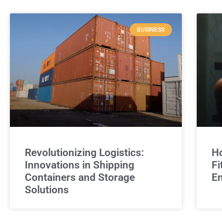
BUSINESS
Revolutionizing Logistics:
Ho
Innovations in Shipping
Fi
Containers and Storage
E
Solutions