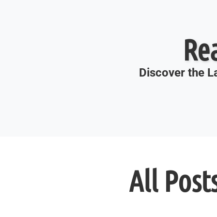
Re
Discover the La
All Post