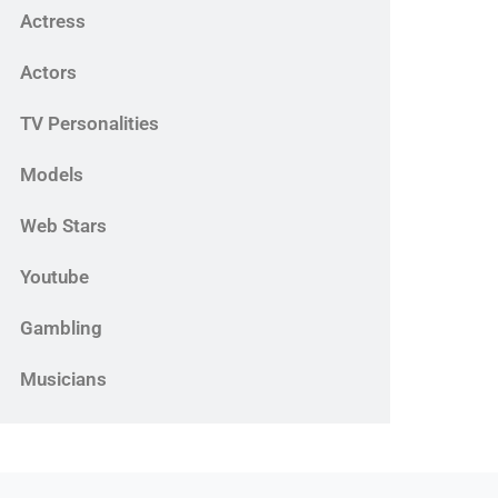
Actress
Actors
TV Personalities
Models
Web Stars
Youtube
Gambling
Musicians