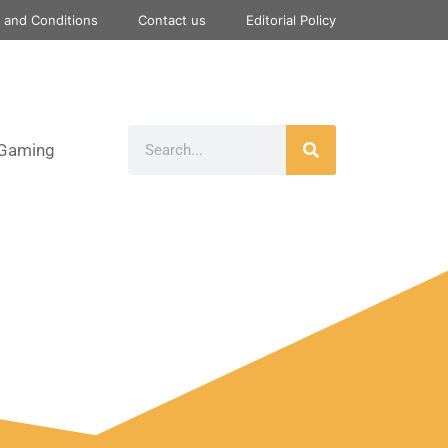
 and Conditions
Contact us
Editorial Policy
Gaming