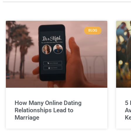
BLOG
How Many Online Dating
5 
Relationships Lead to
Av
Marriage
Ke