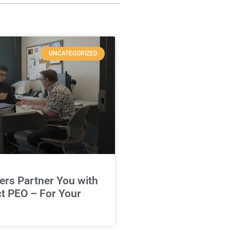
UNCATEGORIZED
rs Partner You with
ct PEO – For Your