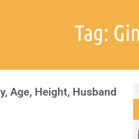
Tag: Gi
y, Age, Height, Husband