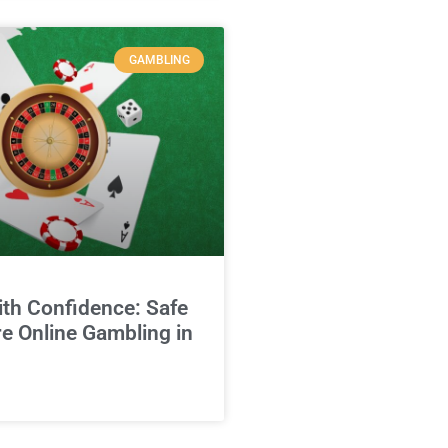
GAMBLING
ith Confidence: Safe
e Online Gambling in