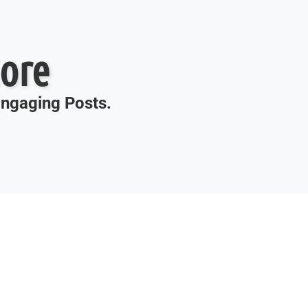
ore
 Engaging Posts.