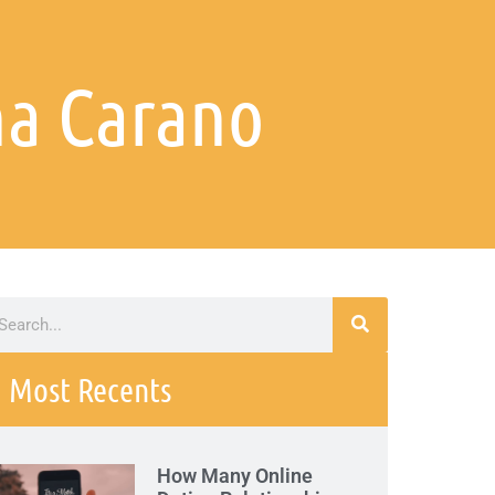
na Carano
Most Recents
How Many Online