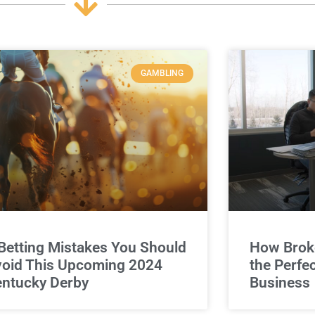
GAMBLING
Betting Mistakes You Should
How Broke
oid This Upcoming 2024
the Perfe
ntucky Derby
Business