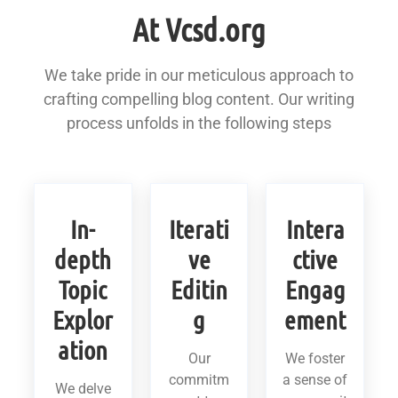
At Vcsd.org
We take pride in our meticulous approach to
crafting compelling blog content. Our writing
process unfolds in the following steps
In-
Iterati
Intera
depth
ve
ctive
Topic
Editin
Engag
Explor
g
ement
ation
Our
We foster
commitm
a sense of
We delve