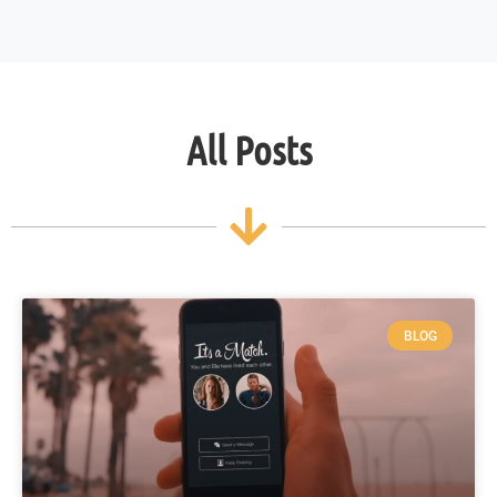
All Posts
BLOG