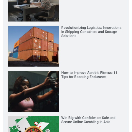
Revolutionizing Logistics: Innovations
in Shipping Containers and Storage
Solutions
How to Improve Aerobic Fitness: 11
Tips for Boosting Endurance
Win Big with Confidence: Safe and
Secure Online Gambling in Asia