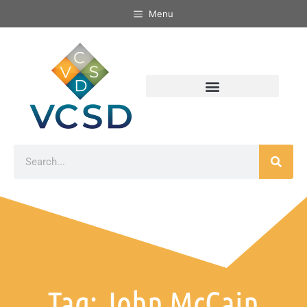
Menu
Tag: John McCain