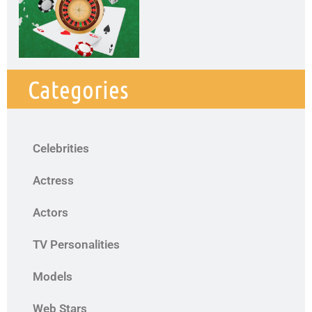
Categories
Celebrities
Actress
Actors
TV Personalities
Models
Web Stars