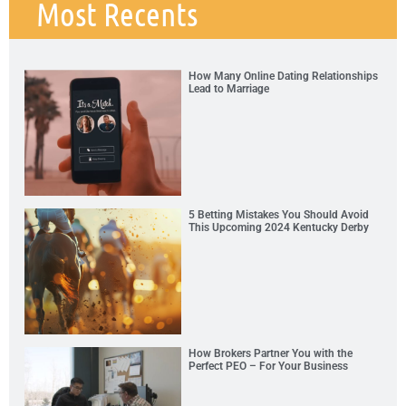
Most Recents
How Many Online Dating Relationships
Lead to Marriage
5 Betting Mistakes You Should Avoid
This Upcoming 2024 Kentucky Derby
How Brokers Partner You with the
Perfect PEO – For Your Business