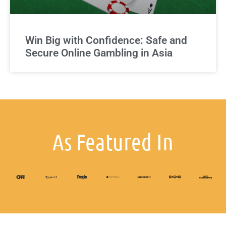
Win Big with Confidence: Safe and
Secure Online Gambling in Asia
As Featured In