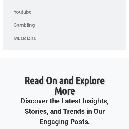
Youtube
Gambling
Musicians
Read On and Explore
More
Discover the Latest Insights,
Stories, and Trends in Our
Engaging Posts.