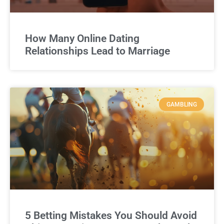
How Many Online Dating
Relationships Lead to Marriage
GAMBLING
5 Betting Mistakes You Should Avoid