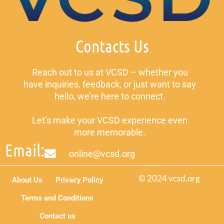
Contacts Us
Reach out to us at VCSD – whether you
have inquiries, feedback, or just want to say
hello, we’re here to connect.
Let’s make your VCSD experience even
more memorable.
Email:
online@vcsd.org
© 2024 vcsd.org
About Us
Privacy Policy
Terms and Conditions
Contact us