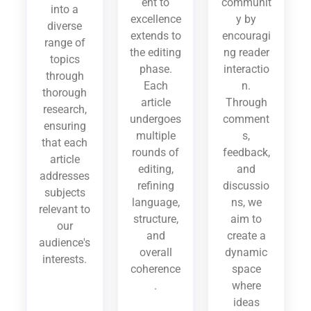
ent to
communit
into a
excellence
y by
diverse
extends to
encouragi
range of
the editing
ng reader
topics
phase.
interactio
through
Each
n.
thorough
article
Through
research,
undergoes
comment
ensuring
multiple
s,
that each
rounds of
feedback,
article
editing,
and
addresses
refining
discussio
subjects
language,
ns, we
relevant to
structure,
aim to
our
and
create a
audience's
overall
dynamic
interests.
coherence
space
.
where
ideas