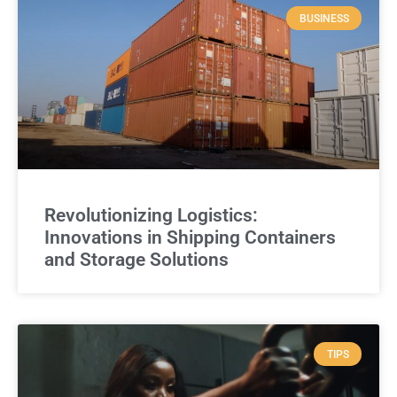
BUSINESS
Revolutionizing Logistics:
Innovations in Shipping Containers
and Storage Solutions
TIPS