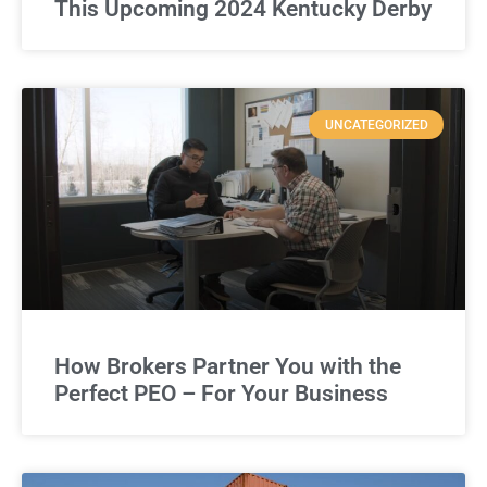
This Upcoming 2024 Kentucky Derby
UNCATEGORIZED
How Brokers Partner You with the
Perfect PEO – For Your Business