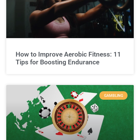
How to Improve Aerobic Fitness: 11
Tips for Boosting Endurance
GAMBLING