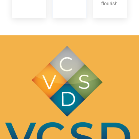
flourish.