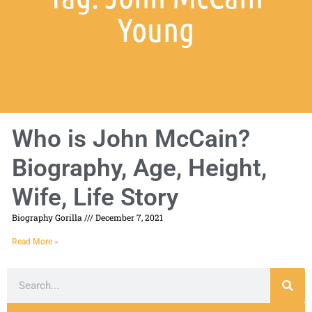
Young
Who is John McCain?
Biography, Age, Height,
Wife, Life Story
Biography Gorilla
December 7, 2021
Read More »