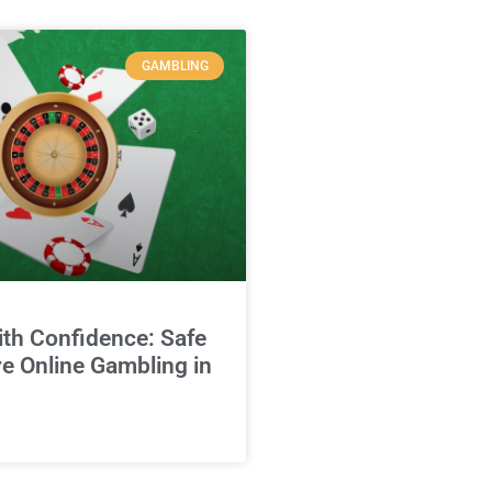
GAMBLING
ith Confidence: Safe
e Online Gambling in