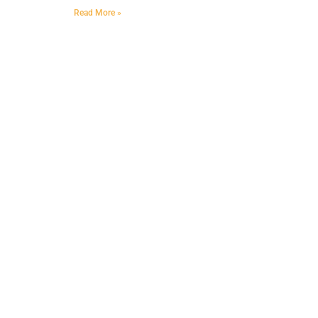
Read More »