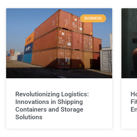
BUSINESS
Revolutionizing Logistics:
Ho
Innovations in Shipping
Fi
Containers and Storage
E
Solutions