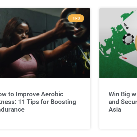
TIPS
w to Improve Aerobic
Win Big w
tness: 11 Tips for Boosting
and Secur
ndurance
Asia