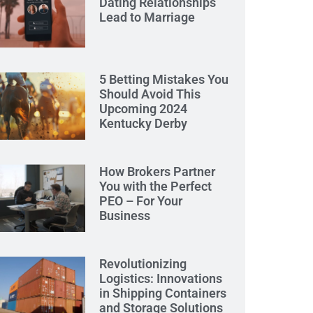
Dating Relationships
Lead to Marriage
5 Betting Mistakes You
Should Avoid This
Upcoming 2024
Kentucky Derby
How Brokers Partner
You with the Perfect
PEO – For Your
Business
Revolutionizing
Logistics: Innovations
in Shipping Containers
and Storage Solutions