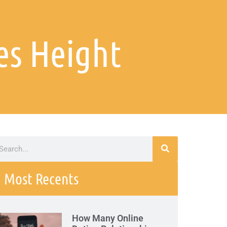
es Height
Most Recents
How Many Online