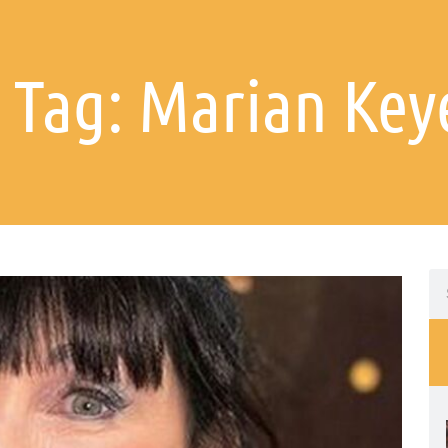
Tag: Marian Key