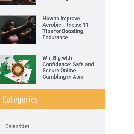
How to Improve
Aerobic Fitness: 11
Tips for Boosting
Endurance
Win Big with
Confidence: Safe and
Secure Online
Gambling in Asia
Categories
Celebrities