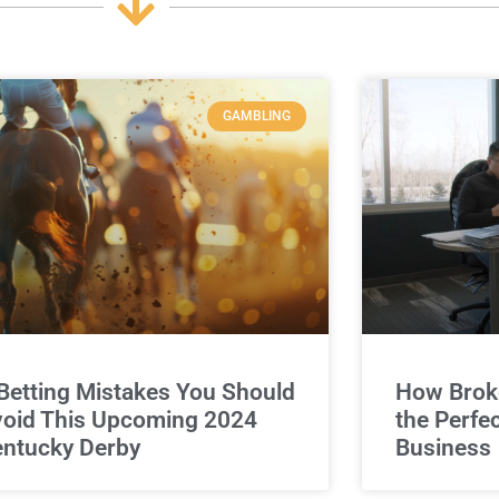
GAMBLING
Betting Mistakes You Should
How Broke
oid This Upcoming 2024
the Perfe
ntucky Derby
Business