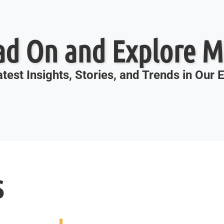
ad On and Explore M
test Insights, Stories, and Trends in Our
s