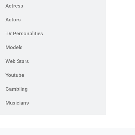
Actress
Actors
TV Personalities
Models
Web Stars
Youtube
Gambling
Musicians