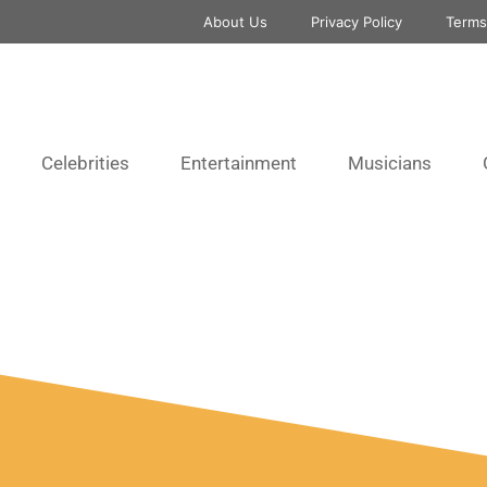
About Us
Privacy Policy
Terms
Celebrities
Entertainment
Musicians