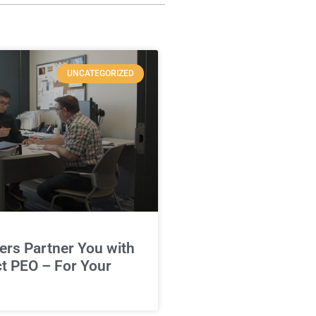
UNCATEGORIZED
rs Partner You with
ct PEO – For Your