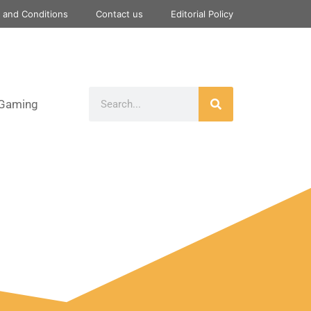
 and Conditions
Contact us
Editorial Policy
Gaming