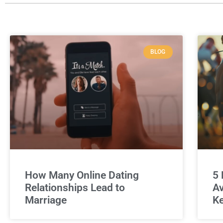
BLOG
How Many Online Dating
5 
Relationships Lead to
Av
Marriage
Ke