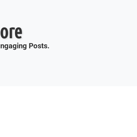
ore
 Engaging Posts.