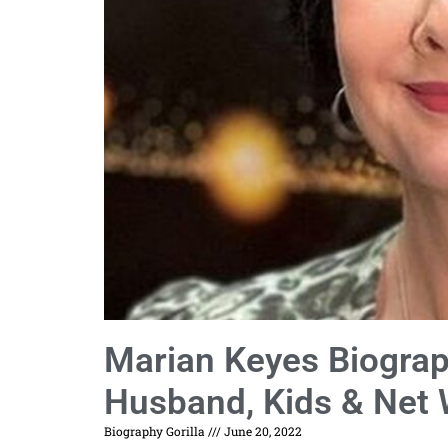
Marian Keyes Biograp
Husband, Kids & Net
Biography Gorilla
June 20, 2022