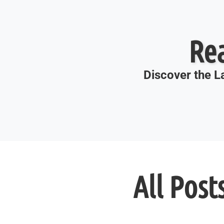
Re
Discover the La
All Post