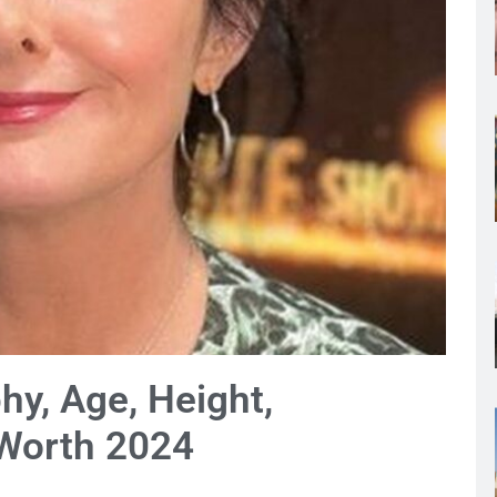
hy, Age, Height,
 Worth 2024